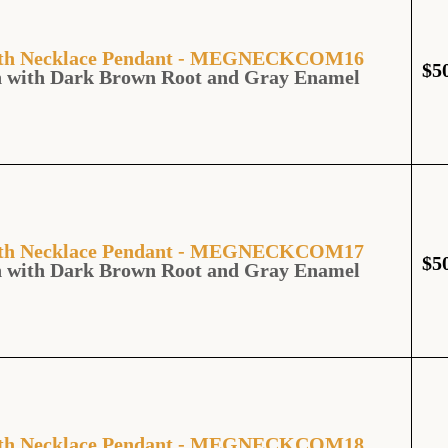
ooth Necklace Pendant - MEGNECKCOM16
$
5
h with Dark Brown Root and Gray Enamel
ooth Necklace Pendant - MEGNECKCOM17
$
5
h with Dark Brown Root and Gray Enamel
ooth Necklace Pendant - MEGNECKCOM18