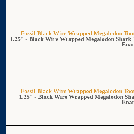
Fossil Black Wire Wrapped Megalodon T
1.25" - Black Wire Wrapped Megalodon Shark 
Ena
Fossil Black Wire Wrapped Megalodon T
1.25" - Black Wire Wrapped Megalodon Sha
Ena