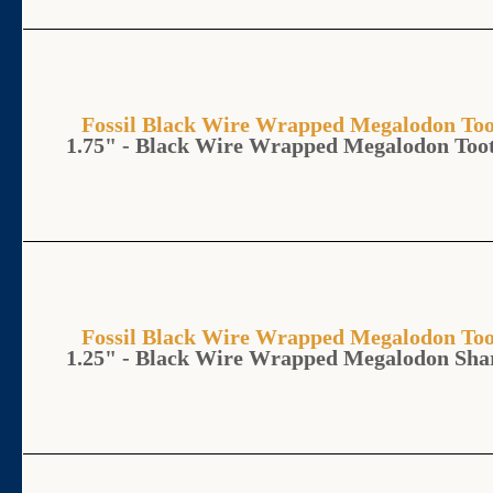
Fossil Black Wire Wrapped Megalodon 
1.75" - Black Wire Wrapped Megalodon Too
Fossil Black Wire Wrapped Megalodon 
1.25" - Black Wire Wrapped Megalodon Sha