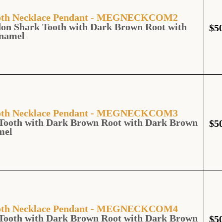
Tooth Necklace Pendant - MEGNECKCOM2
don Shark Tooth with Dark Brown Root with
$
5
namel
Tooth Necklace Pendant - MEGNECKCOM3
Tooth with Dark Brown Root with Dark Brown
$
5
mel
Tooth Necklace Pendant - MEGNECKCOM4
Tooth with Dark Brown Root with Dark Brown
$
5