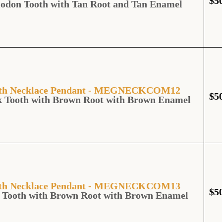
$
5
lodon Tooth with Tan Root and Tan Enamel
ooth Necklace Pendant - MEGNECKCOM12
$
5
k Tooth with Brown Root with Brown Enamel
ooth Necklace Pendant - MEGNECKCOM13
$
5
 Tooth with Brown Root with Brown Enamel