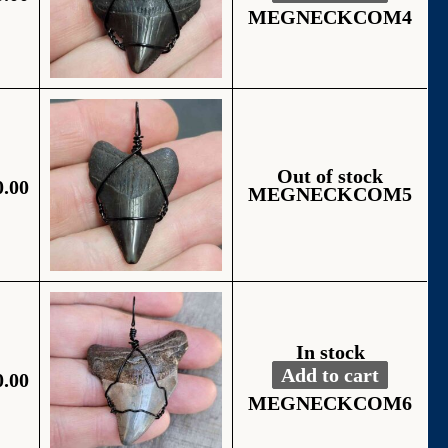
Alternative:
MEGNECKCOM4
Out of stock
0.00
MEGNECKCOM5
In stock
Add to cart
0.00
Fossil Black Wire
Alternative:
MEGNECKCOM6