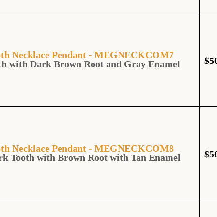
Tooth Necklace Pendant - MEGNECKCOM7
$
5
th with Dark Brown Root and Gray Enamel
Tooth Necklace Pendant - MEGNECKCOM8
$
5
rk Tooth with Brown Root with Tan Enamel