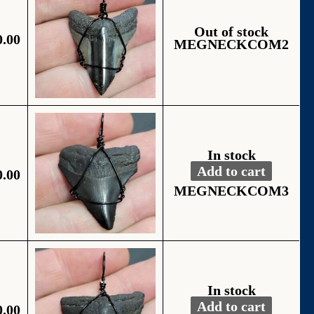
Out of stock
0.00
MEGNECKCOM2
In stock
Add to cart
0.00
Fossil Black Wire
Alternative:
MEGNECKCOM3
In stock
Add to cart
0.00
Fossil Black Wire