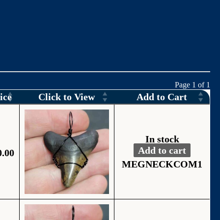
Page 1 of 1
ice
Click to View
Add to Cart
In stock
Add to cart
0.00
Fossil Black Wire
Alternative:
MEGNECKCOM1