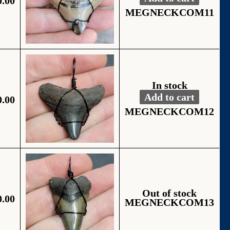
0.00
Fossil Black Wire
Alternative:
MEGNECKCOM11
In stock
Add to cart
0.00
Fossil Black Wire
Alternative:
MEGNECKCOM12
Out of stock
0.00
MEGNECKCOM13