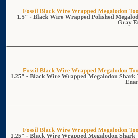
Fossil Black Wire Wrapped Megalodon 
1.5" - Black Wire Wrapped Polished Megalo
Gray E
Fossil Black Wire Wrapped Megalodon 
1.25" - Black Wire Wrapped Megalodon Shark 
Ena
Fossil Black Wire Wrapped Megalodon 
1.25" - Black Wire Wrapped Megalodon Shark 