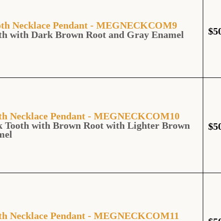
Tooth Necklace Pendant - MEGNECKCOM9
$
5
oth with Dark Brown Root and Gray Enamel
ooth Necklace Pendant - MEGNECKCOM10
 Tooth with Brown Root with Lighter Brown
$
5
mel
ooth Necklace Pendant - MEGNECKCOM11