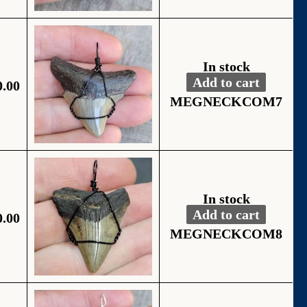
In stock
Add to cart
0.00
Fossil Black Wire
Alternative:
MEGNECKCOM7
In stock
Add to cart
0.00
Fossil Black Wire
Alternative:
MEGNECKCOM8