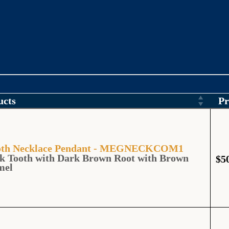
ucts
Pr
Tooth Necklace Pendant - MEGNECKCOM1
k Tooth with Dark Brown Root with Brown
$
5
mel