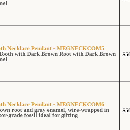
mel
Tooth Necklace Pendant - MEGNECKCOM5
Tooth with Dark Brown Root with Dark Brown
$
5
mel
Tooth Necklace Pendant - MEGNECKCOM6
own root and gray enamel, wire-wrapped in
$
5
tor-grade fossil ideal for gifting