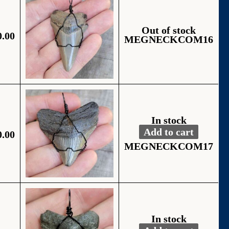
Out of stock
0.00
MEGNECKCOM16
In stock
Add to cart
0.00
Fossil Black Wire
Alternative:
MEGNECKCOM17
In stock