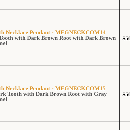
ooth Necklace Pendant - MEGNECKCOM14
Tooth with Dark Brown Root with Dark Brown
$
5
mel
ooth Necklace Pendant - MEGNECKCOM15
rk Tooth with Dark Brown Root with Gray
$
5
mel