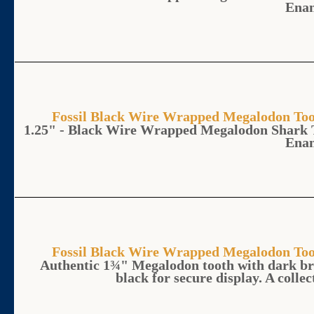
Ena
Fossil Black Wire Wrapped Megalodon 
1.25" - Black Wire Wrapped Megalodon Shark 
Ena
Fossil Black Wire Wrapped Megalodon 
Authentic 1¾" Megalodon tooth with dark br
black for secure display. A collec