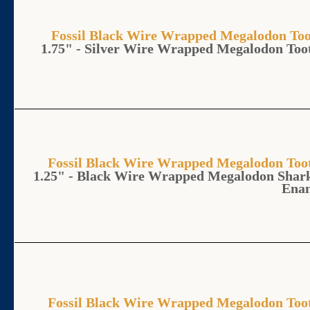
Fossil Black Wire Wrapped Megalodon 
1.75" - Silver Wire Wrapped Megalodon To
Fossil Black Wire Wrapped Megalodon T
1.25" - Black Wire Wrapped Megalodon Shark
Ena
Fossil Black Wire Wrapped Megalodon T