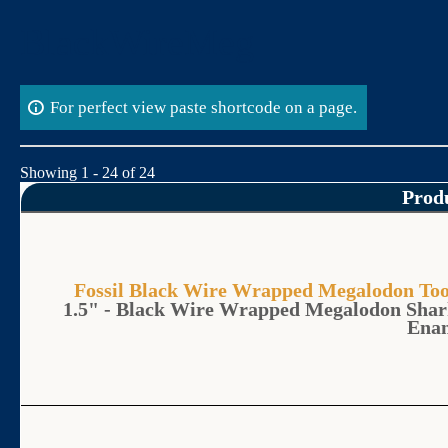
Skip
BlackWireMeg
to
content
For perfect view paste shortcode on a page.
Showing 1 - 24 of 24
Prod
Fossil Black Wire Wrapped Megalodon 
1.5" - Black Wire Wrapped Megalodon Shar
Ena