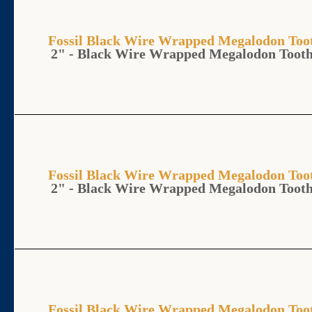
Fossil Black Wire Wrapped Megalodon T
2" - Black Wire Wrapped Megalodon Toot
Fossil Black Wire Wrapped Megalodon T
2" - Black Wire Wrapped Megalodon Toot
Fossil Black Wire Wrapped Megalodon T