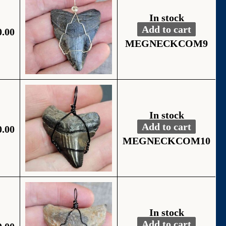
In stock
Add to cart
0.00
Fossil Black Wire
Alternative:
MEGNECKCOM9
In stock
Add to cart
0.00
Fossil Black Wire
Alternative:
MEGNECKCOM10
In stock
Add to cart