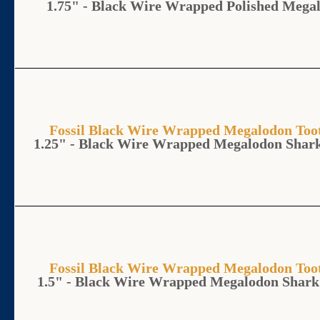
1.75" - Black Wire Wrapped Polished Mega
Fossil Black Wire Wrapped Megalodon T
1.25" - Black Wire Wrapped Megalodon Shar
Fossil Black Wire Wrapped Megalodon T
1.5" - Black Wire Wrapped Megalodon Shark