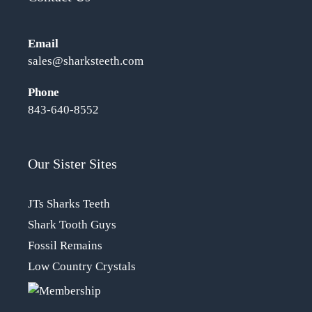
Email
sales@sharksteeth.com
Phone
843-640-8552
Our Sister Sites
JTs Sharks Teeth
Shark Tooth Guys
Fossil Remains
Low Country Crystals