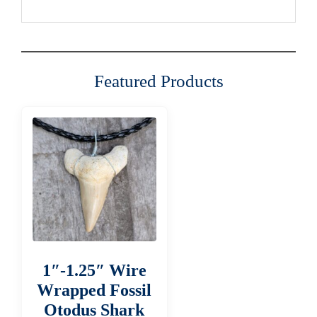
Featured Products
1″-1.25″ Wire
Wrapped Fossil
Otodus Shark