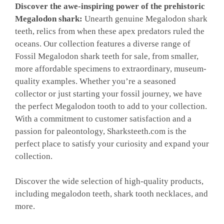
Discover the awe-inspiring power of the prehistoric
Megalodon shark
:
Unearth
genuine Megalodon shark
teeth, relics from when these apex predators ruled the
oceans. Our collection features a diverse range of
Fossil Megalodon shark teeth for sale, from smaller,
more affordable specimens to extraordinary, museum-
quality examples. Whether you’re a seasoned
collector or just starting your fossil journey, we have
the perfect Megalodon tooth to add to your collection.
With a commitment to customer satisfaction and a
passion for paleontology, Sharksteeth.com is the
perfect place to satisfy your curiosity and expand your
collection.
Discover the wide selection of high-quality products,
including megalodon teeth, shark tooth necklaces, and
more.