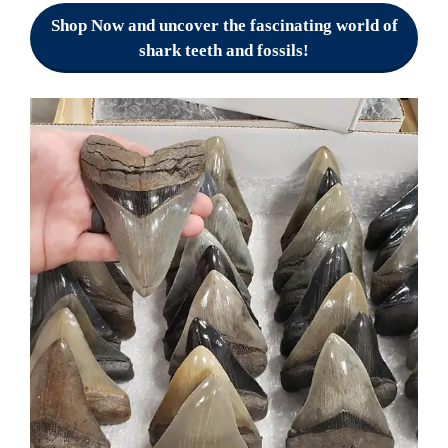
Shop Now and uncover the fascinating world of
shark teeth and fossils!