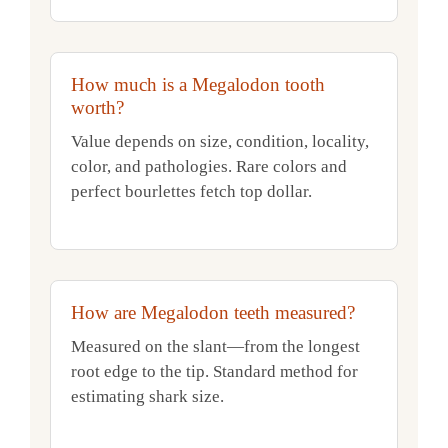
How much is a Megalodon tooth
worth?
Value depends on size, condition, locality,
color, and pathologies. Rare colors and
perfect bourlettes fetch top dollar.
How are Megalodon teeth measured?
Measured on the slant—from the longest
root edge to the tip. Standard method for
estimating shark size.