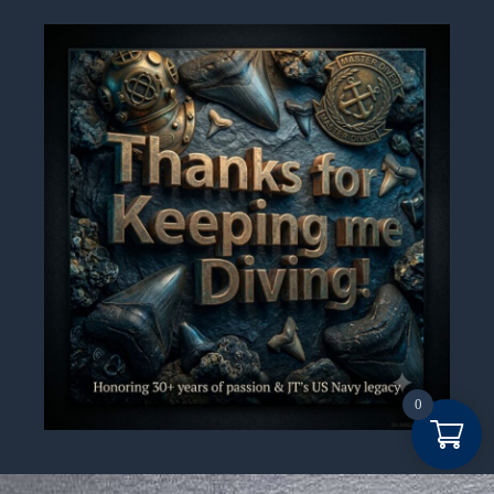
0
Item added to cart.
Checkout
0 items -
$
0.00