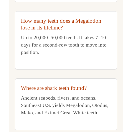
How many teeth does a Megalodon
lose in its lifetime?
Up to 20,000–50,000 teeth. It takes 7–10
days for a second-row tooth to move into
position.
Where are shark teeth found?
Ancient seabeds, rivers, and oceans.
Southeast U.S. yields Megalodon, Otodus,
Mako, and Extinct Great White teeth.