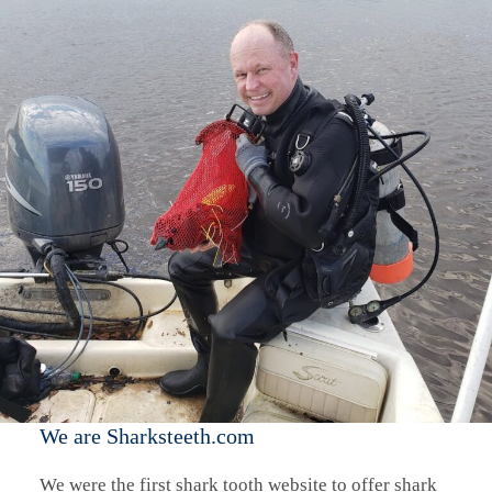
We are Sharksteeth.com
We were the first shark tooth website to offer shark