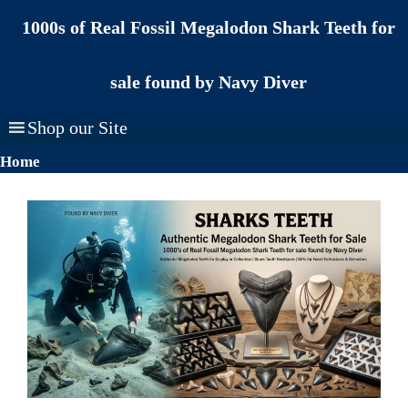
Skip
1000s of Real Fossil Megalodon Shark Teeth for
to
content
sale found by Navy Diver
Shop our Site
Home