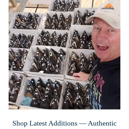
Shop Latest Additions — Authentic