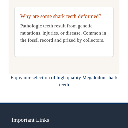
Why are some shark teeth deformed?
Pathologic teeth result from genetic
mutations, injuries, or disease. Common in
the fossil record and prized by collectors.
Enjoy our selection of high quality Megalodon shark
teeth
Important Links