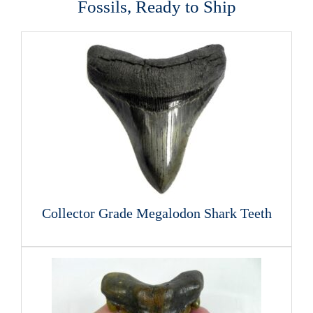
Fossils, Ready to Ship
Collector Grade Megalodon Shark Teeth