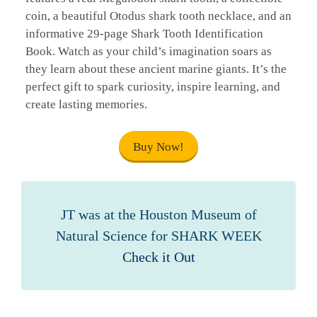
coin, a beautiful Otodus shark tooth necklace, and an
informative 29-page Shark Tooth Identification
Book. Watch as your child’s imagination soars as
they learn about these ancient marine giants. It’s the
perfect gift to spark curiosity, inspire learning, and
create lasting memories.
Buy Now!
JT was at the Houston Museum of
Natural Science for SHARK WEEK
Check it Out