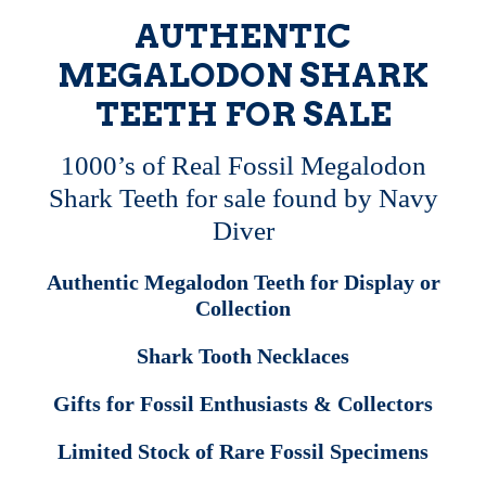
AUTHENTIC
MEGALODON SHARK
TEETH FOR SALE
1000’s of Real Fossil Megalodon
Shark Teeth for sale found by Navy
Diver
Authentic Megalodon Teeth for Display or
Collection
Shark Tooth Necklaces
Gifts for Fossil Enthusiasts & Collectors
Limited Stock of Rare Fossil Specimens