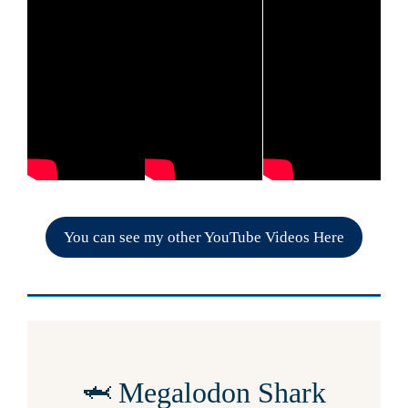
You can see my other YouTube Videos Here
🦈 Megalodon Shark