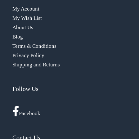
My Account
My Wish List
About Us
Blog
Terms & Conditions
Privacy Policy
Shipping and Returns
Follow Us
Facebook
Contact Us