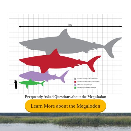
Frequently Asked Questions about the Megalodon
Learn More about the Megalodon