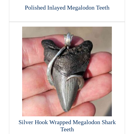
Polished Inlayed Megalodon Teeth
Silver Hook Wrapped Megalodon Shark
Teeth