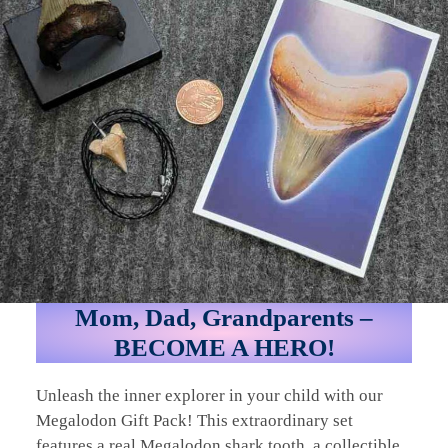
Mom, Dad, Grandparents –
BECOME A HERO!
Unleash the inner explorer in your child with our
Megalodon Gift Pack! This extraordinary set
features a real Megalodon shark tooth, a collectible