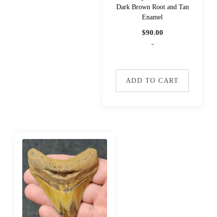
Dark Brown Root and Tan
Enamel
$
90.00
-
ADD TO CART