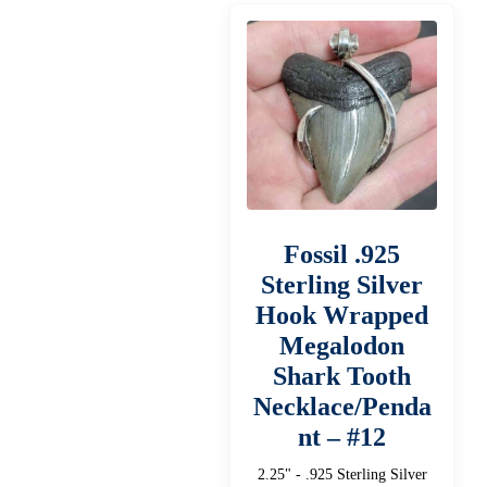
Fossil .925
Sterling Silver
Hook Wrapped
Megalodon
Shark Tooth
Necklace/Penda
nt – #12
2.25" - .925 Sterling Silver