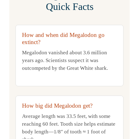
Quick Facts
How and when did Megalodon go
extinct?
Megalodon vanished about 3.6 million
years ago. Scientists suspect it was
outcompeted by the Great White shark.
How big did Megalodon get?
Average length was 33.5 feet, with some
reaching 60 feet. Tooth size helps estimate
body length—1/8″ of tooth ≈ 1 foot of