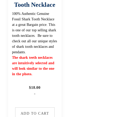
Tooth Necklace
100% Authentic Genuine
Fossil Shark Tooth Necklace
at a great Bargain price. This
is one of our top selling shark
tooth necklaces. Be sure to
check out all our unique styles
of shark tooth necklaces and
pendants.
The shark teeth necklaces
are intuitively selected and
will look similar to the one
in the photo.
$
18.00
-
ADD TO CART