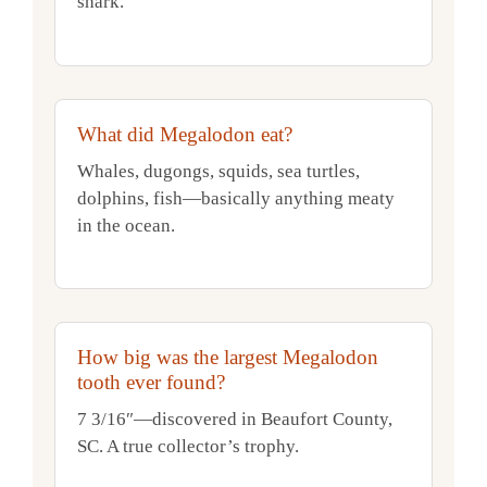
shark.
What did Megalodon eat?
Whales, dugongs, squids, sea turtles,
dolphins, fish—basically anything meaty
in the ocean.
How big was the largest Megalodon
tooth ever found?
7 3/16″—discovered in Beaufort County,
SC. A true collector’s trophy.