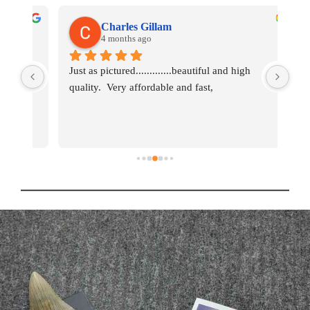
Charles Gillam
4 months ago
ks 
Just as pictured.............beautiful and high 
So f
 a 
quality.  Very affordable and fast,
ord
bea
d 
for
 of 
ey 
ce 
AT? 