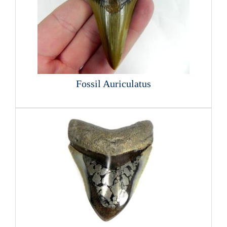
Fossil Auriculatus