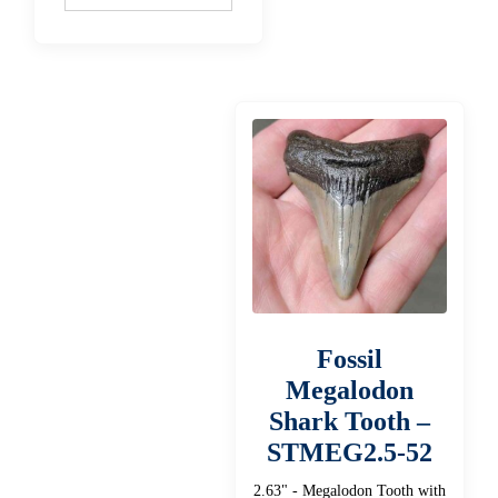
Fossil
Megalodon
Shark Tooth –
STMEG2.5-52
2.63" - Megalodon Tooth with