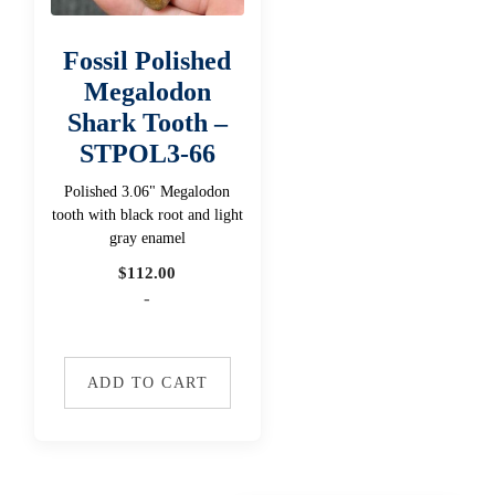
Fossil Polished
Megalodon
Shark Tooth –
STPOL3-66
Polished 3.06" Megalodon
tooth with black root and light
gray enamel
$
112.00
-
ADD TO CART