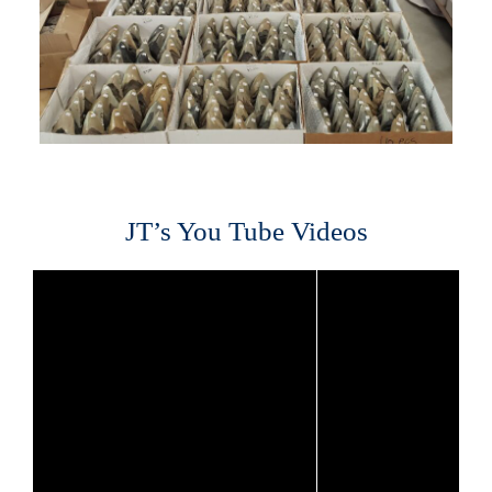
JT’s You Tube Videos