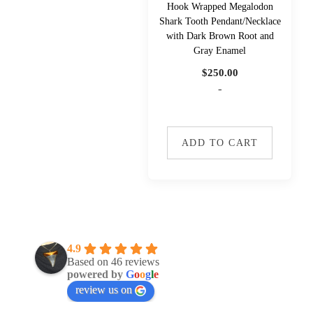
Hook Wrapped Megalodon
Shark Tooth Pendant/Necklace
with Dark Brown Root and
Gray Enamel
$
250.00
-
ADD TO CART
4.9
Based on 46 reviews
powered by
G
o
o
g
l
e
review us on