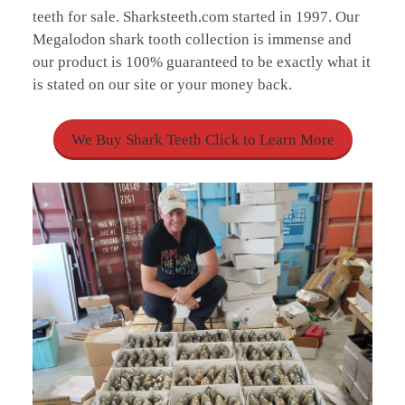
teeth for sale. Sharksteeth.com started in 1997. Our
Megalodon shark tooth collection is immense and
our product is 100% guaranteed to be exactly what it
is stated on our site or your money back.
We Buy Shark Teeth Click to Learn More