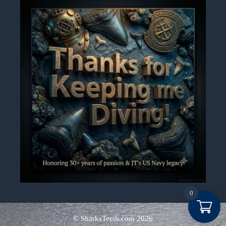
0
Item added to cart.
Checkout
© SharksTeeth.com
2026
0 items -
$
0.00