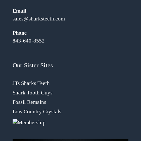
Email
sales@sharksteeth.com
Phone
843-640-8552
Our Sister Sites
JTs Sharks Teeth
Shark Tooth Guys
Fossil Remains
Low Country Crystals