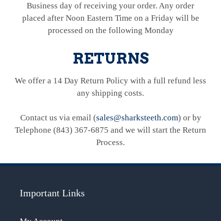
Business day of receiving your order. Any order
placed after Noon Eastern Time on a Friday will be
processed on the following Monday
RETURNS
We offer a 14 Day Return Policy with a full refund less
any shipping costs.
Contact us via email (
sales@sharksteeth.com
) or by
Telephone (843) 367-6875 and we will start the Return
Process.
Important Links