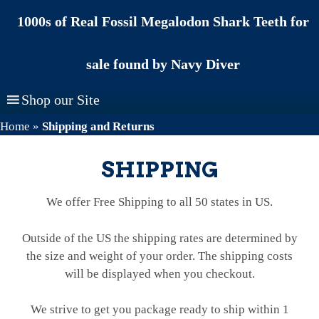
Skip
1000s of Real Fossil Megalodon Shark Teeth for
to
content
sale found by Navy Diver
Shop our Site
Home
»
Shipping and Returns
SHIPPING
We offer Free Shipping to all 50 states in US.
Outside of the US the shipping rates are determined by
the size and weight of your order. The shipping costs
will be displayed when you checkout.
We strive to get you package ready to ship within 1