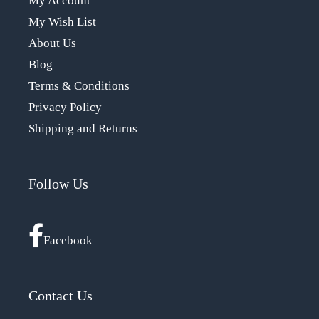
My Account
My Wish List
About Us
Blog
Terms & Conditions
Privacy Policy
Shipping and Returns
Follow Us
Facebook
Contact Us