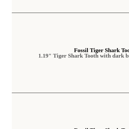
Fossil Tiger Shark To
1.19" Tiger Shark Tooth with dark 