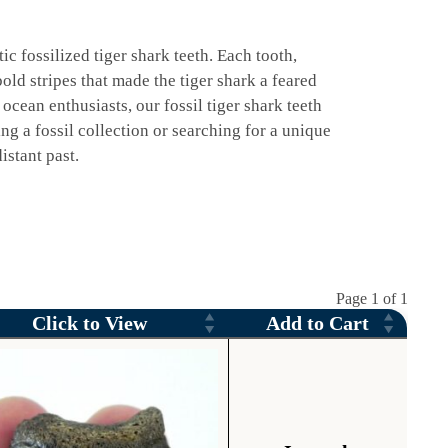
ic fossilized tiger shark teeth. Each tooth,
old stripes that made the tiger shark a feared
 ocean enthusiasts, our fossil tiger shark teeth
g a fossil collection or searching for a unique
istant past.
Page 1 of 1
Click to View
Add to Cart