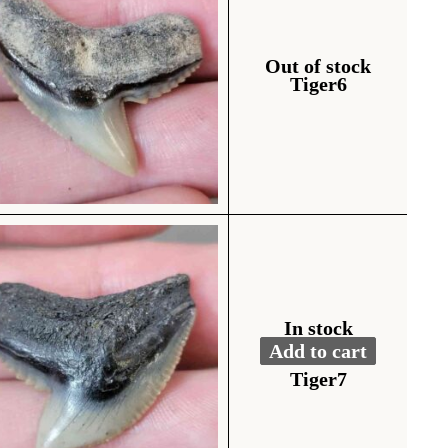
Out of stock
Tiger6
In stock
Add to cart
Fossil Tiger Shark To
Alternative:
Tiger7