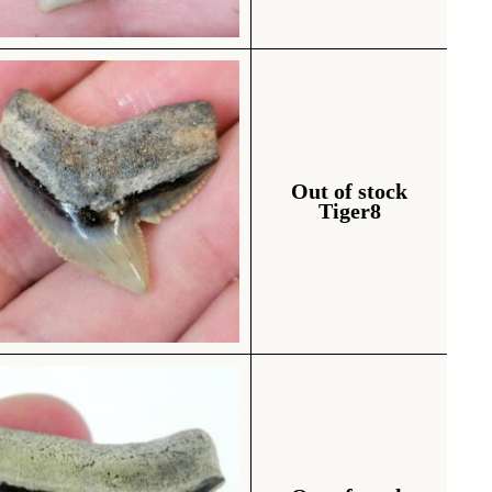
Out of stock
Tiger8