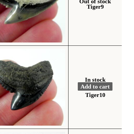
Out of stock
Tiger9
In stock
Add to cart
Fossil Tiger Shark To
Alternative:
Tiger10