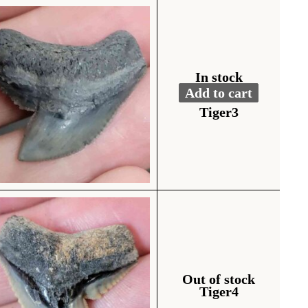
In stock
Add to cart
Fossil Tiger Shark To
Alternative:
Tiger3
Out of stock
Tiger4