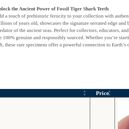
lock the Ancient Power of Fossil Tiger Shark Teeth
d a touch of prehistoric ferocity to your collection with authent
llions of years old, showcases the signature serrated edge and b
edator of the ancient seas. Perfect for collectors, educators, and
e 100% genuine and responsibly sourced. Whether you’re startin
ft, these rare specimens offer a powerful connection to Earth’s d
Price