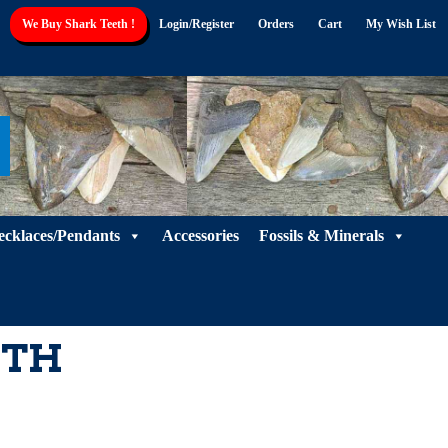
We Buy Shark Teeth !
Login/Register
Orders
Cart
My Wish List
ecklaces/Pendants
Accessories
Fossils & Minerals
ETH