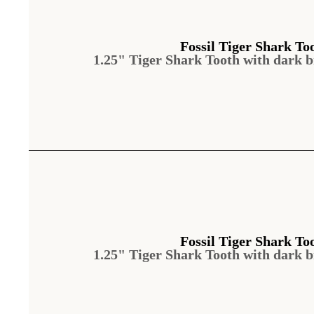
Fossil Tiger Shark To
1.25" Tiger Shark Tooth with dark 
Fossil Tiger Shark To
1.25" Tiger Shark Tooth with dark 