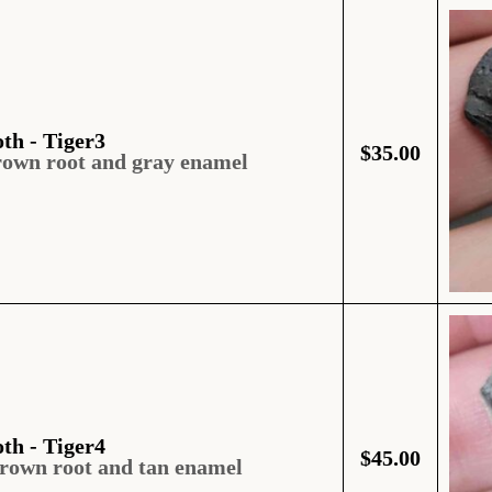
oth - Tiger3
$
35.00
rown root and gray enamel
oth - Tiger4
$
45.00
brown root and tan enamel