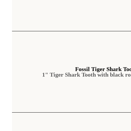
Fossil Tiger Shark To
1" Tiger Shark Tooth with black ro