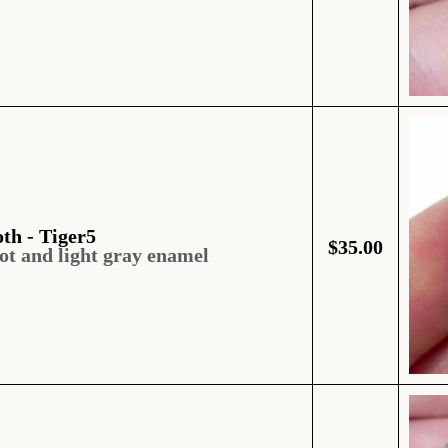
oth - Tiger5
$
35.00
ot and light gray enamel