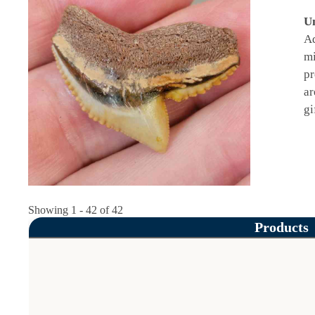
Un
Ad
mi
pr
ar
gi
Showing 1 - 42 of 42
Products