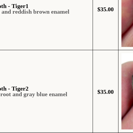
oth - Tiger1
$
35.00
t and reddish brown enamel
oth - Tiger2
$
35.00
 root and gray blue enamel