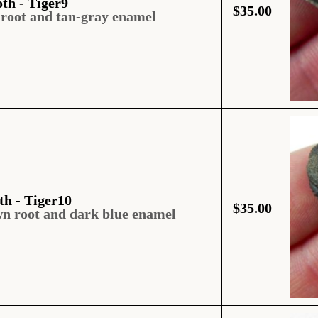
oth - Tiger9
$
35.00
 root and tan-gray enamel
th - Tiger10
$
35.00
wn root and dark blue enamel