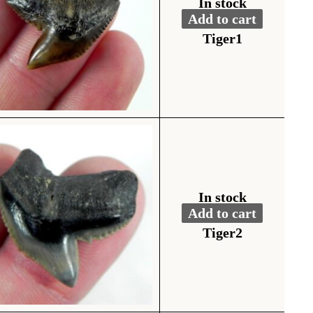
In stock
Add to cart
Fossil Tiger Shark To
Alternative:
Tiger1
In stock
Add to cart
Fossil Tiger Shark To
Alternative:
Tiger2