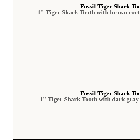
Fossil Tiger Shark To
1" Tiger Shark Tooth with brown roo
Fossil Tiger Shark To
1" Tiger Shark Tooth with dark gray