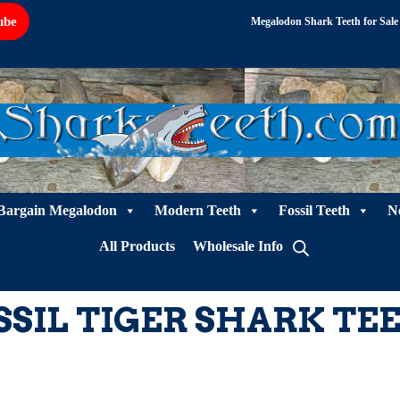
ube
Megalodon Shark Teeth for Sale
Bargain Megalodon
Modern Teeth
Fossil Teeth
N
All Products
Wholesale Info
SSIL TIGER SHARK TE