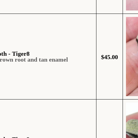
oth - Tiger8
$
45.00
brown root and tan enamel