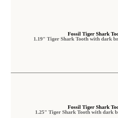
Fossil Tiger Shark To
1.19" Tiger Shark Tooth with dark b
Fossil Tiger Shark To
1.25" Tiger Shark Tooth with dark 