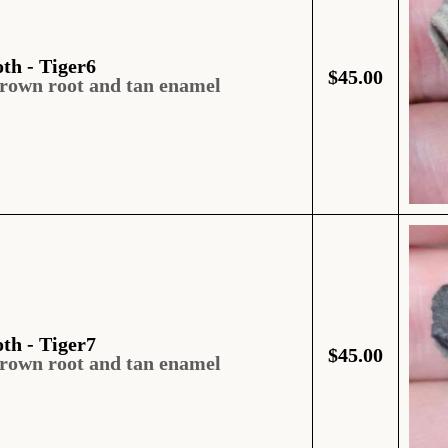
oth - Tiger6
$
45.00
brown root and tan enamel
oth - Tiger7
$
45.00
brown root and tan enamel