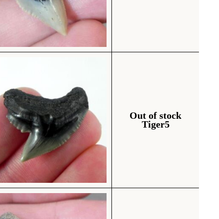
Out of stock
Tiger5