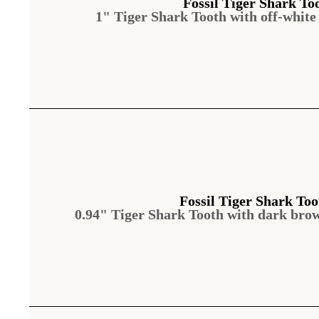
Fossil Tiger Shark To
1" Tiger Shark Tooth with off-white
Fossil Tiger Shark Too
0.94" Tiger Shark Tooth with dark bro