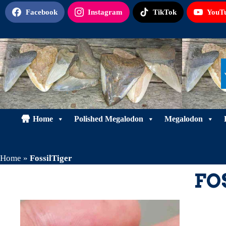
Skip
Facebook
Instagram
TikTok
YouT
to
content
Home
Polished Megalodon
Megalodon
Home
»
FossilTiger
FO