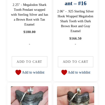
ant – #16
2.25" - Megalodon Shark
Tooth Pendant wrapped
2.06" - .925 Sterling Silver
with Sterling Silver and has
Hook Wrapped Megalodon
a Brown Root with Tan
Shark Tooth with Dark
Enamel
Brown Root and Gray
Enamel
$
180.00
$
166.50
-
-
ADD TO CART
ADD TO CART
Add to wishlist
Add to wishlist