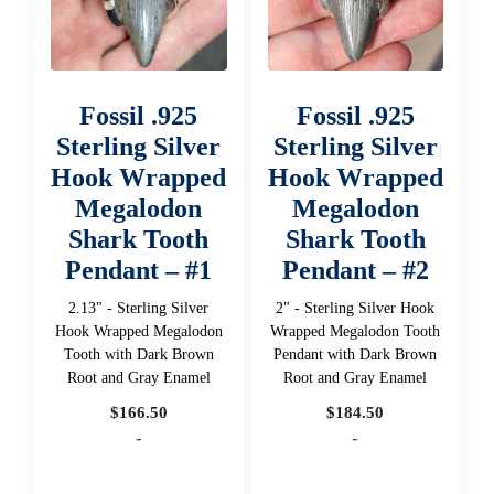
Fossil .925
Fossil .925
Sterling Silver
Sterling Silver
Hook Wrapped
Hook Wrapped
Megalodon
Megalodon
Shark Tooth
Shark Tooth
Pendant – #1
Pendant – #2
2.13" - Sterling Silver
2" - Sterling Silver Hook
Hook Wrapped Megalodon
Wrapped Megalodon Tooth
Tooth with Dark Brown
Pendant with Dark Brown
Root and Gray Enamel
Root and Gray Enamel
$
166.50
$
184.50
-
-