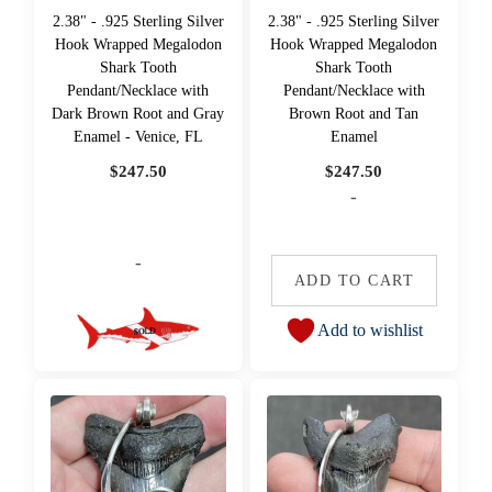
2.38" - .925 Sterling Silver
2.38" - .925 Sterling Silver
Hook Wrapped Megalodon
Hook Wrapped Megalodon
Shark Tooth
Shark Tooth
Pendant/Necklace with
Pendant/Necklace with
Dark Brown Root and Gray
Brown Root and Tan
Enamel - Venice, FL
Enamel
$
247.50
$
247.50
-
-
ADD TO CART
Add to wishlist