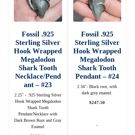
Fossil .925
Fossil .925
Sterling Silver
Sterling Silver
Hook Wrapped
Hook Wrapped
Megalodon
Megalodon
Shark Tooth
Shark Tooth
Necklace/Pend
Pendant – #24
ant – #23
2.34"- Black root, with
dark grey enamel.
2.25" - .925 Sterling Silver
Hook Wrapped Megalodon
$
247.50
Shark Tooth
Pendant/Necklace with
Dark Brown Root and Gray
-
Enamel