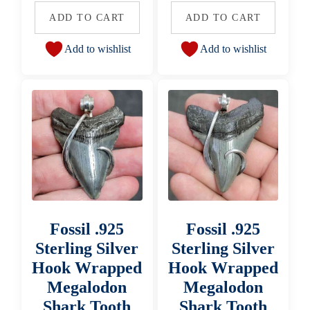
ADD TO CART
ADD TO CART
Add to wishlist
Add to wishlist
Fossil .925
Fossil .925
Sterling Silver
Sterling Silver
Hook Wrapped
Hook Wrapped
Megalodon
Megalodon
Shark Tooth
Shark Tooth