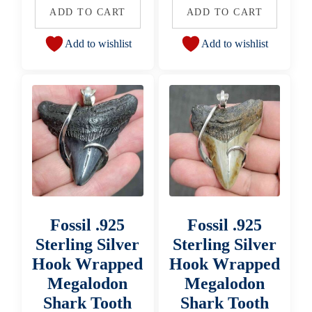
ADD TO CART
ADD TO CART
Add to wishlist
Add to wishlist
Fossil .925
Fossil .925
Sterling Silver
Sterling Silver
Hook Wrapped
Hook Wrapped
Megalodon
Megalodon
Shark Tooth
Shark Tooth