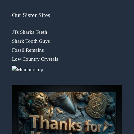
Our Sister Sites
JTs Sharks Teeth
Shark Tooth Guys
Fossil Remains
Low Country Crystals