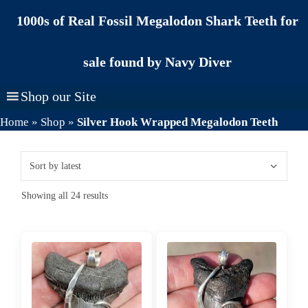
Skip
1000s of Real Fossil Megalodon Shark Teeth for
to
content
sale found by Navy Diver
Shop our Site
Home
»
Shop
»
Silver Hook Wrapped Megalodon Teeth
Sorted
Showing all 24 results
by
latest