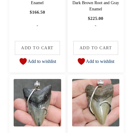
Enamel
Dark Brown Root and Gray
Enamel
$
166.50
$
225.00
-
-
ADD TO CART
ADD TO CART
Add to wishlist
Add to wishlist