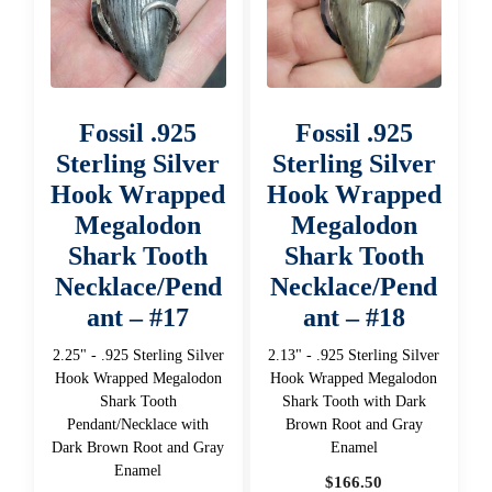
Fossil .925
Fossil .925
Sterling Silver
Sterling Silver
Hook Wrapped
Hook Wrapped
Megalodon
Megalodon
Shark Tooth
Shark Tooth
Necklace/Pend
Necklace/Pend
ant – #17
ant – #18
2.25" - .925 Sterling Silver
2.13" - .925 Sterling Silver
Hook Wrapped Megalodon
Hook Wrapped Megalodon
Shark Tooth
Shark Tooth with Dark
Pendant/Necklace with
Brown Root and Gray
Dark Brown Root and Gray
Enamel
Enamel
$
166.50