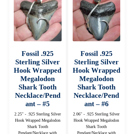
Fossil .925
Fossil .925
Sterling Silver
Sterling Silver
Hook Wrapped
Hook Wrapped
Megalodon
Megalodon
Shark Tooth
Shark Tooth
Necklace/Pend
Necklace/Pend
ant – #5
ant – #6
2.25" - .925 Sterling Silver
2.06" - .925 Sterling Silver
Hook Wrapped Megalodon
Hook Wrapped Megalodon
Shark Tooth
Shark Tooth
Pendant/Necklace with
Pendant/Necklace with