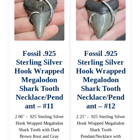
Fossil .925
Fossil .925
Sterling Silver
Sterling Silver
Hook Wrapped
Hook Wrapped
Megalodon
Megalodon
Shark Tooth
Shark Tooth
Necklace/Pend
Necklace/Pend
ant – #11
ant – #12
2.06" - .925 Sterling Silver
2.25" - .925 Sterling Silver
Hook Wrapped Megalodon
Hook Wrapped Megalodon
Shark Tooth with Dark
Shark Tooth
Brown Root and Gray
Pendant/Necklace with