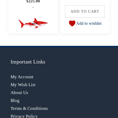
$
225.00
-
ADD TO CART
Add to wishlist
Important Links
My Account
My Wish List
About Us
Blog
Terms & Conditions
Privacy Policy