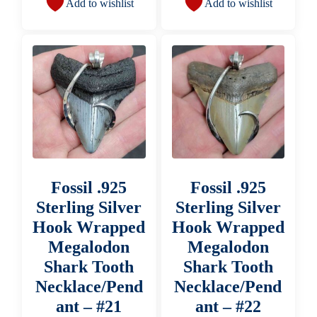
Add to wishlist
Add to wishlist
Fossil .925
Fossil .925
Sterling Silver
Sterling Silver
Hook Wrapped
Hook Wrapped
Megalodon
Megalodon
Shark Tooth
Shark Tooth
Necklace/Pend
Necklace/Pend
ant – #21
ant – #22