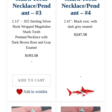
Necklace/Pend
Necklace/Pend
ant – #3
ant – #4
2.13" - .925 Sterling Silver
2.41"- Black root, with
Hook Wrapped Megalodon
dark grey enamel.
Shark Tooth
$
247.50
Pendant/Necklace with
Dark Brown Root and Gray
Enamel
$
193.50
-
-
ADD TO CART
Add to wishlist