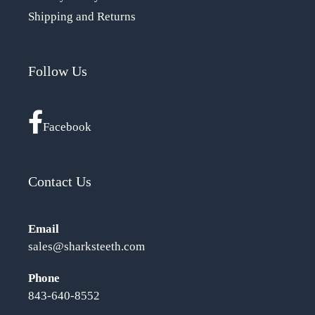
Shipping and Returns
Follow Us
Facebook
Contact Us
Email
sales@sharksteeth.com
Phone
843-640-8552