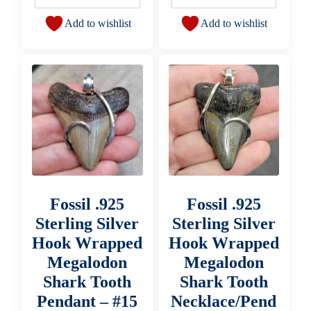
Add to wishlist
Add to wishlist
Fossil .925
Fossil .925
Sterling Silver
Sterling Silver
Hook Wrapped
Hook Wrapped
Megalodon
Megalodon
Shark Tooth
Shark Tooth
Pendant – #15
Necklace/Pend