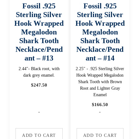
Fossil .925
Fossil .925
Sterling Silver
Sterling Silver
Hook Wrapped
Hook Wrapped
Megalodon
Megalodon
Shark Tooth
Shark Tooth
Necklace/Pend
Necklace/Pend
ant – #13
ant – #14
2.44"- Black root, with
2.25" - .925 Sterling Silver
dark grey enamel.
Hook Wrapped Megalodon
Shark Tooth with Brown
$
247.50
Root and Lighter Gray
Enamel
$
166.50
-
-
ADD TO CART
ADD TO CART