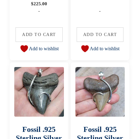
$
225.00
-
-
ADD TO CART
ADD TO CART
Add to wishlist
Add to wishlist
Fossil .925
Fossil .925
Sterling Silver
Sterling Silver