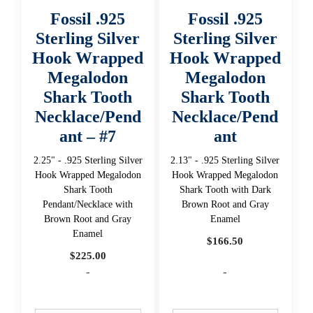
Fossil .925
Fossil .925
Sterling Silver
Sterling Silver
Hook Wrapped
Hook Wrapped
Megalodon
Megalodon
Shark Tooth
Shark Tooth
Necklace/Pend
Necklace/Pend
ant – #7
ant
2.25" - .925 Sterling Silver
2.13" - .925 Sterling Silver
Hook Wrapped Megalodon
Hook Wrapped Megalodon
Shark Tooth
Shark Tooth with Dark
Pendant/Necklace with
Brown Root and Gray
Brown Root and Gray
Enamel
Enamel
$
166.50
$
225.00
-
-