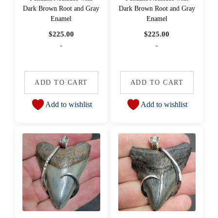
Dark Brown Root and Gray
Dark Brown Root and Gray
Enamel
Enamel
$
225.00
$
225.00
-
-
ADD TO CART
ADD TO CART
Add to wishlist
Add to wishlist