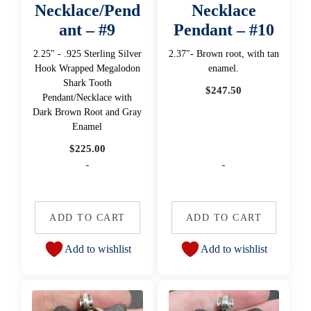
Necklace/Pend
Necklace
ant – #9
Pendant – #10
2.25" - .925 Sterling Silver
2.37"- Brown root, with tan
Hook Wrapped Megalodon
enamel.
Shark Tooth
$
247.50
Pendant/Necklace with
Dark Brown Root and Gray
Enamel
$
225.00
-
-
ADD TO CART
ADD TO CART
Add to wishlist
Add to wishlist