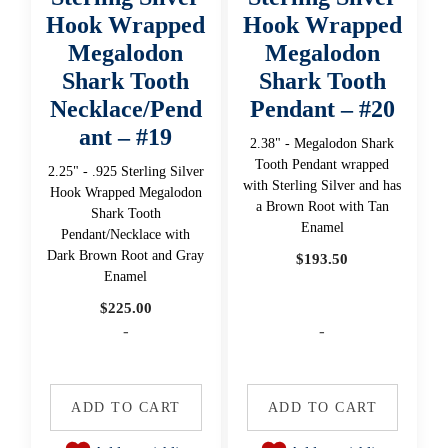
Hook Wrapped
Hook Wrapped
Megalodon
Megalodon
Shark Tooth
Shark Tooth
Necklace/Pend
Pendant – #20
ant – #19
2.38" - Megalodon Shark
Tooth Pendant wrapped
2.25" - .925 Sterling Silver
with Sterling Silver and has
Hook Wrapped Megalodon
a Brown Root with Tan
Shark Tooth
Enamel
Pendant/Necklace with
Dark Brown Root and Gray
$
193.50
Enamel
$
225.00
-
-
ADD TO CART
ADD TO CART