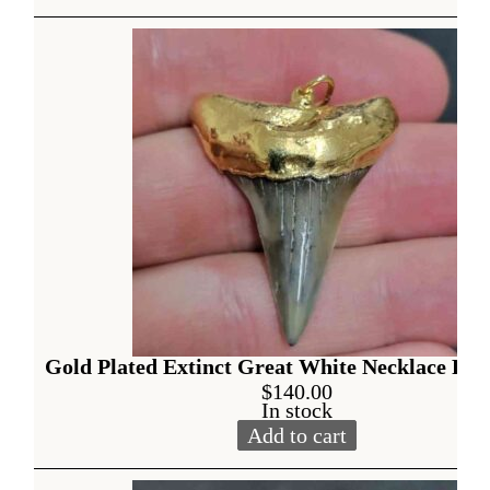
Alternative:
Gold Plated Extinct Great White Necklace Pen
$
140.00
In stock
Add to cart
Gold Plated Extinct Great W
Alternative: