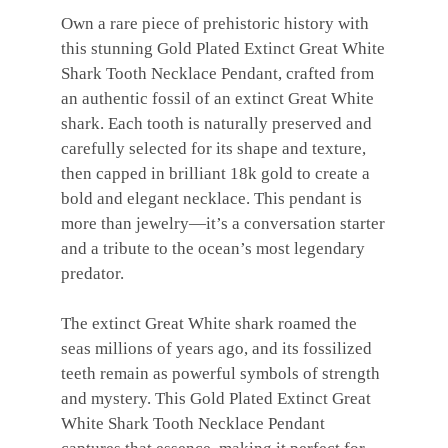
Own a rare piece of prehistoric history with
this stunning Gold Plated Extinct Great White
Shark Tooth Necklace Pendant, crafted from
an authentic fossil of an extinct Great White
shark. Each tooth is naturally preserved and
carefully selected for its shape and texture,
then capped in brilliant 18k gold to create a
bold and elegant necklace. This pendant is
more than jewelry—it’s a conversation starter
and a tribute to the ocean’s most legendary
predator.
The extinct Great White shark roamed the
seas millions of years ago, and its fossilized
teeth remain as powerful symbols of strength
and mystery. This Gold Plated Extinct Great
White Shark Tooth Necklace Pendant