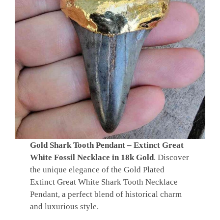
Gold Shark Tooth Pendant – Extinct Great
White Fossil Necklace in 18k Gold
. Discover
the unique elegance of the Gold Plated
Extinct Great White Shark Tooth Necklace
Pendant, a perfect blend of historical charm
and luxurious style.