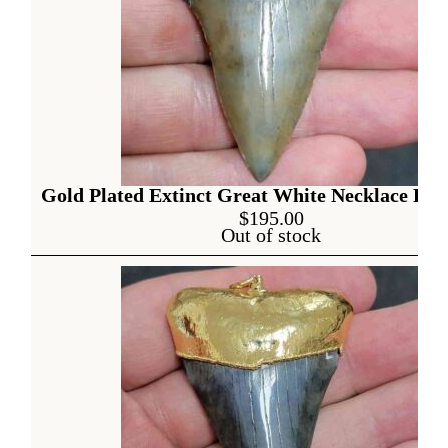
Gold Plated Extinct Great White Necklace Pen
$
195.00
Out of stock