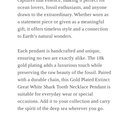
captures that essence, making it perfect for
ocean lovers, fossil enthusiasts, and anyone
drawn to the extraordinary. Whether worn as
a statement piece or given as a meaningful
gift, it offers timeless style and a connection
to Earth’s natural wonders.
Each pendant is handcrafted and unique,
ensuring no two are exactly alike. The 18k
gold plating adds a luxurious touch while
preserving the raw beauty of the fossil. Paired
with a durable chain, this Gold Plated Extinct
Great White Shark Tooth Necklace Pendant is
suitable for everyday wear or special
occasions. Add it to your collection and carry
the spirit of the deep sea wherever you go.