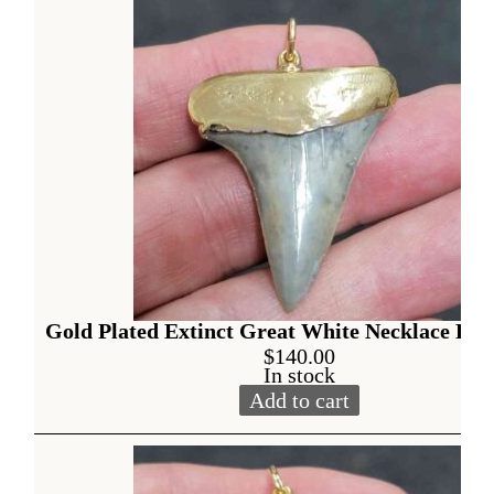
Gold Plated Extinct Great White Necklace Pen
$
140.00
In stock
Add to cart
Gold Plated Extinct Great W
Alternative: