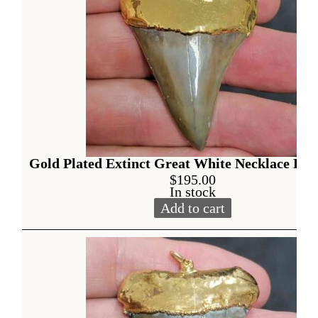
Gold Plated Extinct Great White Necklace Pen
$
195.00
In stock
Add to cart
Gold Plated Extinct Great W
Alternative: