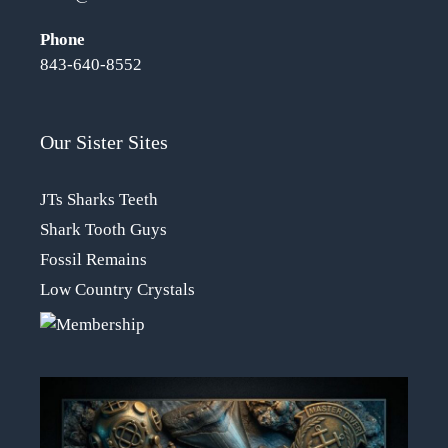
Phone
843-640-8552
Our Sister Sites
JTs Sharks Teeth
Shark Tooth Guys
Fossil Remains
Low Country Crystals