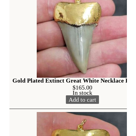
Gold Plated Extinct Great White Necklace Pen
$
165.00
In stock
Add to cart
Gold Plated Extinct Great W
Alternative: