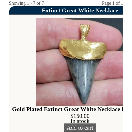
Showing 1 - 7 of 7
Page 1 of 1
Extinct Great White Necklace
Gold Plated Extinct Great White Necklace Pen
$
150.00
In stock
Add to cart
Gold Plated Extinct Great W