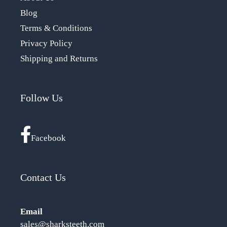
Blog
Terms & Conditions
Privacy Policy
Shipping and Returns
Follow Us
Facebook
Contact Us
Email
sales@sharksteeth.com