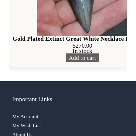
Gold Plated Extinct Great White Necklace Pen
$
270.00
In stock
Add to cart
Gold Plated Extinct Great W
Alternative:
Important Links
My Account
My Wish List
About Us