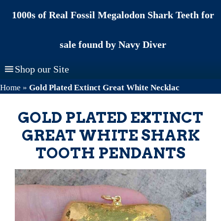
Skip
1000s of Real Fossil Megalodon Shark Teeth for
to
content
sale found by Navy Diver
Shop our Site
Home
»
Gold Plated Extinct Great White Necklac
GOLD PLATED EXTINCT
GREAT WHITE SHARK
TOOTH PENDANTS