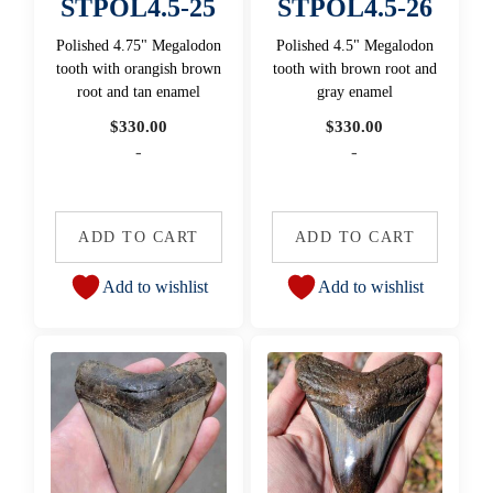
STPOL4.5-25
STPOL4.5-26
Polished 4.75" Megalodon
Polished 4.5" Megalodon
tooth with orangish brown
tooth with brown root and
root and tan enamel
gray enamel
$
330.00
$
330.00
-
-
ADD TO CART
ADD TO CART
Add to wishlist
Add to wishlist