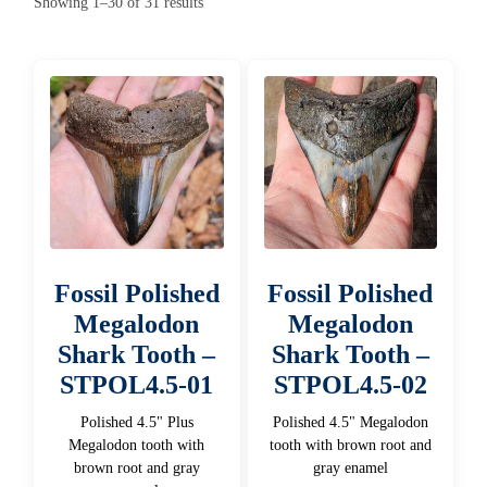
Sorted
Showing 1–30 of 31 results
by
latest
Fossil Polished
Fossil Polished
Megalodon
Megalodon
Shark Tooth –
Shark Tooth –
STPOL4.5-01
STPOL4.5-02
Polished 4.5" Plus
Polished 4.5" Megalodon
Megalodon tooth with
tooth with brown root and
brown root and gray
gray enamel