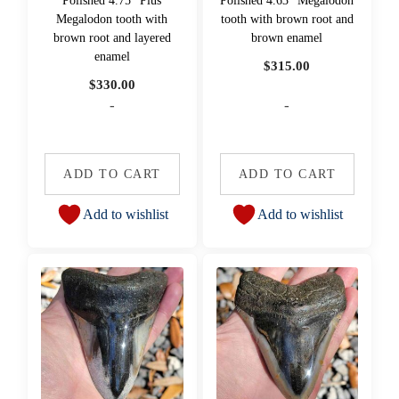
Polished 4.75" Plus
Polished 4.63" Megalodon
Megalodon tooth with
tooth with brown root and
brown root and layered
brown enamel
enamel
$
315.00
$
330.00
-
-
ADD TO CART
ADD TO CART
Add to wishlist
Add to wishlist