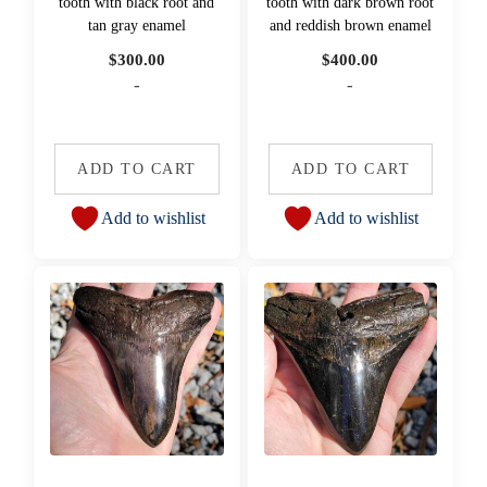
tooth with black root and
tooth with dark brown root
tan gray enamel
and reddish brown enamel
$
300.00
$
400.00
-
-
ADD TO CART
ADD TO CART
Add to wishlist
Add to wishlist