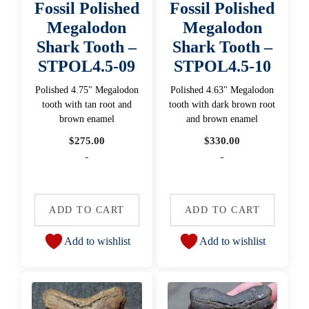
Fossil Polished
Fossil Polished
Megalodon
Megalodon
Shark Tooth –
Shark Tooth –
STPOL4.5-09
STPOL4.5-10
Polished 4.75" Megalodon
Polished 4.63" Megalodon
tooth with tan root and
tooth with dark brown root
brown enamel
and brown enamel
$
275.00
$
330.00
-
-
ADD TO CART
ADD TO CART
Add to wishlist
Add to wishlist