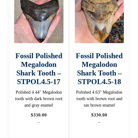
Fossil Polished
Fossil Polished
Megalodon
Megalodon
Shark Tooth –
Shark Tooth –
STPOL4.5-17
STPOL4.5-18
Polished 4.44" Megalodon
Polished 4.63" Megalodon
tooth with dark brown root
tooth with brown root and
and gray enamel
tan brown enamel
$
330.00
$
330.00
-
-