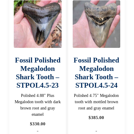
Fossil Polished
Fossil Polished
Megalodon
Megalodon
Shark Tooth –
Shark Tooth –
STPOL4.5-23
STPOL4.5-24
Polished 4.88" Plus
Polished 4.75" Megalodon
Megalodon tooth with dark
tooth with mottled brown
brown root and gray
root and gray enamel
enamel
$
385.00
$
330.00
-
-