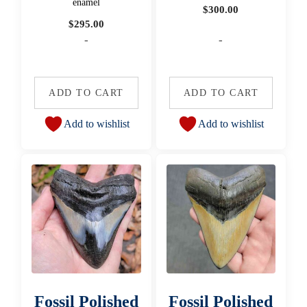
enamel
$
300.00
$
295.00
-
-
ADD TO CART
ADD TO CART
Add to wishlist
Add to wishlist
Fossil Polished
Fossil Polished