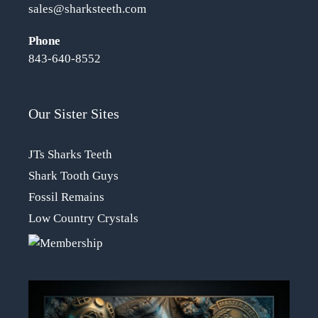
sales@sharksteeth.com
Phone
843-640-8552
Our Sister Sites
JTs Sharks Teeth
Shark Tooth Guys
Fossil Remains
Low Country Crystals