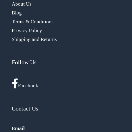
About Us
Blog
Terms & Conditions
Privacy Policy
Shipping and Returns
Follow Us
Facebook
Contact Us
Email