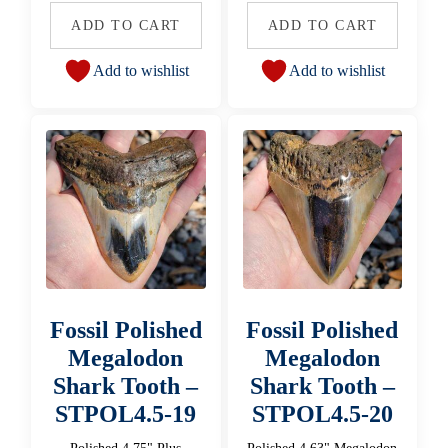
ADD TO CART
ADD TO CART
Add to wishlist
Add to wishlist
Fossil Polished
Fossil Polished
Megalodon
Megalodon
Shark Tooth –
Shark Tooth –
STPOL4.5-19
STPOL4.5-20