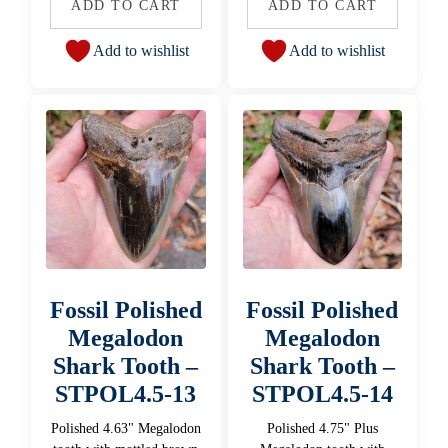
ADD TO CART
ADD TO CART
Add to wishlist
Add to wishlist
Fossil Polished
Fossil Polished
Megalodon
Megalodon
Shark Tooth –
Shark Tooth –
STPOL4.5-13
STPOL4.5-14
Polished 4.63" Megalodon
Polished 4.75" Plus