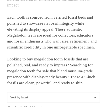
impact.
Each tooth is sourced from verified fossil beds and
polished to showcase its fossil integrity while
elevating its display appeal. These authentic
Megalodon teeth are ideal for collectors, educators,
and fossil enthusiasts who want size, refinement, and
scientific credibility in one unforgettable specimen.
Looking to buy megalodon tooth fossils that are
polished, real, and ready to impress? Searching for
megalodon teeth for sale that blend museum-grade
presence with display-ready beauty? These 4.5-inch
fossils are clean, powerful, and ready to ship.