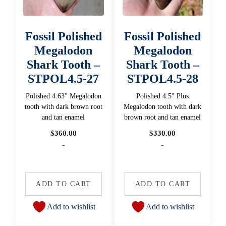
Fossil Polished
Fossil Polished
Megalodon
Megalodon
Shark Tooth –
Shark Tooth –
STPOL4.5-27
STPOL4.5-28
Polished 4.63" Megalodon
Polished 4.5" Plus
tooth with dark brown root
Megalodon tooth with dark
and tan enamel
brown root and tan enamel
$
360.00
$
330.00
-
-
ADD TO CART
ADD TO CART
Add to wishlist
Add to wishlist