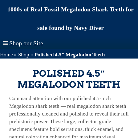
Skip
1000s of Real Fossil Megalodon Shark Teeth for
to
content
sale found by Navy Diver
Shop our Site
Home
»
Shop
»
Polished 4.5" Megalodon Teeth
POLISHED 4.5″
MEGALODON TEETH
Command attention with our polished 4.5-inch
Megalodon shark teeth — real megalodon shark teeth
professionally cleaned and polished to reveal their full
prehistoric power. These large, collector-grade
specimens feature bold serrations, thick enamel, and
natural coloration enhanced for maximum visual