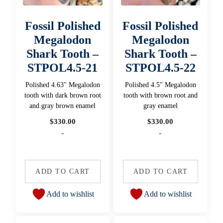
Fossil Polished
Fossil Polished
Megalodon
Megalodon
Shark Tooth –
Shark Tooth –
STPOL4.5-21
STPOL4.5-22
Polished 4.63" Megalodon
Polished 4.5" Megalodon
tooth with dark brown root
tooth with brown root and
and gray brown enamel
gray enamel
$
330.00
$
330.00
-
-
ADD TO CART
ADD TO CART
Add to wishlist
Add to wishlist