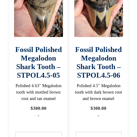
Fossil Polished
Fossil Polished
Megalodon
Megalodon
Shark Tooth –
Shark Tooth –
STPOL4.5-05
STPOL4.5-06
Polished 4.63" Megalodon
Polished 4.5" Megalodon
tooth with mottled brown
tooth with dark brown root
root and tan enamel
and brown enamel
$
300.00
$
300.00
-
-