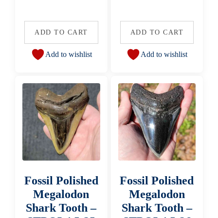
ADD TO CART
ADD TO CART
Add to wishlist
Add to wishlist
Fossil Polished
Fossil Polished
Megalodon
Megalodon
Shark Tooth –
Shark Tooth –