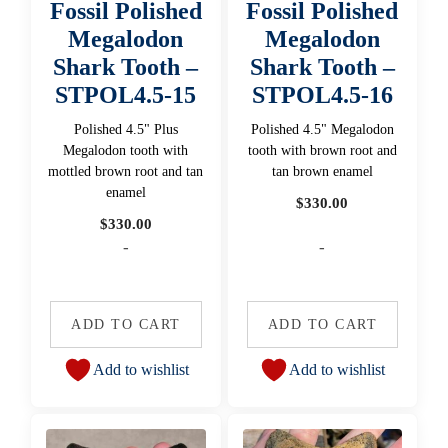
Fossil Polished
Fossil Polished
Megalodon
Megalodon
Shark Tooth –
Shark Tooth –
STPOL4.5-15
STPOL4.5-16
Polished 4.5" Plus
Polished 4.5" Megalodon
Megalodon tooth with
tooth with brown root and
mottled brown root and tan
tan brown enamel
enamel
$
330.00
$
330.00
-
-
ADD TO CART
ADD TO CART
Add to wishlist
Add to wishlist