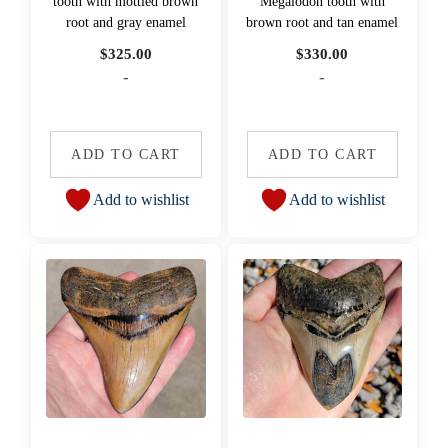
tooth with mottled brown
Megalodon tooth with
root and gray enamel
brown root and tan enamel
$
325.00
$
330.00
-
-
ADD TO CART
ADD TO CART
Add to wishlist
Add to wishlist