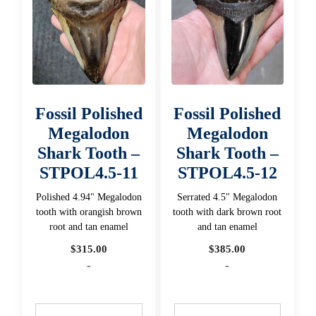
Fossil Polished
Fossil Polished
Megalodon
Megalodon
Shark Tooth –
Shark Tooth –
STPOL4.5-11
STPOL4.5-12
Polished 4.94" Megalodon
Serrated 4.5" Megalodon
tooth with orangish brown
tooth with dark brown root
root and tan enamel
and tan enamel
$
315.00
$
385.00
-
-