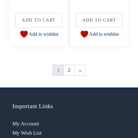
ADD TO CART
ADD TO CART
Add to wishlist
Add to wishlist
1
2
→
Important Links
My Account
My Wish List