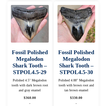
Fossil Polished
Fossil Polished
Megalodon
Megalodon
Shark Tooth –
Shark Tooth –
STPOL4.5-29
STPOL4.5-30
Polished 4.5" Megalodon
Polished 4.88" Megalodon
tooth with dark brown root
tooth with brown root and
and gray enamel
tan brown enamel
$
360.00
$
330.00
-
-