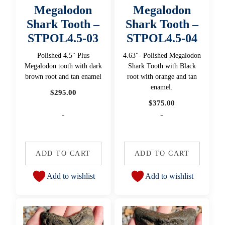
Megalodon
Megalodon
Shark Tooth –
Shark Tooth –
STPOL4.5-03
STPOL4.5-04
Polished 4.5" Plus
4.63"- Polished Megalodon
Megalodon tooth with dark
Shark Tooth with Black
brown root and tan enamel
root with orange and tan
enamel.
$
295.00
$
375.00
-
-
ADD TO CART
ADD TO CART
Add to wishlist
Add to wishlist