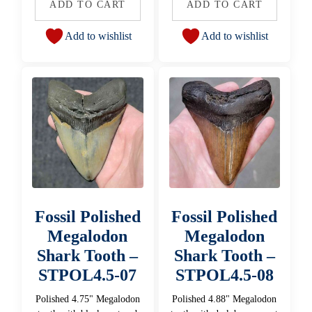
ADD TO CART
ADD TO CART
Add to wishlist
Add to wishlist
Fossil Polished
Fossil Polished
Megalodon
Megalodon
Shark Tooth –
Shark Tooth –
STPOL4.5-07
STPOL4.5-08
Polished 4.75" Megalodon
Polished 4.88" Megalodon