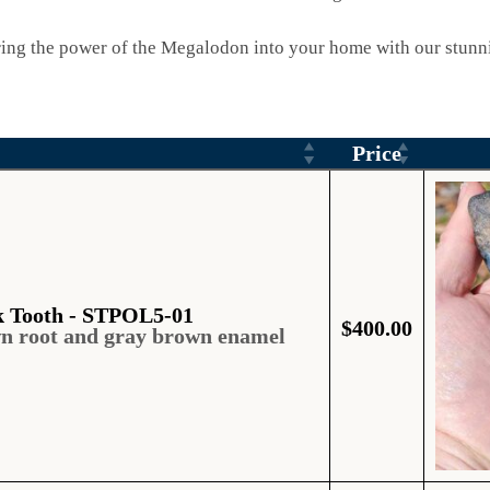
ing the power of the Megalodon into your home with our stunni
Price
k Tooth - STPOL5-01
$
400.00
wn root and gray brown enamel