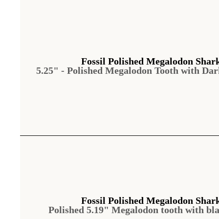
Fossil Polished Megalodon Shar
5.25" - Polished Megalodon Tooth with Da
Fossil Polished Megalodon Shar
Polished 5.19" Megalodon tooth with bl