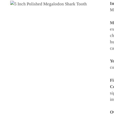
Im
Me
M
ex
ch
hu
ca
Yo
co
Fi
Co
si
in
Ow