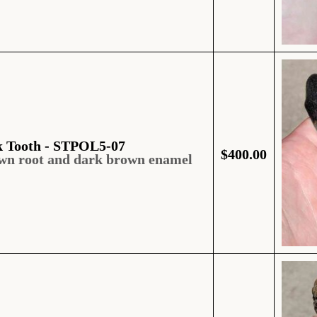
k Tooth - STPOL5-07
$
400.00
own root and dark brown enamel