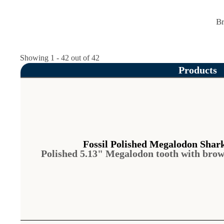
Br
Showing 1 - 42 out of 42
Products
Fossil Polished Megalodon Shar
Polished 5.13" Megalodon tooth with bro