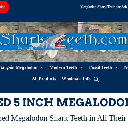
ube
Megalodon Shark Teeth for Sale
Bargain Megalodon
Modern Teeth
Fossil Teeth
N
All Products
Wholesale Info
ED 5 INCH MEGALODO
hed Megalodon Shark Teeth in All Their