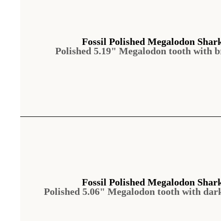
Fossil Polished Megalodon Shar
Polished 5.19" Megalodon tooth with 
Fossil Polished Megalodon Shar
Polished 5.06" Megalodon tooth with dar