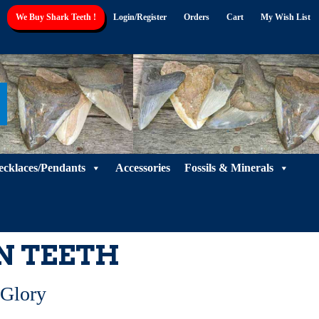
We Buy Shark Teeth !
Login/Register
Orders
Cart
My Wish List
ecklaces/Pendants
Accessories
Fossils & Minerals
N TEETH
 Glory