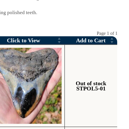
ng polished teeth.
Page 1 of 1
Click to View
Add to Cart
Out of stock
STPOL5-01