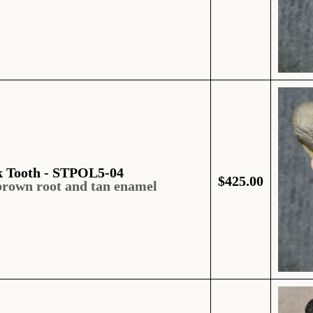
k Tooth - STPOL5-04
$
425.00
brown root and tan enamel