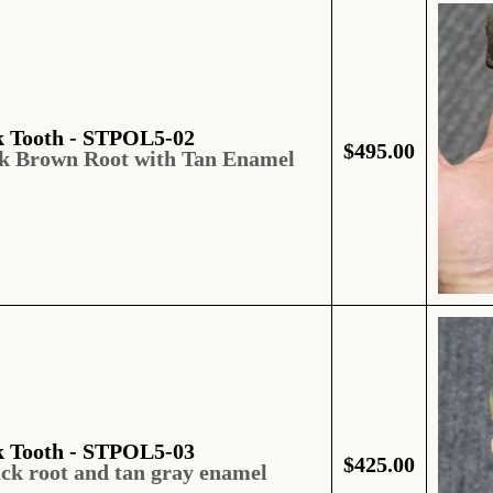
k Tooth - STPOL5-02
$
495.00
rk Brown Root with Tan Enamel
k Tooth - STPOL5-03
$
425.00
ack root and tan gray enamel