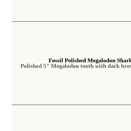
Fossil Polished Megalodon Shar
Polished 5" Megalodon tooth with dark br