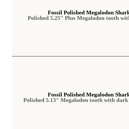
Fossil Polished Megalodon Shar
Polished 5.25" Plus Megalodon tooth wi
Fossil Polished Megalodon Shar
Polished 5.13" Megalodon tooth with dar