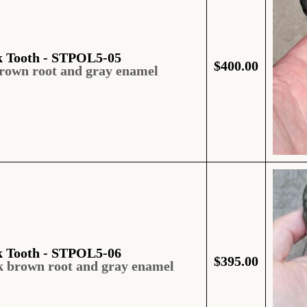
k Tooth - STPOL5-05
$
400.00
brown root and gray enamel
k Tooth - STPOL5-06
$
395.00
k brown root and gray enamel