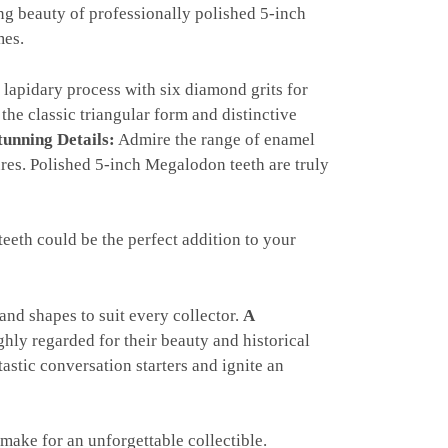
ng beauty of professionally polished 5-inch
mes.
lapidary process with six diamond grits for
the classic triangular form and distinctive
tunning Details:
Admire the range of enamel
tures. Polished 5-inch Megalodon teeth are truly
eth could be the perfect addition to your
and shapes to suit every collector.
A
hly regarded for their beauty and historical
tastic conversation starters and ignite an
ake for an unforgettable collectible.