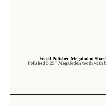
Fossil Polished Megalodon Shar
Polished 5.25" Megalodon tooth with 