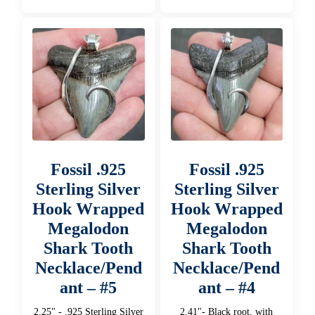
Fossil .925
Fossil .925
Sterling Silver
Sterling Silver
Hook Wrapped
Hook Wrapped
Megalodon
Megalodon
Shark Tooth
Shark Tooth
Necklace/Pend
Necklace/Pend
ant – #5
ant – #4
2.25" - .925 Sterling Silver
2.41"- Black root, with