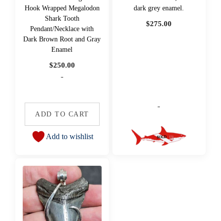
Hook Wrapped Megalodon
dark grey enamel.
Shark Tooth
$
275.00
Pendant/Necklace with
Dark Brown Root and Gray
Enamel
$
250.00
-
-
ADD TO CART
Add to wishlist