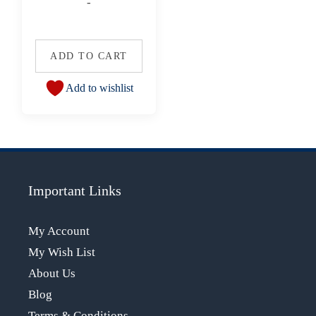
-
ADD TO CART
Add to wishlist
Important Links
My Account
My Wish List
About Us
Blog
Terms & Conditions