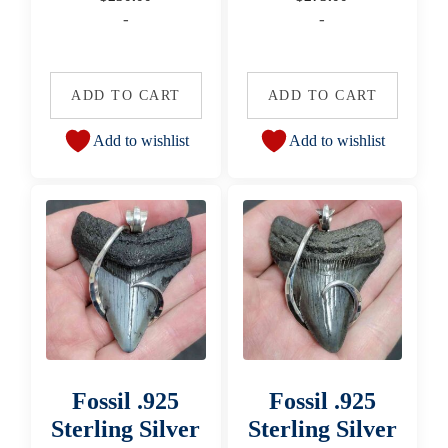
-
-
ADD TO CART
ADD TO CART
Add to wishlist
Add to wishlist
Fossil .925
Fossil .925
Sterling Silver
Sterling Silver