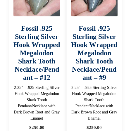
Fossil .925
Fossil .925
Sterling Silver
Sterling Silver
Hook Wrapped
Hook Wrapped
Megalodon
Megalodon
Shark Tooth
Shark Tooth
Necklace/Pend
Necklace/Pend
ant – #12
ant – #9
2.25" - .925 Sterling Silver
2.25" - .925 Sterling Silver
Hook Wrapped Megalodon
Hook Wrapped Megalodon
Shark Tooth
Shark Tooth
Pendant/Necklace with
Pendant/Necklace with
Dark Brown Root and Gray
Dark Brown Root and Gray
Enamel
Enamel
$
250.00
$
250.00