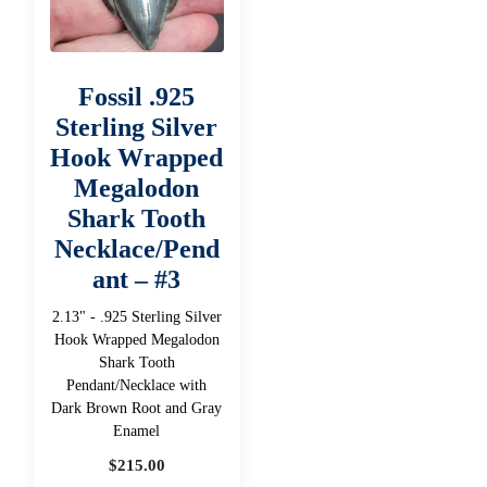
Fossil .925
Sterling Silver
Hook Wrapped
Megalodon
Shark Tooth
Necklace/Pend
ant – #3
2.13" - .925 Sterling Silver
Hook Wrapped Megalodon
Shark Tooth
Pendant/Necklace with
Dark Brown Root and Gray
Enamel
$
215.00