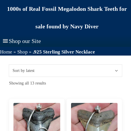
Skip
1000s of Real Fossil Megalodon Shark Teeth for
to
content
sale found by Navy Diver
Shop our Site
Home
»
Shop
»
.925 Sterling Silver Necklace
Sorted
Showing all 13 results
by
latest