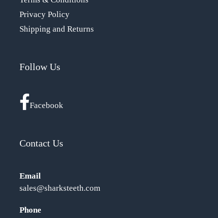
Privacy Policy
Shipping and Returns
Follow Us
Facebook
Contact Us
Email
sales@sharksteeth.com
Phone