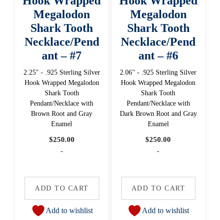
Hook Wrapped
Hook Wrapped
Megalodon
Megalodon
Shark Tooth
Shark Tooth
Necklace/Pend
Necklace/Pend
ant – #7
ant – #6
2.25" - .925 Sterling Silver
2.06" - .925 Sterling Silver
Hook Wrapped Megalodon
Hook Wrapped Megalodon
Shark Tooth
Shark Tooth
Pendant/Necklace with
Pendant/Necklace with
Brown Root and Gray
Dark Brown Root and Gray
Enamel
Enamel
$
250.00
$
250.00
-
-
ADD TO CART
ADD TO CART
Add to wishlist
Add to wishlist