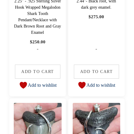
2.25" - .925 Sterling Silver
2.44"- Black root, with
Hook Wrapped Megalodon
dark grey enamel.
Shark Tooth
$
275.00
Pendant/Necklace with
Dark Brown Root and Gray
Enamel
$
250.00
-
-
ADD TO CART
ADD TO CART
Add to wishlist
Add to wishlist