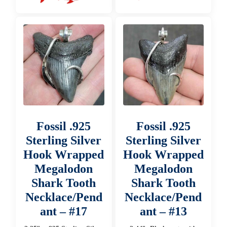
Fossil .925
Fossil .925
Sterling Silver
Sterling Silver
Hook Wrapped
Hook Wrapped
Megalodon
Megalodon
Shark Tooth
Shark Tooth
Necklace/Pend
Necklace/Pend
ant – #17
ant – #13