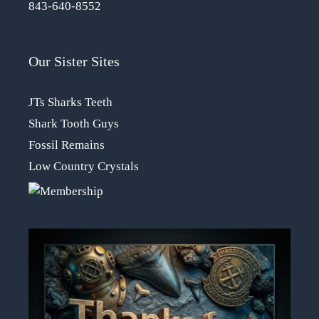
843-640-8552
Our Sister Sites
JTs Sharks Teeth
Shark Tooth Guys
Fossil Remains
Low Country Crystals