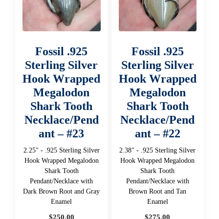
Fossil .925
Fossil .925
Sterling Silver
Sterling Silver
Hook Wrapped
Hook Wrapped
Megalodon
Megalodon
Shark Tooth
Shark Tooth
Necklace/Pend
Necklace/Pend
ant – #23
ant – #22
2.25" - .925 Sterling Silver
2.38" - .925 Sterling Silver
Hook Wrapped Megalodon
Hook Wrapped Megalodon
Shark Tooth
Shark Tooth
Pendant/Necklace with
Pendant/Necklace with
Dark Brown Root and Gray
Brown Root and Tan
Enamel
Enamel
$
250.00
$
275.00