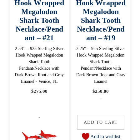
Hook Wrapped
Hook Wrapped
Megalodon
Megalodon
Shark Tooth
Shark Tooth
Necklace/Pend
Necklace/Pend
ant – #21
ant – #19
2.38" - .925 Sterling Silver
2.25" - .925 Sterling Silver
Hook Wrapped Megalodon
Hook Wrapped Megalodon
Shark Tooth
Shark Tooth
Pendant/Necklace with
Pendant/Necklace with
Dark Brown Root and Gray
Dark Brown Root and Gray
Enamel - Venice, FL
Enamel
$
275.00
$
250.00
-
-
ADD TO CART
Add to wishlist