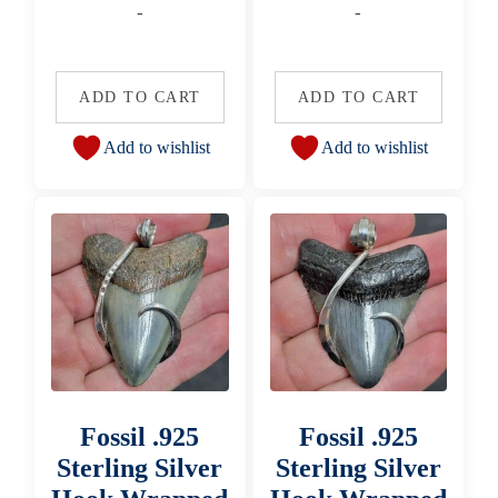
-
-
ADD TO CART
ADD TO CART
Add to wishlist
Add to wishlist
Fossil .925
Fossil .925
Sterling Silver
Sterling Silver