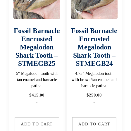
Fossil Barnacle
Fossil Barnacle
Encrusted
Encrusted
Megalodon
Megalodon
Shark Tooth –
Shark Tooth –
STMEGB25
STMEGB24
5" Megalodon tooth with
4.75" Megalodon tooth
tan enamel and barnacle
with brown/tan enamel and
patina.
barnacle patina.
$
415.00
$
250.00
-
-
ADD TO CART
ADD TO CART