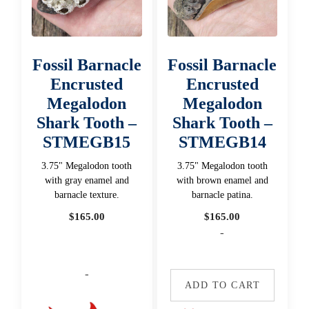
Fossil Barnacle
Fossil Barnacle
Encrusted
Encrusted
Megalodon
Megalodon
Shark Tooth –
Shark Tooth –
STMEGB15
STMEGB14
3.75" Megalodon tooth
3.75" Megalodon tooth
with gray enamel and
with brown enamel and
barnacle texture.
barnacle patina.
$
165.00
$
165.00
-
-
ADD TO CART