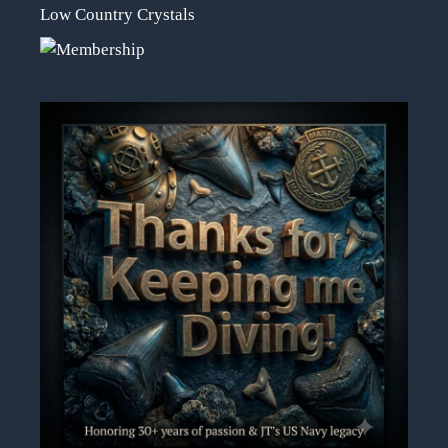
Low Country Crystals