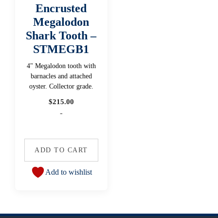
Encrusted
Megalodon
Shark Tooth –
STMEGB1
4" Megalodon tooth with
barnacles and attached
oyster. Collector grade.
$
215.00
-
ADD TO CART
Add to wishlist