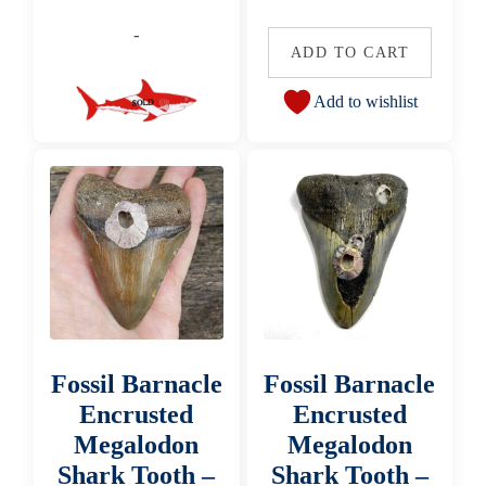
-
ADD TO CART
Add to wishlist
Fossil Barnacle
Fossil Barnacle
Encrusted
Encrusted
Megalodon
Megalodon
Shark Tooth –
Shark Tooth –