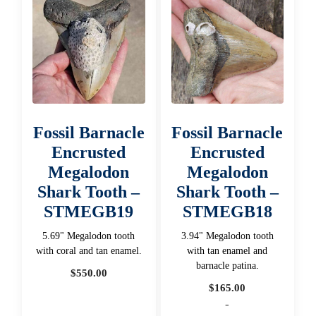
Fossil Barnacle
Fossil Barnacle
Encrusted
Encrusted
Megalodon
Megalodon
Shark Tooth –
Shark Tooth –
STMEGB19
STMEGB18
5.69" Megalodon tooth
3.94" Megalodon tooth
with coral and tan enamel.
with tan enamel and
barnacle patina.
$
550.00
$
165.00
-