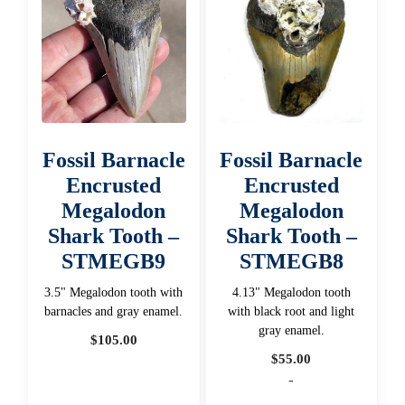
Fossil Barnacle
Fossil Barnacle
Encrusted
Encrusted
Megalodon
Megalodon
Shark Tooth –
Shark Tooth –
STMEGB9
STMEGB8
3.5" Megalodon tooth with
4.13" Megalodon tooth
barnacles and gray enamel.
with black root and light
gray enamel.
$
105.00
$
55.00
-