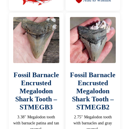
Fossil Barnacle
Fossil Barnacle
Encrusted
Encrusted
Megalodon
Megalodon
Shark Tooth –
Shark Tooth –
STMEGB3
STMEGB2
3.38" Megalodon tooth
2.75" Megalodon tooth
with barnacle patina and tan
with barnacles and gray