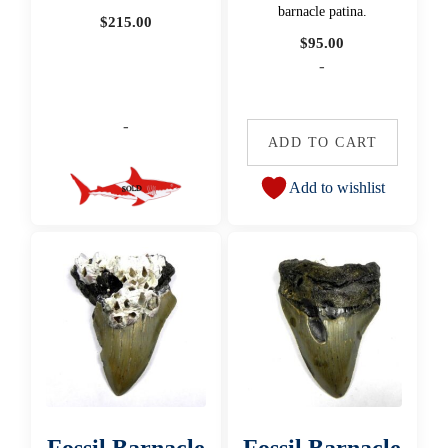
barnacle patina.
$
215.00
$
95.00
-
-
ADD TO CART
Add to wishlist
Fossil Barnacle
Fossil Barnacle