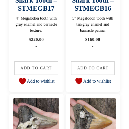
Shark Tooth –
Shark Tooth –
STMEGB17
STMEGB16
4" Megalodon tooth with
5" Megalodon tooth with
gray enamel and barnacle
tan/gray enamel and
texture.
barnacle patina.
$
220.00
$
160.00
-
-
ADD TO CART
ADD TO CART
Add to wishlist
Add to wishlist