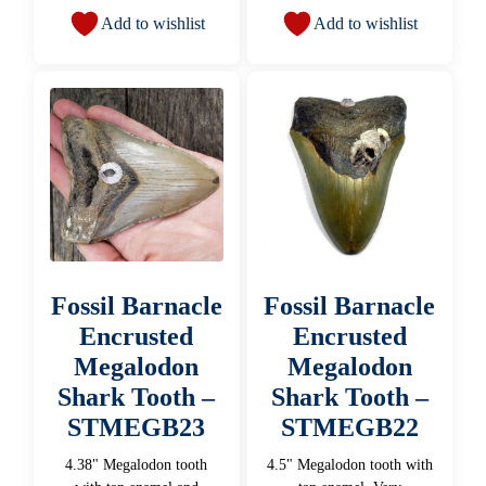
Add to wishlist
Add to wishlist
Fossil Barnacle
Fossil Barnacle
Encrusted
Encrusted
Megalodon
Megalodon
Shark Tooth –
Shark Tooth –
STMEGB23
STMEGB22
4.38" Megalodon tooth
4.5" Megalodon tooth with