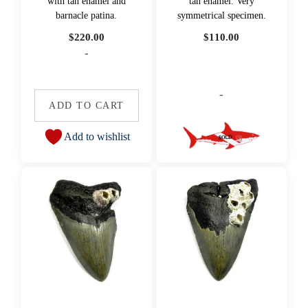
with tan enamel and
tan enamel. Very
barnacle patina.
symmetrical specimen.
$
220.00
$
110.00
-
-
ADD TO CART
Add to wishlist