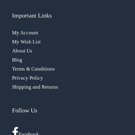
Important Links
My Account
My Wish List
About Us
Blog
Terms & Conditions
Privacy Policy
Shipping and Returns
Follow Us
Facebook