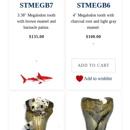
STMEGB7
STMEGB6
3.38" Megalodon tooth
4" Megalodon tooth with
with brown enamel and
charcoal root and light gray
barnacle patina.
enamel.
$
135.00
$
100.00
-
-
ADD TO CART
Add to wishlist