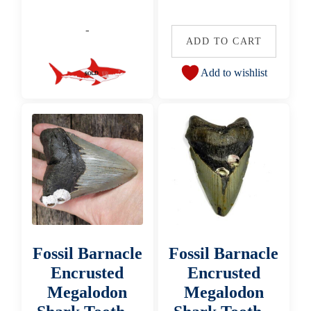
-
ADD TO CART
Add to wishlist
Fossil Barnacle
Fossil Barnacle
Encrusted
Encrusted
Megalodon
Megalodon