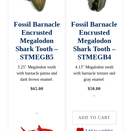
Fossil Barnacle
Fossil Barnacle
Encrusted
Encrusted
Megalodon
Megalodon
Shark Tooth –
Shark Tooth –
STMEGB5
STMEGB4
3.25" Megalodon tooth
4.13" Megalodon tooth
with barnacle patina and
with barnacle texture and
dark brown enamel.
gray enamel.
$
65.00
$
50.00
-
-
ADD TO CART
Add to wishlist