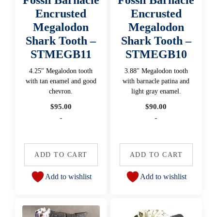
Encrusted
Encrusted
Megalodon
Megalodon
Shark Tooth –
Shark Tooth –
STMEGB11
STMEGB10
4.25" Megalodon tooth
3.88" Megalodon tooth
with tan enamel and good
with barnacle patina and
chevron.
light gray enamel.
$
95.00
$
90.00
-
-
ADD TO CART
ADD TO CART
Add to wishlist
Add to wishlist