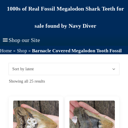
Skip
1000s of Real Fossil Megalodon Shark Teeth for
to
content
sale found by Navy Diver
Shop our Site
Home
»
Shop
»
Barnacle Covered Megalodon Tooth Fossil
Sorted
Showing all 25 results
by
latest