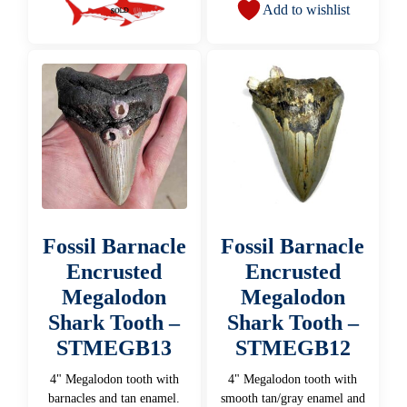
Add to wishlist
Fossil Barnacle
Fossil Barnacle
Encrusted
Encrusted
Megalodon
Megalodon
Shark Tooth –
Shark Tooth –
STMEGB13
STMEGB12
4" Megalodon tooth with
4" Megalodon tooth with
barnacles and tan enamel.
smooth tan/gray enamel and