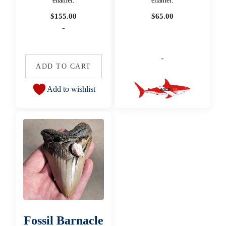
enamel.
enamel.
$
155.00
$
65.00
-
-
ADD TO CART
Add to wishlist
Fossil Barnacle