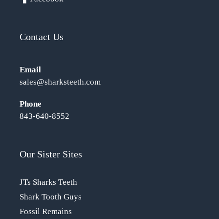
Contact Us
Email
sales@sharksteeth.com
Phone
843-640-8552
Our Sister Sites
JTs Sharks Teeth
Shark Tooth Guys
Fossil Remains