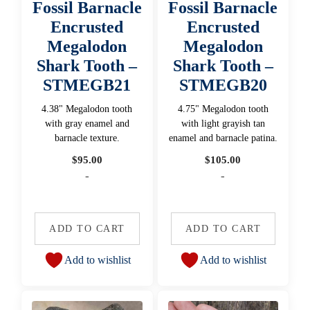
Fossil Barnacle
Fossil Barnacle
Encrusted
Encrusted
Megalodon
Megalodon
Shark Tooth –
Shark Tooth –
STMEGB21
STMEGB20
4.38" Megalodon tooth
4.75" Megalodon tooth
with gray enamel and
with light grayish tan
barnacle texture.
enamel and barnacle patina.
$
95.00
$
105.00
-
-
ADD TO CART
ADD TO CART
Add to wishlist
Add to wishlist