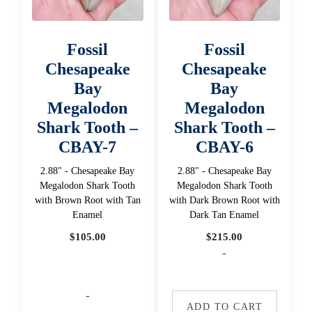
Fossil
Fossil
Chesapeake
Chesapeake
Bay
Bay
Megalodon
Megalodon
Shark Tooth –
Shark Tooth –
CBAY-7
CBAY-6
2.88" - Chesapeake Bay
2.88" - Chesapeake Bay
Megalodon Shark Tooth
Megalodon Shark Tooth
with Brown Root with Tan
with Dark Brown Root with
Enamel
Dark Tan Enamel
$
105.00
$
215.00
-
-
ADD TO CART