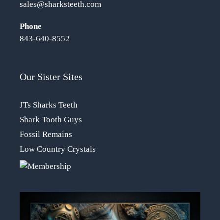
sales@sharksteeth.com
Phone
843-640-8552
Our Sister Sites
JTs Sharks Teeth
Shark Tooth Guys
Fossil Remains
Low Country Crystals