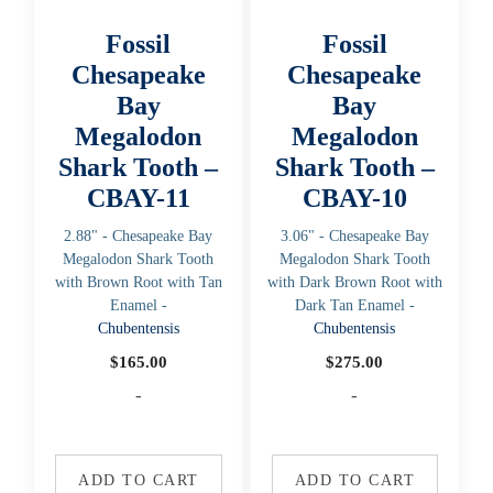
Fossil
Fossil
Chesapeake
Chesapeake
Bay
Bay
Megalodon
Megalodon
Shark Tooth –
Shark Tooth –
CBAY-11
CBAY-10
2.88" - Chesapeake Bay
3.06" - Chesapeake Bay
Megalodon Shark Tooth
Megalodon Shark Tooth
with Brown Root with Tan
with Dark Brown Root with
Enamel -
Dark Tan Enamel -
Chubentensis
Chubentensis
$
165.00
$
275.00
-
-
ADD TO CART
ADD TO CART