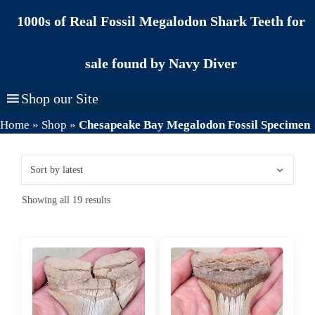
Skip
1000s of Real Fossil Megalodon Shark Teeth for
to
content
sale found by Navy Diver
Shop our Site
Home
»
Shop
»
Chesapeake Bay Megalodon Fossil Specimen
Sorted
Showing all 19 results
by
latest