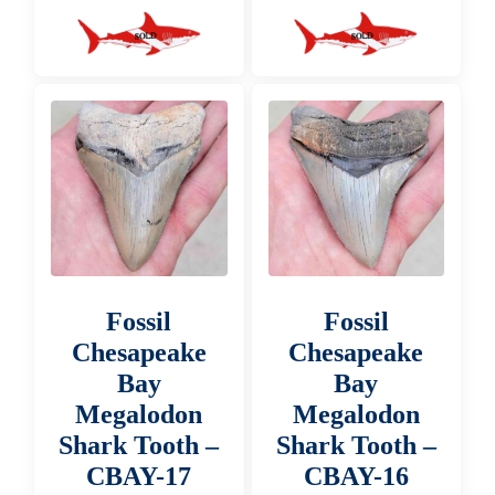
Fossil
Fossil
Chesapeake
Chesapeake
Bay
Bay
Megalodon
Megalodon
Shark Tooth –
Shark Tooth –
CBAY-17
CBAY-16