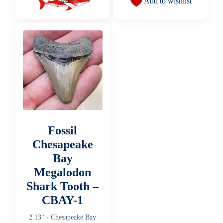
Add to wishlist
Fossil
Chesapeake
Bay
Megalodon
Shark Tooth –
CBAY-1
2.13" - Chesapeake Bay