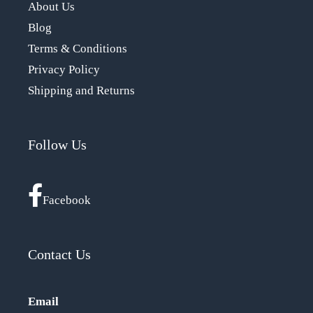
About Us
Blog
Terms & Conditions
Privacy Policy
Shipping and Returns
Follow Us
Facebook
Contact Us
Email