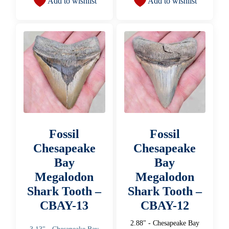
Add to wishlist
Add to wishlist
Fossil
Fossil
Chesapeake
Chesapeake
Bay
Bay
Megalodon
Megalodon
Shark Tooth –
Shark Tooth –
CBAY-13
CBAY-12
2.88" - Chesapeake Bay