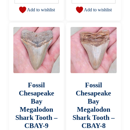
Add to wishlist
Add to wishlist
Fossil
Fossil
Chesapeake
Chesapeake
Bay
Bay
Megalodon
Megalodon
Shark Tooth –
Shark Tooth –
CBAY-9
CBAY-8