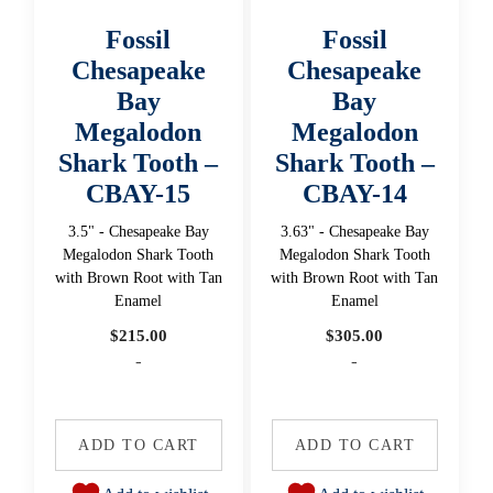
Fossil
Fossil
Chesapeake
Chesapeake
Bay
Bay
Megalodon
Megalodon
Shark Tooth –
Shark Tooth –
CBAY-15
CBAY-14
3.5" - Chesapeake Bay
3.63" - Chesapeake Bay
Megalodon Shark Tooth
Megalodon Shark Tooth
with Brown Root with Tan
with Brown Root with Tan
Enamel
Enamel
$
215.00
$
305.00
-
-
ADD TO CART
ADD TO CART