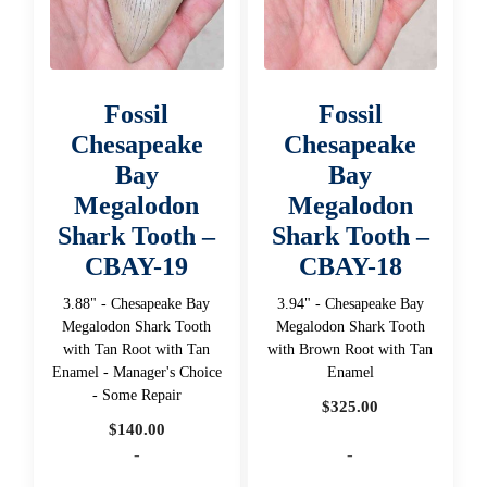
Fossil
Fossil
Chesapeake
Chesapeake
Bay
Bay
Megalodon
Megalodon
Shark Tooth –
Shark Tooth –
CBAY-19
CBAY-18
3.88" - Chesapeake Bay
3.94" - Chesapeake Bay
Megalodon Shark Tooth
Megalodon Shark Tooth
with Tan Root with Tan
with Brown Root with Tan
Enamel - Manager's Choice
Enamel
- Some Repair
$
325.00
$
140.00
-
-