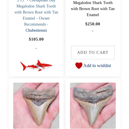
3.13" - Chesapeake Bay
Megalodon Shark Tooth
Megalodon Shark Tooth
with Brown Root with Tan
with Brown Root with Tan
Enamel
Enamel - Owner
$
250.00
Recommends -
-
Chubentensis
$
105.00
-
ADD TO CART
Add to wishlist