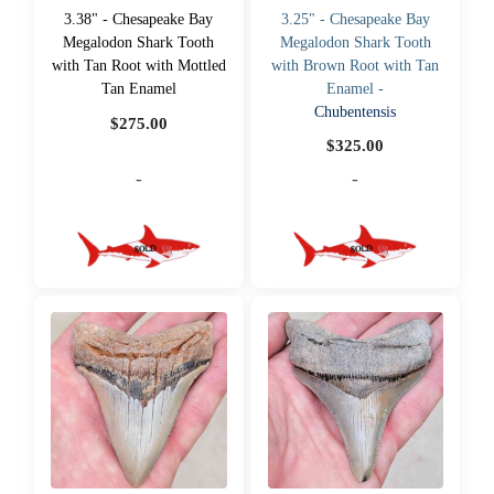
3.38" - Chesapeake Bay
3.25" - Chesapeake Bay
Megalodon Shark Tooth
Megalodon Shark Tooth
with Tan Root with Mottled
with Brown Root with Tan
Tan Enamel
Enamel -
Chubentensis
$
275.00
$
325.00
-
-