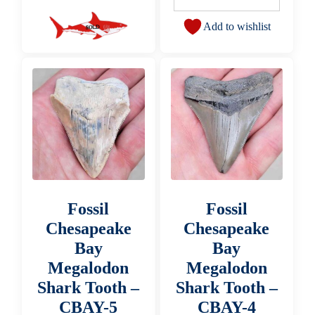
Add to wishlist
Fossil
Fossil
Chesapeake
Chesapeake
Bay
Bay
Megalodon
Megalodon
Shark Tooth –
Shark Tooth –
CBAY-5
CBAY-4