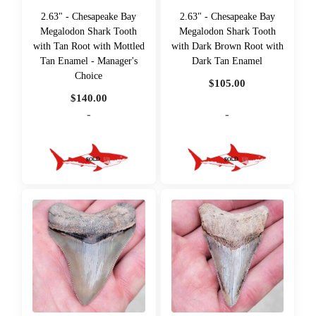
2.63" - Chesapeake Bay
2.63" - Chesapeake Bay
Megalodon Shark Tooth
Megalodon Shark Tooth
with Tan Root with Mottled
with Dark Brown Root with
Tan Enamel - Manager's
Dark Tan Enamel
Choice
$
105.00
$
140.00
-
-