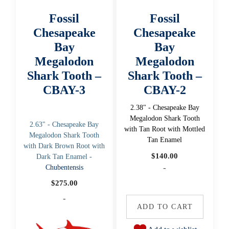
Fossil
Fossil
Chesapeake
Chesapeake
Bay
Bay
Megalodon
Megalodon
Shark Tooth –
Shark Tooth –
CBAY-3
CBAY-2
2.38" - Chesapeake Bay
Megalodon Shark Tooth
2.63" - Chesapeake Bay
with Tan Root with Mottled
Megalodon Shark Tooth
Tan Enamel
with Dark Brown Root with
$
140.00
Dark Tan Enamel -
-
Chubentensis
$
275.00
-
ADD TO CART