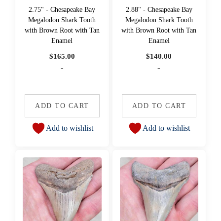
2.75" - Chesapeake Bay
2.88" - Chesapeake Bay
Megalodon Shark Tooth
Megalodon Shark Tooth
with Brown Root with Tan
with Brown Root with Tan
Enamel
Enamel
$
165.00
$
140.00
-
-
ADD TO CART
ADD TO CART
Add to wishlist
Add to wishlist