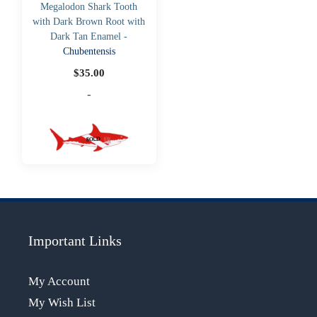
Megalodon Shark Tooth
with Dark Brown Root with
Dark Tan Enamel -
Chubentensis
$
35.00
-
Important Links
My Account
My Wish List