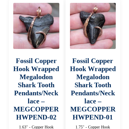
Fossil Copper
Fossil Copper
Hook Wrapped
Hook Wrapped
Megalodon
Megalodon
Shark Tooth
Shark Tooth
Pendants/Neck
Pendants/Neck
lace –
lace –
MEGCOPPER
MEGCOPPER
HWPEND-02
HWPEND-01
1.63" - Copper Hook
1.75" - Copper Hook