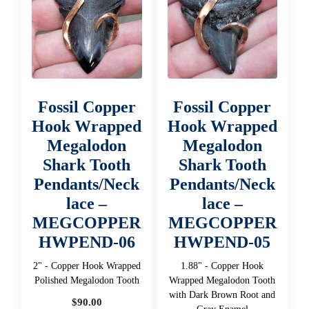
Fossil Copper
Fossil Copper
Hook Wrapped
Hook Wrapped
Megalodon
Megalodon
Shark Tooth
Shark Tooth
Pendants/Neck
Pendants/Neck
lace –
lace –
MEGCOPPER
MEGCOPPER
HWPEND-06
HWPEND-05
2" - Copper Hook Wrapped
1.88" - Copper Hook
Polished Megalodon Tooth
Wrapped Megalodon Tooth
with Dark Brown Root and
$
90.00