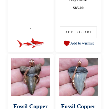
Gray Enamel
$
85.00
-
-
ADD TO CART
Add to wishlist
Fossil Copper
Fossil Copper