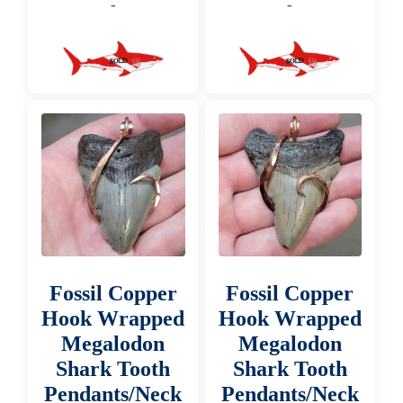
-
-
Fossil Copper
Fossil Copper
Hook Wrapped
Hook Wrapped
Megalodon
Megalodon
Shark Tooth
Shark Tooth
Pendants/Neck
Pendants/Neck