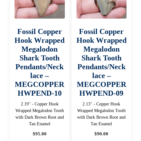
Fossil Copper
Fossil Copper
Hook Wrapped
Hook Wrapped
Megalodon
Megalodon
Shark Tooth
Shark Tooth
Pendants/Neck
Pendants/Neck
lace –
lace –
MEGCOPPER
MEGCOPPER
HWPEND-10
HWPEND-09
2.19" - Copper Hook
2.13" - Copper Hook
Wrapped Megalodon Tooth
Wrapped Megalodon Tooth
with Dark Brown Root and
with Dark Brown Root and
Tan Enamel
Tan Enamel
$
95.00
$
90.00