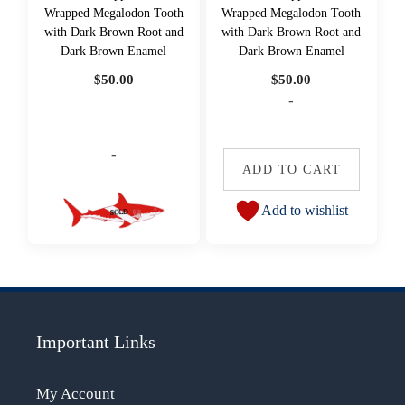
Wrapped Megalodon Tooth
Wrapped Megalodon Tooth
with Dark Brown Root and
with Dark Brown Root and
Dark Brown Enamel
Dark Brown Enamel
$
50.00
$
50.00
-
-
ADD TO CART
Add to wishlist
Important Links
My Account