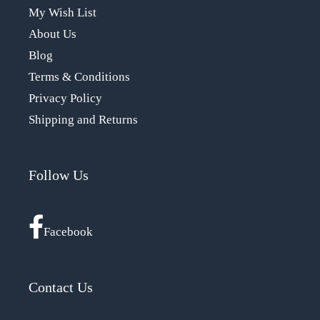
My Wish List
About Us
Blog
Terms & Conditions
Privacy Policy
Shipping and Returns
Follow Us
Facebook
Contact Us