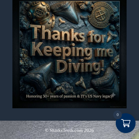
0
Item added to cart.
Checkout
© SharksTeeth.com
2026
0 items -
$
0.00