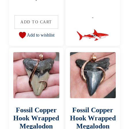
-
-
ADD TO CART
Add to wishlist
Fossil Copper
Fossil Copper
Hook Wrapped
Hook Wrapped
Megalodon
Megalodon