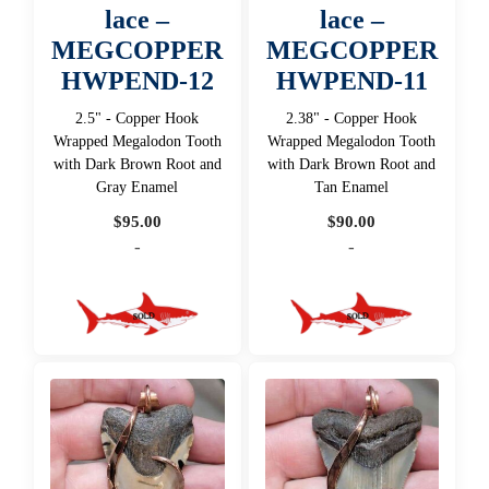
lace –
lace –
MEGCOPPER
MEGCOPPER
HWPEND-12
HWPEND-11
2.5" - Copper Hook
2.38" - Copper Hook
Wrapped Megalodon Tooth
Wrapped Megalodon Tooth
with Dark Brown Root and
with Dark Brown Root and
Gray Enamel
Tan Enamel
$
95.00
$
90.00
-
-