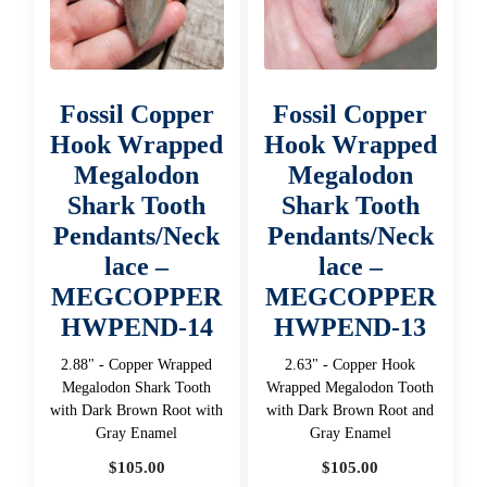
Fossil Copper
Fossil Copper
Hook Wrapped
Hook Wrapped
Megalodon
Megalodon
Shark Tooth
Shark Tooth
Pendants/Neck
Pendants/Neck
lace –
lace –
MEGCOPPER
MEGCOPPER
HWPEND-14
HWPEND-13
2.88" - Copper Wrapped
2.63" - Copper Hook
Megalodon Shark Tooth
Wrapped Megalodon Tooth
with Dark Brown Root with
with Dark Brown Root and
Gray Enamel
Gray Enamel
$
105.00
$
105.00