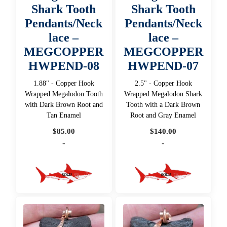
Shark Tooth
Shark Tooth
Pendants/Neck
Pendants/Neck
lace –
lace –
MEGCOPPER
MEGCOPPER
HWPEND-08
HWPEND-07
1.88" - Copper Hook
2.5" - Copper Hook
Wrapped Megalodon Tooth
Wrapped Megalodon Shark
with Dark Brown Root and
Tooth with a Dark Brown
Tan Enamel
Root and Gray Enamel
$
85.00
$
140.00
-
-