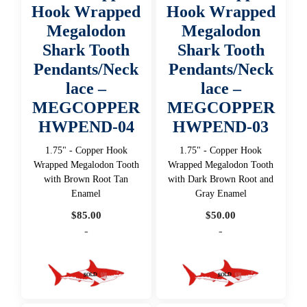
Hook Wrapped
Hook Wrapped
Megalodon
Megalodon
Shark Tooth
Shark Tooth
Pendants/Neck
Pendants/Neck
lace –
lace –
MEGCOPPER
MEGCOPPER
HWPEND-04
HWPEND-03
1.75" - Copper Hook
1.75" - Copper Hook
Wrapped Megalodon Tooth
Wrapped Megalodon Tooth
with Brown Root Tan
with Dark Brown Root and
Enamel
Gray Enamel
$
85.00
$
50.00
-
-