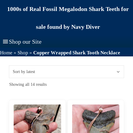
Skip
1000s of Real Fossil Megalodon Shark Teeth for
to
content
sale found by Navy Diver
Shop our Site
Home
»
Shop
»
Copper Wrapped Shark Tooth Necklace
Sorted
Showing all 14 results
by
latest