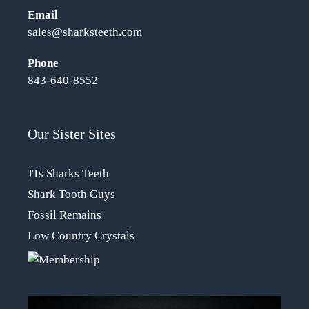
Email
sales@sharksteeth.com
Phone
843-640-8552
Our Sister Sites
JTs Sharks Teeth
Shark Tooth Guys
Fossil Remains
Low Country Crystals