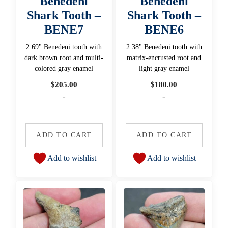
Benedeni
Benedeni
Shark Tooth –
Shark Tooth –
BENE7
BENE6
2.69" Benedeni tooth with
2.38" Benedeni tooth with
dark brown root and multi-
matrix-encrusted root and
colored gray enamel
light gray enamel
$
205.00
$
180.00
-
-
ADD TO CART
ADD TO CART
Add to wishlist
Add to wishlist