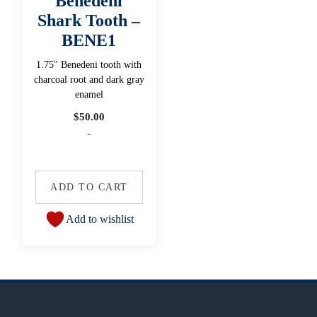
Benedeni
Shark Tooth –
BENE1
1.75" Benedeni tooth with
charcoal root and dark gray
enamel
$
50.00
-
ADD TO CART
Add to wishlist