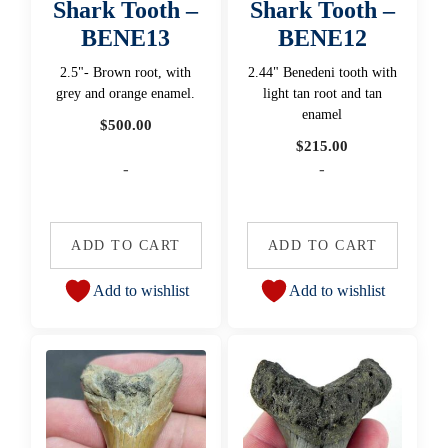
Shark Tooth –
Shark Tooth –
BENE13
BENE12
2.5"- Brown root, with
2.44" Benedeni tooth with
grey and orange enamel.
light tan root and tan
enamel
$
500.00
$
215.00
-
-
ADD TO CART
ADD TO CART
Add to wishlist
Add to wishlist