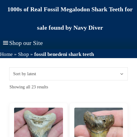
Skip
1000s of Real Fossil Megalodon Shark Teeth for
to
content
sale found by Navy Diver
Shop our Site
Home
»
Shop
»
fossil benedeni shark teeth
Sorted
Showing all 23 results
by
latest