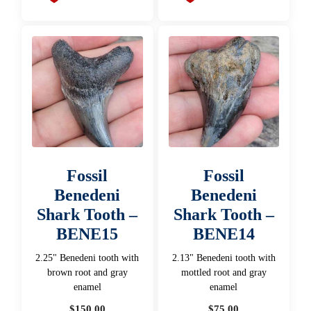
Fossil
Fossil
Benedeni
Benedeni
Shark Tooth –
Shark Tooth –
BENE15
BENE14
2.25" Benedeni tooth with
2.13" Benedeni tooth with
brown root and gray
mottled root and gray
enamel
enamel
$
150.00
$
75.00