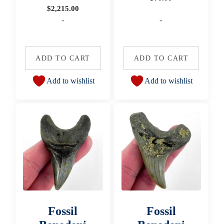
$
2,215.00
-
-
ADD TO CART
ADD TO CART
Add to wishlist
Add to wishlist
Fossil
Fossil