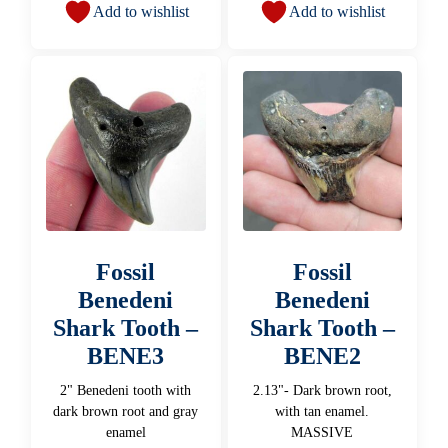
Add to wishlist
Add to wishlist
Fossil
Fossil
Benedeni
Benedeni
Shark Tooth –
Shark Tooth –
BENE3
BENE2
2" Benedeni tooth with
2.13"- Dark brown root,
dark brown root and gray
with tan enamel.
enamel
MASSIVE