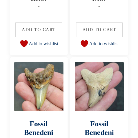
-
-
ADD TO CART
ADD TO CART
Add to wishlist
Add to wishlist
Fossil
Fossil
Benedeni
Benedeni