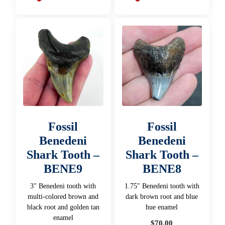
Fossil
Fossil
Benedeni
Benedeni
Shark Tooth –
Shark Tooth –
BENE9
BENE8
3" Benedeni tooth with
1.75" Benedeni tooth with
multi-colored brown and
dark brown root and blue
black root and golden tan
hue enamel
enamel
$
70.00