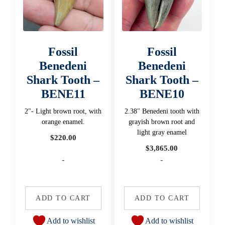
Fossil
Fossil
Benedeni
Benedeni
Shark Tooth –
Shark Tooth –
BENE11
BENE10
2"- Light brown root, with
2.38" Benedeni tooth with
orange enamel.
grayish brown root and
light gray enamel
$
220.00
$
3,865.00
-
-
ADD TO CART
ADD TO CART
Add to wishlist
Add to wishlist