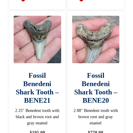
Fossil
Fossil
Benedeni
Benedeni
Shark Tooth –
Shark Tooth –
BENE21
BENE20
2.25" Benedeni tooth with
2.88" Benedeni tooth with
black and brown root and
brown root and gray
gray enamel
enamel
$
195.00
$
770.00