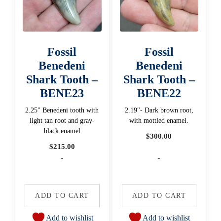
Fossil
Fossil
Benedeni
Benedeni
Shark Tooth –
Shark Tooth –
BENE23
BENE22
2.25" Benedeni tooth with
2.19"- Dark brown root,
light tan root and gray-
with mottled enamel.
black enamel
$
300.00
$
215.00
-
-
ADD TO CART
ADD TO CART
Add to wishlist
Add to wishlist