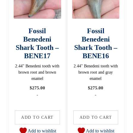
Fossil
Fossil
Benedeni
Benedeni
Shark Tooth –
Shark Tooth –
BENE17
BENE16
2.44" Benedeni tooth with
2.44" Benedeni tooth with
brown root and brown
brown root and gray
enamel
enamel
$
275.00
$
275.00
-
-
ADD TO CART
ADD TO CART
Add to wishlist
Add to wishlist