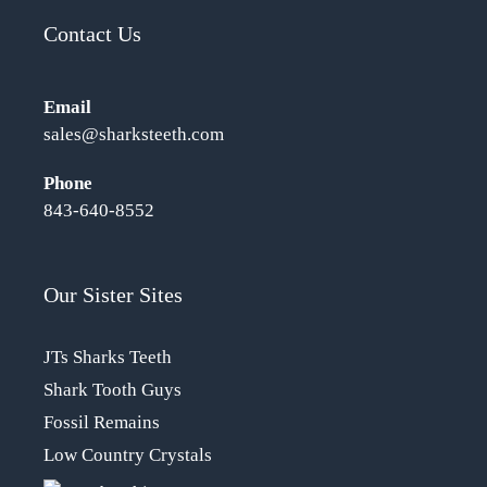
Contact Us
Email
sales@sharksteeth.com
Phone
843-640-8552
Our Sister Sites
JTs Sharks Teeth
Shark Tooth Guys
Fossil Remains
Low Country Crystals