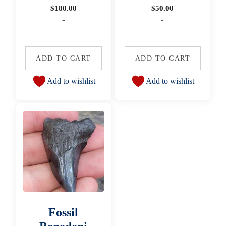
$
180.00
$
50.00
-
-
ADD TO CART
ADD TO CART
Add to wishlist
Add to wishlist
Fossil