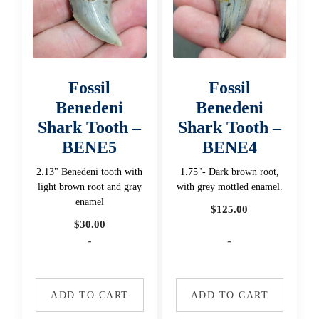
Fossil
Fossil
Benedeni
Benedeni
Shark Tooth –
Shark Tooth –
BENE5
BENE4
2.13" Benedeni tooth with
1.75"- Dark brown root,
light brown root and gray
with grey mottled enamel.
enamel
$
125.00
$
30.00
-
-
ADD TO CART
ADD TO CART