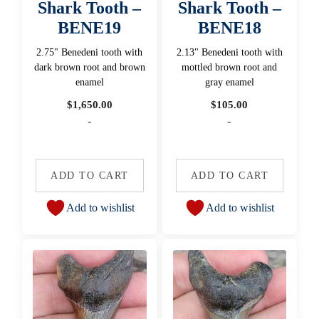
Shark Tooth –
Shark Tooth –
BENE19
BENE18
2.75" Benedeni tooth with
2.13" Benedeni tooth with
dark brown root and brown
mottled brown root and
enamel
gray enamel
$
1,650.00
$
105.00
-
-
ADD TO CART
ADD TO CART
Add to wishlist
Add to wishlist