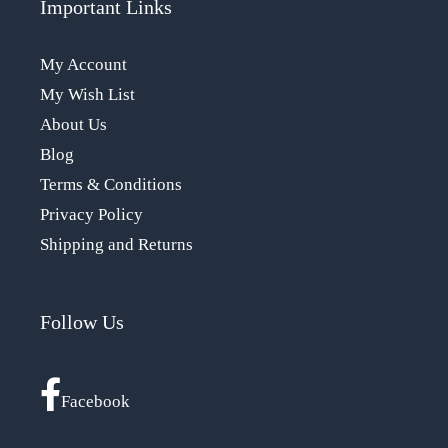
Important Links
My Account
My Wish List
About Us
Blog
Terms & Conditions
Privacy Policy
Shipping and Returns
Follow Us
Facebook