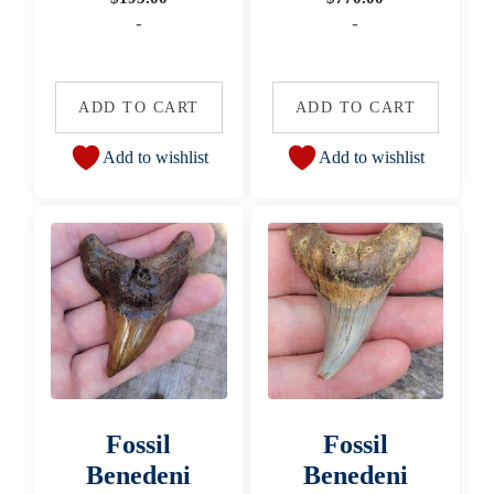
-
-
ADD TO CART
ADD TO CART
Add to wishlist
Add to wishlist
Fossil
Fossil
Benedeni
Benedeni