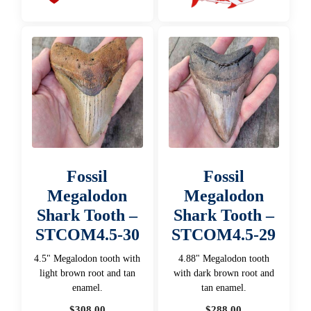
Fossil
Fossil
Megalodon
Megalodon
Shark Tooth –
Shark Tooth –
STCOM4.5-30
STCOM4.5-29
4.5" Megalodon tooth with
4.88" Megalodon tooth
light brown root and tan
with dark brown root and
enamel.
tan enamel.
$
308.00
$
288.00