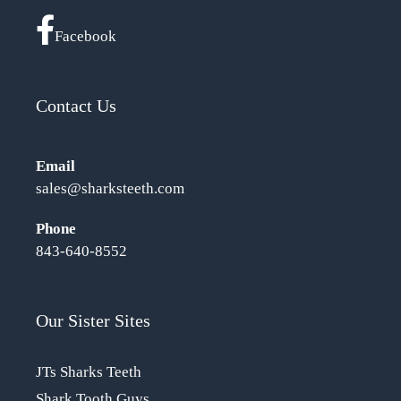
Facebook
Contact Us
Email
sales@sharksteeth.com
Phone
843-640-8552
Our Sister Sites
JTs Sharks Teeth
Shark Tooth Guys