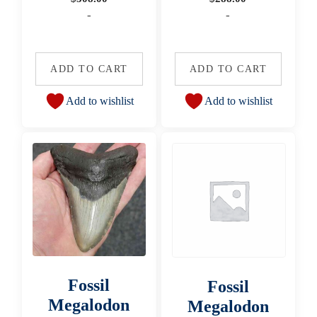
-
-
ADD TO CART
ADD TO CART
Add to wishlist
Add to wishlist
Fossil
Fossil
Megalodon
Megalodon