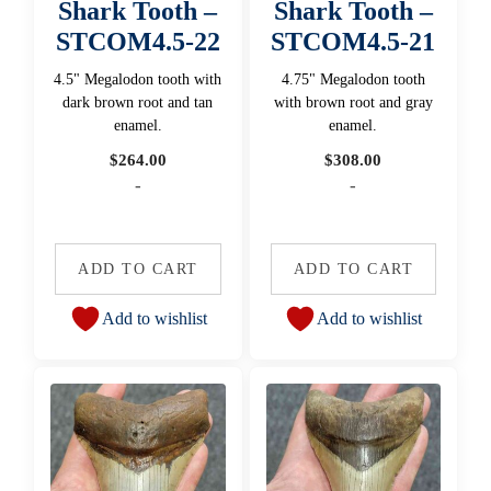
Shark Tooth –
Shark Tooth –
STCOM4.5-22
STCOM4.5-21
4.5" Megalodon tooth with
4.75" Megalodon tooth
dark brown root and tan
with brown root and gray
enamel.
enamel.
$
264.00
$
308.00
-
-
ADD TO CART
ADD TO CART
Add to wishlist
Add to wishlist