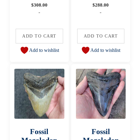
$
308.00
$
288.00
-
-
ADD TO CART
ADD TO CART
Add to wishlist
Add to wishlist
Fossil
Fossil