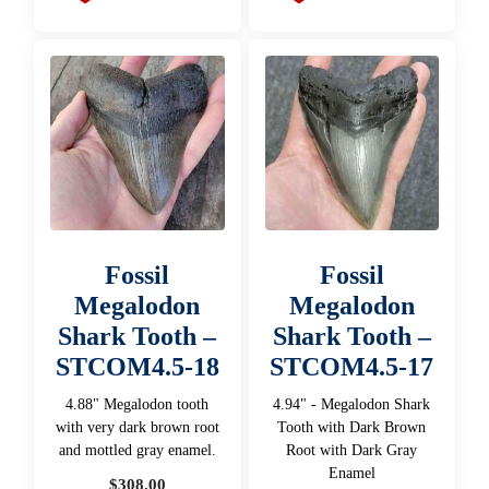
Fossil
Fossil
Megalodon
Megalodon
Shark Tooth –
Shark Tooth –
STCOM4.5-18
STCOM4.5-17
4.88" Megalodon tooth
4.94" - Megalodon Shark
with very dark brown root
Tooth with Dark Brown
and mottled gray enamel.
Root with Dark Gray
Enamel
$
308.00