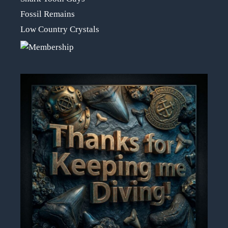
Fossil Remains
Low Country Crystals