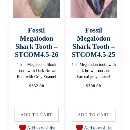
Fossil
Fossil
Megalodon
Megalodon
Shark Tooth –
Shark Tooth –
STCOM4.5-26
STCOM4.5-25
4.5" - Megalodon Shark
4.5" Megalodon tooth with
Tooth with Dark Brown
dark brown root and
Root with Gray Enamel
charcoal gray enamel.
$
332.00
$
308.00
-
-
ADD TO CART
ADD TO CART
Add to wishlist
Add to wishlist