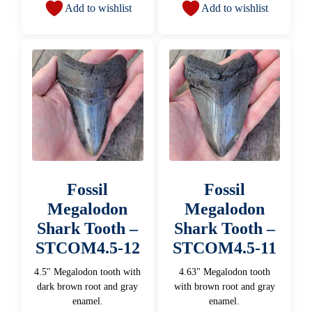
Add to wishlist
Add to wishlist
Fossil
Fossil
Megalodon
Megalodon
Shark Tooth –
Shark Tooth –
STCOM4.5-12
STCOM4.5-11
4.5" Megalodon tooth with
4.63" Megalodon tooth
dark brown root and gray
with brown root and gray
enamel.
enamel.