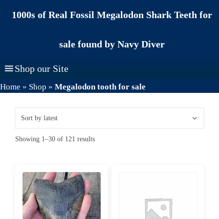
Skip
1000s of Real Fossil Megalodon Shark Teeth for
to
content
sale found by Navy Diver
Shop our Site
Home
»
Shop
»
Megalodon tooth for sale
Sorted
Showing 1–30 of 121 results
by
latest