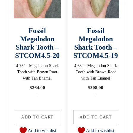
Fossil
Fossil
Megalodon
Megalodon
Shark Tooth –
Shark Tooth –
STCOM4.5-20
STCOM4.5-19
4.75" - Megalodon Shark
4.63" - Megalodon Shark
Tooth with Brown Root
Tooth with Brown Root
with Tan Enamel
with Tan Enamel
$
264.00
$
308.00
-
-
ADD TO CART
ADD TO CART
Add to wishlist
Add to wishlist