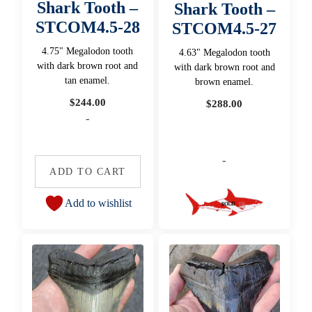
Shark Tooth –
Shark Tooth –
STCOM4.5-28
STCOM4.5-27
4.75" Megalodon tooth
4.63" Megalodon tooth
with dark brown root and
with dark brown root and
tan enamel.
brown enamel.
$
244.00
$
288.00
-
-
ADD TO CART
Add to wishlist