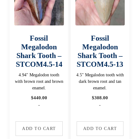
Fossil
Fossil
Megalodon
Megalodon
Shark Tooth –
Shark Tooth –
STCOM4.5-14
STCOM4.5-13
4.94" Megalodon tooth
4.5" Megalodon tooth with
with brown root and brown
dark brown root and tan
enamel.
enamel.
$
440.00
$
308.00
-
-
ADD TO CART
ADD TO CART