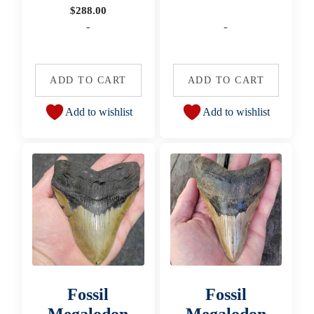
$
288.00
-
-
ADD TO CART
ADD TO CART
Add to wishlist
Add to wishlist
Fossil
Fossil
Megalodon
Megalodon