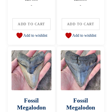
-
-
ADD TO CART
ADD TO CART
Add to wishlist
Add to wishlist
Fossil
Fossil
Megalodon
Megalodon