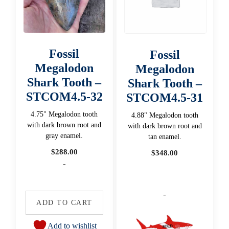
Fossil
Fossil
Megalodon
Megalodon
Shark Tooth –
Shark Tooth –
STCOM4.5-32
STCOM4.5-31
4.75" Megalodon tooth
4.88" Megalodon tooth
with dark brown root and
with dark brown root and
gray enamel.
tan enamel.
$
288.00
$
348.00
-
-
ADD TO CART
Add to wishlist