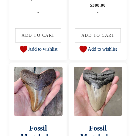
$
308.00
-
-
ADD TO CART
ADD TO CART
Add to wishlist
Add to wishlist
Fossil
Fossil