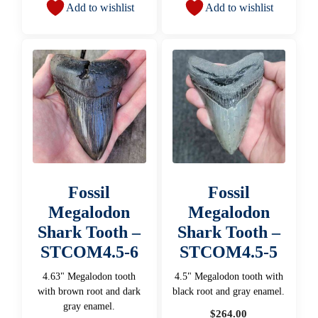
Add to wishlist
Add to wishlist
Fossil
Fossil
Megalodon
Megalodon
Shark Tooth –
Shark Tooth –
STCOM4.5-6
STCOM4.5-5
4.63" Megalodon tooth
4.5" Megalodon tooth with
with brown root and dark
black root and gray enamel.
gray enamel.
$
264.00