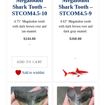
Megalodon
Megalodon
Shark Tooth –
Shark Tooth –
STCOM4.5-10
STCOM4.5-9
4.75" Megalodon tooth
4.63" Megalodon tooth
with dark brown root and
with dark brown root and
tan enamel.
dark gray enamel.
$
244.00
$
260.00
-
-
ADD TO CART
Add to wishlist