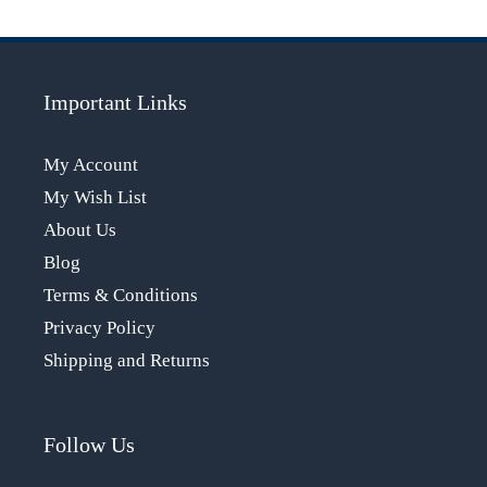
Important Links
My Account
My Wish List
About Us
Blog
Terms & Conditions
Privacy Policy
Shipping and Returns
Follow Us