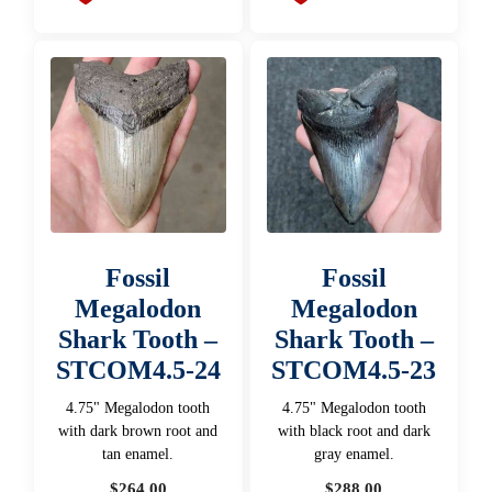
Fossil
Fossil
Megalodon
Megalodon
Shark Tooth –
Shark Tooth –
STCOM4.5-24
STCOM4.5-23
4.75" Megalodon tooth
4.75" Megalodon tooth
with dark brown root and
with black root and dark
tan enamel.
gray enamel.
$
264.00
$
288.00