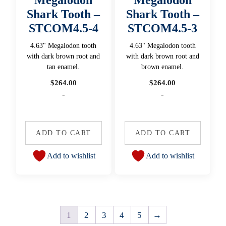
Shark Tooth –
Shark Tooth –
STCOM4.5-4
STCOM4.5-3
4.63" Megalodon tooth
4.63" Megalodon tooth
with dark brown root and
with dark brown root and
tan enamel.
brown enamel.
$
264.00
$
264.00
-
-
ADD TO CART
ADD TO CART
Add to wishlist
Add to wishlist
1
2
3
4
5
→