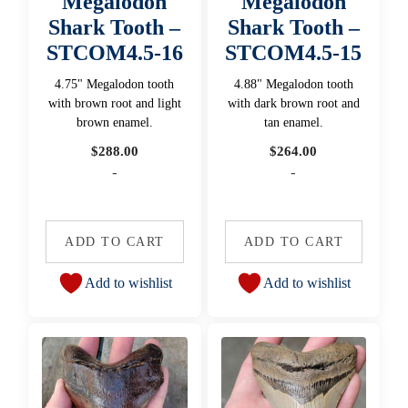
Megalodon
Megalodon
Shark Tooth –
Shark Tooth –
STCOM4.5-16
STCOM4.5-15
4.75" Megalodon tooth
4.88" Megalodon tooth
with brown root and light
with dark brown root and
brown enamel.
tan enamel.
$
288.00
$
264.00
-
-
ADD TO CART
ADD TO CART
Add to wishlist
Add to wishlist