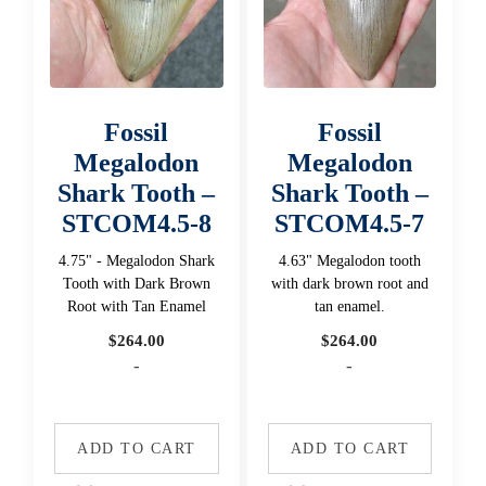
Fossil
Fossil
Megalodon
Megalodon
Shark Tooth –
Shark Tooth –
STCOM4.5-8
STCOM4.5-7
4.75" - Megalodon Shark
4.63" Megalodon tooth
Tooth with Dark Brown
with dark brown root and
Root with Tan Enamel
tan enamel.
$
264.00
$
264.00
-
-
ADD TO CART
ADD TO CART