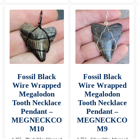
Fossil Black
Fossil Black
Wire Wrapped
Wire Wrapped
Megalodon
Megalodon
Tooth Necklace
Tooth Necklace
Pendant –
Pendant –
MEGNECKCO
MEGNECKCO
M10
M9