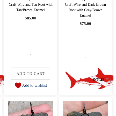
Craft Wire and Tan Root with
Craft Wire and Dark Brown
Tan/Brown Enamel
Root with Gray/Brown
Enamel
$
85.00
$
75.00
-
-
ADD TO CART
Add to wishlist