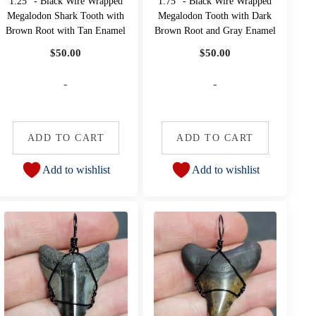
1.25" - Black Wire Wrapped
1.75" - Black Wire Wrapped
Megalodon Shark Tooth with
Megalodon Tooth with Dark
Brown Root with Tan Enamel
Brown Root and Gray Enamel
$
50.00
$
50.00
-
-
ADD TO CART
ADD TO CART
Add to wishlist
Add to wishlist