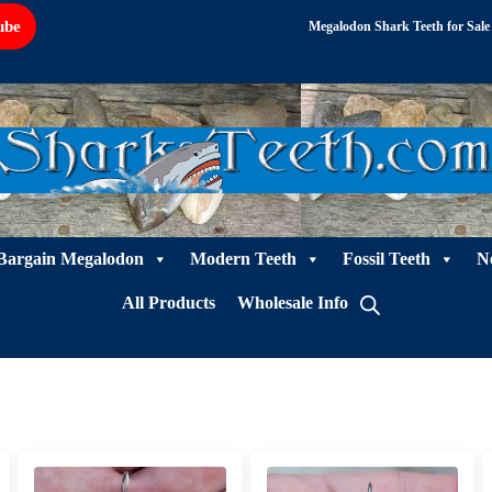
ube
Megalodon Shark Teeth for Sale
Bargain Megalodon
Modern Teeth
Fossil Teeth
N
All Products
Wholesale Info