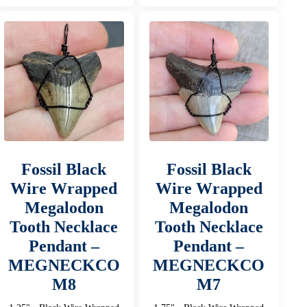
Fossil Black
Fossil Black
Wire Wrapped
Wire Wrapped
Megalodon
Megalodon
Tooth Necklace
Tooth Necklace
Pendant –
Pendant –
MEGNECKCO
MEGNECKCO
M8
M7