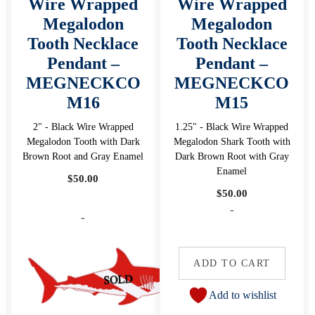
Wire Wrapped
Wire Wrapped
Megalodon
Megalodon
Tooth Necklace
Tooth Necklace
Pendant –
Pendant –
MEGNECKCO
MEGNECKCO
M16
M15
2" - Black Wire Wrapped
1.25" - Black Wire Wrapped
Megalodon Tooth with Dark
Megalodon Shark Tooth with
Brown Root and Gray Enamel
Dark Brown Root with Gray
Enamel
$
50.00
$
50.00
-
-
ADD TO CART
Add to wishlist