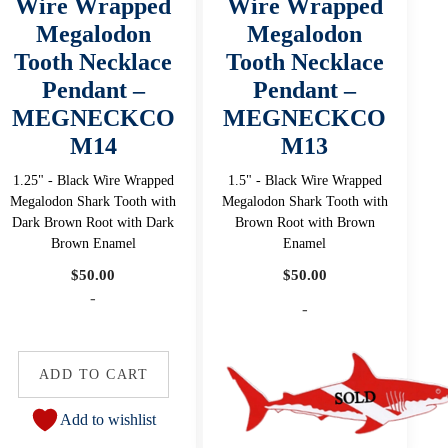
Wire Wrapped
Wire Wrapped
Megalodon
Megalodon
Tooth Necklace
Tooth Necklace
Pendant –
Pendant –
MEGNECKCO
MEGNECKCO
M14
M13
1.25" - Black Wire Wrapped
1.5" - Black Wire Wrapped
Megalodon Shark Tooth with
Megalodon Shark Tooth with
Dark Brown Root with Dark
Brown Root with Brown
Brown Enamel
Enamel
$
50.00
$
50.00
-
-
ADD TO CART
Add to wishlist