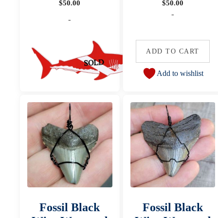
$
50.00
$
50.00
-
-
ADD TO CART
Add to wishlist
Fossil Black
Fossil Black