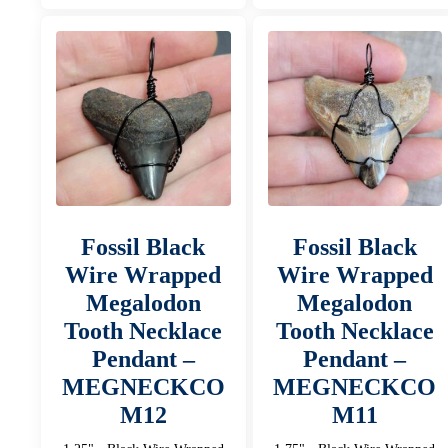
Fossil Black
Fossil Black
Wire Wrapped
Wire Wrapped
Megalodon
Megalodon
Tooth Necklace
Tooth Necklace
Pendant –
Pendant –
MEGNECKCO
MEGNECKCO
M12
M11