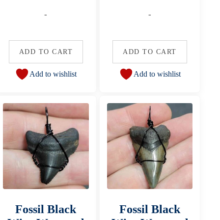
-
-
ADD TO CART
ADD TO CART
Add to wishlist
Add to wishlist
Fossil Black
Fossil Black