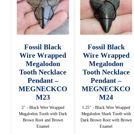
Fossil Black
Fossil Black
Wire Wrapped
Wire Wrapped
Megalodon
Megalodon
Tooth Necklace
Tooth Necklace
Pendant –
Pendant –
MEGNECKCO
MEGNECKCO
M23
M24
2" - Black Wire Wrapped
1.25" - Black Wire Wrapped
Megalodon Tooth with Dark
Megalodon Shark Tooth with
Brown Root and Brown
Dark Brown Root with Brown
Enamel
Enamel