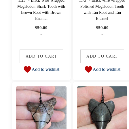
1.25" - Black Wire Wrapped
1.75" - Black Wire Wrapped
Megalodon Shark Tooth with
Polished Megalodon Tooth
Brown Root with Brown
with Tan Root and Tan
Enamel
Enamel
$
50.00
$
50.00
-
-
ADD TO CART
ADD TO CART
Add to wishlist
Add to wishlist