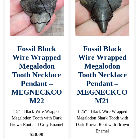
Fossil Black
Fossil Black
Wire Wrapped
Wire Wrapped
Megalodon
Megalodon
Tooth Necklace
Tooth Necklace
Pendant –
Pendant –
MEGNECKCO
MEGNECKCO
M22
M21
1.5" - Black Wire Wrapped
1.25" - Black Wire Wrapped
Megalodon Tooth with Dark
Megalodon Shark Tooth with
Brown Root and Gray Enamel
Dark Brown Root with Brown
Enamel
$
50.00