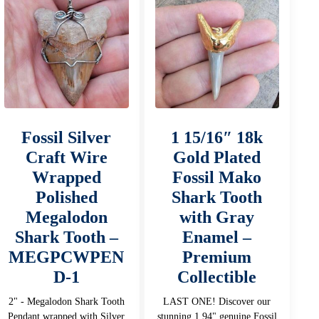
Fossil Silver
1 15/16″ 18k
Craft Wire
Gold Plated
Wrapped
Fossil Mako
Polished
Shark Tooth
Megalodon
with Gray
Shark Tooth –
Enamel –
MEGPCWPEN
Premium
D-1
Collectible
2" - Megalodon Shark Tooth
LAST ONE! Discover our
Pendant wrapped with Silver
stunning 1.94" genuine Fossil