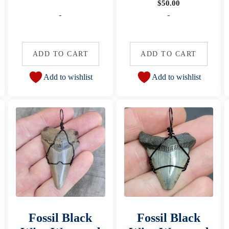
$
50.00
-
-
ADD TO CART
ADD TO CART
Add to wishlist
Add to wishlist
Fossil Black
Fossil Black