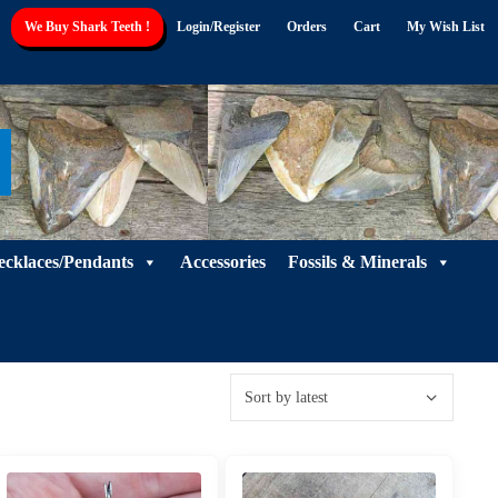
We Buy Shark Teeth !
Login/Register
Orders
Cart
My Wish List
ecklaces/Pendants
Accessories
Fossils & Minerals