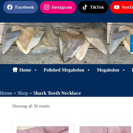
Skip
Facebook
Instagram
TikTok
YouT
to
content
Home
Polished Megalodon
Megalodon
Home
»
Shop
»
Shark Tooth Necklace
Sorted
Showing all 30 results
by
latest