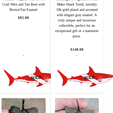
Craft Wire and Tan Root with
Mako Shark Tooth, lavishly
Brown/Tan Enamel
18k gold plated and accented
with elegant gray enamel. A
$
85.00
truly unique and luxurious
collectible, perfect for an
exceptional gift or a statement
piece.
$
140.00
-
-