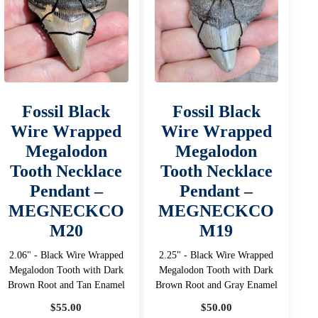
Fossil Black
Fossil Black
Wire Wrapped
Wire Wrapped
Megalodon
Megalodon
Tooth Necklace
Tooth Necklace
Pendant –
Pendant –
MEGNECKCO
MEGNECKCO
M20
M19
2.06" - Black Wire Wrapped
2.25" - Black Wire Wrapped
Megalodon Tooth with Dark
Megalodon Tooth with Dark
Brown Root and Tan Enamel
Brown Root and Gray Enamel
$
55.00
$
50.00