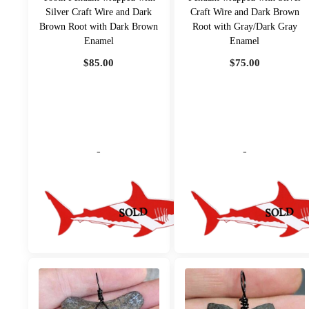
Silver Craft Wire and Dark
Craft Wire and Dark Brown
Brown Root with Dark Brown
Root with Gray/Dark Gray
Enamel
Enamel
$
85.00
$
75.00
-
-