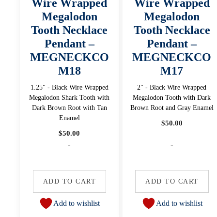
Wire Wrapped
Wire Wrapped
Megalodon
Megalodon
Tooth Necklace
Tooth Necklace
Pendant –
Pendant –
MEGNECKCO
MEGNECKCO
M18
M17
1.25" - Black Wire Wrapped
2" - Black Wire Wrapped
Megalodon Shark Tooth with
Megalodon Tooth with Dark
Dark Brown Root with Tan
Brown Root and Gray Enamel
Enamel
$
50.00
$
50.00
-
-
ADD TO CART
ADD TO CART
Add to wishlist
Add to wishlist