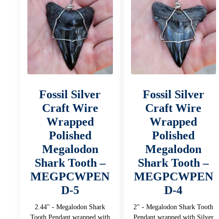
Fossil Silver
Fossil Silver
Craft Wire
Craft Wire
Wrapped
Wrapped
Polished
Polished
Megalodon
Megalodon
Shark Tooth –
Shark Tooth –
MEGPCWPEN
MEGPCWPEN
D-5
D-4
2.44" - Megalodon Shark
2" - Megalodon Shark Tooth
Tooth Pendant wrapped with
Pendant wrapped with Silver