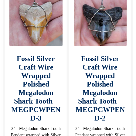
Fossil Silver
Fossil Silver
Craft Wire
Craft Wire
Wrapped
Wrapped
Polished
Polished
Megalodon
Megalodon
Shark Tooth –
Shark Tooth –
MEGPCWPEN
MEGPCWPEN
D-3
D-2
2" - Megalodon Shark Tooth
2" - Megalodon Shark Tooth
Pendant wrapped with Silver
Pendant wrapped with Silver