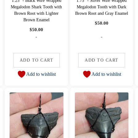
1.25" - Black Wire Wrapped
1.75" - Silver Wire Wrapped
Megalodon Shark Tooth with
Megalodon Tooth with Dark
Brown Root with Lighter
Brown Root and Gray Enamel
Brown Enamel
$
50.00
$
50.00
-
-
ADD TO CART
ADD TO CART
Add to wishlist
Add to wishlist