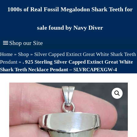
Skip
1000s of Real Fossil Megalodon Shark Teeth for
to
content
sale found by Navy Diver
Shop our Site
Home
»
Shop
»
Silver Capped Extinct Great White Shark Teeth
Pendant
»
. 925 Sterling Silver Capped Extinct Great White
Shark Teeth Necklace Pendant – SLVRCAPEXGW-4