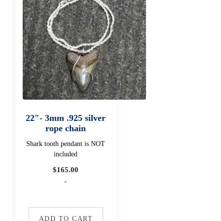
22″- 3mm .925 silver
rope chain
Shark tooth pendant is NOT
included
$
165.00
-
ADD TO CART