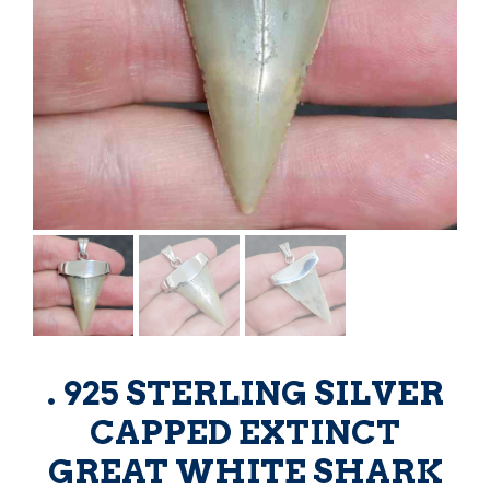
. 925 STERLING SILVER
CAPPED EXTINCT
GREAT WHITE SHARK