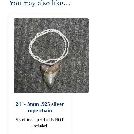
You may also like…
24″- 3mm .925 silver
rope chain
Shark tooth pendant is NOT
included