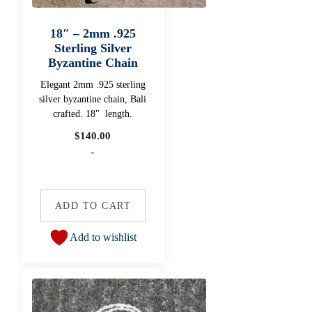
18″ – 2mm .925
Sterling Silver
Byzantine Chain
Elegant 2mm .925 sterling
silver byzantine chain, Bali
crafted. 18" length.
$
140.00
-
ADD TO CART
Add to wishlist