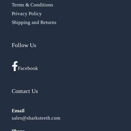
Terms & Conditions
Privacy Policy
Shipping and Returns
Follow Us
Facebook
Contact Us
Email
sales@sharksteeth.com