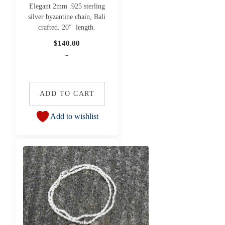
Elegant 2mm .925 sterling
silver byzantine chain, Bali
crafted. 20″ length.
$
140.00
-
ADD TO CART
Add to wishlist