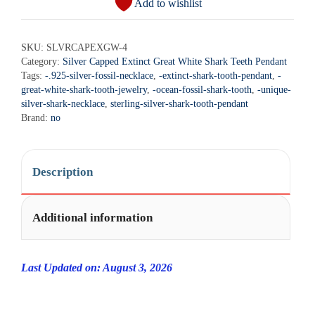
Add to wishlist
t
Extinct
e
Great
r
SKU:
SLVRCAPEXGW-4
White
Category:
Silver Capped Extinct Great White Shark Teeth Pendant
n
Shark
Tags:
-.925-silver-fossil-necklace
,
-extinct-shark-tooth-pendant
,
-
a
Teeth
great-white-shark-tooth-jewelry
,
-ocean-fossil-shark-tooth
,
-unique-
t
Necklace
silver-shark-necklace
,
sterling-silver-shark-tooth-pendant
i
Brand:
no
Pendant
v
-
e
SLVRCAPEXGW-
:
Description
4
quantity
Additional information
Last Updated on: August 3, 2026