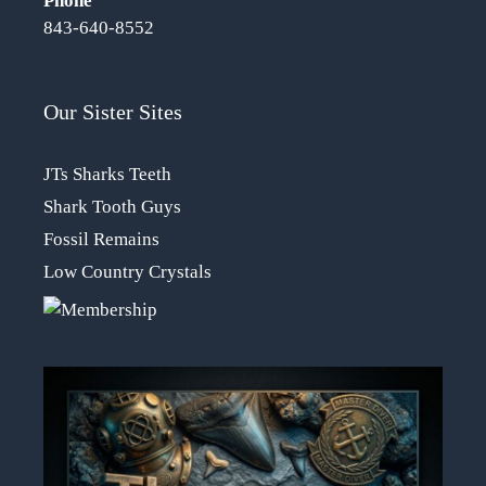
Phone
843-640-8552
Our Sister Sites
JTs Sharks Teeth
Shark Tooth Guys
Fossil Remains
Low Country Crystals