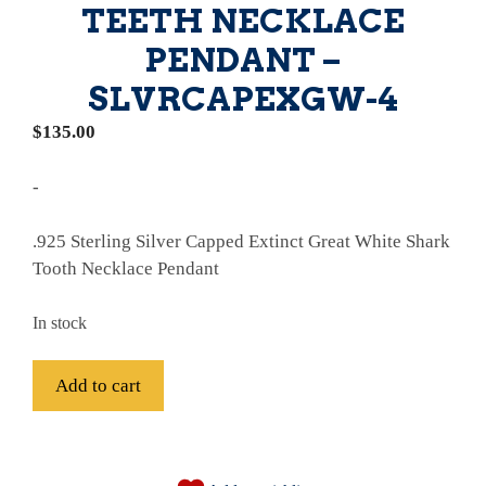
TEETH NECKLACE
PENDANT –
SLVRCAPEXGW-4
$
135.00
-
.925 Sterling Silver Capped Extinct Great White Shark
Tooth Necklace Pendant
In stock
.
Add to cart
925
Sterling
A
Silver
l
Capped