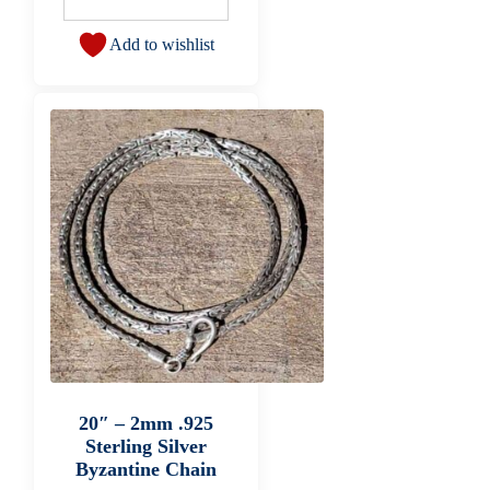
Add to wishlist
20″ – 2mm .925
Sterling Silver
Byzantine Chain