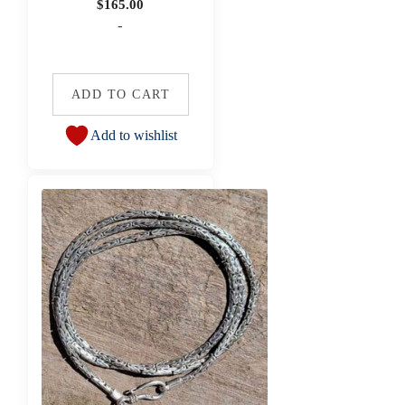
$
165.00
-
ADD TO CART
Add to wishlist