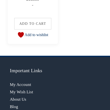
-
ADD TO CART
Add to wishlist
Important Links
My Account
My Wish List
About Us
Blog