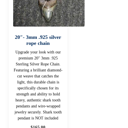
20″- 3mm .925 silver
rope chain
Upgrade your look with our
premium 20" 3mm .925
Sterling Silver Rope Chain.
Featuring a brilliant diamond-
cut weave that catches the
light, this durable chain is
specifically chosen for its
strength and ability to hold
heavy, authentic shark tooth
pendants and wire-wrapped
jewelry securely. Shark tooth
pendant is NOT included
$
165.00