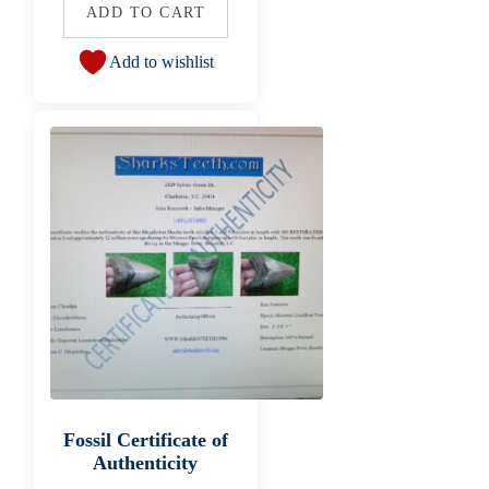
ADD TO CART
Add to wishlist
Fossil Certificate of
Authenticity