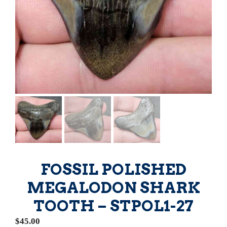
FOSSIL POLISHED
MEGALODON SHARK
TOOTH – STPOL1-27
$
45.00