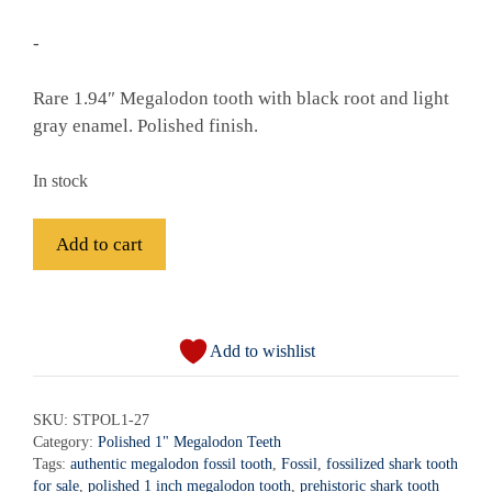
-
Rare 1.94″ Megalodon tooth with black root and light
gray enamel. Polished finish.
In stock
Fossil
Add to cart
Polished
Megalodon
A
Shark
l
Tooth
Add to wishlist
t
-
e
STPOL1-
r
SKU:
STPOL1-27
27
Category:
Polished 1" Megalodon Teeth
n
quantity
Tags:
authentic megalodon fossil tooth
,
Fossil
,
fossilized shark tooth
a
for sale
,
polished 1 inch megalodon tooth
,
prehistoric shark tooth