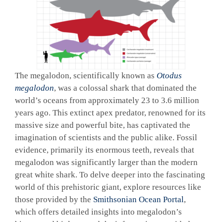
The megalodon, scientifically known as
Otodus
megalodon
, was a colossal shark that dominated the
world’s oceans from approximately 23 to 3.6 million
years ago. This extinct apex predator, renowned for its
massive size and powerful bite, has captivated the
imagination of scientists and the public alike. Fossil
evidence, primarily its enormous teeth, reveals that
megalodon was significantly larger than the modern
great white shark. To delve deeper into the fascinating
world of this prehistoric giant, explore resources like
those provided by the
Smithsonian Ocean Portal
,
which offers detailed insights into megalodon’s