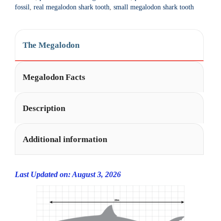
t
fossil
,
real megalodon shark tooth
,
small megalodon shark tooth
i
v
e
The Megalodon
:
Megalodon Facts
Description
Additional information
Last Updated on: August 3, 2026