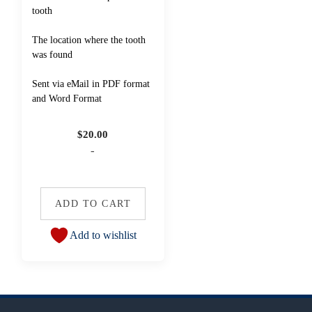
tooth
The location where the tooth
was found
Sent via eMail in PDF format
and Word Format
$
20.00
-
ADD TO CART
Add to wishlist