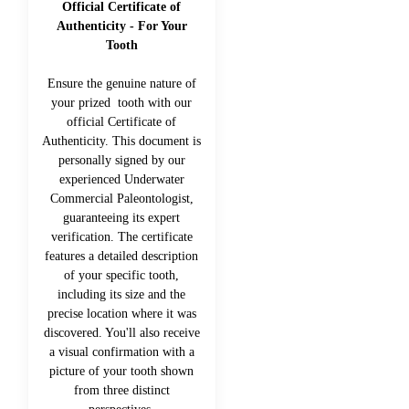
Official Certificate of
Authenticity - For Your
Tooth
Ensure the genuine nature of
your prized tooth with our
official Certificate of
Authenticity. This document is
personally signed by our
experienced Underwater
Commercial Paleontologist,
guaranteeing its expert
verification. The certificate
features a detailed description
of your specific tooth,
including its size and the
precise location where it was
discovered. You'll also receive
a visual confirmation with a
picture of your tooth shown
from three distinct