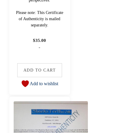
perspectives.
Please note: This Certificate
of Authenticity is mailed
separately.
$
35.00
-
ADD TO CART
Add to wishlist