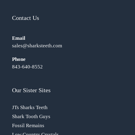
Contact Us
Email
sales@sharksteeth.com
Phone
843-640-8552
Our Sister Sites
JTs Sharks Teeth
Shark Tooth Guys
Fossil Remains
Low Country Crystals