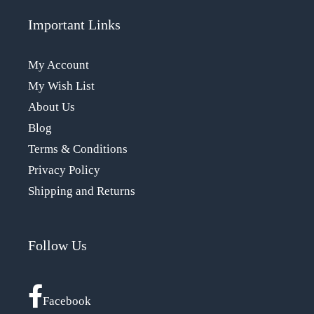
Important Links
My Account
My Wish List
About Us
Blog
Terms & Conditions
Privacy Policy
Shipping and Returns
Follow Us
Facebook