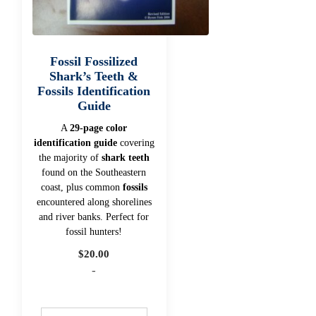
Fossil Fossilized
Shark’s Teeth &
Fossils Identification
Guide
A
29-page color
identification guide
covering
the majority of
shark teeth
found on the Southeastern
coast, plus common
fossils
encountered along shorelines
and river banks. Perfect for
fossil hunters!
$
20.00
-