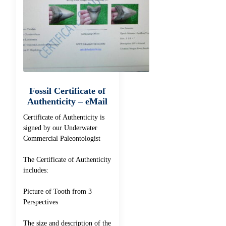
Fossil Certificate of
Authenticity – eMail
Certificate of Authenticity is
signed by our Underwater
Commercial Paleontologist
The Certificate of Authenticity
includes:
Picture of Tooth from 3
Perspectives
The size and description of the