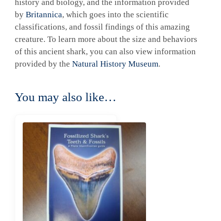
history and biology, and the information provided
by
Britannica
, which goes into the scientific
classifications, and fossil findings of this amazing
creature. To learn more about the size and behaviors
of this ancient shark, you can also view information
provided by the
Natural History Museum
.
You may also like…