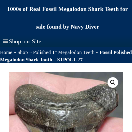
Skip
1000s of Real Fossil Megalodon Shark Teeth for
to
content
sale found by Navy Diver
Shop our Site
Home
»
Shop
»
Polished 1" Megalodon Teeth
»
Fossil Polished
Megalodon Shark Tooth – STPOL1-27