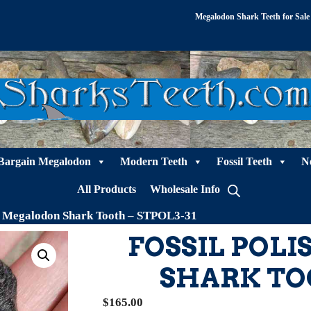
Megalodon Shark Teeth for Sale
Bargain Megalodon
Modern Teeth
Fossil Teeth
N
All Products
Wholesale Info
ed Megalodon Shark Tooth – STPOL3-31
FOSSIL POL
SHARK TOO
$
165.00