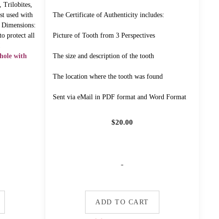
 Trilobites,
st used with
The Certificate of Authenticity includes:
" Dimensions:
o protect all
Picture of Tooth from 3 Perspectives
!
hole with
The size and description of the tooth
The location where the tooth was found
Sent via eMail in PDF format and Word Format
$
20.00
-
ADD TO CART