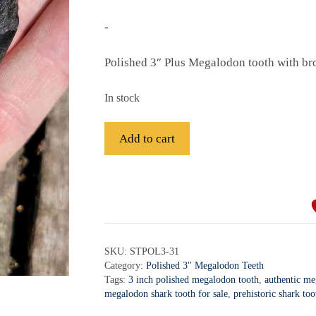
-
Polished 3″ Plus Megalodon tooth with br
In stock
Fossil
Add to cart
Polished
Megalodon
A
Shark
l
Tooth
t
-
e
STPOL3-
r
SKU:
STPOL3-31
31
Category:
Polished 3" Megalodon Teeth
n
quantity
Tags:
3 inch polished megalodon tooth
,
authentic me
a
megalodon shark tooth for sale
,
prehistoric shark too
t