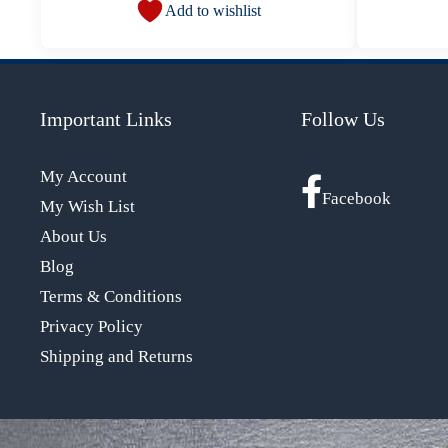
Add to wishlist
Important Links
Follow Us
My Account
Facebook
My Wish List
About Us
Blog
Terms & Conditions
Privacy Policy
Shipping and Returns