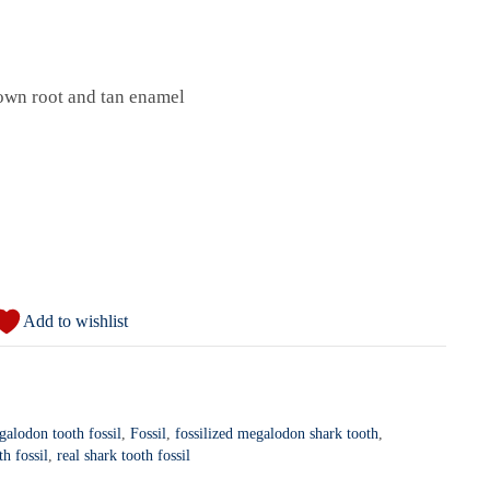
own root and tan enamel
Add to wishlist
galodon tooth fossil
,
Fossil
,
fossilized megalodon shark tooth
,
th fossil
,
real shark tooth fossil