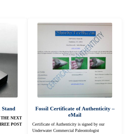
n Stand
Fossil Certificate of Authenticity –
eMail
 THE NEXT
HREE POST
Certificate of Authenticity is signed by our
Underwater Commercial Paleontologist