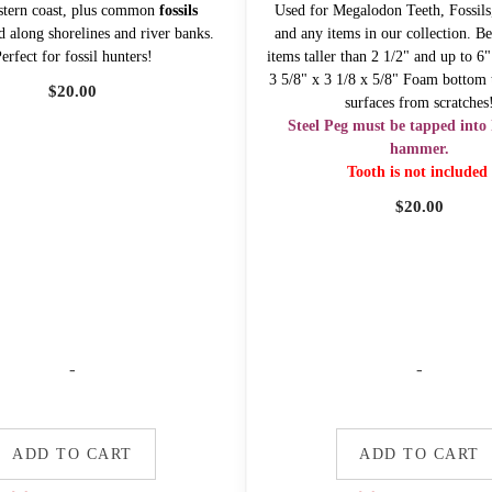
stern coast, plus common
fossils
Used for Megalodon Teeth, Fossils,
d along shorelines and river banks.
and any items in our collection. Be
erfect for fossil hunters!
items taller than 2 1/2" and up to 6
3 5/8" x 3 1/8 x 5/8" Foam bottom t
$
20.00
surfaces from scratches
Steel Peg must be tapped into 
hammer.
Tooth is not included
$
20.00
-
-
ADD TO CART
ADD TO CART