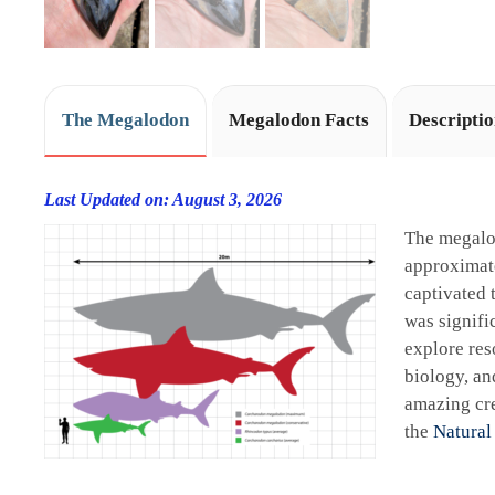
The Megalodon
Megalodon Facts
Descripti
Last Updated on: August 3, 2026
The megalo
approximate
captivated 
was signifi
explore res
biology, an
amazing cre
the
Natural