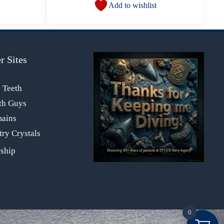
Add to wishlist
r Sites
s Teeth
th Guys
mains
ry Crystals
0