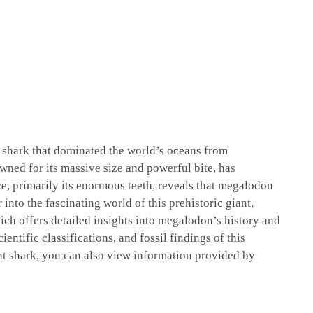
l shark that dominated the world’s oceans from
wned for its massive size and powerful bite, has
ce, primarily its enormous teeth, reveals that megalodon
into the fascinating world of this prehistoric giant,
ich offers detailed insights into megalodon’s history and
ientific classifications, and fossil findings of this
nt shark, you can also view information provided by