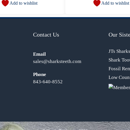
Add to wishlist
Add to wishlist
Contact Us
Our Siste
JTs Shark
Email
Shark Too
sales@sharksteeth.com
Fossil Re
Phone
Low Count
843-640-8552