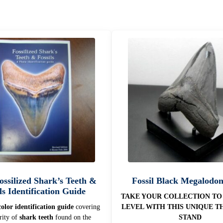
Fossilized Shark’s Teeth &
Fossil Black Megalodo
ls Identification Guide
TAKE YOUR COLLECTION TO
olor identification guide
covering
LEVEL WITH THIS UNIQUE T
rity of
shark teeth
found on the
STAND