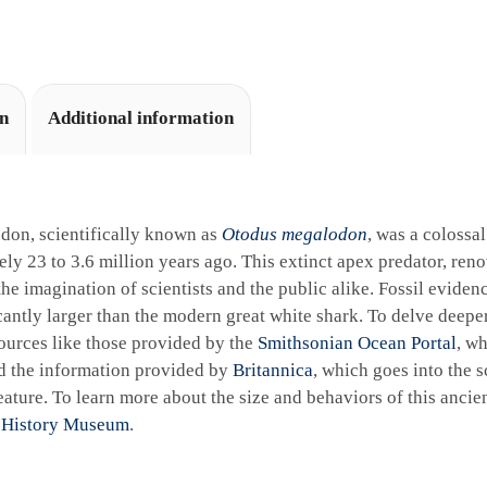
i
v
e
:
on
Additional information
don, scientifically known as
Otodus megalodon
, was a colossa
ly 23 to 3.6 million years ago. This extinct apex predator, reno
the imagination of scientists and the public alike. Fossil eviden
cantly larger than the modern great white shark. To delve deeper 
ources like those provided by the
Smithsonian Ocean Portal
, wh
d the information provided by
Britannica
, which goes into the sc
ature. To learn more about the size and behaviors of this ancie
 History Museum
.