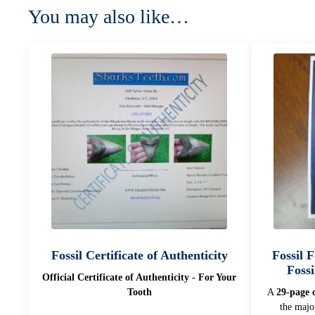
You may also like…
Fossil Certificate of Authenticity
Fossil 
Fossi
Official Certificate of Authenticity - For Your
Tooth
A
29-page c
the majo