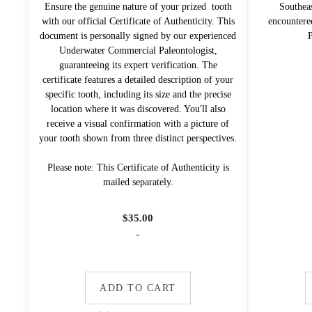
Ensure the genuine nature of your prized tooth
Southea
with our official Certificate of Authenticity. This
encountere
document is personally signed by our experienced
P
Underwater Commercial Paleontologist,
guaranteeing its expert verification. The
certificate features a detailed description of your
specific tooth, including its size and the precise
location where it was discovered. You'll also
receive a visual confirmation with a picture of
your tooth shown from three distinct perspectives.
Please note: This Certificate of Authenticity is
mailed separately.
$
35.00
-
ADD TO CART