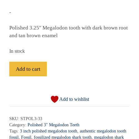
-
Polished 3.25″ Megalodon tooth with dark brown root
and tan brown enamel
In stock
Fossil
Add to cart
Polished
Megalodon
A
Shark
l
Tooth
Add to wishlist
t
-
e
STPOL3-
r
SKU:
STPOL3-33
33
Category:
Polished 3" Megalodon Teeth
n
quantity
Tags:
3 inch polished megalodon tooth
,
authentic megalodon tooth
a
fossil
,
Fossil
,
fossilized megalodon shark tooth
,
megalodon shark