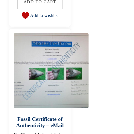
ADD TO CART
Add to wishlist
Fossil Certificate of
Authenticity – eMail