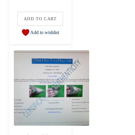
ADD TO CART
Add to wishlist