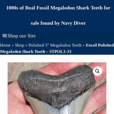
Skip
1000s of Real Fossil Megalodon Shark Teeth for
to
content
sale found by Navy Diver
Shop our Site
Home
»
Shop
»
Polished 3" Megalodon Teeth
»
Fossil Polished
Megalodon Shark Tooth – STPOL3-33