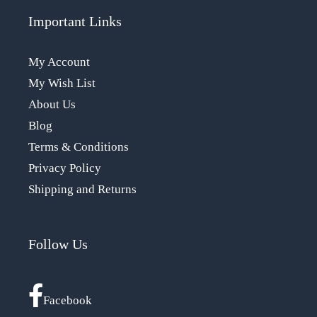
Important Links
My Account
My Wish List
About Us
Blog
Terms & Conditions
Privacy Policy
Shipping and Returns
Follow Us
Facebook