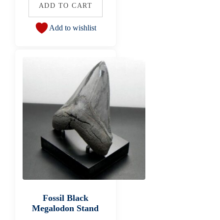
ADD TO CART
Add to wishlist
Fossil Black
Megalodon Stand