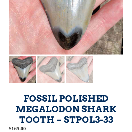
FOSSIL POLISHED
MEGALODON SHARK
TOOTH – STPOL3-33
$
165.00