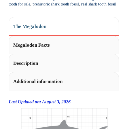
t
tooth for sale
,
prehistoric shark tooth fossil
,
real shark tooth fossil
i
v
e
The Megalodon
:
Megalodon Facts
Description
Additional information
Last Updated on: August 3, 2026