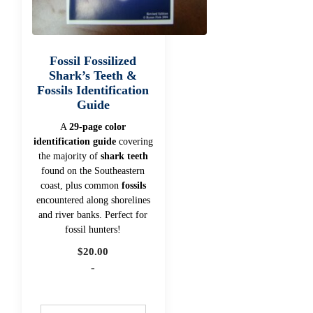
Fossil Fossilized
Shark’s Teeth &
Fossils Identification
Guide
A
29-page color
identification guide
covering
the majority of
shark teeth
found on the Southeastern
coast, plus common
fossils
encountered along shorelines
and river banks. Perfect for
fossil hunters!
$
20.00
-