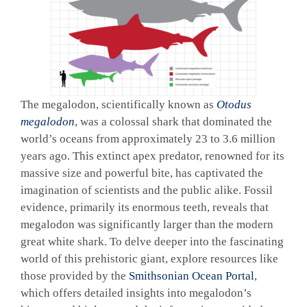
The megalodon, scientifically known as
Otodus
megalodon
, was a colossal shark that dominated the
world’s oceans from approximately 23 to 3.6 million
years ago. This extinct apex predator, renowned for its
massive size and powerful bite, has captivated the
imagination of scientists and the public alike. Fossil
evidence, primarily its enormous teeth, reveals that
megalodon was significantly larger than the modern
great white shark. To delve deeper into the fascinating
world of this prehistoric giant, explore resources like
those provided by the
Smithsonian Ocean Portal
,
which offers detailed insights into megalodon’s