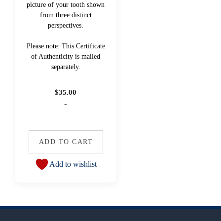
picture of your tooth shown
from three distinct
perspectives.
Please note: This Certificate
of Authenticity is mailed
separately.
$
35.00
-
ADD TO CART
Add to wishlist