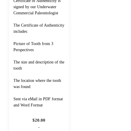
Certificate of Authenticity is
signed by our Underwater
Commercial Paleontologist
The Certificate of Authenticity
includes:
Picture of Tooth from 3
Perspectives
The size and description of the
tooth
The location where the tooth
was found
Sent via eMail in PDF format
and Word Format
$
20.00
-