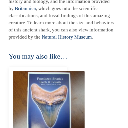
history and biology, and the information provided
by
Britannica
, which goes into the scientific
classifications, and fossil findings of this amazing
creature. To learn more about the size and behaviors
of this ancient shark, you can also view information
provided by the
Natural History Museum
.
You may also like…