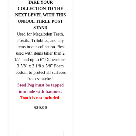
TAKE YOUR
COLLECTION TO THE
NEXT LEVEL WITH THIS
UNIQUE THREE POST
STAND
Used for Megalodon Teeth,
Fossils, Trilobites, and any
items in our collection. Best
used with items taller than 2
1/2" and up to 6" Dimensions:
3 5/8" x 3 1/8 x 5/8" Foam
bottom to protect all surfaces
from scratches!
Steel Peg must be tapped
into hole with hammer.
Tooth is not included
$
20.00
-