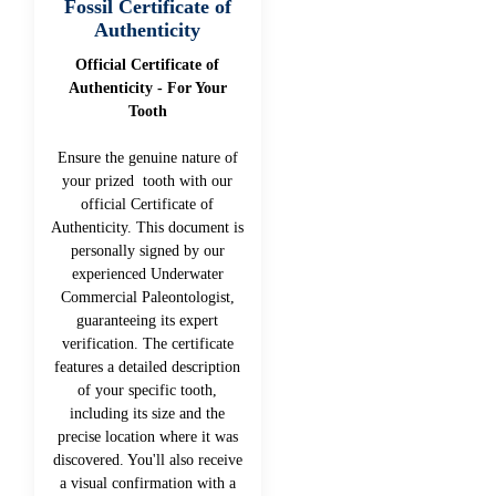
Fossil Certificate of
Authenticity
Official Certificate of
Authenticity - For Your
Tooth
Ensure the genuine nature of
your prized tooth with our
official Certificate of
Authenticity. This document is
personally signed by our
experienced Underwater
Commercial Paleontologist,
guaranteeing its expert
verification. The certificate
features a detailed description
of your specific tooth,
including its size and the
precise location where it was
discovered. You'll also receive
a visual confirmation with a