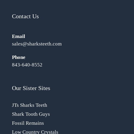
Contact Us
Email
sales@sharksteeth.com
Phone
843-640-8552
Our Sister Sites
JTs Sharks Teeth
Shark Tooth Guys
Fossil Remains
Low Country Crystals