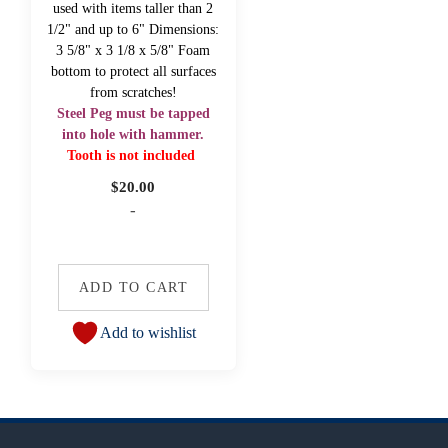
used with items taller than 2
1/2" and up to 6" Dimensions:
3 5/8" x 3 1/8 x 5/8" Foam
bottom to protect all surfaces
from scratches!
Steel Peg must be tapped
into hole with hammer.
Tooth is not included
$
20.00
-
ADD TO CART
Add to wishlist