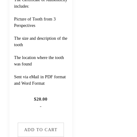
includes:
Picture of Tooth from 3
Perspectives
The size and description of the
tooth
The location where the tooth
was found
Sent via eMail in PDF format
and Word Format
$
20.00
-
ADD TO CART