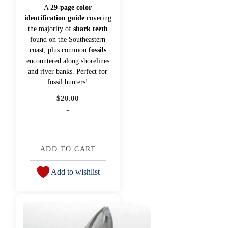
A
29-page color
identification guide
covering
the majority of
shark teeth
found on the Southeastern
coast, plus common
fossils
encountered along shorelines
and river banks. Perfect for
fossil hunters!
$
20.00
-
ADD TO CART
Add to wishlist