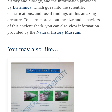
history and biology, and the information provided
by
Britannica
, which goes into the scientific
classifications, and fossil findings of this amazing
creature. To learn more about the size and behaviors
of this ancient shark, you can also view information
provided by the
Natural History Museum
.
You may also like…