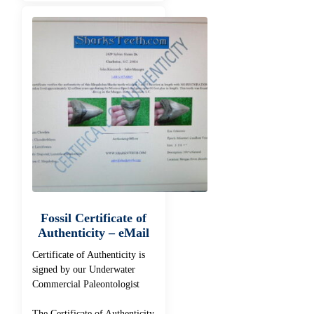
Fossil Certificate of
Authenticity – eMail
Certificate of Authenticity is
signed by our Underwater
Commercial Paleontologist
The Certificate of Authenticity