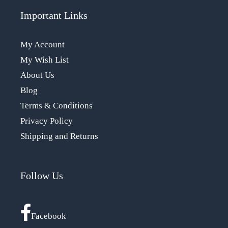
Important Links
My Account
My Wish List
About Us
Blog
Terms & Conditions
Privacy Policy
Shipping and Returns
Follow Us
Facebook