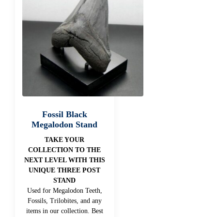
Fossil Black
Megalodon Stand
TAKE YOUR
COLLECTION TO THE
NEXT LEVEL WITH THIS
UNIQUE THREE POST
STAND
Used for Megalodon Teeth,
Fossils, Trilobites, and any
items in our collection. Best