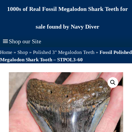
Skip
1000s of Real Fossil Megalodon Shark Teeth for
to
content
sale found by Navy Diver
Shop our Site
Home
»
Shop
»
Polished 3" Megalodon Teeth
»
Fossil Polished
Megalodon Shark Tooth – STPOL3-60