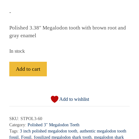
-
Polished 3.38″ Megalodon tooth with brown root and
gray enamel
In stock
Fossil
Add to cart
Polished
Megalodon
A
Shark
l
Tooth
Add to wishlist
t
-
e
STPOL3-
r
SKU:
STPOL3-60
60
Category:
Polished 3" Megalodon Teeth
n
quantity
Tags:
3 inch polished megalodon tooth
,
authentic megalodon tooth
a
fossil
,
Fossil
,
fossilized megalodon shark tooth
,
megalodon shark