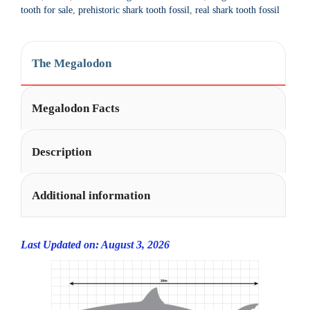
t
tooth for sale
,
prehistoric shark tooth fossil
,
real shark tooth fossil
i
v
e
The Megalodon
:
Megalodon Facts
Description
Additional information
Last Updated on: August 3, 2026