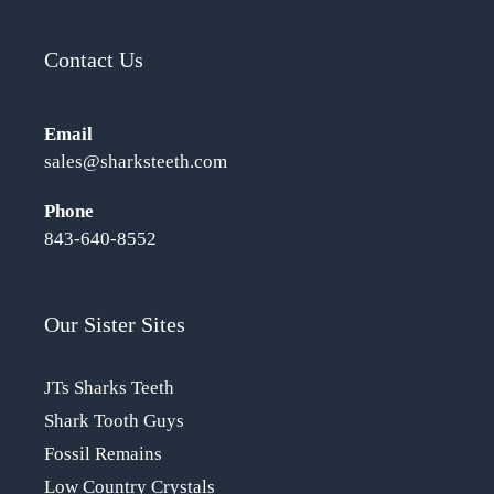
Contact Us
Email
sales@sharksteeth.com
Phone
843-640-8552
Our Sister Sites
JTs Sharks Teeth
Shark Tooth Guys
Fossil Remains
Low Country Crystals