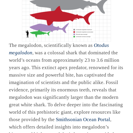
The megalodon, scientifically known as
Otodus
megalodon
, was a colossal shark that dominated the
world’s oceans from approximately 23 to 3.6 million
years ago. This extinct apex predator, renowned for its
massive size and powerful bite, has captivated the
imagination of scientists and the public alike. Fossil
evidence, primarily its enormous teeth, reveals that
megalodon was significantly larger than the modern
great white shark. To delve deeper into the fascinating
world of this prehistoric giant, explore resources like
those provided by the
Smithsonian Ocean Portal
,
which offers detailed insights into megalodon’s