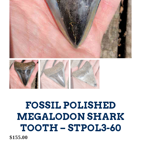
FOSSIL POLISHED
MEGALODON SHARK
TOOTH – STPOL3-60
$
155.00