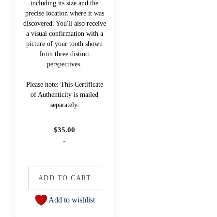
including its size and the
precise location where it was
discovered. You'll also receive
a visual confirmation with a
picture of your tooth shown
from three distinct
perspectives.
Please note: This Certificate
of Authenticity is mailed
separately.
$
35.00
-
ADD TO CART
Add to wishlist