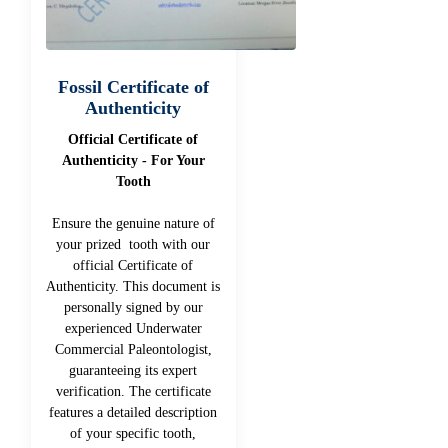
Fossil Certificate of
Authenticity
Official Certificate of
Authenticity - For Your
Tooth
Ensure the genuine nature of
your prized tooth with our
official Certificate of
Authenticity. This document is
personally signed by our
experienced Underwater
Commercial Paleontologist,
guaranteeing its expert
verification. The certificate
features a detailed description
of your specific tooth,