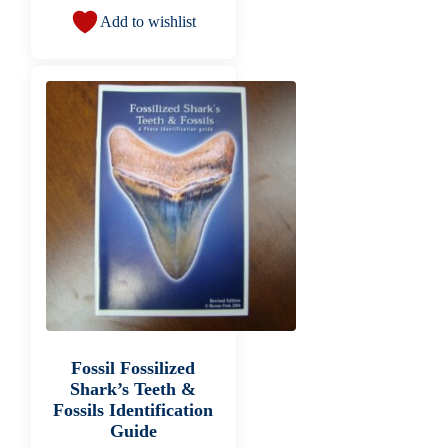
Add to wishlist
Fossil Fossilized
Shark’s Teeth &
Fossils Identification
Guide