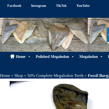
Skip
Facebook
Instagram
TikTok
YouTube
to
content
Home
Polished Megalodon
Megalodon
Home
»
Shop
»
50% Complete Megalodon Teeth
»
Fossil Bar