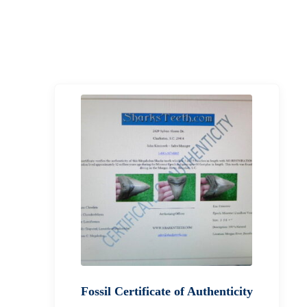
Fossil Certificate of Authenticity