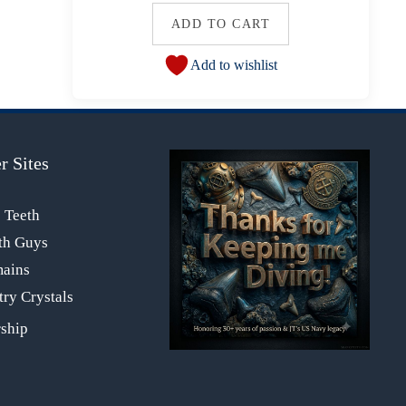
ADD TO CART
Add to wishlist
r Sites
s Teeth
th Guys
mains
ry Crystals