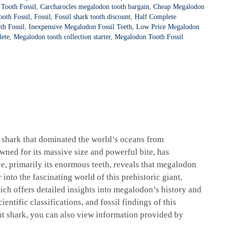
Tooth Fossil
,
Carcharocles megalodon tooth bargain
,
Cheap Megalodon
oth Fossil
,
Fossil
,
Fossil shark tooth discount
,
Half Complete
h Fossil
,
Inexpensive Megalodon Fossil Teeth
,
Low Price Megalodon
lete
,
Megalodon tooth collection starter
,
Megalodon Tooth Fossil
l shark that dominated the world’s oceans from
wned for its massive size and powerful bite, has
ce, primarily its enormous teeth, reveals that megalodon
into the fascinating world of this prehistoric giant,
ich offers detailed insights into megalodon’s history and
ientific classifications, and fossil findings of this
nt shark, you can also view information provided by