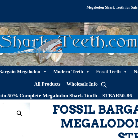
Megalodon Shark Teeth for Sale
Bargain Megalodon
Modern Teeth
Fossil Teeth
N
All Products
Wholesale Info
gain 50% Complete Megalodon Shark Tooth – STBAR50-86
FOSSIL BARG
MEGALODON
ST