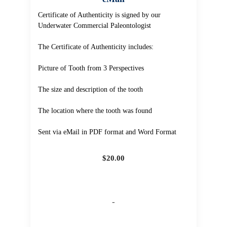
Certificate of Authenticity is signed by our
Underwater Commercial Paleontologist
The Certificate of Authenticity includes:
Picture of Tooth from 3 Perspectives
The size and description of the tooth
The location where the tooth was found
Sent via eMail in PDF format and Word Format
$
20.00
-