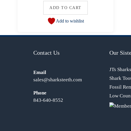
ADD TO CART
Add to wishlist
Contact Us
Our Siste
JTs Shark
Email
Shark Too
sales@sharksteeth.com
Fossil Re
Phone
Low Count
843-640-8552