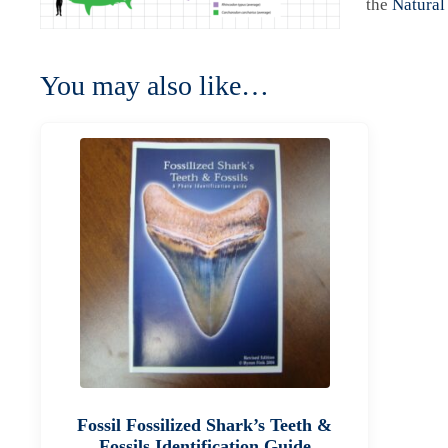
the
Natural
You may also like…
Fossil Fossilized Shark’s Teeth &
Fossils Identification Guide