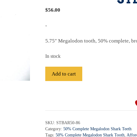
$
56.00
-
5.75″ Megalodon tooth, 50% complete, br
In stock
Fossil
Add to cart
Bargain
50%
A
Complete
l
Megalodon
t
Shark
e
Tooth
r
SKU:
STBAR50-86
-
Category:
50% Complete Megalodon Shark Teeth
n
STBAR50-
Tags:
50% Complete Megalodon Shark Tooth
,
Affor