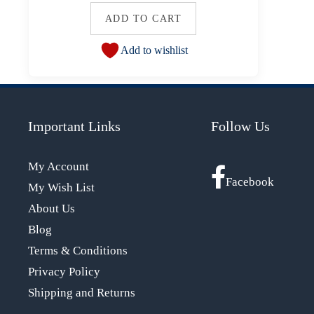
ADD TO CART
Add to wishlist
Important Links
Follow Us
My Account
Facebook
My Wish List
About Us
Blog
Terms & Conditions
Privacy Policy
Shipping and Returns