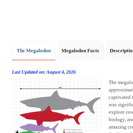
The Megalodon
Megalodon Facts
Descripti
Last Updated on: August 4, 2026
The megalo
approximate
captivated 
was signifi
explore res
biology, an
amazing cre