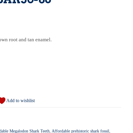
own root and tan enamel.
Add to wishlist
dable Megalodon Shark Teeth
,
Affordable prehistoric shark fossil
,