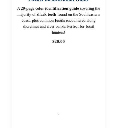
A
29-page color identification guide
covering the
majority of
shark teeth
found on the Southeastern
coast, plus common
fossils
encountered along
shorelines and river banks. Perfect for fossil
hunters!
$
20.00
-