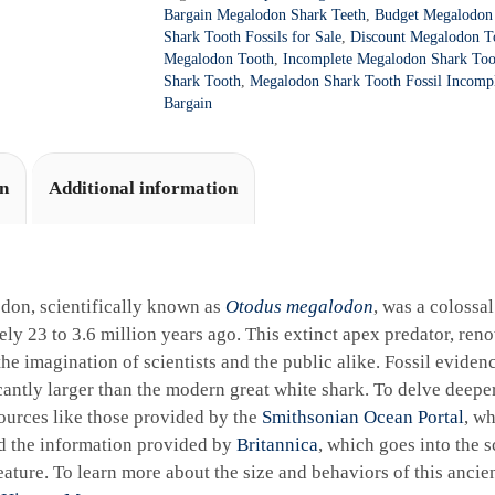
a
86
Bargain Megalodon Shark Teeth
,
Budget Megalodon 
t
quantity
Shark Tooth Fossils for Sale
,
Discount Megalodon To
i
Megalodon Tooth
,
Incomplete Megalodon Shark Toot
Shark Tooth
,
Megalodon Shark Tooth Fossil Incomp
v
Bargain
e
:
on
Additional information
don, scientifically known as
Otodus megalodon
, was a colossa
ly 23 to 3.6 million years ago. This extinct apex predator, reno
the imagination of scientists and the public alike. Fossil eviden
cantly larger than the modern great white shark. To delve deeper 
ources like those provided by the
Smithsonian Ocean Portal
, wh
d the information provided by
Britannica
, which goes into the sc
ature. To learn more about the size and behaviors of this ancie