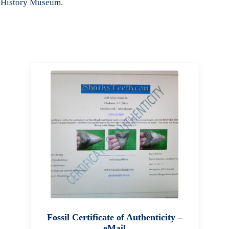
 History Museum
.
Fossil Certificate of Authenticity –
eMail