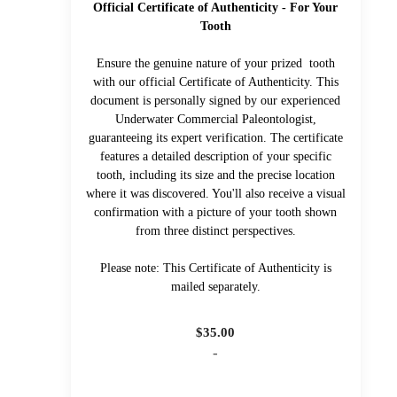
Official Certificate of Authenticity - For Your
Tooth
Ensure the genuine nature of your prized tooth
with our official Certificate of Authenticity. This
document is personally signed by our experienced
Underwater Commercial Paleontologist,
guaranteeing its expert verification. The certificate
features a detailed description of your specific
tooth, including its size and the precise location
where it was discovered. You'll also receive a visual
confirmation with a picture of your tooth shown
from three distinct perspectives.
Please note: This Certificate of Authenticity is
mailed separately.
$
35.00
-