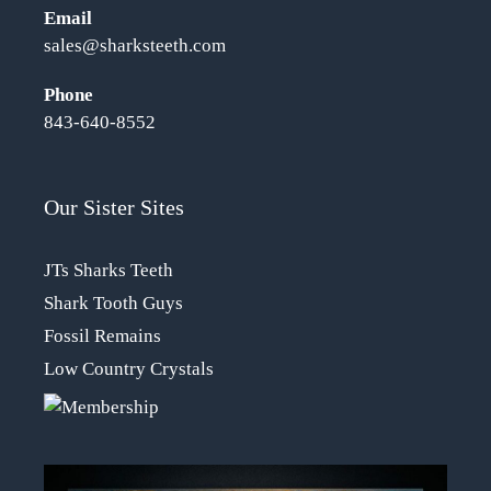
Email
sales@sharksteeth.com
Phone
843-640-8552
Our Sister Sites
JTs Sharks Teeth
Shark Tooth Guys
Fossil Remains
Low Country Crystals