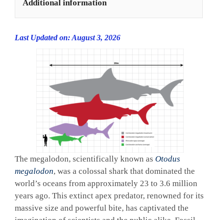
Additional information
Last Updated on: August 3, 2026
The megalodon, scientifically known as
Otodus
megalodon
, was a colossal shark that dominated the
world’s oceans from approximately 23 to 3.6 million
years ago. This extinct apex predator, renowned for its
massive size and powerful bite, has captivated the