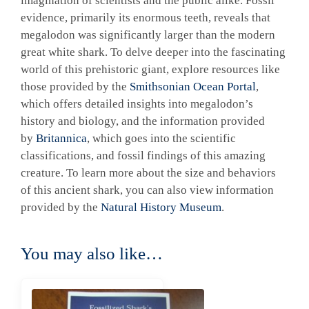
imagination of scientists and the public alike. Fossil
evidence, primarily its enormous teeth, reveals that
megalodon was significantly larger than the modern
great white shark. To delve deeper into the fascinating
world of this prehistoric giant, explore resources like
those provided by the
Smithsonian Ocean Portal
,
which offers detailed insights into megalodon’s
history and biology, and the information provided
by
Britannica
, which goes into the scientific
classifications, and fossil findings of this amazing
creature. To learn more about the size and behaviors
of this ancient shark, you can also view information
provided by the
Natural History Museum
.
You may also like…