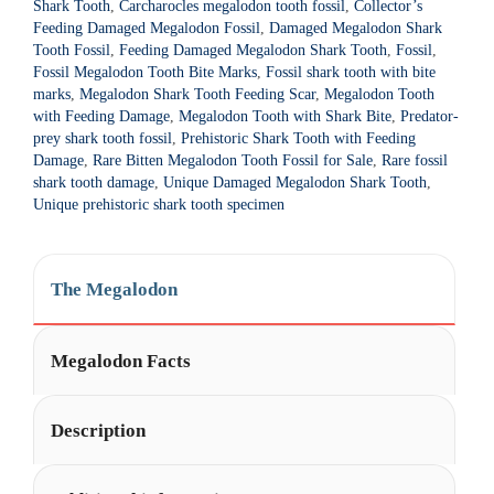
Shark Tooth
,
Carcharocles megalodon tooth fossil
,
Collector’s
t
Feeding Damaged Megalodon Fossil
,
Damaged Megalodon Shark
i
Tooth Fossil
,
Feeding Damaged Megalodon Shark Tooth
,
Fossil
,
Fossil Megalodon Tooth Bite Marks
,
Fossil shark tooth with bite
v
marks
,
Megalodon Shark Tooth Feeding Scar
,
Megalodon Tooth
e
with Feeding Damage
,
Megalodon Tooth with Shark Bite
,
Predator-
:
prey shark tooth fossil
,
Prehistoric Shark Tooth with Feeding
Damage
,
Rare Bitten Megalodon Tooth Fossil for Sale
,
Rare fossil
shark tooth damage
,
Unique Damaged Megalodon Shark Tooth
,
Unique prehistoric shark tooth specimen
The Megalodon
Megalodon Facts
Description