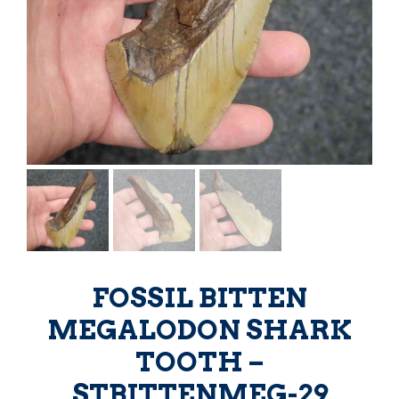
FOSSIL BITTEN
MEGALODON SHARK
TOOTH –
STBITTENMEG-29