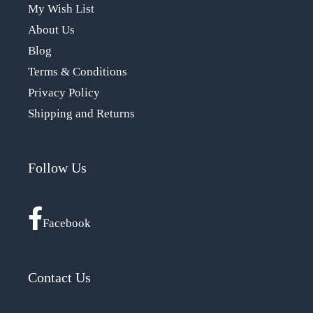
My Wish List
About Us
Blog
Terms & Conditions
Privacy Policy
Shipping and Returns
Follow Us
Facebook
Contact Us