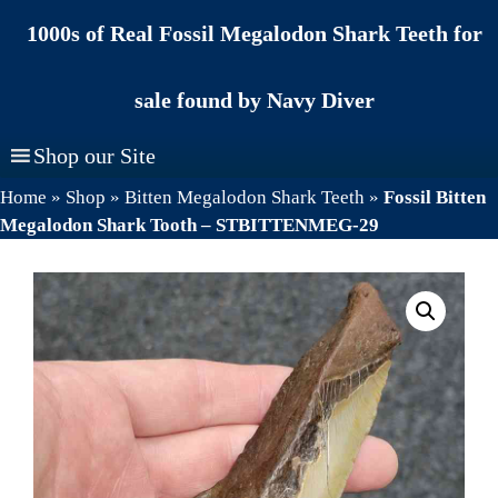
Skip
1000s of Real Fossil Megalodon Shark Teeth for
to
content
sale found by Navy Diver
Shop our Site
Home
»
Shop
»
Bitten Megalodon Shark Teeth
»
Fossil Bitten
Megalodon Shark Tooth – STBITTENMEG-29