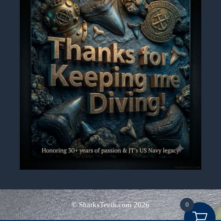
0
© SharksTeeth.com
2026
Alternative: