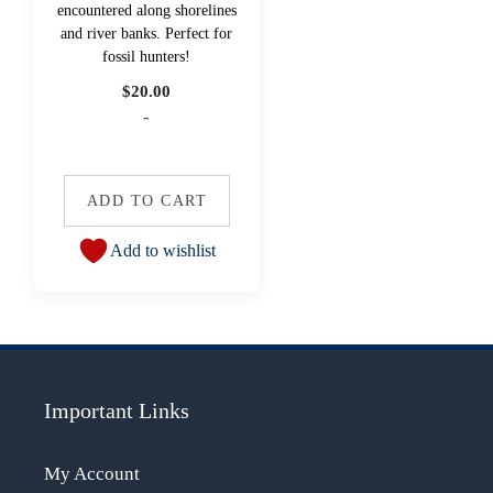
encountered along shorelines
and river banks. Perfect for
fossil hunters!
$
20.00
-
ADD TO CART
Add to wishlist
Important Links
My Account