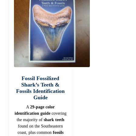
Fossil Fossilized
Shark’s Teeth &
Fossils Identification
Guide
A
29-page color
identification guide
covering
the majority of
shark teeth
found on the Southeastern
coast, plus common
fossils