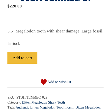
$
220.00
-
5.5″ Megalodon tooth with shear damage. Large fossil.
In stock
Fossil
Add to cart
Bitten
Megalodon
A
Shark
l
Tooth
Add to wishlist
t
-
e
STBITTENMEG-
r
SKU:
STBITTENMEG-029
29
Category:
Bitten Megalodon Shark Teeth
n
quantity
Tags:
Authentic Bitten Megalodon Tooth Fossil
,
Bitten Megalodon
a