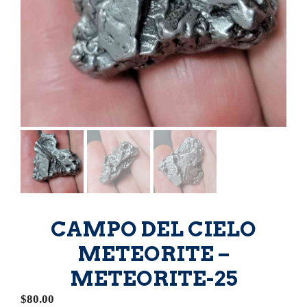
CAMPO DEL CIELO
METEORITE –
METEORITE-25
$
80.00