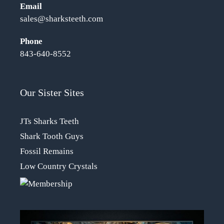
Email
sales@sharksteeth.com
Phone
843-640-8552
Our Sister Sites
JTs Sharks Teeth
Shark Tooth Guys
Fossil Remains
Low Country Crystals