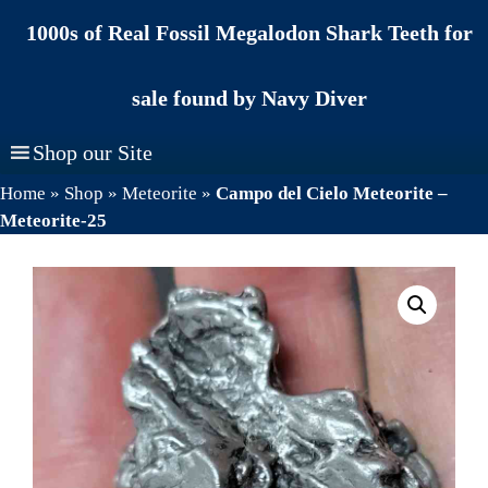
Skip
1000s of Real Fossil Megalodon Shark Teeth for
to
content
sale found by Navy Diver
Shop our Site
Home
»
Shop
»
Meteorite
»
Campo del Cielo Meteorite –
Meteorite-25