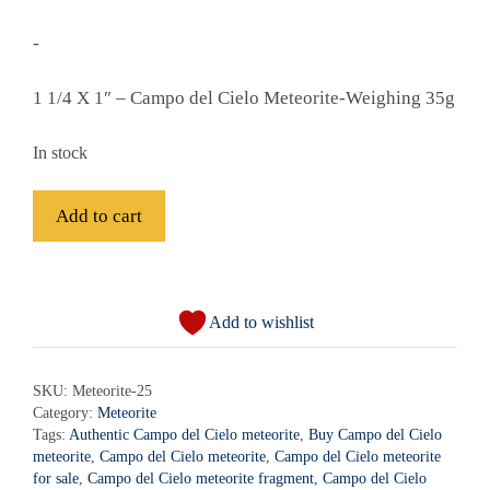
-
1 1/4 X 1″ – Campo del Cielo Meteorite-Weighing 35g
In stock
Campo
Add to cart
del
Cielo
A
Meteorite
l
-
Add to wishlist
t
Meteorite-
e
25
r
SKU:
Meteorite-25
quantity
Category:
Meteorite
n
Tags:
Authentic Campo del Cielo meteorite
,
Buy Campo del Cielo
a
meteorite
,
Campo del Cielo meteorite
,
Campo del Cielo meteorite
t
for sale
,
Campo del Cielo meteorite fragment
,
Campo del Cielo