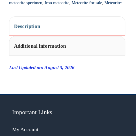
i
meteorite specimen
,
Iron meteorite
,
Meteorite for sale
,
Meteorites
v
e
:
Description
Additional information
Last Updated on: August 3, 2026
Important Links
My Account