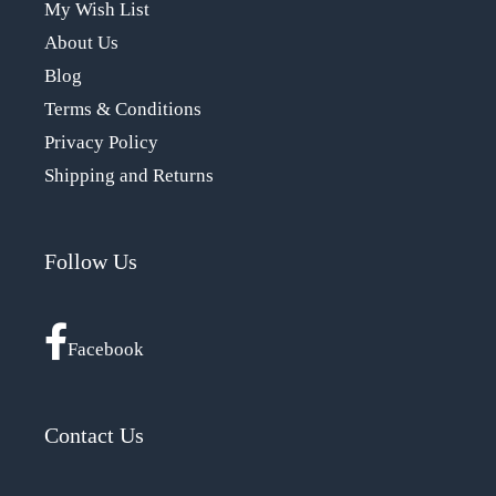
My Wish List
About Us
Blog
Terms & Conditions
Privacy Policy
Shipping and Returns
Follow Us
Facebook
Contact Us