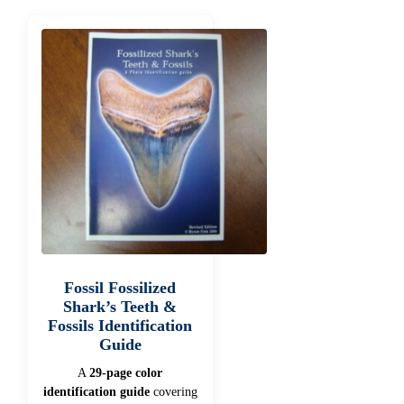
Fossil Fossilized
Shark’s Teeth &
Fossils Identification
Guide
A
29-page color
identification guide
covering