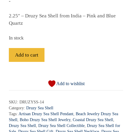
-
2.25″ – Druzy Sea Shell from India – Pink and Blue
Quartz
In stock
Druzy
Add to cart
Sea
Shell
A
-
l
DRUZYSS-
Add to wishlist
t
14
e
quantity
r
SKU:
DRUZYSS-14
Category:
Druzy Sea Shell
n
Tags:
Artisan Druzy Sea Shell Pendant
,
Beach Jewelry Druzy Sea
a
Shell
,
Boho Druzy Sea Shell Jewelry
,
Coastal Druzy Sea Shell
,
t
Druzy Sea Shell
,
Druzy Sea Shell Collectible
,
Druzy Sea Shell for
i
Sale
,
Druzy Sea Shell Gift
,
Druzy Sea Shell Necklace
,
Druzy Sea