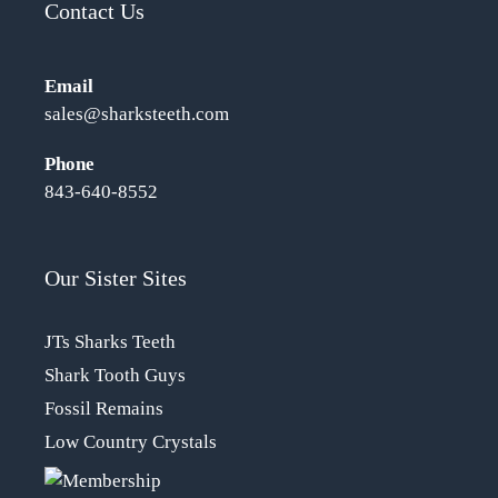
Contact Us
Email
sales@sharksteeth.com
Phone
843-640-8552
Our Sister Sites
JTs Sharks Teeth
Shark Tooth Guys
Fossil Remains
Low Country Crystals