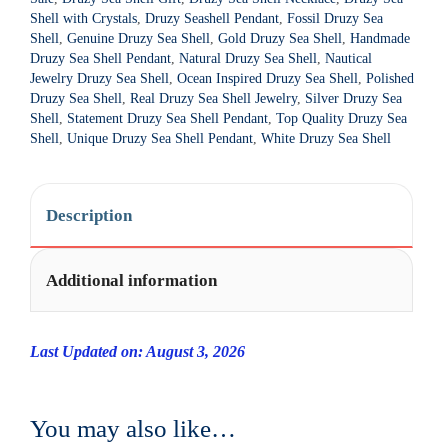
Shell with Crystals
,
Druzy Seashell Pendant
,
Fossil Druzy Sea
v
Shell
,
Genuine Druzy Sea Shell
,
Gold Druzy Sea Shell
,
Handmade
e
Druzy Sea Shell Pendant
,
Natural Druzy Sea Shell
,
Nautical
:
Jewelry Druzy Sea Shell
,
Ocean Inspired Druzy Sea Shell
,
Polished
Druzy Sea Shell
,
Real Druzy Sea Shell Jewelry
,
Silver Druzy Sea
Shell
,
Statement Druzy Sea Shell Pendant
,
Top Quality Druzy Sea
Shell
,
Unique Druzy Sea Shell Pendant
,
White Druzy Sea Shell
Description
Additional information
Last Updated on: August 3, 2026
You may also like…