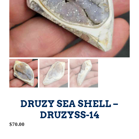
DRUZY SEA SHELL –
DRUZYSS-14
$
70.00