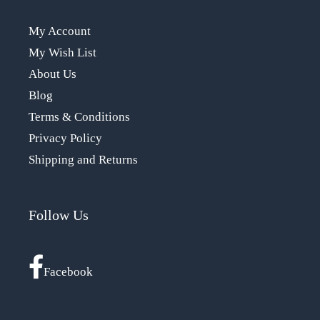
My Account
My Wish List
About Us
Blog
Terms & Conditions
Privacy Policy
Shipping and Returns
Follow Us
Facebook