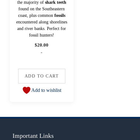
the majority of
shark teeth
found on the Southeastern
coast, plus common
fossils
encountered along shorelines
and river banks. Perfect for
fossil hunters!
$
20.00
-
ADD TO CART
Add to wishlist
Important Links