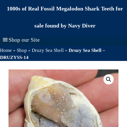
Skip
1000s of Real Fossil Megalodon Shark Teeth for
to
content
sale found by Navy Diver
Shop our Site
Home
»
Shop
»
Druzy Sea Shell
»
Druzy Sea Shell –
DRUZYSS-14