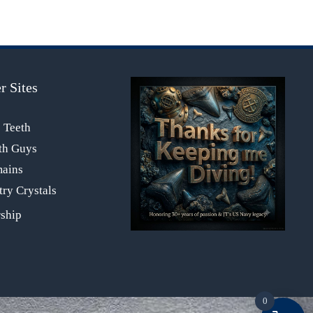
r Sites
s Teeth
th Guys
mains
ry Crystals
0