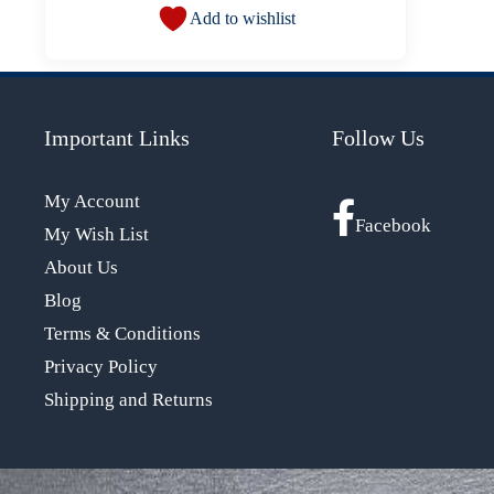
Add to wishlist
Important Links
Follow Us
My Account
Facebook
My Wish List
About Us
Blog
Terms & Conditions
Privacy Policy
Shipping and Returns