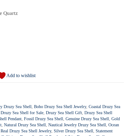
te Quartz
Add to wishlist
ry Druzy Sea Shell
,
Boho Druzy Sea Shell Jewelry
,
Coastal Druzy Sea
,
Druzy Sea Shell for Sale
,
Druzy Sea Shell Gift
,
Druzy Sea Shell
hell Pendant
,
Fossil Druzy Sea Shell
,
Genuine Druzy Sea Shell
,
Gold
t
,
Natural Druzy Sea Shell
,
Nautical Jewelry Druzy Sea Shell
,
Ocean
,
Real Druzy Sea Shell Jewelry
,
Silver Druzy Sea Shell
,
Statement