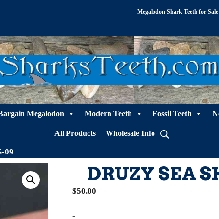
Megalodon Shark Teeth for Sale
Bargain Megalodon
Modern Teeth
Fossil Teeth
N
All Products
Wholesale Info
S-09
DRUZY SEA S
$
50.00
-