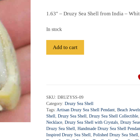
1.63″ – Druzy Sea Shell from India – Whi
In stock
Druzy
Add to cart
Sea
Shell
A
-
l
DRUZYSS-
t
09
e
quantity
r
SKU:
DRUZYSS-09
Category:
Druzy Sea Shell
n
Tags:
Artisan Druzy Sea Shell Pendant
,
Beach Jewel
a
Shell
,
Druzy Sea Shell
,
Druzy Sea Shell Collectible
t
Necklace
,
Druzy Sea Shell with Crystals
,
Druzy Seas
i
Druzy Sea Shell
,
Handmade Druzy Sea Shell Pendan
Inspired Druzy Sea Shell
,
Polished Druzy Sea Shell
v