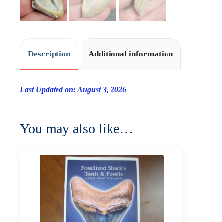
Description
Additional information
Last Updated on: August 3, 2026
You may also like…