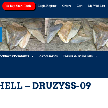
Shell
We Buy Shark Teeth !
Login/Register
Orders
Cart
My Wish List
-
DRUZYSS-
09
quantity
ecklaces/Pendants
Accessories
Fossils & Minerals
HELL – DRUZYSS-09