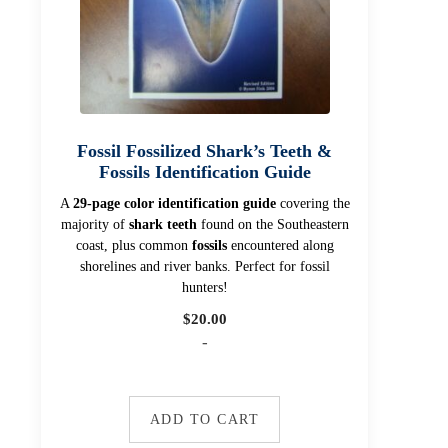
Fossil Fossilized Shark’s Teeth &
Fossils Identification Guide
A
29-page color identification guide
covering the
majority of
shark teeth
found on the Southeastern
coast, plus common
fossils
encountered along
shorelines and river banks. Perfect for fossil
hunters!
$
20.00
-
ADD TO CART