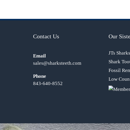
Contact Us
Our Siste
JTs Shark
Email
Shark Too
sales@sharksteeth.com
Fossil Re
Phone
Low Count
843-640-8552