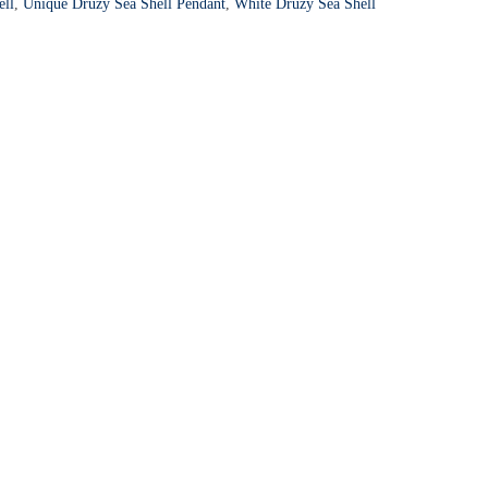
ell
,
Unique Druzy Sea Shell Pendant
,
White Druzy Sea Shell