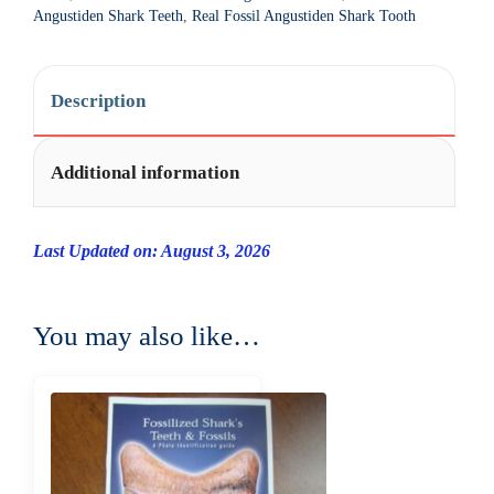
t
Angustiden Shark Teeth
,
Real Fossil Angustiden Shark Tooth
i
v
e
Description
:
Additional information
Last Updated on: August 3, 2026
You may also like…