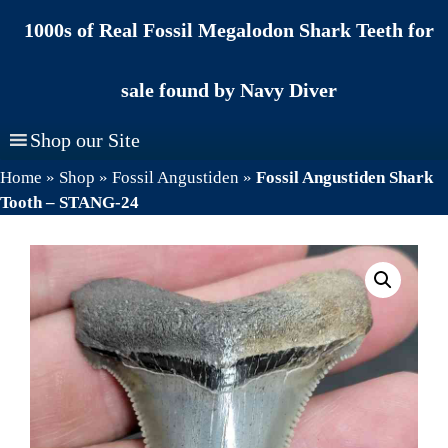
Skip
1000s of Real Fossil Megalodon Shark Teeth for
to
content
sale found by Navy Diver
Shop our Site
Home
»
Shop
»
Fossil Angustiden
»
Fossil Angustiden Shark
Tooth – STANG-24