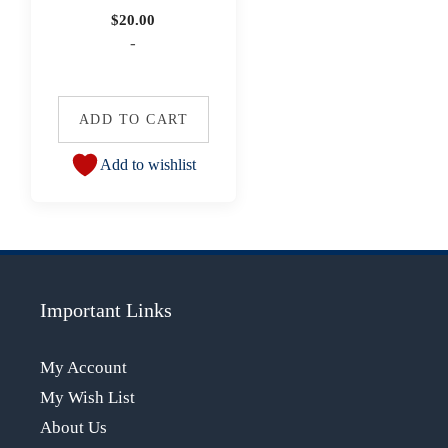
$
20.00
-
ADD TO CART
Add to wishlist
Important Links
My Account
My Wish List
About Us