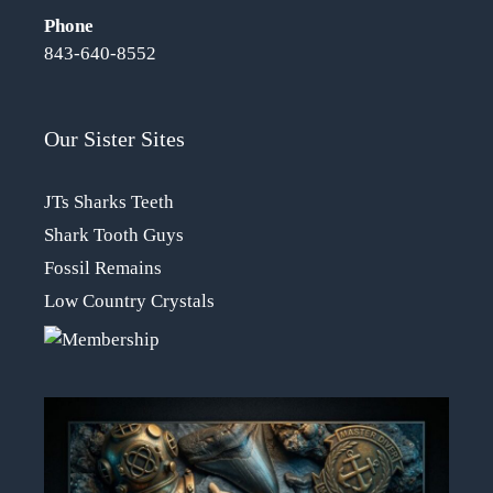
Phone
843-640-8552
Our Sister Sites
JTs Sharks Teeth
Shark Tooth Guys
Fossil Remains
Low Country Crystals