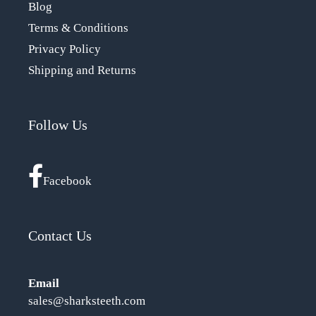
Blog
Terms & Conditions
Privacy Policy
Shipping and Returns
Follow Us
Facebook
Contact Us
Email
sales@sharksteeth.com