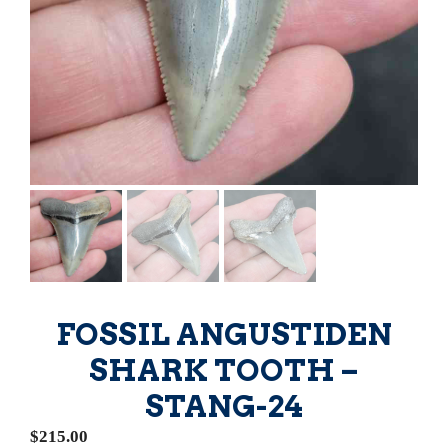
FOSSIL ANGUSTIDEN
SHARK TOOTH –
STANG-24
$
215.00