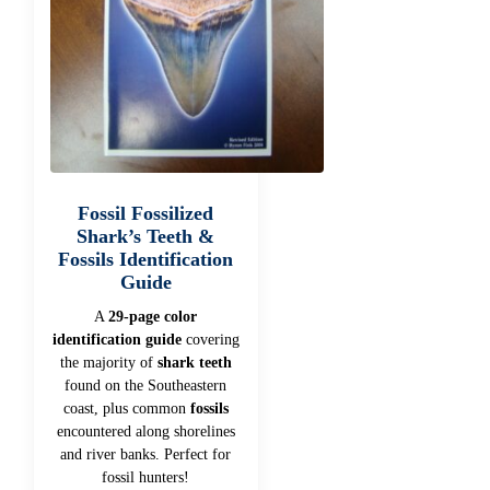
Fossil Fossilized
Shark’s Teeth &
Fossils Identification
Guide
A
29-page color
identification guide
covering
the majority of
shark teeth
found on the Southeastern
coast, plus common
fossils
encountered along shorelines
and river banks. Perfect for
fossil hunters!