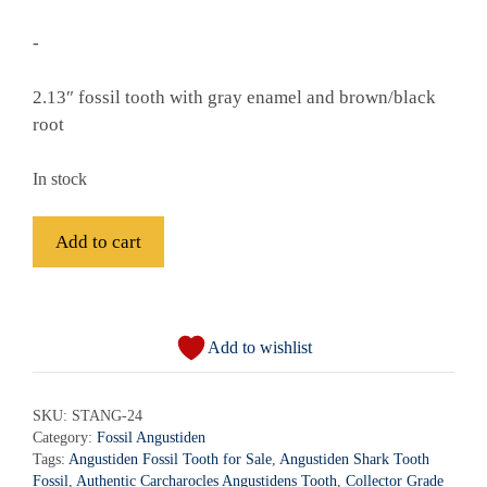
-
2.13″ fossil tooth with gray enamel and brown/black
root
In stock
Fossil
Add to cart
Angustiden
Shark
A
Tooth
l
-
Add to wishlist
t
STANG-
e
24
r
SKU:
STANG-24
quantity
Category:
Fossil Angustiden
n
Tags:
Angustiden Fossil Tooth for Sale
,
Angustiden Shark Tooth
a
Fossil
,
Authentic Carcharocles Angustidens Tooth
,
Collector Grade