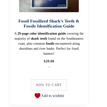
Fossil Fossilized Shark’s Teeth &
Fossils Identification Guide
A
29-page color identification guide
covering the
majority of
shark teeth
found on the Southeastern
coast, plus common
fossils
encountered along
shorelines and river banks. Perfect for fossil
hunters!
$
20.00
-
ADD TO CART
Add to wishlist