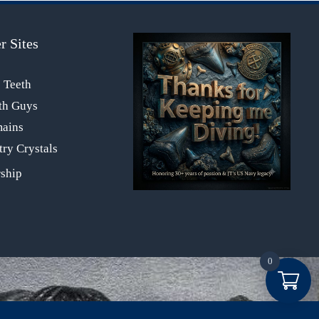
r Sites
s Teeth
th Guys
mains
ry Crystals
0