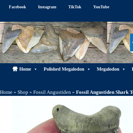
Skip
Facebook
Instagram
TikTok
YouTube
to
content
Home
Polished Megalodon
Megalodon
Home
»
Shop
»
Fossil Angustiden
»
Fossil Angustiden Shark 