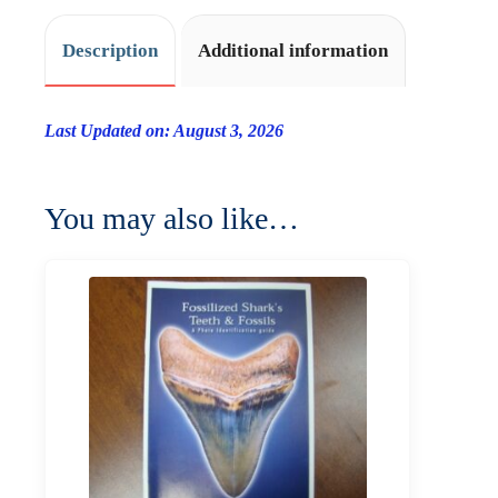
Description
Additional information
Last Updated on: August 3, 2026
You may also like…