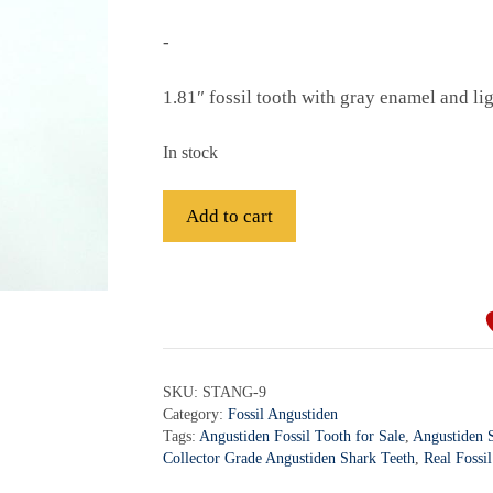
-
1.81″ fossil tooth with gray enamel and li
In stock
Fossil
Add to cart
Angustiden
Shark
A
Tooth
l
-
t
STANG-
e
9
r
SKU:
STANG-9
quantity
Category:
Fossil Angustiden
n
Tags:
Angustiden Fossil Tooth for Sale
,
Angustiden S
a
Collector Grade Angustiden Shark Teeth
,
Real Fossi
t