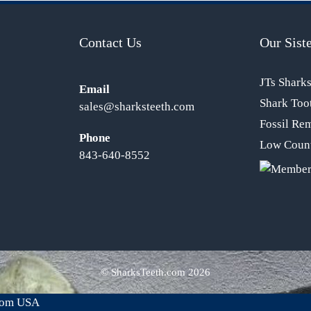
Contact Us
Our Siste
JTs Shark
Email
Shark Too
sales@sharksteeth.com
Fossil Re
Phone
Low Count
843-640-8552
© SharksTeeth.com
2026
from USA