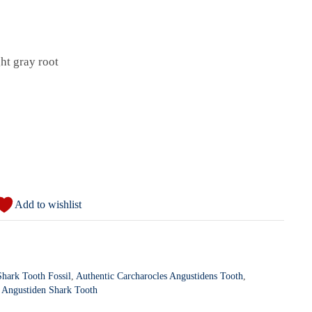
ght gray root
Add to wishlist
hark Tooth Fossil
,
Authentic Carcharocles Angustidens Tooth
,
l Angustiden Shark Tooth