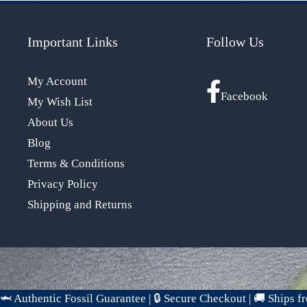
Important Links
Follow Us
My Account
Facebook
My Wish List
About Us
Blog
Terms & Conditions
Privacy Policy
Shipping and Returns
🦈 Authentic Fossil Guarantee
|
🔒 Secure Checkout
|
🚚 Ships 