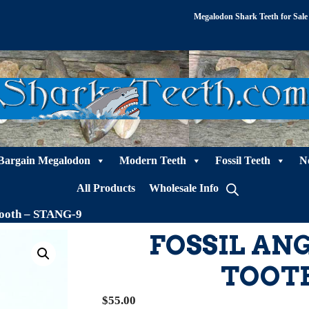
Megalodon Shark Teeth for Sale
Bargain Megalodon
Modern Teeth
Fossil Teeth
N
All Products
Wholesale Info
Tooth – STANG-9
FOSSIL AN
TOOTH
$
55.00