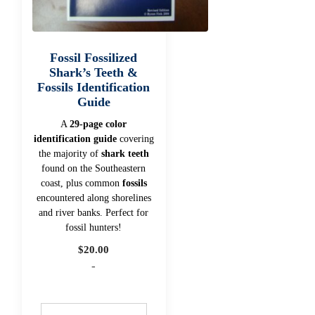
Fossil Fossilized
Shark’s Teeth &
Fossils Identification
Guide
A
29-page color
identification guide
covering
the majority of
shark teeth
found on the Southeastern
coast, plus common
fossils
encountered along shorelines
and river banks. Perfect for
fossil hunters!
$
20.00
-