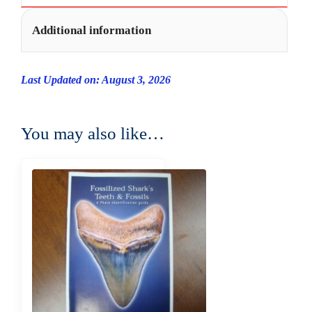
Additional information
Last Updated on: August 3, 2026
You may also like…