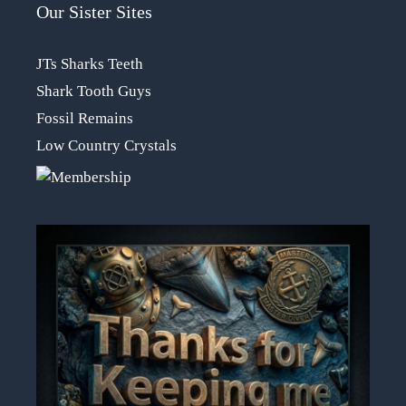
Our Sister Sites
JTs Sharks Teeth
Shark Tooth Guys
Fossil Remains
Low Country Crystals