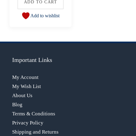
ADD TO CART
Add to wishlist
Important Links
My Account
My Wish List
About Us
Blog
Terms & Conditions
Privacy Policy
Shipping and Returns