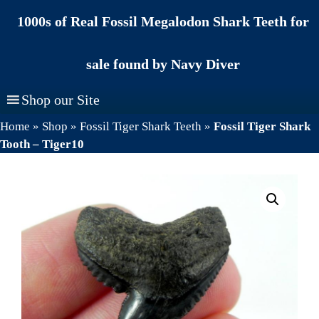
Skip
1000s of Real Fossil Megalodon Shark Teeth for
to
content
sale found by Navy Diver
Shop our Site
Home
»
Shop
»
Fossil Tiger Shark Teeth
»
Fossil Tiger Shark
Tooth – Tiger10