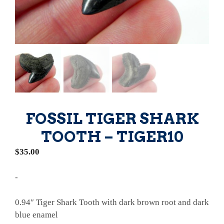
FOSSIL TIGER SHARK
TOOTH – TIGER10
$
35.00
-
0.94″ Tiger Shark Tooth with dark brown root and dark
blue enamel