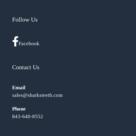
Follow Us
Facebook
Contact Us
Email
sales@sharksteeth.com
Phone
843-640-8552