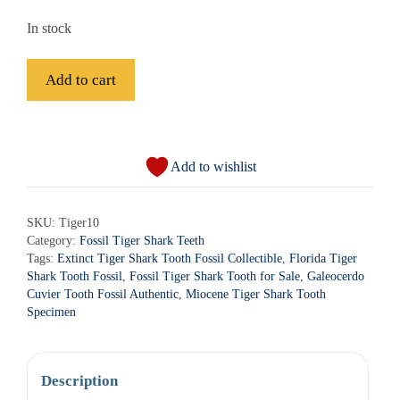
In stock
Fossil
Add to cart
Tiger
Shark
A
Tooth
l
-
Add to wishlist
t
Tiger10
e
quantity
r
SKU:
Tiger10
Category:
Fossil Tiger Shark Teeth
n
Tags:
Extinct Tiger Shark Tooth Fossil Collectible
,
Florida Tiger
a
Shark Tooth Fossil
,
Fossil Tiger Shark Tooth for Sale
,
Galeocerdo
t
Cuvier Tooth Fossil Authentic
,
Miocene Tiger Shark Tooth
i
Specimen
v
e
:
Description