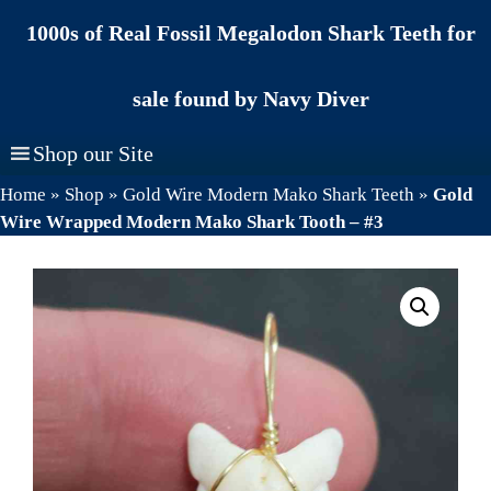
Skip
1000s of Real Fossil Megalodon Shark Teeth for
to
content
sale found by Navy Diver
Shop our Site
Home
»
Shop
»
Gold Wire Modern Mako Shark Teeth
»
Gold
Wire Wrapped Modern Mako Shark Tooth – #3