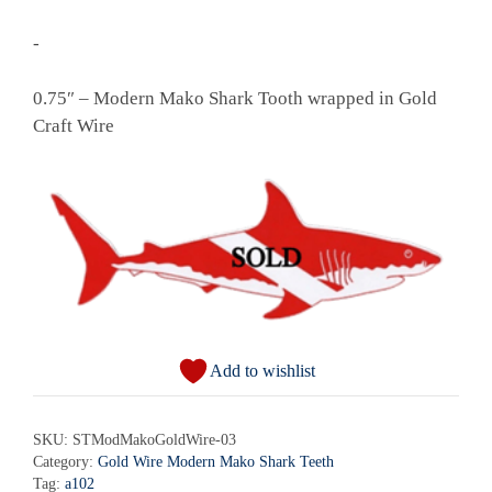
-
0.75″ – Modern Mako Shark Tooth wrapped in Gold
Craft Wire
Add to wishlist
SKU:
STModMakoGoldWire-03
Category:
Gold Wire Modern Mako Shark Teeth
Tag:
a102