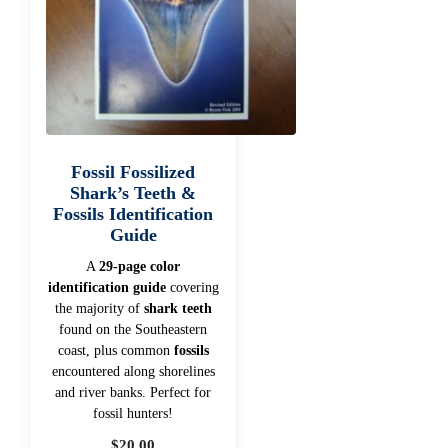
Fossil Fossilized
Shark’s Teeth &
Fossils Identification
Guide
A
29-page color
identification guide
covering
the majority of
shark teeth
found on the Southeastern
coast, plus common
fossils
encountered along shorelines
and river banks. Perfect for
fossil hunters!
$
20.00