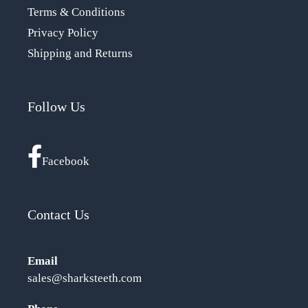
Terms & Conditions
Privacy Policy
Shipping and Returns
Follow Us
Facebook
Contact Us
Email
sales@sharksteeth.com