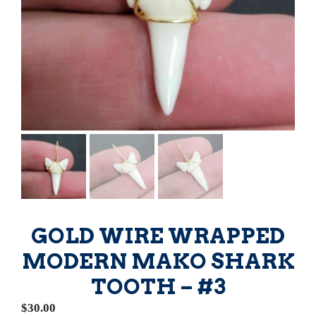
GOLD WIRE WRAPPED
MODERN MAKO SHARK
TOOTH – #3
$
30.00