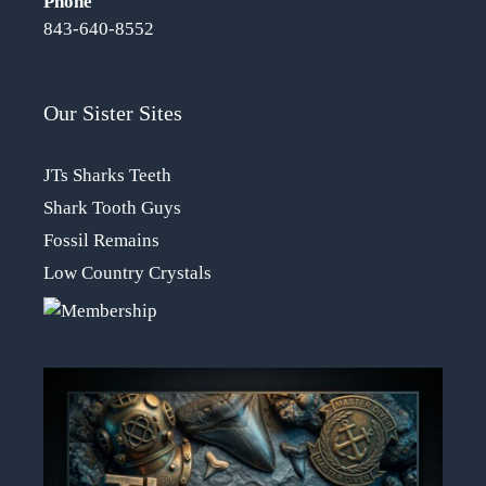
Phone
843-640-8552
Our Sister Sites
JTs Sharks Teeth
Shark Tooth Guys
Fossil Remains
Low Country Crystals