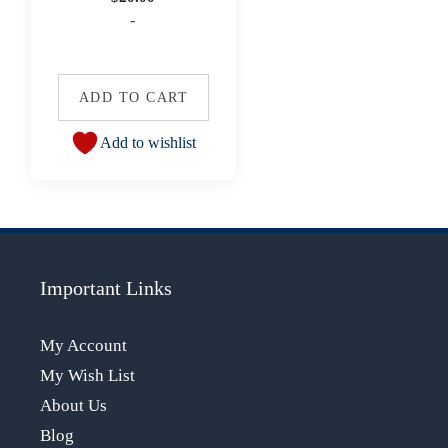
-
ADD TO CART
Add to wishlist
Important Links
My Account
My Wish List
About Us
Blog