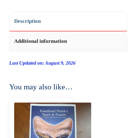
Description
Additional information
Last Updated on: August 9, 2026
You may also like…