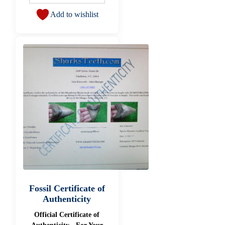
Add to wishlist
Fossil Certificate of
Authenticity
Official Certificate of