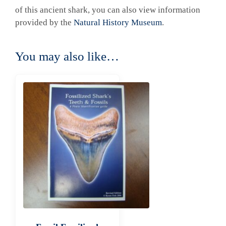
of this ancient shark, you can also view information
provided by the
Natural History Museum
.
You may also like…