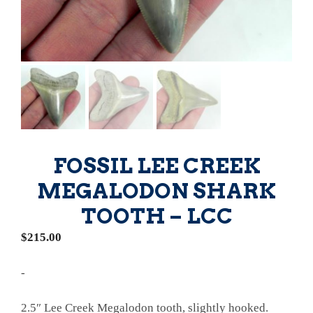
FOSSIL LEE CREEK
MEGALODON SHARK
TOOTH – LCC
$
215.00
-
2.5″ Lee Creek Megalodon tooth, slightly hooked.