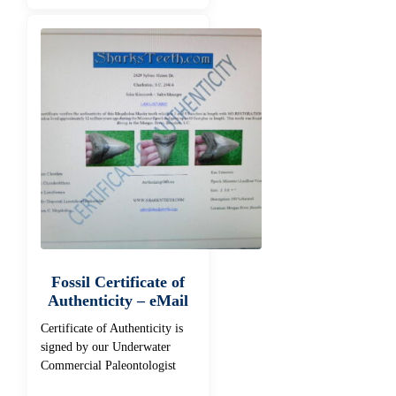
Fossil Certificate of
Authenticity – eMail
Certificate of Authenticity is
signed by our Underwater
Commercial Paleontologist