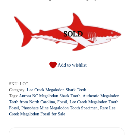
Add to wishlist
SKU:
LCC
Category:
Lee Creek Megalodon Shark Teeth
Tags:
Aurora NC Megalodon Shark Tooth
,
Authentic Megalodon
Teeth from North Carolina
,
Fossil
,
Lee Creek Megalodon Tooth
Fossil
,
Phosphate Mine Megalodon Tooth Specimen
,
Rare Lee
Creek Megalodon Fossil for Sale