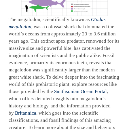
The megalodon, scientifically known as
Otodus
megalodon
, was a colossal shark that dominated the
world’s oceans from approximately 23 to 3.6 million
years ago. This extinct apex predator, renowned for its
massive size and powerful bite, has captivated the
imagination of scientists and the public alike. Fossil
evidence, primarily its enormous teeth, reveals that
megalodon was significantly larger than the modern
great white shark. To delve deeper into the fascinating
world of this prehistoric giant, explore resources like
those provided by the
Smithsonian Ocean Portal
,
which offers detailed insights into megalodon’s
history and biology, and the information provided
by
Britannica
, which goes into the scientific
classifications, and fossil findings of this amazing
creature. To learn more about the size and behaviors