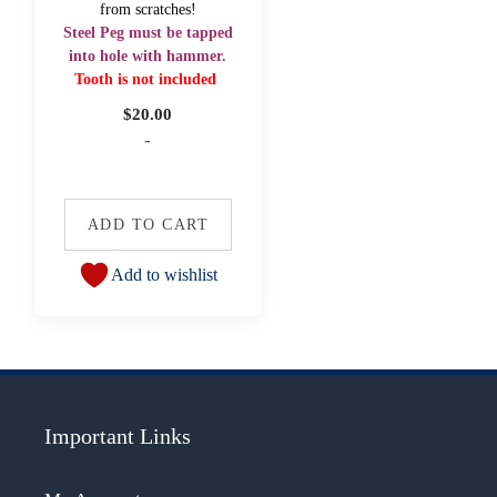
from scratches!
Steel Peg must be tapped
into hole with hammer.
Tooth is not included
$
20.00
-
ADD TO CART
Add to wishlist
Important Links