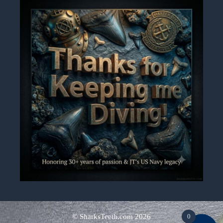
© SharksTeeth.com
2026
0