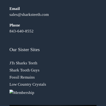
Email
sales@sharksteeth.com
Phone
843-640-8552
Our Sister Sites
JTs Sharks Teeth
Shark Tooth Guys
Fossil Remains
Low Country Crystals