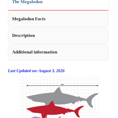
The Megalodon
Megalodon Facts
Description
Additional information
Last Updated on: August 3, 2026