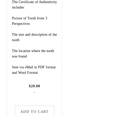
The Certificate of Authenticity
includes:
Picture of Tooth from 3
Perspectives
The size and description of the
tooth
The location where the tooth
was found
Sent via eMail in PDF format
and Word Format
$
20.00
-
ADD TO CART