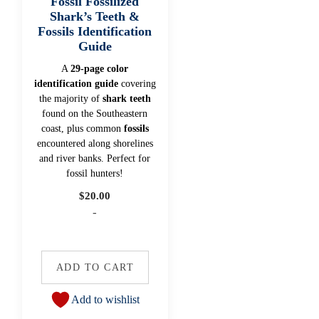
Fossil Fossilized
Shark’s Teeth &
Fossils Identification
Guide
A
29-page color
identification guide
covering
the majority of
shark teeth
found on the Southeastern
coast, plus common
fossils
encountered along shorelines
and river banks. Perfect for
fossil hunters!
$
20.00
-
ADD TO CART
Add to wishlist