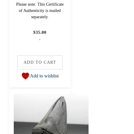
Please note: This Certificate
of Authenticity is mailed
separately.
$
35.00
-
ADD TO CART
Add to wishlist