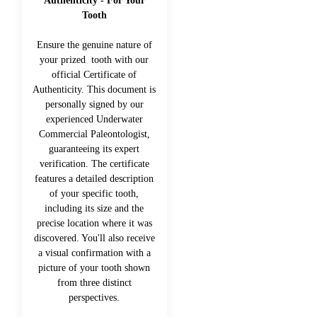
Authenticity - For Your
Tooth
Ensure the genuine nature of
your prized tooth with our
official Certificate of
Authenticity. This document is
personally signed by our
experienced Underwater
Commercial Paleontologist,
guaranteeing its expert
verification. The certificate
features a detailed description
of your specific tooth,
including its size and the
precise location where it was
discovered. You'll also receive
a visual confirmation with a
picture of your tooth shown
from three distinct
perspectives.