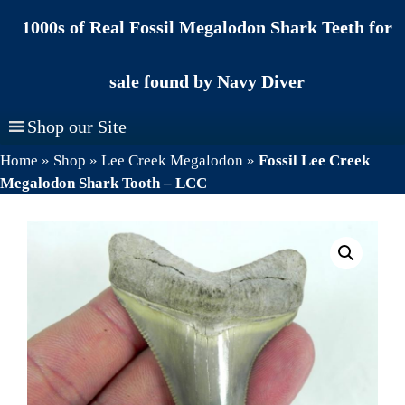
Skip
1000s of Real Fossil Megalodon Shark Teeth for
to
content
sale found by Navy Diver
Shop our Site
Home
»
Shop
»
Lee Creek Megalodon
»
Fossil Lee Creek
Megalodon Shark Tooth – LCC