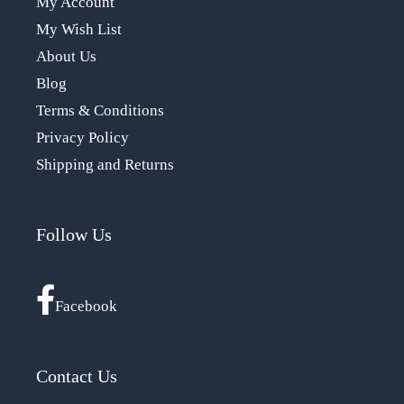
My Account
My Wish List
About Us
Blog
Terms & Conditions
Privacy Policy
Shipping and Returns
Follow Us
Facebook
Contact Us