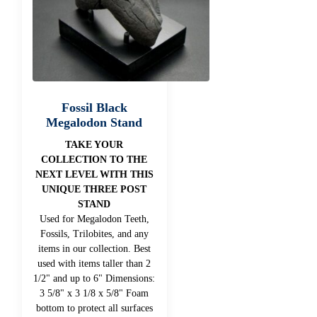
Fossil Black
Megalodon Stand
TAKE YOUR
COLLECTION TO THE
NEXT LEVEL WITH THIS
UNIQUE THREE POST
STAND
Used for Megalodon Teeth,
Fossils, Trilobites, and any
items in our collection. Best
used with items taller than 2
1/2" and up to 6" Dimensions:
3 5/8" x 3 1/8 x 5/8" Foam
bottom to protect all surfaces