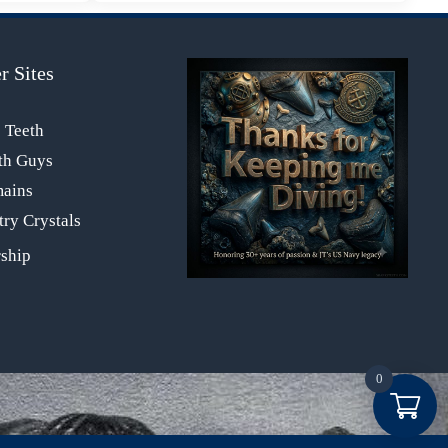
r Sites
s Teeth
th Guys
mains
ry Crystals
0