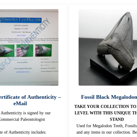
rtificate of Authenticity –
Fossil Black Megalodo
eMail
TAKE YOUR COLLECTION TO
f Authenticity is signed by our
LEVEL WITH THIS UNIQUE T
ommercial Paleontologist
STAND
Used for Megalodon Teeth, Fossils,
te of Authenticity includes:
and any items in our collection. Be