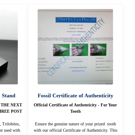
n Stand
Fossil Certificate of Authenticity
 THE NEXT
Official Certificate of Authenticity - For Your
HREE POST
Tooth
 Trilobites,
Ensure the genuine nature of your prized tooth
st used with
with our official Certificate of Authenticity. This