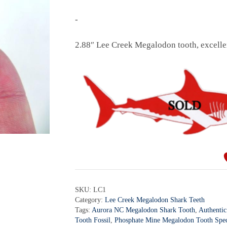
-
2.88″ Lee Creek Megalodon tooth, excellen
SKU:
LC1
Category:
Lee Creek Megalodon Shark Teeth
Tags:
Aurora NC Megalodon Shark Tooth
,
Authentic
Tooth Fossil
,
Phosphate Mine Megalodon Tooth Spe