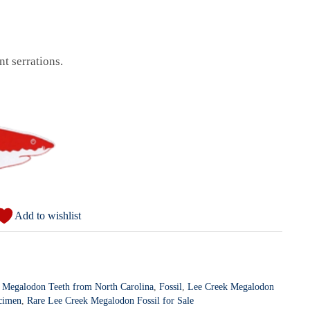
t serrations.
Add to wishlist
 Megalodon Teeth from North Carolina
,
Fossil
,
Lee Creek Megalodon
cimen
,
Rare Lee Creek Megalodon Fossil for Sale