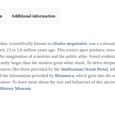
on
Additional information
don, scientifically known as
Otodus megalodon
, was a colossa
ly 23 to 3.6 million years ago. This extinct apex predator, reno
the imagination of scientists and the public alike. Fossil eviden
cantly larger than the modern great white shark. To delve deeper 
ources like those provided by the
Smithsonian Ocean Portal
, wh
d the information provided by
Britannica
, which goes into the sc
ature. To learn more about the size and behaviors of this ancie
 History Museum
.