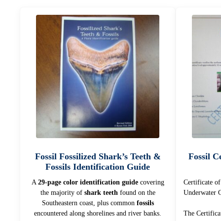
Fossil Fossilized Shark’s Teeth &
Fossil Ce
Fossils Identification Guide
A
29-page color identification guide
covering
Certificate o
the majority of
shark teeth
found on the
Underwater C
Southeastern coast, plus common
fossils
encountered along shorelines and river banks.
The Certifica