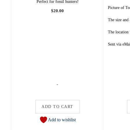
Perfect for fossil hunters!
Picture of To
$
20.00
The size and 
The location
Sent via eMa
-
ADD TO CART
Add to wishlist