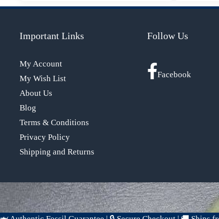
Important Links
Follow Us
My Account
Facebook
My Wish List
About Us
Blog
Terms & Conditions
Privacy Policy
Shipping and Returns
🦈 Authentic Fossil Guarantee
|
🔒 Secure Checkout
|
🚚 Ships 