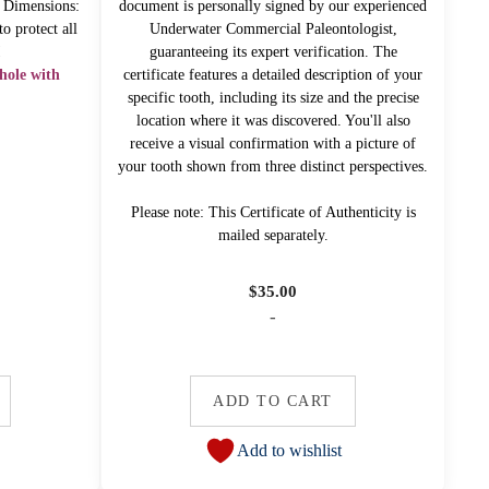
" Dimensions:
document is personally signed by our experienced
o protect all
Underwater Commercial Paleontologist,
!
guaranteeing its expert verification. The
hole with
certificate features a detailed description of your
specific tooth, including its size and the precise
location where it was discovered. You'll also
receive a visual confirmation with a picture of
your tooth shown from three distinct perspectives.
Please note: This Certificate of Authenticity is
mailed separately.
$
35.00
-
ADD TO CART
Add to wishlist