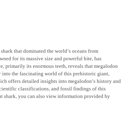
l shark that dominated the world’s oceans from
wned for its massive size and powerful bite, has
ce, primarily its enormous teeth, reveals that megalodon
into the fascinating world of this prehistoric giant,
ich offers detailed insights into megalodon’s history and
ientific classifications, and fossil findings of this
nt shark, you can also view information provided by