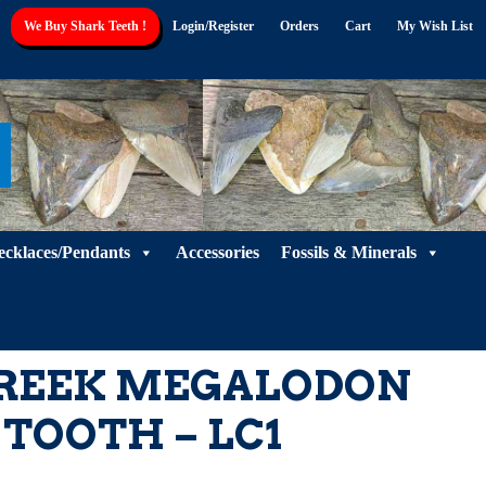
We Buy Shark Teeth !
Login/Register
Orders
Cart
My Wish List
ecklaces/Pendants
Accessories
Fossils & Minerals
 CREEK MEGALODON
TOOTH – LC1