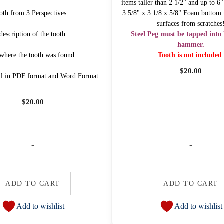
items taller than 2 1/2" and up to 6
oth from 3 Perspectives
3 5/8" x 3 1/8 x 5/8" Foam bottom t
surfaces from scratches
description of the tooth
Steel Peg must be tapped into 
hammer.
 where the tooth was found
Tooth is not included
$
20.00
il in PDF format and Word Format
$
20.00
-
-
ADD TO CART
ADD TO CART
Add to wishlist
Add to wishlist