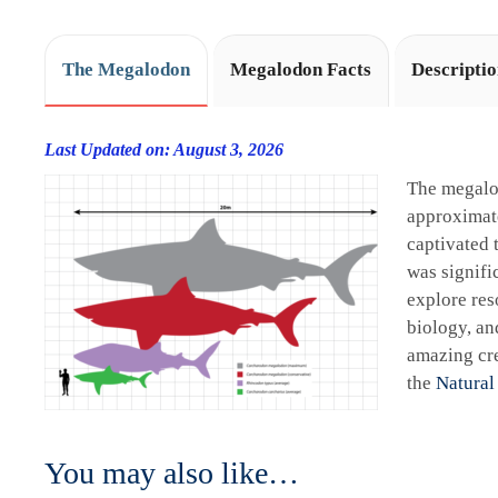
The Megalodon
Megalodon Facts
Descripti
Last Updated on: August 3, 2026
The megalo
approximate
captivated 
was signifi
explore res
biology, an
amazing cre
the
Natural
You may also like…