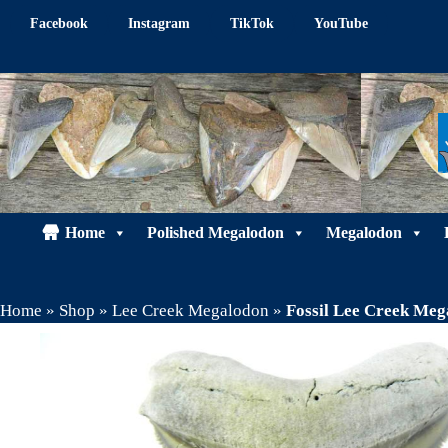
Skip
Facebook
Instagram
TikTok
YouTube
to
content
Home
Polished Megalodon
Megalodon
Home
»
Shop
»
Lee Creek Megalodon
»
Fossil Lee Creek Meg