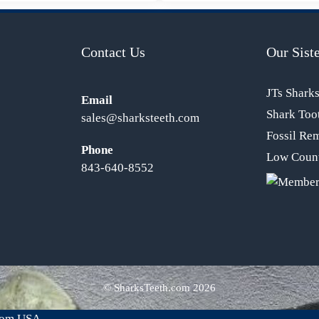
Contact Us
Our Siste
JTs Shark
Email
Shark Too
sales@sharksteeth.com
Fossil Re
Phone
Low Count
843-640-8552
© SharksTeeth.com
2026
from USA