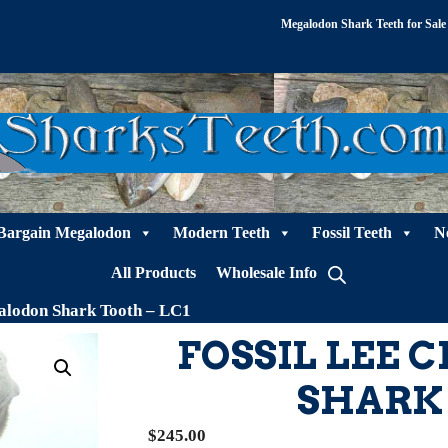
Megalodon Shark Teeth for Sale
Bargain Megalodon
Modern Teeth
Fossil Teeth
N
All Products
Wholesale Info
alodon Shark Tooth – LC1
FOSSIL LEE
SHARK 
$
245.00