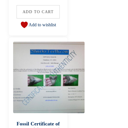
ADD TO CART
Add to wishlist
Fossil Certificate of