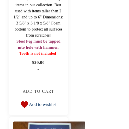
items in our collection. Best
used with items taller than 2
1/2" and up to 6" Dimensions:
3 5/8" x 3 1/8 x 5/8" Foam
bottom to protect all surfaces
from scratches!
Steel Peg must be tapped
into hole with hammer.
Tooth is not included
$
20.00
-
ADD TO CART
Add to wishlist