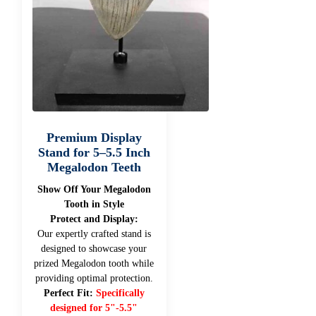
Premium Display
Stand for 5–5.5 Inch
Megalodon Teeth
Show Off Your Megalodon
Tooth in Style
Protect and Display:
Our expertly crafted stand is
designed to showcase your
prized Megalodon tooth while
providing optimal protection.
Perfect Fit:
Specifically
designed for 5"-5.5"