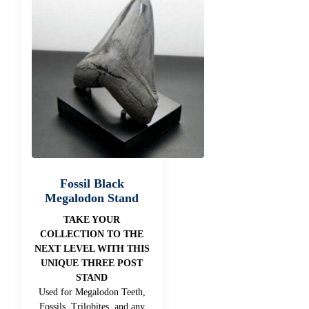
Fossil Black
Megalodon Stand
TAKE YOUR
COLLECTION TO THE
NEXT LEVEL WITH THIS
UNIQUE THREE POST
STAND
Used for Megalodon Teeth,
Fossils, Trilobites, and any