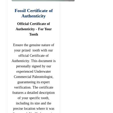
Fossil Certificate of
Authenticity
Official Certificate of
Authenticity - For Your
Tooth
Ensure the genuine nature of
your prized tooth with our
official Certificate of
Authenticity. This document is
personally signed by our
experienced Underwater
Commercial Paleontologist,
guaranteeing its expert
verification. The certificate
features a detailed description
of your specific tooth,
including its size and the
precise location where it was