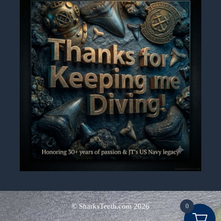
0
© SharksTeeth.com
2026
Alternative: