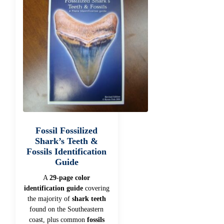
Fossil Fossilized
Shark’s Teeth &
Fossils Identification
Guide
A
29-page color
identification guide
covering
the majority of
shark teeth
found on the Southeastern
coast, plus common
fossils