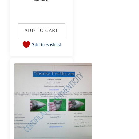
-
ADD TO CART
Add to wishlist