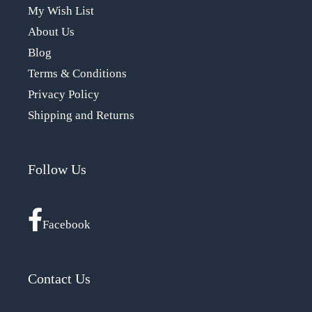
My Wish List
About Us
Blog
Terms & Conditions
Privacy Policy
Shipping and Returns
Follow Us
Facebook
Contact Us