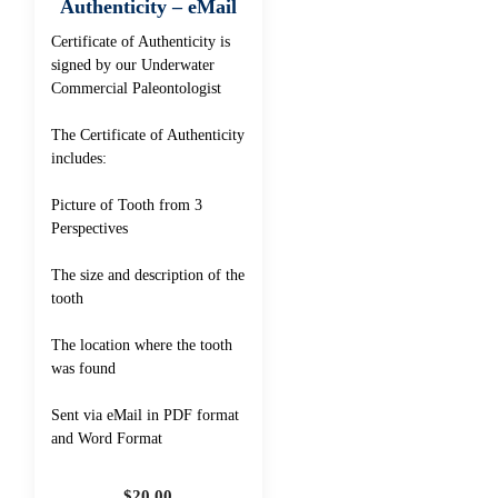
Authenticity – eMail
Certificate of Authenticity is
signed by our Underwater
Commercial Paleontologist
The Certificate of Authenticity
includes:
Picture of Tooth from 3
Perspectives
The size and description of the
tooth
The location where the tooth
was found
Sent via eMail in PDF format
and Word Format
$
20.00