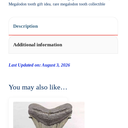
t
Megalodon tooth gift idea
,
rare megalodon tooth collectible
i
v
e
Description
:
Additional information
Last Updated on: August 3, 2026
You may also like…