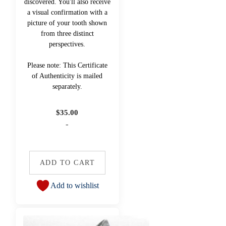
discovered. You'll also receive
a visual confirmation with a
picture of your tooth shown
from three distinct
perspectives.
Please note: This Certificate
of Authenticity is mailed
separately.
$
35.00
-
ADD TO CART
Add to wishlist