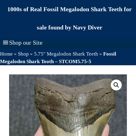
Skip
1000s of Real Fossil Megalodon Shark Teeth for
to
content
sale found by Navy Diver
Shop our Site
Home
»
Shop
»
5.75" Megalodon Shark Teeth
»
Fossil
Megalodon Shark Tooth – STCOM5.75-5