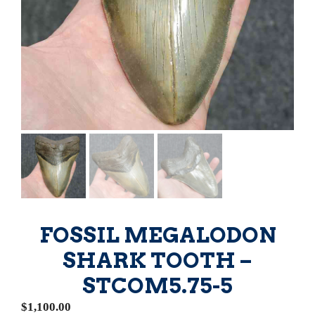
FOSSIL MEGALODON
SHARK TOOTH –
STCOM5.75-5
$
1,100.00