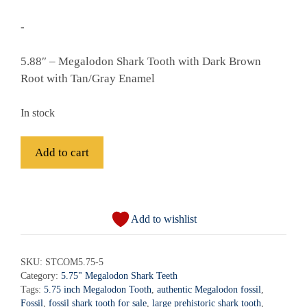
-
5.88″ – Megalodon Shark Tooth with Dark Brown
Root with Tan/Gray Enamel
In stock
Fossil
Add to cart
Megalodon
Shark
A
Tooth
l
-
Add to wishlist
t
STCOM5.75-
e
5
r
SKU:
STCOM5.75-5
quantity
Category:
5.75" Megalodon Shark Teeth
n
Tags:
5.75 inch Megalodon Tooth
,
authentic Megalodon fossil
,
a
Fossil
,
fossil shark tooth for sale
,
large prehistoric shark tooth
,