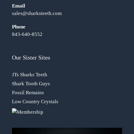
Email
sales@sharksteeth.com
Phone
843-640-8552
Our Sister Sites
JTs Sharks Teeth
Shark Tooth Guys
Fossil Remains
Low Country Crystals