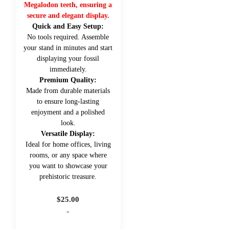
Megalodon teeth, ensuring a
secure and elegant display.
Quick and Easy Setup:
No tools required. Assemble
your stand in minutes and start
displaying your fossil
immediately.
Premium Quality:
Made from durable materials
to ensure long-lasting
enjoyment and a polished
look.
Versatile Display:
Ideal for home offices, living
rooms, or any space where
you want to showcase your
prehistoric treasure.
$
25.00
-