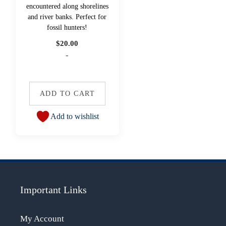
encountered along shorelines
and river banks. Perfect for
fossil hunters!
$
20.00
-
ADD TO CART
Add to wishlist
Important Links
My Account