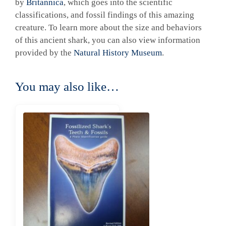
by
Britannica
, which goes into the scientific
classifications, and fossil findings of this amazing
creature. To learn more about the size and behaviors
of this ancient shark, you can also view information
provided by the
Natural History Museum
.
You may also like…