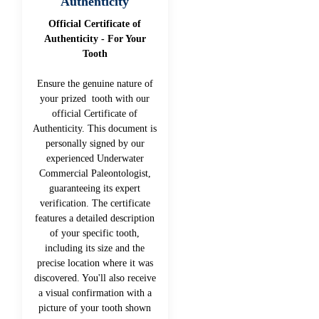
Authenticity
Official Certificate of
Authenticity - For Your
Tooth
Ensure the genuine nature of
your prized tooth with our
official Certificate of
Authenticity. This document is
personally signed by our
experienced Underwater
Commercial Paleontologist,
guaranteeing its expert
verification. The certificate
features a detailed description
of your specific tooth,
including its size and the
precise location where it was
discovered. You'll also receive
a visual confirmation with a
picture of your tooth shown