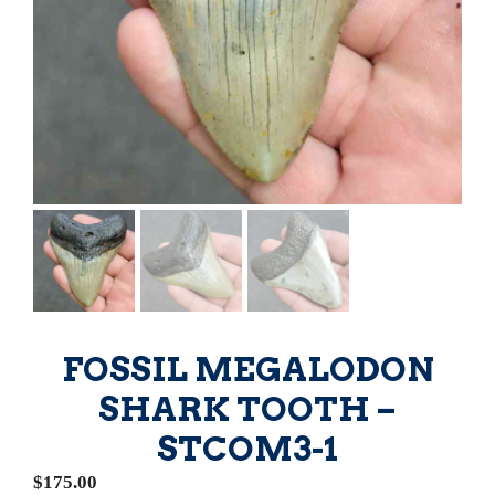
FOSSIL MEGALODON
SHARK TOOTH –
STCOM3-1
$
175.00