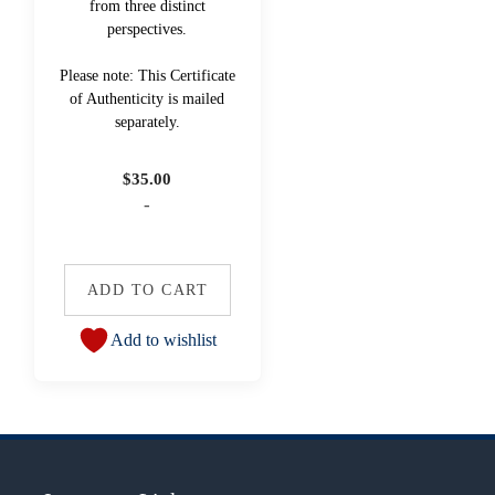
from three distinct
perspectives.
Please note: This Certificate
of Authenticity is mailed
separately.
$
35.00
-
ADD TO CART
Add to wishlist