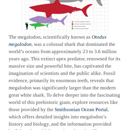
The megalodon, scientifically known as
Otodus
megalodon
, was a colossal shark that dominated the
world’s oceans from approximately 23 to 3.6 million
years ago. This extinct apex predator, renowned for its
massive size and powerful bite, has captivated the
imagination of scientists and the public alike. Fossil
evidence, primarily its enormous teeth, reveals that
megalodon was significantly larger than the modern
great white shark. To delve deeper into the fascinating
world of this prehistoric giant, explore resources like
those provided by the
Smithsonian Ocean Portal
,
which offers detailed insights into megalodon’s
history and biology, and the information provided