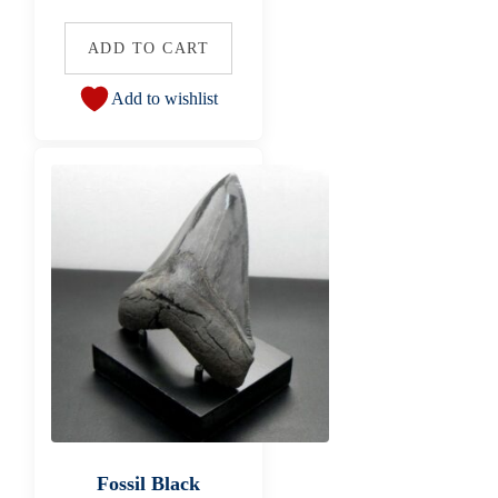
ADD TO CART
Add to wishlist
Fossil Black