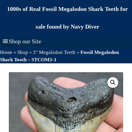
Skip
1000s of Real Fossil Megalodon Shark Teeth for
to
content
sale found by Navy Diver
Shop our Site
Home
»
Shop
»
3" Megalodon Teeth
»
Fossil Megalodon
Shark Tooth – STCOM3-1