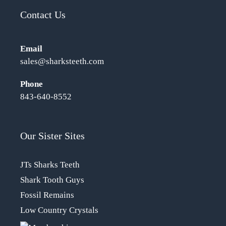
Contact Us
Email
sales@sharksteeth.com
Phone
843-640-8552
Our Sister Sites
JTs Sharks Teeth
Shark Tooth Guys
Fossil Remains
Low Country Crystals