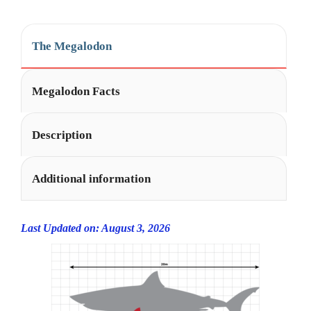
i
v
e
The Megalodon
:
Megalodon Facts
Description
Additional information
Last Updated on: August 3, 2026