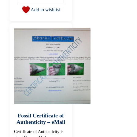
Add to wishlist
Fossil Certificate of
Authenticity – eMail
Certificate of Authenticity is