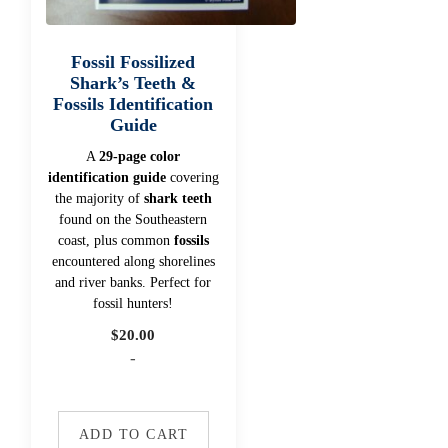
Fossil Fossilized
Shark’s Teeth &
Fossils Identification
Guide
A
29-page color
identification guide
covering
the majority of
shark teeth
found on the Southeastern
coast, plus common
fossils
encountered along shorelines
and river banks. Perfect for
fossil hunters!
$
20.00
-
ADD TO CART