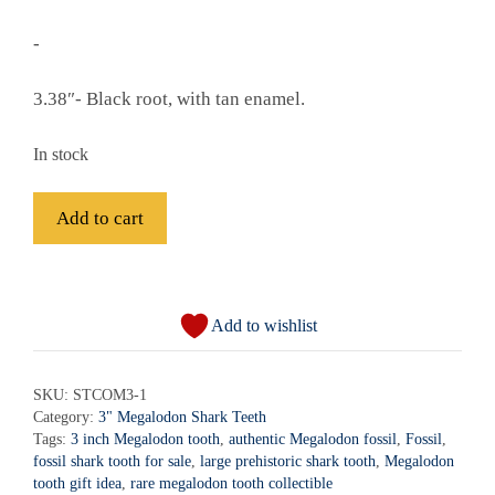
-
3.38″- Black root, with tan enamel.
In stock
Fossil
Add to cart
Megalodon
Shark
A
Tooth
l
-
Add to wishlist
t
STCOM3-
e
1
r
SKU:
STCOM3-1
quantity
Category:
3" Megalodon Shark Teeth
n
Tags:
3 inch Megalodon tooth
,
authentic Megalodon fossil
,
Fossil
,
a
fossil shark tooth for sale
,
large prehistoric shark tooth
,
Megalodon
t
tooth gift idea
,
rare megalodon tooth collectible