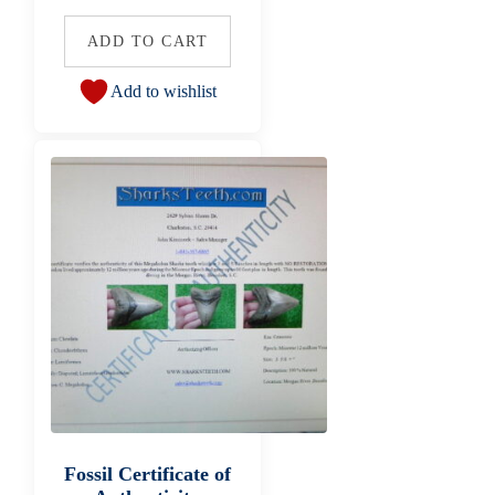
ADD TO CART
Add to wishlist
Fossil Certificate of