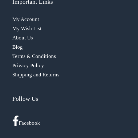
Important Links
My Account
My Wish List
About Us
Blog
Terms & Conditions
Privacy Policy
Shipping and Returns
Follow Us
Facebook