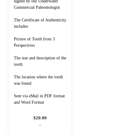
signed by our Underwater
Commercial Paleontologist
The Certificate of Authenticity
includes:
Picture of Tooth from 3
Perspectives
The size and description of the
tooth
The location where the tooth
was found
Sent via eMail in PDF format
and Word Format
$
20.00
-