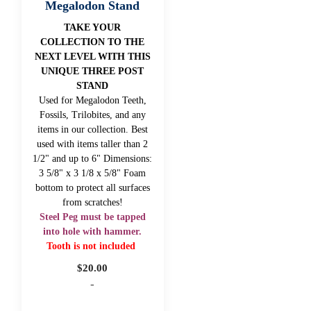
Megalodon Stand
TAKE YOUR
COLLECTION TO THE
NEXT LEVEL WITH THIS
UNIQUE THREE POST
STAND
Used for Megalodon Teeth,
Fossils, Trilobites, and any
items in our collection. Best
used with items taller than 2
1/2" and up to 6" Dimensions:
3 5/8" x 3 1/8 x 5/8" Foam
bottom to protect all surfaces
from scratches!
Steel Peg must be tapped
into hole with hammer.
Tooth is not included
$
20.00
-