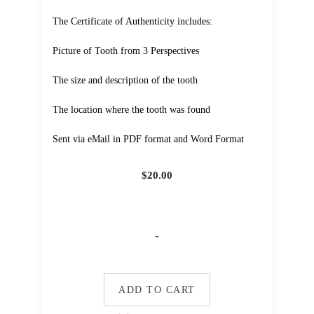
The Certificate of Authenticity includes:
Picture of Tooth from 3 Perspectives
The size and description of the tooth
The location where the tooth was found
Sent via eMail in PDF format and Word Format
$
20.00
-
ADD TO CART