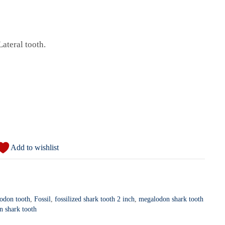
Lateral tooth.
Add to wishlist
lodon tooth
,
Fossil
,
fossilized shark tooth 2 inch
,
megalodon shark tooth
n shark tooth