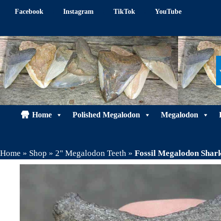
Skip
Facebook
Instagram
TikTok
YouTube
to
content
Home
Polished Megalodon
Megalodon
Home
»
Shop
»
2" Megalodon Teeth
»
Fossil Megalodon Sha