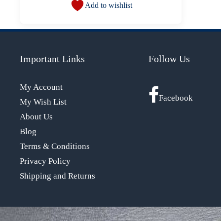
Add to wishlist
Important Links
Follow Us
My Account
Facebook
My Wish List
About Us
Blog
Terms & Conditions
Privacy Policy
Shipping and Returns