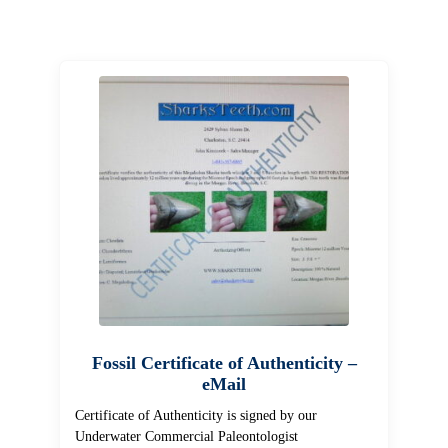
Fossil Certificate of Authenticity –
eMail
Certificate of Authenticity is signed by our
Underwater Commercial Paleontologist