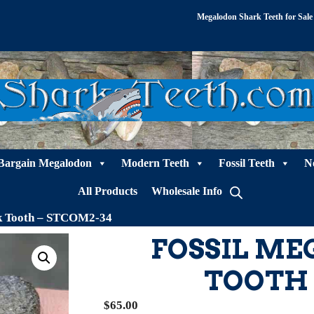
Megalodon Shark Teeth for Sale
Bargain Megalodon
Modern Teeth
Fossil Teeth
N
All Products
Wholesale Info
rk Tooth – STCOM2-34
FOSSIL M
TOOTH 
$
65.00