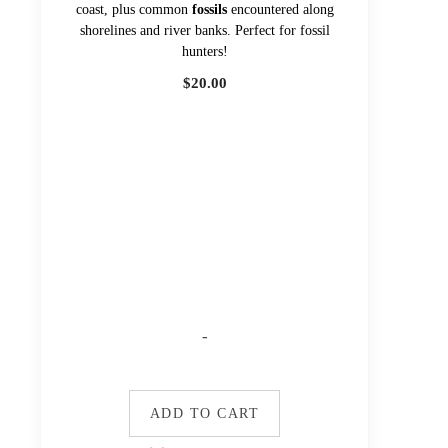
coast, plus common
fossils
encountered along
shorelines and river banks. Perfect for fossil
hunters!
$
20.00
-
ADD TO CART