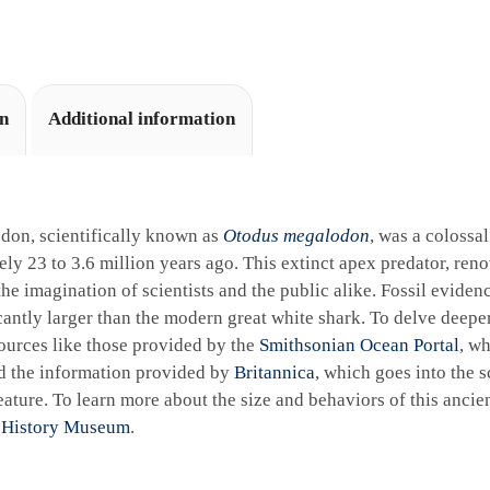
i
v
e
:
on
Additional information
don, scientifically known as
Otodus megalodon
, was a colossa
ly 23 to 3.6 million years ago. This extinct apex predator, reno
the imagination of scientists and the public alike. Fossil eviden
cantly larger than the modern great white shark. To delve deeper 
ources like those provided by the
Smithsonian Ocean Portal
, wh
d the information provided by
Britannica
, which goes into the sc
ature. To learn more about the size and behaviors of this ancie
 History Museum
.