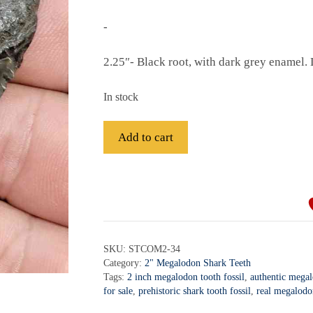
-
2.25″- Black root, with dark grey enamel. 
In stock
Fossil
Add to cart
Megalodon
Shark
A
Tooth
l
-
t
STCOM2-
e
34
r
SKU:
STCOM2-34
quantity
Category:
2" Megalodon Shark Teeth
n
Tags:
2 inch megalodon tooth fossil
,
authentic mega
a
for sale
,
prehistoric shark tooth fossil
,
real megalodo
t