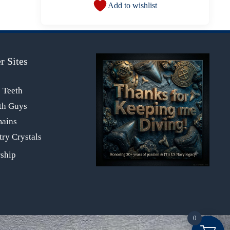
Add to wishlist
r Sites
s Teeth
th Guys
mains
ry Crystals
0