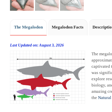
The Megalodon
Megalodon Facts
Descripti
Last Updated on: August 3, 2026
The megalo
approximate
captivated 
was signifi
explore res
biology, an
amazing cre
the
Natural