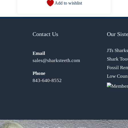
Add to wishlist
Contact Us
Our Siste
JTs Shark
Email
Shark Too
sales@sharksteeth.com
Fossil Re
Phone
Low Count
843-640-8552