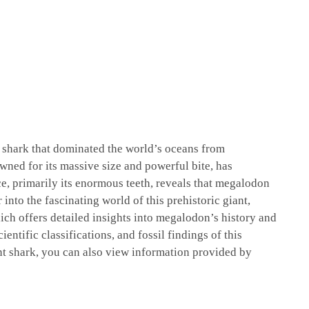
l shark that dominated the world’s oceans from
wned for its massive size and powerful bite, has
ce, primarily its enormous teeth, reveals that megalodon
into the fascinating world of this prehistoric giant,
ich offers detailed insights into megalodon’s history and
ientific classifications, and fossil findings of this
nt shark, you can also view information provided by