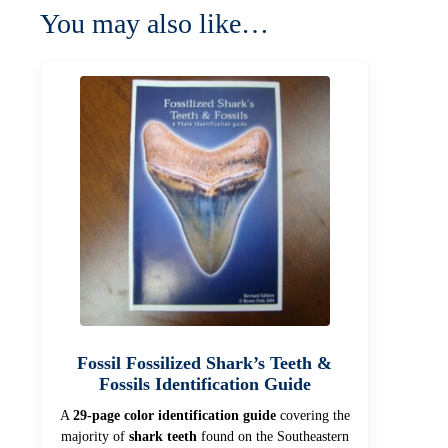
You may also like…
Fossil Fossilized Shark’s Teeth &
Fossils Identification Guide
A
29-page color identification guide
covering the
majority of
shark teeth
found on the Southeastern