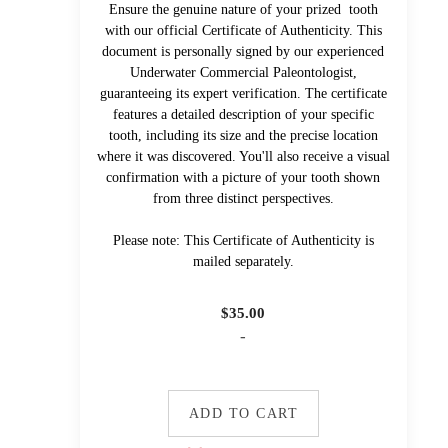
Ensure the genuine nature of your prized tooth
with our official Certificate of Authenticity. This
document is personally signed by our experienced
Underwater Commercial Paleontologist,
guaranteeing its expert verification. The certificate
features a detailed description of your specific
tooth, including its size and the precise location
where it was discovered. You'll also receive a visual
confirmation with a picture of your tooth shown
from three distinct perspectives.
Please note: This Certificate of Authenticity is
mailed separately.
$
35.00
-
ADD TO CART