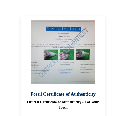
Fossil Certificate of Authenticity
Official Certificate of Authenticity - For Your
Tooth