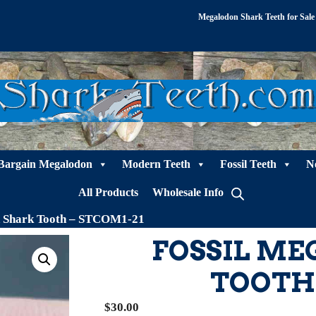
Megalodon Shark Teeth for Sale
Bargain Megalodon
Modern Teeth
Fossil Teeth
N
All Products
Wholesale Info
n Shark Tooth – STCOM1-21
FOSSIL M
TOOTH 
$
30.00