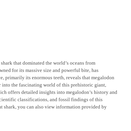
l shark that dominated the world’s oceans from
wned for its massive size and powerful bite, has
ce, primarily its enormous teeth, reveals that megalodon
into the fascinating world of this prehistoric giant,
ich offers detailed insights into megalodon’s history and
ientific classifications, and fossil findings of this
nt shark, you can also view information provided by