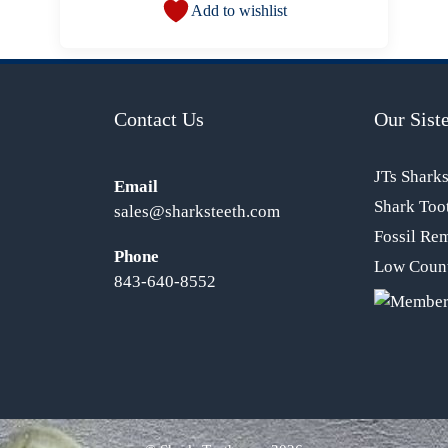
Add to wishlist
Contact Us
Our Siste
JTs Shark
Email
Shark Too
sales@sharksteeth.com
Fossil Re
Phone
Low Count
843-640-8552