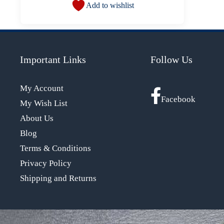
Add to wishlist
Important Links
Follow Us
My Account
Facebook
My Wish List
About Us
Blog
Terms & Conditions
Privacy Policy
Shipping and Returns