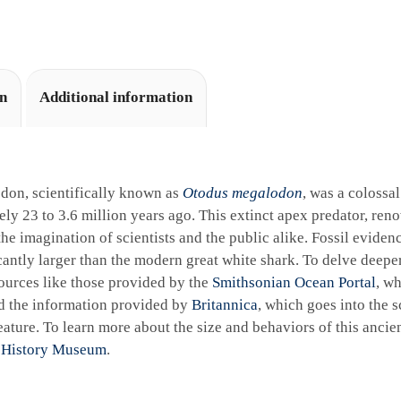
i
v
e
:
on
Additional information
don, scientifically known as
Otodus megalodon
, was a colossa
ly 23 to 3.6 million years ago. This extinct apex predator, reno
the imagination of scientists and the public alike. Fossil eviden
cantly larger than the modern great white shark. To delve deeper 
ources like those provided by the
Smithsonian Ocean Portal
, wh
d the information provided by
Britannica
, which goes into the sc
ature. To learn more about the size and behaviors of this ancie
 History Museum
.