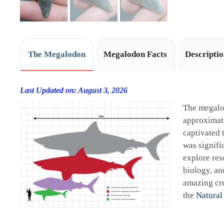
The Megalodon
Megalodon Facts
Descripti
Last Updated on: August 3, 2026
The megalo
approximate
captivated 
was signifi
explore res
biology, an
amazing cre
the
Natural