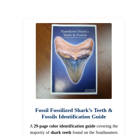
Fossil Fossilized Shark’s Teeth &
Fossils Identification Guide
A
29-page color identification guide
covering the
majority of
shark teeth
found on the Southeastern