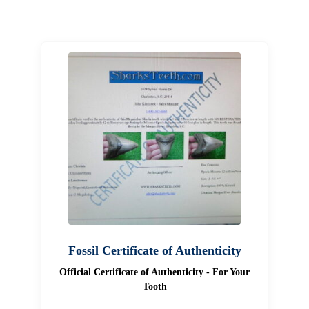
Fossil Certificate of Authenticity
Official Certificate of Authenticity - For Your
Tooth