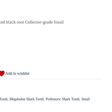
d black root Collector-grade fossil
Add to wishlist
 Tooth
,
Megalodon Shark Tooth
,
Prehistoric Shark Tooth
,
Small