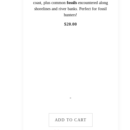
coast, plus common
fossils
encountered along
shorelines and river banks. Perfect for fossil
hunters!
$
20.00
-
ADD TO CART