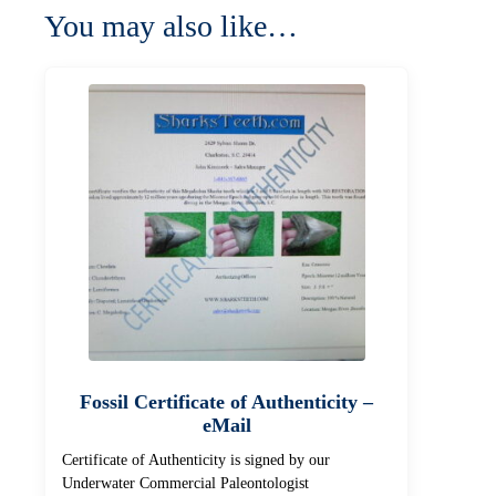
You may also like…
Fossil Certificate of Authenticity –
eMail
Certificate of Authenticity is signed by our
Underwater Commercial Paleontologist