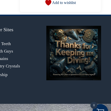
Add to wishlist
r Sites
s Teeth
th Guys
mains
ry Crystals
0