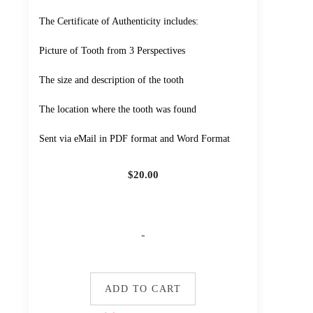
The Certificate of Authenticity includes:
Picture of Tooth from 3 Perspectives
The size and description of the tooth
The location where the tooth was found
Sent via eMail in PDF format and Word Format
$
20.00
-
ADD TO CART