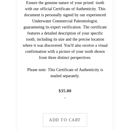
Ensure the genuine nature of your prized tooth
with our official Certificate of Authenticity. This
document is personally signed by our experienced
Underwater Commercial Paleontologist,
guaranteeing its expert verification. The certificate
features a detailed description of your specific
tooth, including its size and the precise location
where it was discovered. You'll also receive a visual
confirmation with a picture of your tooth shown
from three distinct perspectives.
Please note: This Certificate of Authenticity is
mailed separately.
$
35.00
-
ADD TO CART