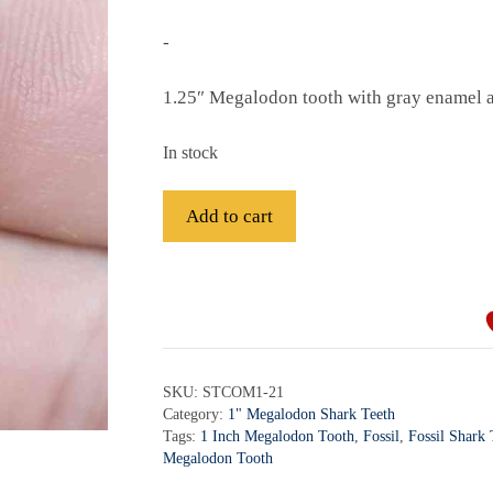
-
1.25″ Megalodon tooth with gray enamel an
In stock
Fossil
Add to cart
Megalodon
Shark
A
Tooth
l
-
t
STCOM1-
e
21
r
SKU:
STCOM1-21
quantity
Category:
1" Megalodon Shark Teeth
n
Tags:
1 Inch Megalodon Tooth
,
Fossil
,
Fossil Shark
a
Megalodon Tooth
t