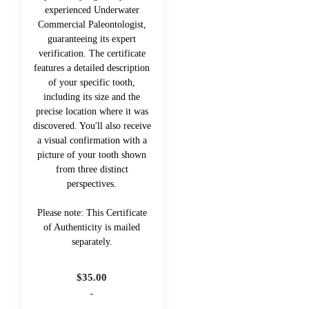
experienced Underwater
Commercial Paleontologist,
guaranteeing its expert
verification. The certificate
features a detailed description
of your specific tooth,
including its size and the
precise location where it was
discovered. You'll also receive
a visual confirmation with a
picture of your tooth shown
from three distinct
perspectives.
Please note: This Certificate
of Authenticity is mailed
separately.
$
35.00
-