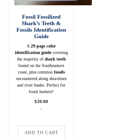
Fossil Fossilized
Shark’s Teeth &
Fossils Identification
Guide
A
29-page color
identification guide
covering
the majority of
shark teeth
found on the Southeastern
coast, plus common
fossils
encountered along shorelines
and river banks. Perfect for
fossil hunters!
$
20.00
-
ADD TO CART