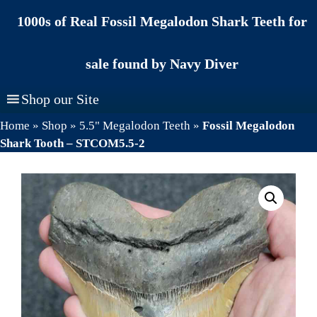
Skip
1000s of Real Fossil Megalodon Shark Teeth for
to
content
sale found by Navy Diver
Shop our Site
Home
»
Shop
»
5.5" Megalodon Teeth
»
Fossil Megalodon
Shark Tooth – STCOM5.5-2