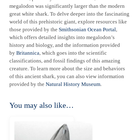
megalodon was significantly larger than the modern
great white shark. To delve deeper into the fascinating
world of this prehistoric giant, explore resources like
those provided by the
Smithsonian Ocean Portal
,
which offers detailed insights into megalodon’s
history and biology, and the information provided
by
Britannica
, which goes into the scientific
classifications, and fossil findings of this amazing
creature. To learn more about the size and behaviors
of this ancient shark, you can also view information
provided by the
Natural History Museum
.
You may also like…