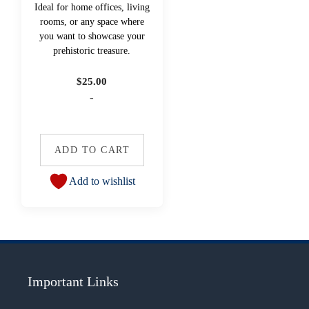
Ideal for home offices, living
rooms, or any space where
you want to showcase your
prehistoric treasure.
$
25.00
-
ADD TO CART
Add to wishlist
Important Links