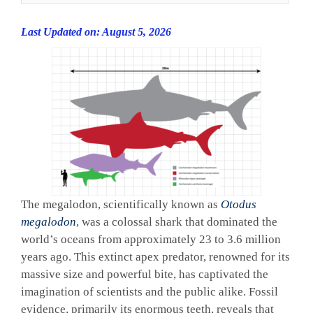
Last Updated on: August 5, 2026
The megalodon, scientifically known as
Otodus
megalodon
, was a colossal shark that dominated the
world’s oceans from approximately 23 to 3.6 million
years ago. This extinct apex predator, renowned for its
massive size and powerful bite, has captivated the
imagination of scientists and the public alike. Fossil
evidence, primarily its enormous teeth, reveals that