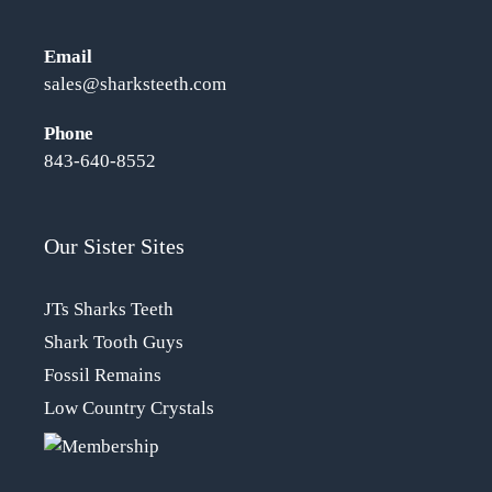
Email
sales@sharksteeth.com
Phone
843-640-8552
Our Sister Sites
JTs Sharks Teeth
Shark Tooth Guys
Fossil Remains
Low Country Crystals