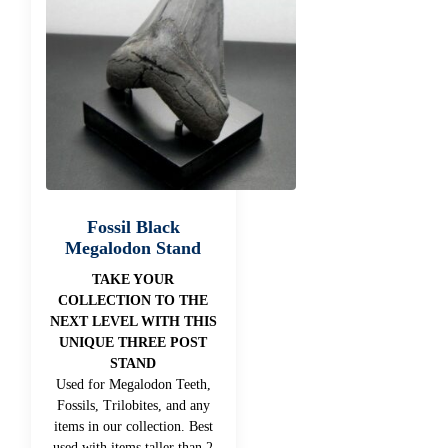
Fossil Black
Megalodon Stand
TAKE YOUR
COLLECTION TO THE
NEXT LEVEL WITH THIS
UNIQUE THREE POST
STAND
Used for Megalodon Teeth,
Fossils, Trilobites, and any
items in our collection. Best
used with items taller than 2