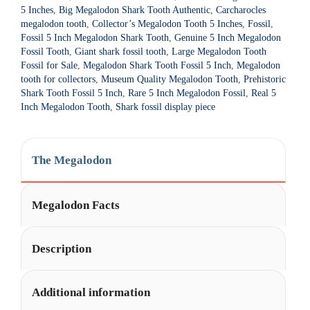
t
5 Inches
,
Big Megalodon Shark Tooth Authentic
,
Carcharocles
i
megalodon tooth
,
Collector’s Megalodon Tooth 5 Inches
,
Fossil
,
Fossil 5 Inch Megalodon Shark Tooth
,
Genuine 5 Inch Megalodon
v
Fossil Tooth
,
Giant shark fossil tooth
,
Large Megalodon Tooth
e
Fossil for Sale
,
Megalodon Shark Tooth Fossil 5 Inch
,
Megalodon
:
tooth for collectors
,
Museum Quality Megalodon Tooth
,
Prehistoric
Shark Tooth Fossil 5 Inch
,
Rare 5 Inch Megalodon Fossil
,
Real 5
Inch Megalodon Tooth
,
Shark fossil display piece
The Megalodon
Megalodon Facts
Description
Additional information