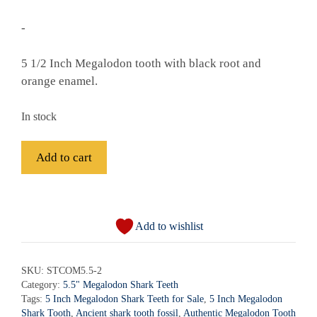
-
5 1/2 Inch Megalodon tooth with black root and
orange enamel.
In stock
Fossil
Add to cart
Megalodon
Shark
A
Tooth
l
-
Add to wishlist
t
STCOM5.5-
e
2
r
SKU:
STCOM5.5-2
quantity
Category:
5.5" Megalodon Shark Teeth
n
Tags:
5 Inch Megalodon Shark Teeth for Sale
,
5 Inch Megalodon
a
Shark Tooth
,
Ancient shark tooth fossil
,
Authentic Megalodon Tooth