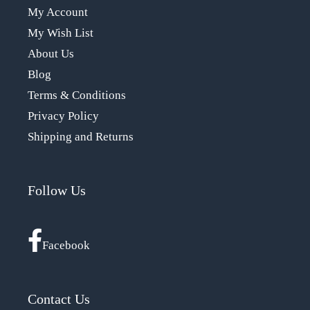
My Account
My Wish List
About Us
Blog
Terms & Conditions
Privacy Policy
Shipping and Returns
Follow Us
Facebook
Contact Us