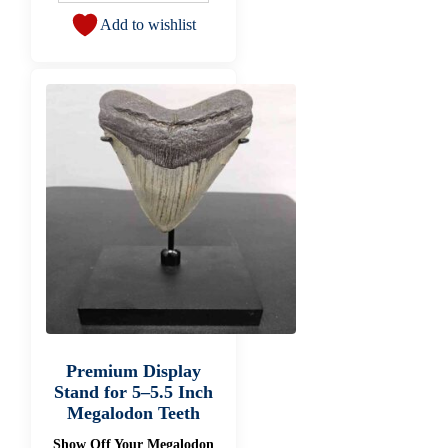
Add to wishlist
Premium Display
Stand for 5–5.5 Inch
Megalodon Teeth
Show Off Your Megalodon