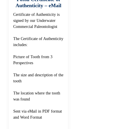
Authenticity – eMail
Certificate of Authenticity is
signed by our Underwater
Commercial Paleontologist
The Certificate of Authenticity
includes:
Picture of Tooth from 3
Perspectives
The size and description of the
tooth
The location where the tooth
was found
Sent via eMail in PDF format
and Word Format