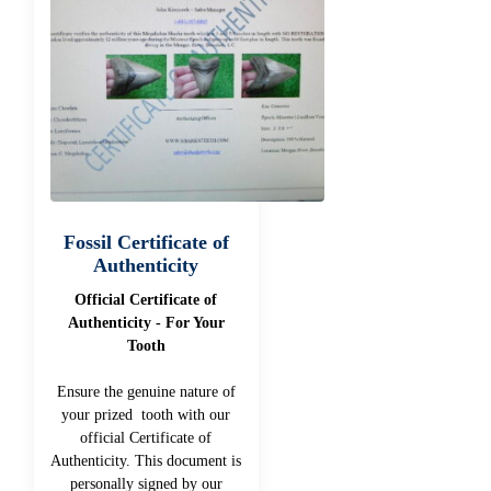
Fossil Certificate of
Authenticity
Official Certificate of
Authenticity - For Your
Tooth
Ensure the genuine nature of
your prized tooth with our
official Certificate of
Authenticity. This document is
personally signed by our