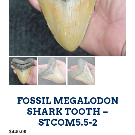
FOSSIL MEGALODON
SHARK TOOTH –
STCOM5.5-2
$
440.00