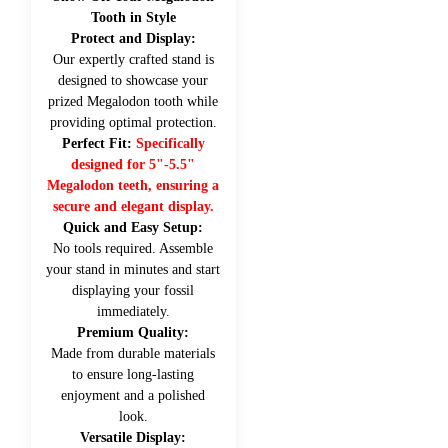
Tooth in Style
Protect and Display:
Our expertly crafted stand is
designed to showcase your
prized Megalodon tooth while
providing optimal protection.
Perfect Fit:
Specifically
designed for 5"-5.5"
Megalodon teeth, ensuring a
secure and elegant display.
Quick and Easy Setup:
No tools required. Assemble
your stand in minutes and start
displaying your fossil
immediately.
Premium Quality:
Made from durable materials
to ensure long-lasting
enjoyment and a polished
look.
Versatile Display: