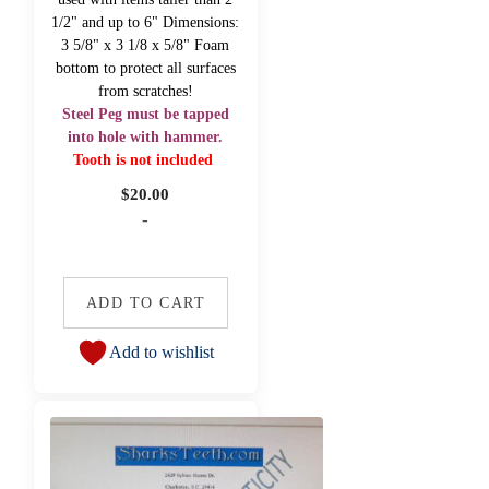
1/2" and up to 6" Dimensions:
3 5/8" x 3 1/8 x 5/8" Foam
bottom to protect all surfaces
from scratches!
Steel Peg must be tapped
into hole with hammer.
Tooth is not included
$
20.00
-
ADD TO CART
Add to wishlist