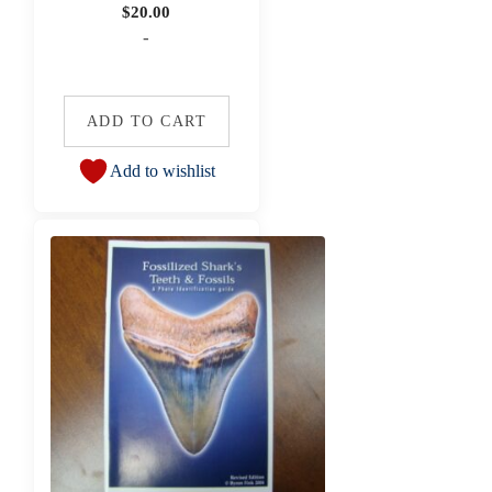
$
20.00
-
ADD TO CART
Add to wishlist