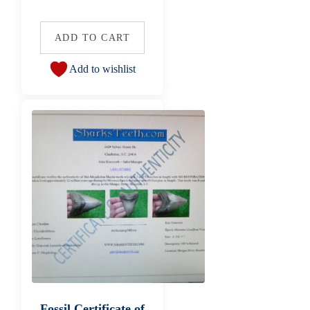
ADD TO CART
Add to wishlist
Fossil Certificate of