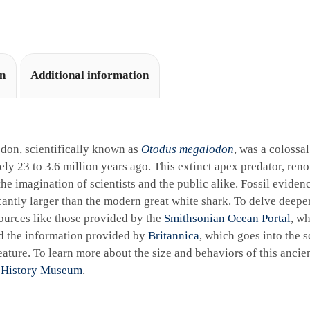
i
v
e
:
on
Additional information
don, scientifically known as
Otodus megalodon
, was a colossa
ly 23 to 3.6 million years ago. This extinct apex predator, reno
the imagination of scientists and the public alike. Fossil eviden
cantly larger than the modern great white shark. To delve deeper 
ources like those provided by the
Smithsonian Ocean Portal
, wh
d the information provided by
Britannica
, which goes into the sc
ature. To learn more about the size and behaviors of this ancie
 History Museum
.