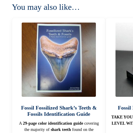
You may also like…
Fossil Fossilized Shark’s Teeth &
Fossil
Fossils Identification Guide
TAKE YOU
A
29-page color identification guide
covering
LEVEL WI
the majority of
shark teeth
found on the