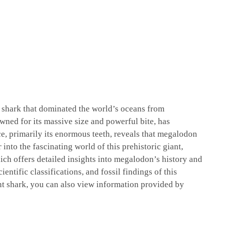
l shark that dominated the world’s oceans from
wned for its massive size and powerful bite, has
ce, primarily its enormous teeth, reveals that megalodon
into the fascinating world of this prehistoric giant,
ich offers detailed insights into megalodon’s history and
ientific classifications, and fossil findings of this
nt shark, you can also view information provided by