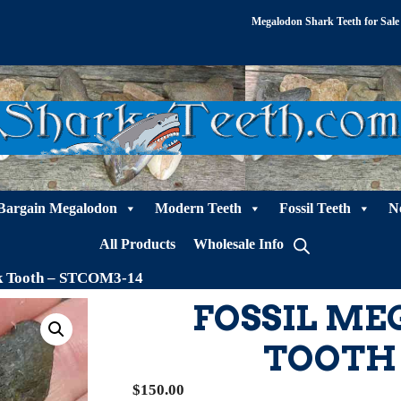
Megalodon Shark Teeth for Sale
Bargain Megalodon
Modern Teeth
Fossil Teeth
N
All Products
Wholesale Info
rk Tooth – STCOM3-14
FOSSIL M
TOOTH 
$
150.00