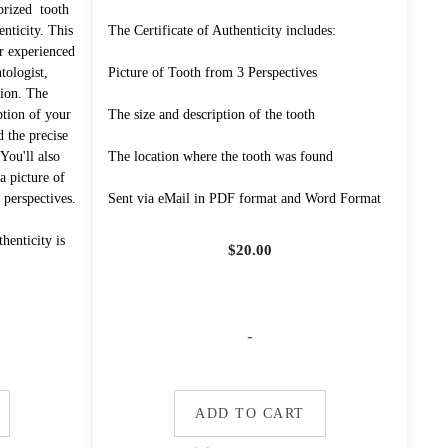
prized tooth
enticity. This
The Certificate of Authenticity includes:
r experienced
ologist,
Picture of Tooth from 3 Perspectives
tion. The
iption of your
The size and description of the tooth
d the precise
You'll also
The location where the tooth was found
a picture of
 perspectives.
Sent via eMail in PDF format and Word Format
henticity is
$
20.00
-
ADD TO CART