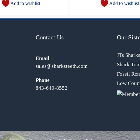
Add to wishlist
Add to wishlist
Contact Us
Our Siste
JTs Shark
Email
Shark Too
sales@sharksteeth.com
Fossil Re
Phone
Low Count
843-640-8552