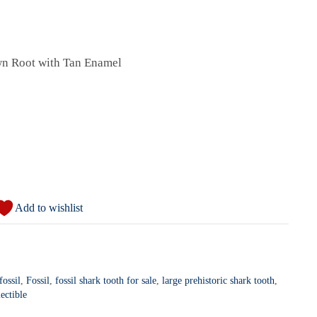
wn Root with Tan Enamel
Add to wishlist
ossil
,
Fossil
,
fossil shark tooth for sale
,
large prehistoric shark tooth
,
ectible