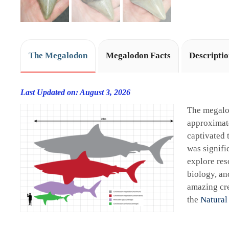
The Megalodon
Megalodon Facts
Descripti
Last Updated on: August 3, 2026
The megalo
approximate
captivated 
was signifi
explore res
biology, an
amazing cre
the
Natural