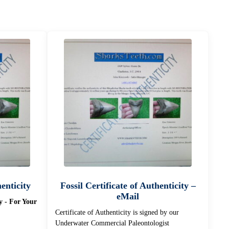
henticity
Fossil Certificate of Authenticity –
eMail
ty - For Your
Certificate of Authenticity is signed by our
Underwater Commercial Paleontologist