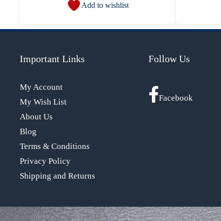
Add to wishlist
Important Links
Follow Us
My Account
Facebook
My Wish List
About Us
Blog
Terms & Conditions
Privacy Policy
Shipping and Returns