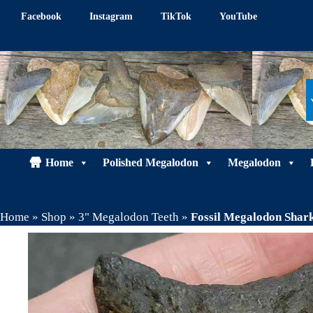
Skip
Facebook
Instagram
TikTok
YouTube
to
content
Home
Polished Megalodon
Megalodon
Home
»
Shop
»
3" Megalodon Teeth
»
Fossil Megalodon Sha