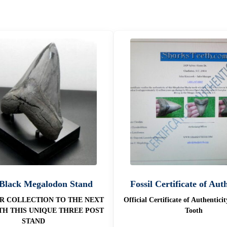
 Black Megalodon Stand
Fossil Certificate of Aut
R COLLECTION TO THE NEXT
Official Certificate of Authentici
TH THIS UNIQUE THREE POST
Tooth
STAND