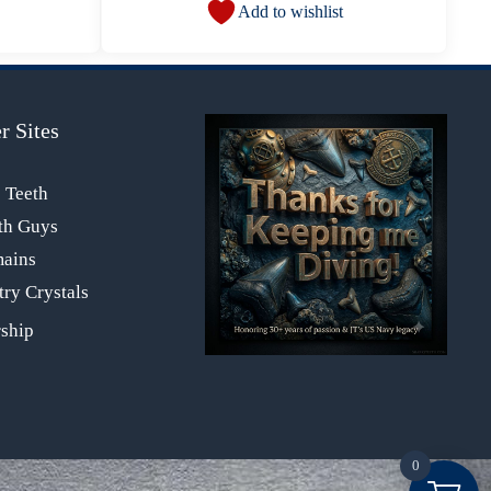
Add to wishlist
r Sites
s Teeth
th Guys
mains
ry Crystals
0