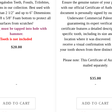
galodon Teeth, Fossils, Trilobites,
Ensure the genuine nature of your 
ms in our collection. Best used with
with our official Certificate of Auth
 than 2 1/2" and up to 6" Dimensions:
document is personally signed by ou
/8 x 5/8" Foam bottom to protect all
Underwater Commercial Paleont
surfaces from scratches!
guaranteeing its expert verifica
g must be tapped into hole with
certificate features a detailed descr
hammer.
specific tooth, including its size an
Tooth is not included
location where it was discovered. 
receive a visual confirmation with 
$
20.00
your tooth shown from three distinct
Please note: This Certificate of Aut
mailed separately.
$
35.00
-
-
ADD TO CART
ADD TO CART