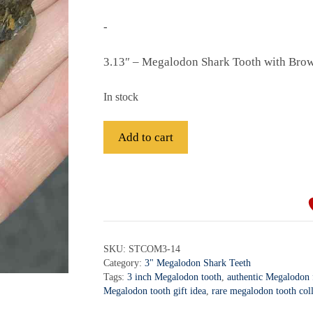
-
3.13″ – Megalodon Shark Tooth with Bro
In stock
Fossil
Add to cart
Megalodon
Shark
A
Tooth
l
-
t
STCOM3-
e
14
r
SKU:
STCOM3-14
quantity
Category:
3" Megalodon Shark Teeth
n
Tags:
3 inch Megalodon tooth
,
authentic Megalodon f
a
Megalodon tooth gift idea
,
rare megalodon tooth coll
t