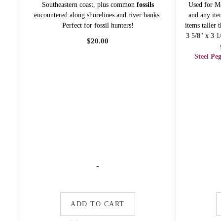
Southeastern coast, plus common
fossils
Used for Me
encountered along shorelines and river banks.
and any ite
Perfect for fossil hunters!
items taller
3 5/8" x 3 1
$
20.00
Steel Pe
-
ADD TO CART