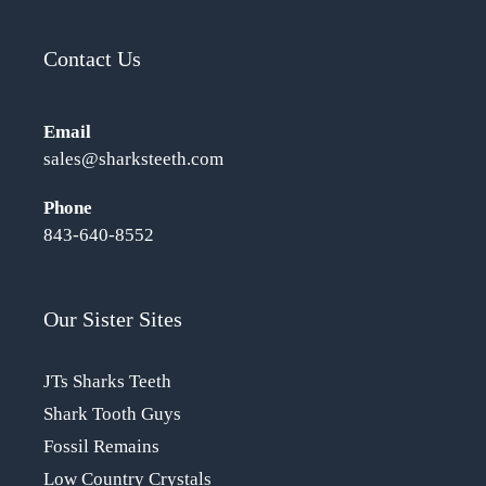
Contact Us
Email
sales@sharksteeth.com
Phone
843-640-8552
Our Sister Sites
JTs Sharks Teeth
Shark Tooth Guys
Fossil Remains
Low Country Crystals