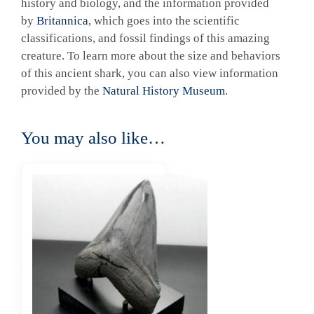
history and biology, and the information provided
by
Britannica
, which goes into the scientific
classifications, and fossil findings of this amazing
creature. To learn more about the size and behaviors
of this ancient shark, you can also view information
provided by the
Natural History Museum
.
You may also like…