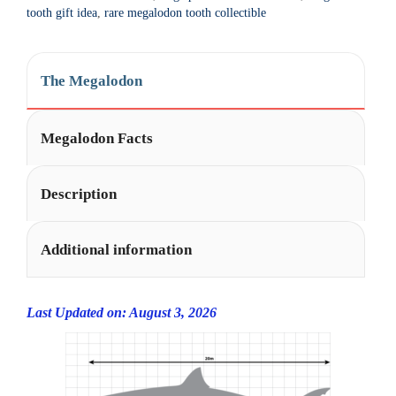
t
tooth gift idea
,
rare megalodon tooth collectible
i
v
e
The Megalodon
:
Megalodon Facts
Description
Additional information
Last Updated on: August 3, 2026