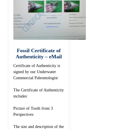
Fossil Certificate of
Authenticity – eMail
Certificate of Authenticity is
signed by our Underwater
Commercial Paleontologist
The Certificate of Authenticity
includes:
Picture of Tooth from 3
Perspectives
The size and description of the