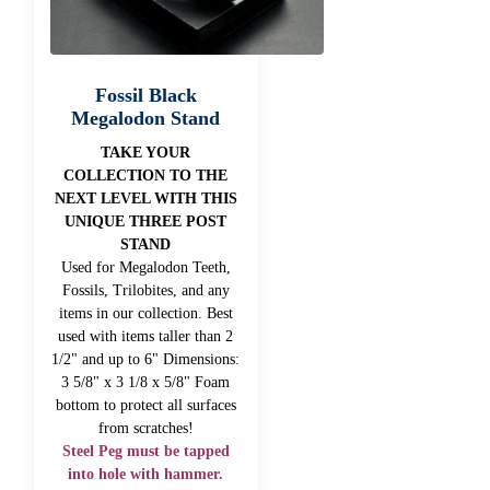
Fossil Black
Megalodon Stand
TAKE YOUR
COLLECTION TO THE
NEXT LEVEL WITH THIS
UNIQUE THREE POST
STAND
Used for Megalodon Teeth,
Fossils, Trilobites, and any
items in our collection. Best
used with items taller than 2
1/2" and up to 6" Dimensions:
3 5/8" x 3 1/8 x 5/8" Foam
bottom to protect all surfaces
from scratches!
Steel Peg must be tapped
into hole with hammer.