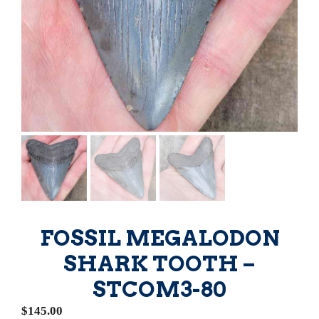
FOSSIL MEGALODON
SHARK TOOTH –
STCOM3-80
$
145.00