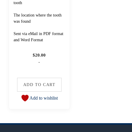
tooth
The location where the tooth
was found
Sent via eMail in PDF format
and Word Format
$
20.00
-
ADD TO CART
Add to wishlist