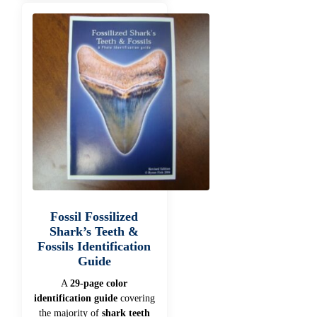
Fossil Fossilized
Shark’s Teeth &
Fossils Identification
Guide
A
29-page color
identification guide
covering
the majority of
shark teeth