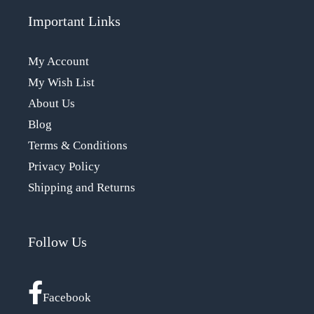
Important Links
My Account
My Wish List
About Us
Blog
Terms & Conditions
Privacy Policy
Shipping and Returns
Follow Us
Facebook