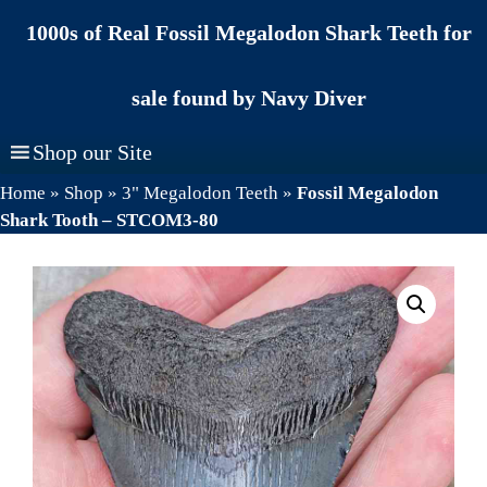
Skip
1000s of Real Fossil Megalodon Shark Teeth for
to
content
sale found by Navy Diver
Shop our Site
Home
»
Shop
»
3" Megalodon Teeth
»
Fossil Megalodon
Shark Tooth – STCOM3-80