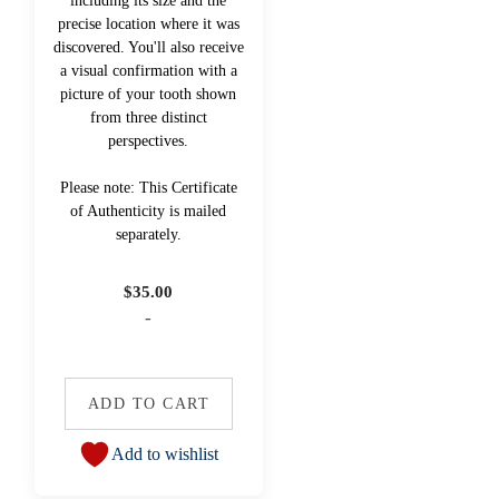
including its size and the
precise location where it was
discovered. You'll also receive
a visual confirmation with a
picture of your tooth shown
from three distinct
perspectives.
Please note: This Certificate
of Authenticity is mailed
separately.
$
35.00
-
ADD TO CART
Add to wishlist