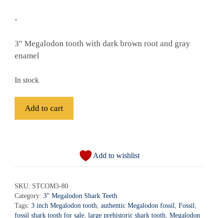
-
3″ Megalodon tooth with dark brown root and gray
enamel
In stock
Fossil
Add to cart
Megalodon
Shark
A
Tooth
l
-
Add to wishlist
t
STCOM3-
e
80
r
SKU:
STCOM3-80
quantity
Category:
3" Megalodon Shark Teeth
n
Tags:
3 inch Megalodon tooth
,
authentic Megalodon fossil
,
Fossil
,
a
fossil shark tooth for sale
,
large prehistoric shark tooth
,
Megalodon