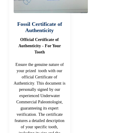
Fossil Certificate of
Authenticity
Official Certificate of
Authenticity - For Your
Tooth
Ensure the genuine nature of
your prized tooth with our
official Certificate of
Authenticity. This document is
personally signed by our
experienced Underwater
Commercial Paleontologist,
guaranteeing its expert
verification. The certificate
features a detailed description
of your specific tooth,