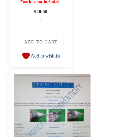
Tooth is not included
$
20.00
-
ADD TO CART
Add to wishlist