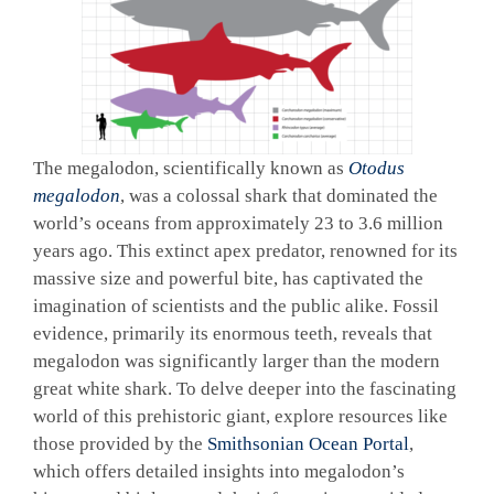
The megalodon, scientifically known as
Otodus
megalodon
, was a colossal shark that dominated the
world’s oceans from approximately 23 to 3.6 million
years ago. This extinct apex predator, renowned for its
massive size and powerful bite, has captivated the
imagination of scientists and the public alike. Fossil
evidence, primarily its enormous teeth, reveals that
megalodon was significantly larger than the modern
great white shark. To delve deeper into the fascinating
world of this prehistoric giant, explore resources like
those provided by the
Smithsonian Ocean Portal
,
which offers detailed insights into megalodon’s