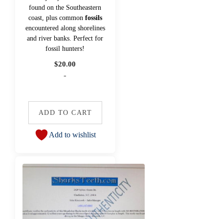
found on the Southeastern
coast, plus common
fossils
encountered along shorelines
and river banks. Perfect for
fossil hunters!
$
20.00
-
ADD TO CART
Add to wishlist