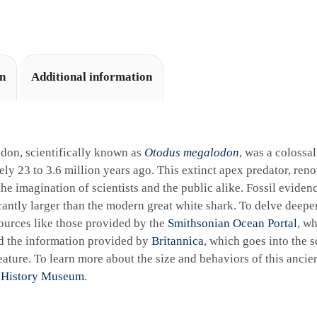
i
v
e
:
on
Additional information
don, scientifically known as
Otodus megalodon
, was a colossa
ly 23 to 3.6 million years ago. This extinct apex predator, reno
the imagination of scientists and the public alike. Fossil eviden
cantly larger than the modern great white shark. To delve deeper 
ources like those provided by the
Smithsonian Ocean Portal
, wh
d the information provided by
Britannica
, which goes into the sc
ature. To learn more about the size and behaviors of this ancie
 History Museum
.