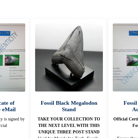
cate of
Fossil Black Megalodon
Fossil
– eMail
Stand
Au
ty is signed by
TAKE YOUR COLLECTION TO
Official Cert
cial
THE NEXT LEVEL WITH THIS
Fo
UNIQUE THREE POST STAND