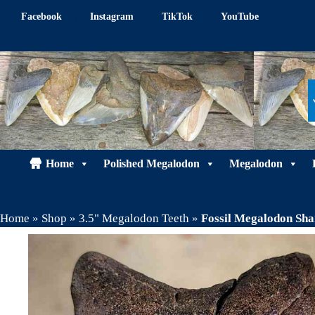
Skip
Facebook
Instagram
TikTok
YouTube
to
content
Home
Polished Megalodon
Megalodon
Home
»
Shop
»
3.5" Megalodon Teeth
»
Fossil Megalodon Sh