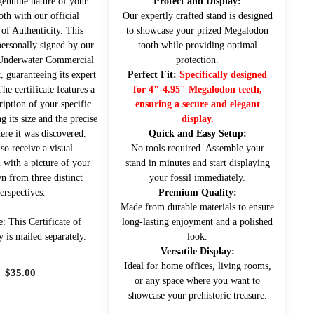
genuine nature of your
Protect and Display:
oth with our official
Our expertly crafted stand is designed
 of Authenticity. This
to showcase your prized Megalodon
ersonally signed by our
tooth while providing optimal
 Underwater Commercial
protection.
, guaranteeing its expert
Perfect Fit:
Specifically designed
The certificate features a
for 4"-4.95" Megalodon teeth,
ription of your specific
ensuring a secure and elegant
g its size and the precise
display.
ere it was discovered.
Quick and Easy Setup:
lso receive a visual
No tools required. Assemble your
 with a picture of your
stand in minutes and start displaying
n from three distinct
your fossil immediately.
erspectives.
Premium Quality:
Made from durable materials to ensure
e: This Certificate of
long-lasting enjoyment and a polished
y is mailed separately.
look.
Versatile Display:
Ideal for home offices, living rooms,
$
35.00
or any space where you want to
showcase your prehistoric treasure.