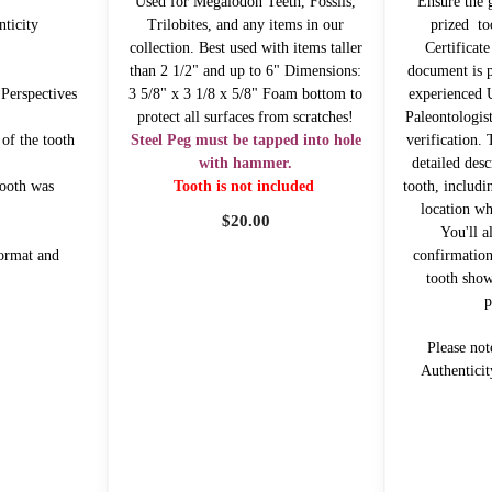
Used for Megalodon Teeth, Fossils,
Ensure the 
nticity
Trilobites, and any items in our
prized to
collection. Best used with items taller
Certificate
than 2 1/2" and up to 6" Dimensions:
document is p
 Perspectives
3 5/8" x 3 1/8 x 5/8" Foam bottom to
experienced
protect all surfaces from scratches!
Paleontologist
 of the tooth
Steel Peg must be tapped into hole
verification. 
with hammer.
detailed desc
tooth was
Tooth is not included
tooth, includin
location wh
$
20.00
You'll a
ormat and
confirmation
tooth show
p
Please not
Authenticit