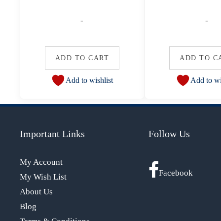
-
-
ADD TO CART
ADD TO C
Add to wishlist
Add to wi
Important Links
Follow Us
My Account
Facebook
My Wish List
About Us
Blog