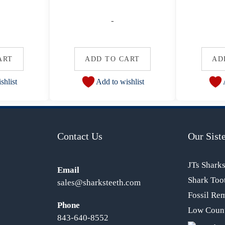
-
ART
ADD TO CART
AD
shlist
Add to wishlist
Contact Us
Our Siste
JTs Shark
Email
Shark Too
sales@sharksteeth.com
Fossil Re
Phone
Low Count
843-640-8552