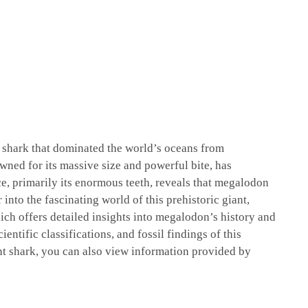
l shark that dominated the world’s oceans from
wned for its massive size and powerful bite, has
ce, primarily its enormous teeth, reveals that megalodon
into the fascinating world of this prehistoric giant,
ich offers detailed insights into megalodon’s history and
ientific classifications, and fossil findings of this
nt shark, you can also view information provided by