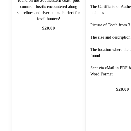
found on the Southeastern coast, plus
common
fossils
encountered along
The Certificate of Authe
shorelines and river banks. Perfect for
includes:
fossil hunters!
Picture of Tooth from 3
$
20.00
The size and description
The location where the 
found
Sent via eMail in PDF f
Word Format
$
20.00