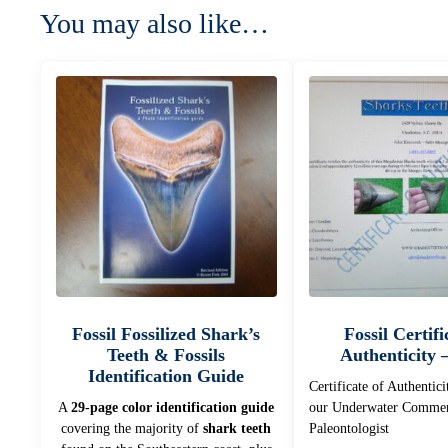
You may also like…
Fossil Fossilized Shark’s
Fossil Certifi
Teeth & Fossils
Authenticity 
Identification Guide
Certificate of Authentici
A
29-page color identification guide
our Underwater Commer
covering the majority of
shark teeth
Paleontologist