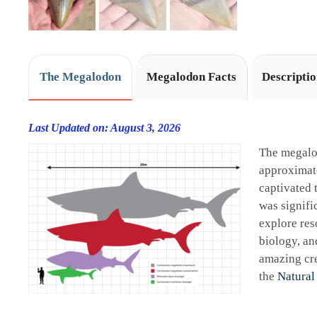
The Megalodon
Megalodon Facts
Descripti
Last Updated on: August 3, 2026
The megalo
approximate
captivated 
was signifi
explore res
biology, an
amazing cre
the
Natural