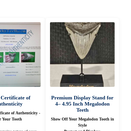
 Certificate of
Premium Display Stand for
thenticity
4– 4.95 Inch Megalodon
Teeth
ificate of Authenticity -
r Your Tooth
Show Off Your Megalodon Tooth in
Style