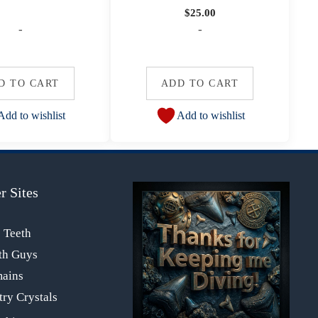
$
25.00
-
-
D TO CART
ADD TO CART
Add to wishlist
Add to wishlist
r Sites
s Teeth
th Guys
mains
ry Crystals