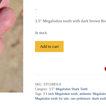
-
3.5″ Megalodon tooth with dark brown Ro
In stock
Fossil
Add to cart
Megalodon
Shark
A
Tooth
l
-
t
STCOM3.5-
e
8
r
SKU:
STCOM35-8
quantity
Category:
3.5" Megalodon Shark Teeth
n
Tags:
3.5 inch Megalodon tooth
,
authentic Megalodon
a
Megalodon tooth for sale
,
rare prehistoric shark toot
t