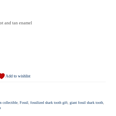
ot and tan enamel
Add to wishlist
 collectible
,
Fossil
,
fossilized shark tooth gift
,
giant fossil shark tooth
,
h