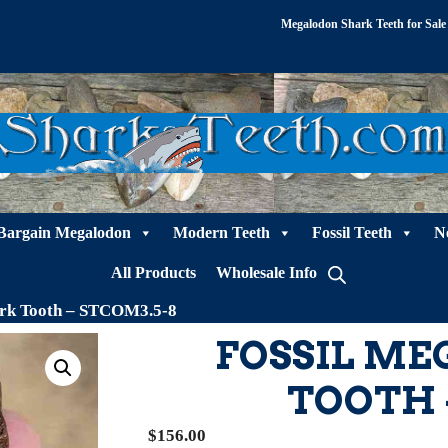
Megalodon Shark Teeth for Sale
Bargain Megalodon
Modern Teeth
Fossil Teeth
N
All Products
Wholesale Info
ark Tooth – STCOM3.5-8
FOSSIL M
TOOTH 
$
156.00