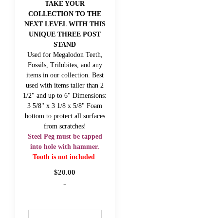
TAKE YOUR
COLLECTION TO THE
NEXT LEVEL WITH THIS
UNIQUE THREE POST
STAND
Used for Megalodon Teeth,
Fossils, Trilobites, and any
items in our collection. Best
used with items taller than 2
1/2" and up to 6" Dimensions:
3 5/8" x 3 1/8 x 5/8" Foam
bottom to protect all surfaces
from scratches!
Steel Peg must be tapped
into hole with hammer.
Tooth is not included
$
20.00
-