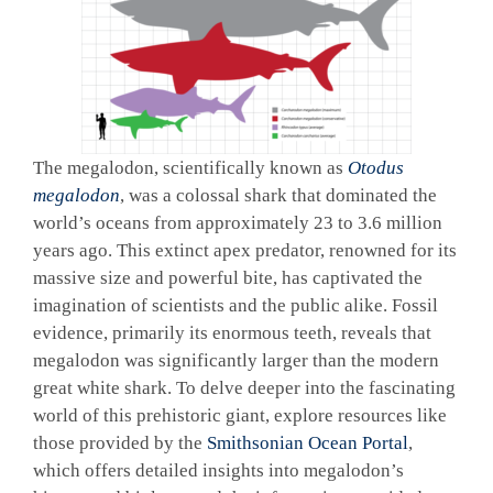
The megalodon, scientifically known as
Otodus
megalodon
, was a colossal shark that dominated the
world’s oceans from approximately 23 to 3.6 million
years ago. This extinct apex predator, renowned for its
massive size and powerful bite, has captivated the
imagination of scientists and the public alike. Fossil
evidence, primarily its enormous teeth, reveals that
megalodon was significantly larger than the modern
great white shark. To delve deeper into the fascinating
world of this prehistoric giant, explore resources like
those provided by the
Smithsonian Ocean Portal
,
which offers detailed insights into megalodon’s