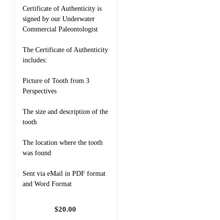
Certificate of Authenticity is
signed by our Underwater
Commercial Paleontologist
The Certificate of Authenticity
includes:
Picture of Tooth from 3
Perspectives
The size and description of the
tooth
The location where the tooth
was found
Sent via eMail in PDF format
and Word Format
$
20.00