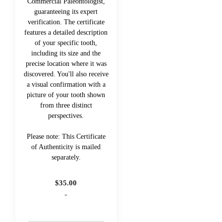
Commercial Paleontologist,
guaranteeing its expert
verification. The certificate
features a detailed description
of your specific tooth,
including its size and the
precise location where it was
discovered. You'll also receive
a visual confirmation with a
picture of your tooth shown
from three distinct
perspectives.
Please note: This Certificate
of Authenticity is mailed
separately.
$
35.00
-