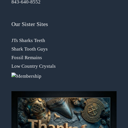
843-640-8552
Our Sister Sites
JTs Sharks Teeth
Shark Tooth Guys
Fossil Remains
Low Country Crystals