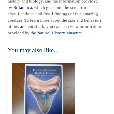
history and biology, and the information provided
by
Britannica
, which goes into the scientific
classifications, and fossil findings of this amazing
creature. To learn more about the size and behaviors
of this ancient shark, you can also view information
provided by the
Natural History Museum
.
You may also like…