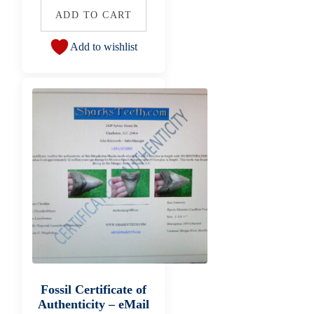
ADD TO CART
Add to wishlist
Fossil Certificate of
Authenticity – eMail