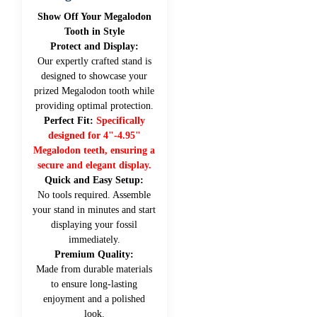
Show Off Your Megalodon
Tooth in Style
Protect and Display:
Our expertly crafted stand is
designed to showcase your
prized Megalodon tooth while
providing optimal protection.
Perfect Fit:
Specifically
designed for 4"-4.95"
Megalodon teeth, ensuring a
secure and elegant display.
Quick and Easy Setup:
No tools required. Assemble
your stand in minutes and start
displaying your fossil
immediately.
Premium Quality:
Made from durable materials
to ensure long-lasting
enjoyment and a polished
look.