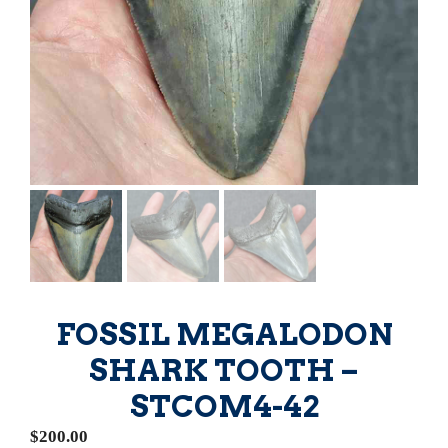
FOSSIL MEGALODON
SHARK TOOTH –
STCOM4-42
$
200.00