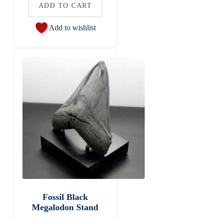
ADD TO CART
Add to wishlist
Fossil Black
Megalodon Stand