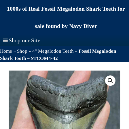
Skip
1000s of Real Fossil Megalodon Shark Teeth for
to
content
sale found by Navy Diver
Shop our Site
Home
»
Shop
»
4" Megalodon Teeth
»
Fossil Megalodon
Shark Tooth – STCOM4-42