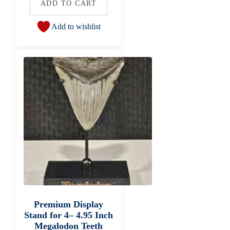
ADD TO CART
Add to wishlist
Premium Display
Stand for 4– 4.95 Inch
Megalodon Teeth