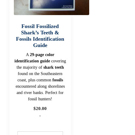
Fossil Fossilized
Shark’s Teeth &
Fossils Identification
Guide
A
29-page color
identification guide
covering
the majority of
shark teeth
found on the Southeastern
coast, plus common
fossils
encountered along shorelines
and river banks. Perfect for
fossil hunters!
$
20.00
-