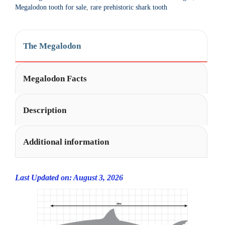
t
Megalodon tooth for sale
,
rare prehistoric shark tooth
i
v
e
The Megalodon
:
Megalodon Facts
Description
Additional information
Last Updated on: August 3, 2026