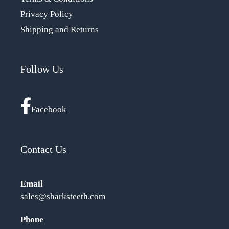
Privacy Policy
Shipping and Returns
Follow Us
Facebook
Contact Us
Email
sales@sharksteeth.com
Phone