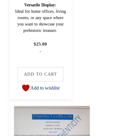
Versatile Display:
Ideal for home offices, living
rooms, or any space where
you want to showcase your
prehistoric treasure.
$
25.00
-
ADD TO CART
Add to wishlist