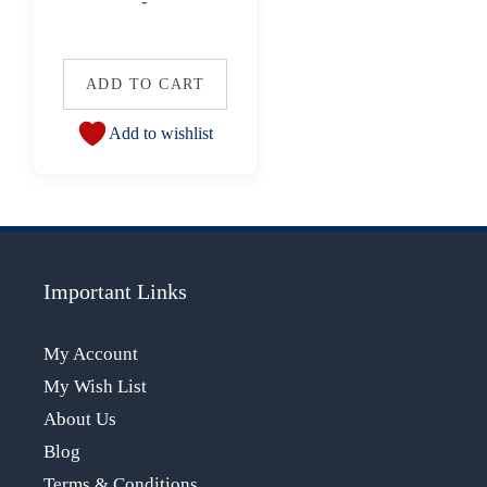
-
ADD TO CART
Add to wishlist
Important Links
My Account
My Wish List
About Us
Blog
Terms & Conditions