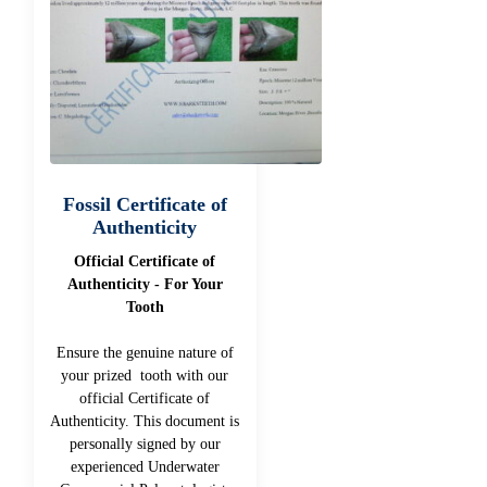
Fossil Certificate of
Authenticity
Official Certificate of
Authenticity - For Your
Tooth
Ensure the genuine nature of
your prized tooth with our
official Certificate of
Authenticity. This document is
personally signed by our
experienced Underwater