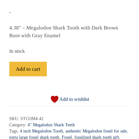
-
4.38″ – Megalodon Shark Tooth with Dark Brown
Root with Gray Enamel
In stock
Fossil
Add to cart
Megalodon
Shark
A
Tooth
l
-
Add to wishlist
t
STCOM4-
e
42
r
SKU:
STCOM4-42
quantity
Category:
4" Megalodon Shark Teeth
n
Tags:
4 inch Megalodon Tooth
,
authentic Megalodon fossil for sale
,
a
extra large fossil shark tooth
,
Fossil
,
fossilized shark tooth gift
,