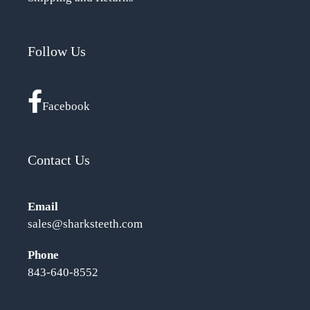
Follow Us
Facebook
Contact Us
Email
sales@sharksteeth.com
Phone
843-640-8552