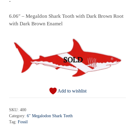
-
6.06″ – Megaldon Shark Tooth with Dark Brown Root
with Dark Brown Enamel
Add to wishlist
SKU:
400
Category:
6" Megalodon Shark Teeth
Tag:
Fossil