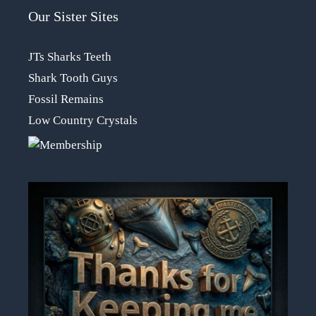
Our Sister Sites
JTs Sharks Teeth
Shark Tooth Guys
Fossil Remains
Low Country Crystals