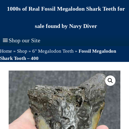
Skip
1000s of Real Fossil Megalodon Shark Teeth for
to
content
sale found by Navy Diver
Shop our Site
Home
»
Shop
»
6" Megalodon Teeth
»
Fossil Megalodon
Shark Tooth – 400