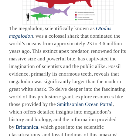
The megalodon, scientifically known as
Otodus
megalodon
, was a colossal shark that dominated the
world’s oceans from approximately 23 to 3.6 million
years ago. This extinct apex predator, renowned for its
massive size and powerful bite, has captivated the
imagination of scientists and the public alike. Fossil
evidence, primarily its enormous teeth, reveals that
megalodon was significantly larger than the modern
great white shark. To delve deeper into the fascinating
world of this prehistoric giant, explore resources like
those provided by the
Smithsonian Ocean Portal
,
which offers detailed insights into megalodon’s
history and biology, and the information provided
by
Britannica
, which goes into the scientific
classifications, and fossil findings of this amazing