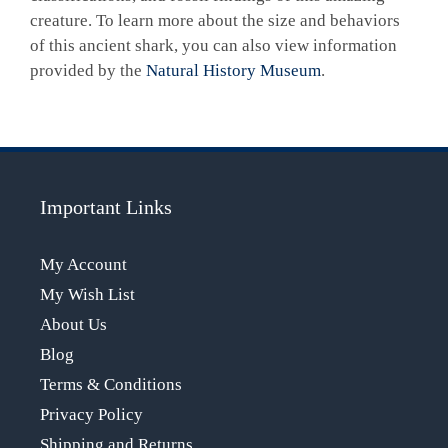
creature. To learn more about the size and behaviors
of this ancient shark, you can also view information
provided by the
Natural History Museum
.
Important Links
My Account
My Wish List
About Us
Blog
Terms & Conditions
Privacy Policy
Shipping and Returns