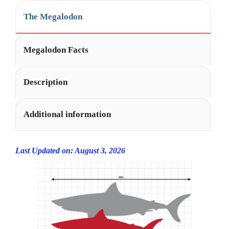
The Megalodon
Megalodon Facts
Description
Additional information
Last Updated on: August 3, 2026