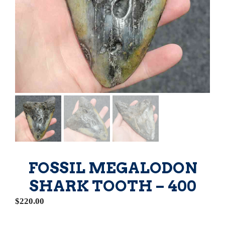
FOSSIL MEGALODON
SHARK TOOTH – 400
$
220.00