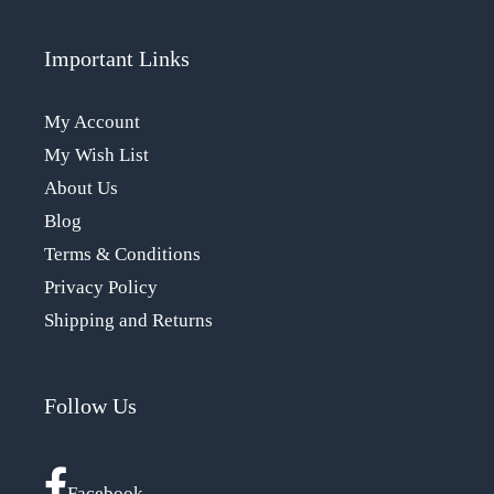
Important Links
My Account
My Wish List
About Us
Blog
Terms & Conditions
Privacy Policy
Shipping and Returns
Follow Us
Facebook