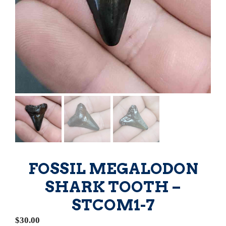
FOSSIL MEGALODON
SHARK TOOTH –
STCOM1-7
$
30.00