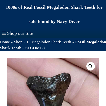
Skip
1000s of Real Fossil Megalodon Shark Teeth for
to
content
sale found by Navy Diver
Shop our Site
Home
»
Shop
»
1" Megalodon Shark Teeth
»
Fossil Megalodon
Shark Tooth – STCOM1-7