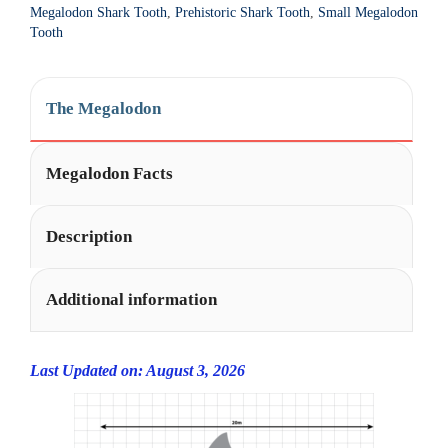
Megalodon Shark Tooth
,
Prehistoric Shark Tooth
,
Small Megalodon
Tooth
The Megalodon
Megalodon Facts
Description
Additional information
Last Updated on: August 3, 2026