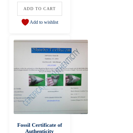
ADD TO CART
Add to wishlist
Fossil Certificate of
Authenticity