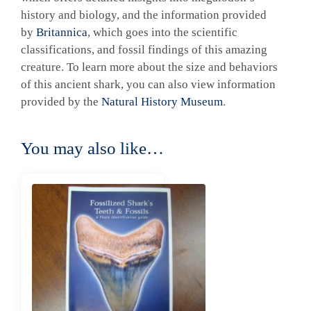
history and biology, and the information provided
by
Britannica
, which goes into the scientific
classifications, and fossil findings of this amazing
creature. To learn more about the size and behaviors
of this ancient shark, you can also view information
provided by the
Natural History Museum
.
You may also like…