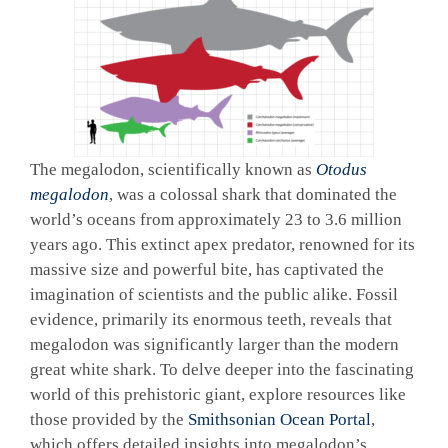
The megalodon, scientifically known as
Otodus
megalodon
, was a colossal shark that dominated the
world’s oceans from approximately 23 to 3.6 million
years ago. This extinct apex predator, renowned for its
massive size and powerful bite, has captivated the
imagination of scientists and the public alike. Fossil
evidence, primarily its enormous teeth, reveals that
megalodon was significantly larger than the modern
great white shark. To delve deeper into the fascinating
world of this prehistoric giant, explore resources like
those provided by the
Smithsonian Ocean Portal
,
which offers detailed insights into megalodon’s