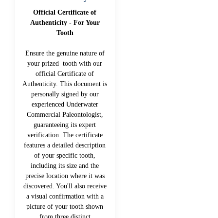
Official Certificate of
Authenticity - For Your
Tooth
Ensure the genuine nature of
your prized tooth with our
official Certificate of
Authenticity. This document is
personally signed by our
experienced Underwater
Commercial Paleontologist,
guaranteeing its expert
verification. The certificate
features a detailed description
of your specific tooth,
including its size and the
precise location where it was
discovered. You'll also receive
a visual confirmation with a
picture of your tooth shown
from three distinct