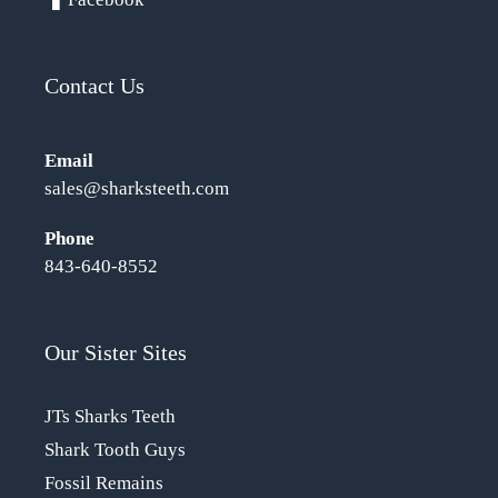
Contact Us
Email
sales@sharksteeth.com
Phone
843-640-8552
Our Sister Sites
JTs Sharks Teeth
Shark Tooth Guys
Fossil Remains