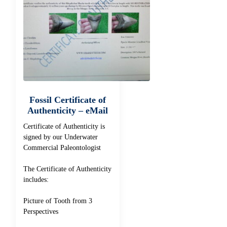
Fossil Certificate of
Authenticity – eMail
Certificate of Authenticity is
signed by our Underwater
Commercial Paleontologist
The Certificate of Authenticity
includes:
Picture of Tooth from 3
Perspectives