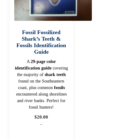
Fossil Fossilized
Shark’s Teeth &
Fossils Identification
Guide
A
29-page color
identification guide
covering
the majority of
shark teeth
found on the Southeastern
coast, plus common
fossils
encountered along shorelines
and river banks. Perfect for
fossil hunters!
$
20.00
-