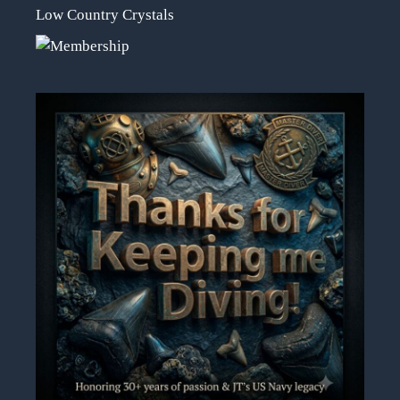
Low Country Crystals