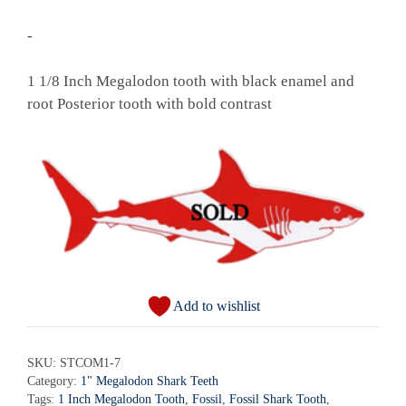
-
1 1/8 Inch Megalodon tooth with black enamel and
root Posterior tooth with bold contrast
Add to wishlist
SKU:
STCOM1-7
Category:
1" Megalodon Shark Teeth
Tags:
1 Inch Megalodon Tooth
,
Fossil
,
Fossil Shark Tooth
,