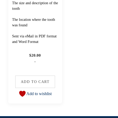
The size and description of the
tooth
The location where the tooth
was found
Sent via eMail in PDF format
and Word Format
$
20.00
-
ADD TO CART
Add to wishlist