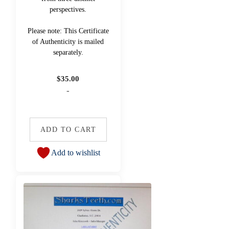
perspectives.
Please note: This Certificate
of Authenticity is mailed
separately.
$
35.00
-
ADD TO CART
Add to wishlist