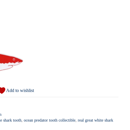
Add to wishlist
n
e shark tooth
,
ocean predator tooth collectible
,
real great white shark