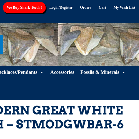
We Buy Shark Teeth !
Login/Register
Orders
Cart
My Wish List
ecklaces/Pendants
Accessories
Fossils & Minerals
DERN GREAT WHITE
H – STMODGWBAR-6