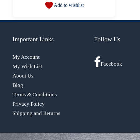
Add to wishlist
Important Links
Follow Us
My Account
Facebook
My Wish List
About Us
Blog
Terms & Conditions
Privacy Policy
Shipping and Returns