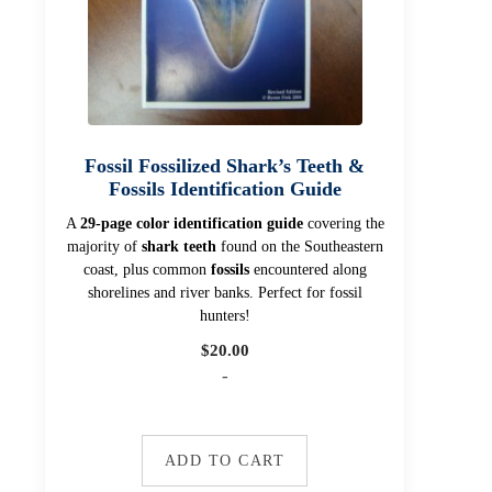
Fossil Fossilized Shark’s Teeth &
Fossils Identification Guide
A
29-page color identification guide
covering the
majority of
shark teeth
found on the Southeastern
coast, plus common
fossils
encountered along
shorelines and river banks. Perfect for fossil
hunters!
$
20.00
-
ADD TO CART