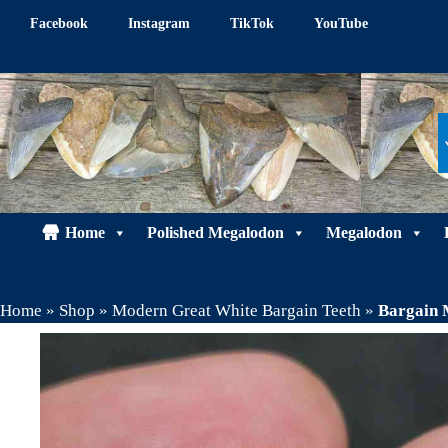
Skip
Facebook
Instagram
TikTok
YouTube
to
content
Home
Polished Megalodon
Megalodon
Home
»
Shop
»
Modern Great White Bargain Teeth
»
Bargain