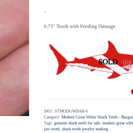
-
0.75″ Tooth with Feeding Damage
SKU:
STMODGWBAR-6
Category:
Modern Great White Shark Teeth - Bargai
Tags:
genuine shark teeth for sale
,
modern great whit
jaw tooth
,
shark tooth jewelry making