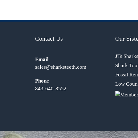
Contact Us
Our Siste
JTs Shark
Email
Shark Too
sales@sharksteeth.com
Fossil Re
Phone
Low Count
843-640-8552