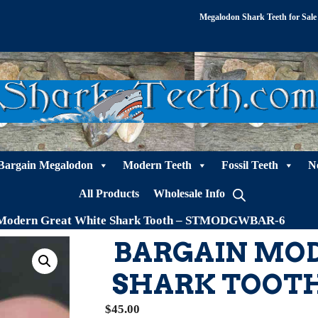
Megalodon Shark Teeth for Sale
Bargain Megalodon
Modern Teeth
Fossil Teeth
N
All Products
Wholesale Info
 Modern Great White Shark Tooth – STMODGWBAR-6
BARGAIN MO
SHARK TOOT
$
45.00