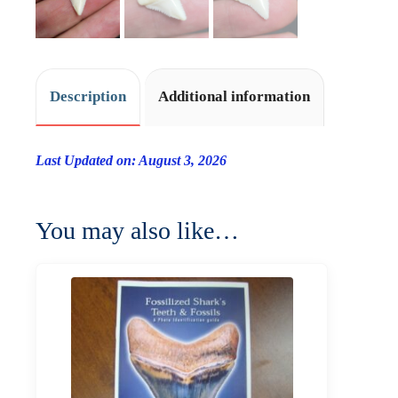
Description
Additional information
Last Updated on: August 3, 2026
You may also like…