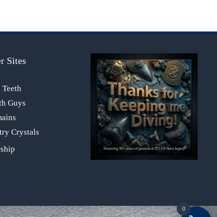
r Sites
s Teeth
th Guys
mains
ry Crystals
0