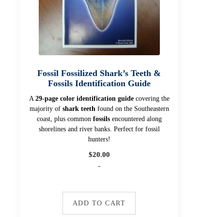
Fossil Fossilized Shark’s Teeth &
Fossils Identification Guide
A
29-page color identification guide
covering the
majority of
shark teeth
found on the Southeastern
coast, plus common
fossils
encountered along
shorelines and river banks. Perfect for fossil
hunters!
$
20.00
-
ADD TO CART