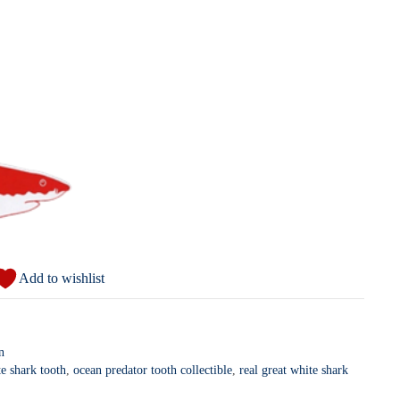
Add to wishlist
n
e shark tooth
,
ocean predator tooth collectible
,
real great white shark