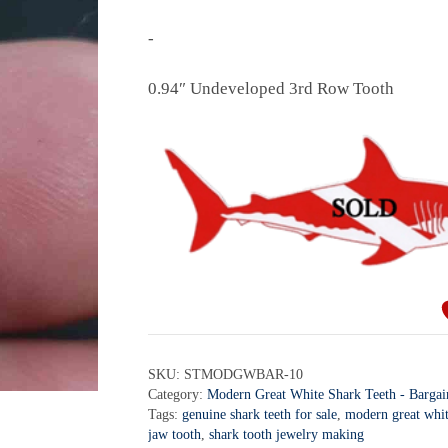
-
0.94″ Undeveloped 3rd Row Tooth
SKU:
STMODGWBAR-10
Category:
Modern Great White Shark Teeth - Bargai
Tags:
genuine shark teeth for sale
,
modern great whit
jaw tooth
,
shark tooth jewelry making