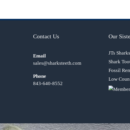
Contact Us
Our Siste
JTs Shark
Email
Shark Too
sales@sharksteeth.com
Fossil Re
Phone
Low Count
843-640-8552