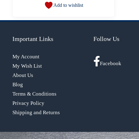
Add to wishlist
Important Links
Follow Us
My Account
Facebook
My Wish List
About Us
Blog
Terms & Conditions
Privacy Policy
Shipping and Returns