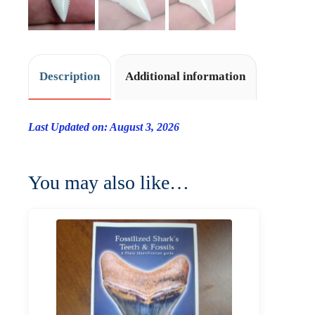
Description
Additional information
Last Updated on: August 3, 2026
You may also like…