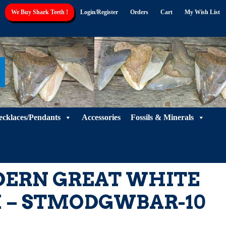
We Buy Shark Teeth !
Login/Register
Orders
Cart
My Wish List
ecklaces/Pendants
Accessories
Fossils & Minerals
DERN GREAT WHITE
 – STMODGWBAR-10