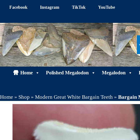
Skip
Facebook
Instagram
TikTok
YouTube
to
content
Home
Polished Megalodon
Megalodon
Home
»
Shop
»
Modern Great White Bargain Teeth
»
Bargain