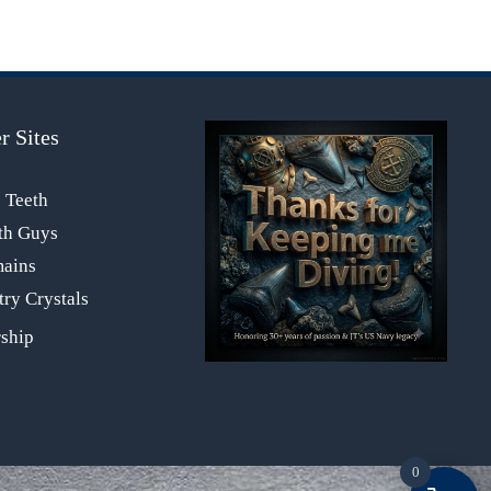
r Sites
s Teeth
th Guys
mains
ry Crystals
0