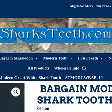
Megalodon Shark Teeth for Sale
Bargain Megalodon
Modern Teeth
Fossil Teeth
N
All Products
Wholesale Info
 Modern Great White Shark Tooth – STMODGWBAR-10
BARGAIN MO
SHARK TOOTH
$
50.00