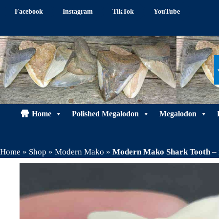
Skip
Facebook
Instagram
TikTok
YouTube
to
content
Home
Polished Megalodon
Megalodon
Home
»
Shop
»
Modern Mako
»
Modern Mako Shark Tooth –