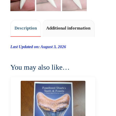
Description
Additional information
Last Updated on: August 3, 2026
You may also like…