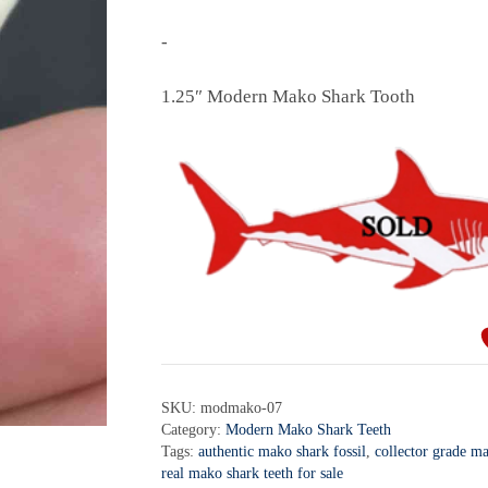
-
1.25″ Modern Mako Shark Tooth
SKU:
modmako-07
Category:
Modern Mako Shark Teeth
Tags:
authentic mako shark fossil
,
collector grade m
real mako shark teeth for sale