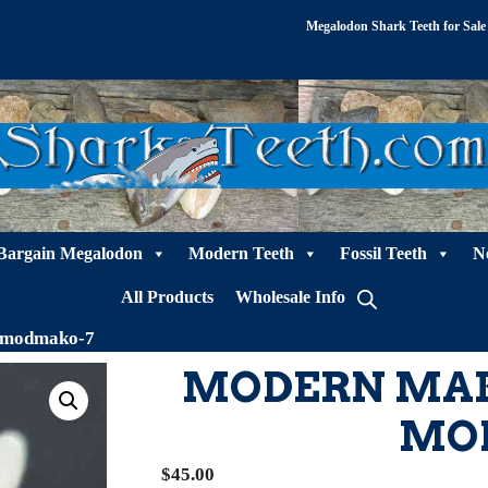
Megalodon Shark Teeth for Sale
Bargain Megalodon
Modern Teeth
Fossil Teeth
N
All Products
Wholesale Info
 modmako-7
MODERN MAK
MO
$
45.00