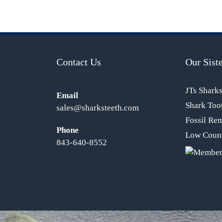
Contact Us
Our Siste
JTs Shark
Email
Shark Too
sales@sharksteeth.com
Fossil Re
Phone
Low Count
843-640-8552