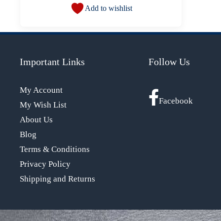
Add to wishlist
Important Links
Follow Us
My Account
Facebook
My Wish List
About Us
Blog
Terms & Conditions
Privacy Policy
Shipping and Returns