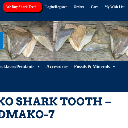
We Buy Shark Teeth !
Login/Register
Orders
Cart
My Wish List
ecklaces/Pendants
Accessories
Fossils & Minerals
O SHARK TOOTH –
DMAKO-7