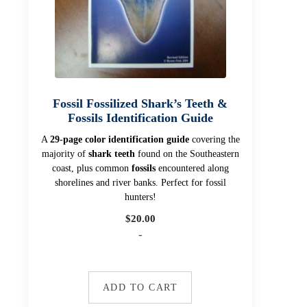
Fossil Fossilized Shark’s Teeth &
Fossils Identification Guide
A
29-page color identification guide
covering the
majority of
shark teeth
found on the Southeastern
coast, plus common
fossils
encountered along
shorelines and river banks. Perfect for fossil
hunters!
$
20.00
-
ADD TO CART