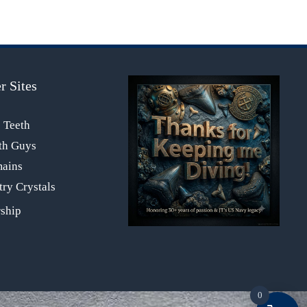
r Sites
s Teeth
th Guys
mains
ry Crystals
0