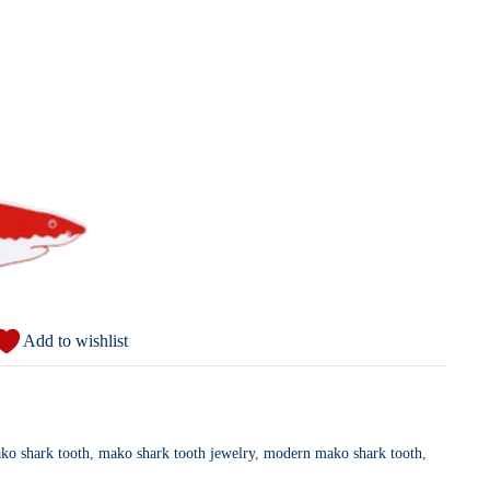
Add to wishlist
ako shark tooth
,
mako shark tooth jewelry
,
modern mako shark tooth
,