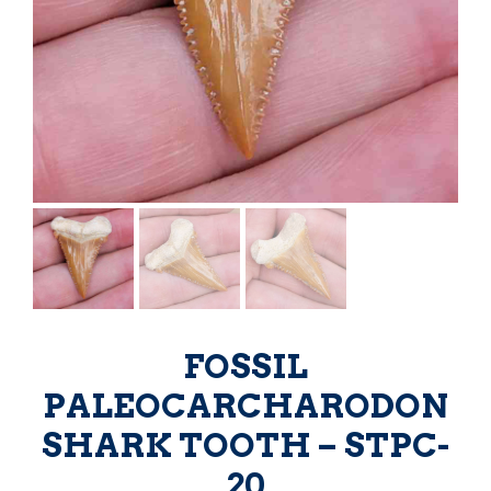
FOSSIL
PALEOCARCHARODON
SHARK TOOTH – STPC-
20