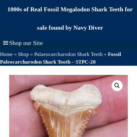
Skip
1000s of Real Fossil Megalodon Shark Teeth for
to
content
sale found by Navy Diver
Shop our Site
Home
»
Shop
»
Palaeocarcharodon Shark Teeth
»
Fossil
Paleocarcharodon Shark Tooth – STPC-20