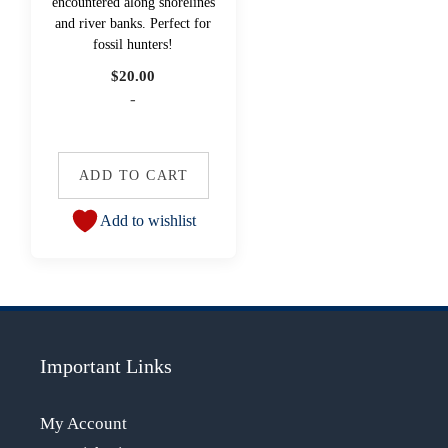
encountered along shorelines
and river banks. Perfect for
fossil hunters!
$
20.00
-
ADD TO CART
Add to wishlist
Important Links
My Account