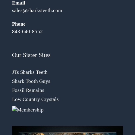
Email
sales@sharksteeth.com
Phone
843-640-8552
Our Sister Sites
JTs Sharks Teeth
Shark Tooth Guys
Fossil Remains
Low Country Crystals