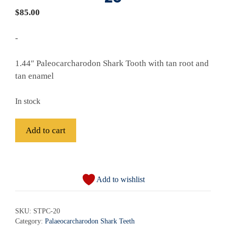
$
85.00
-
1.44″ Paleocarcharodon Shark Tooth with tan root and
tan enamel
In stock
Fossil
Add to cart
Paleocarcharodon
Shark
A
Tooth
l
-
Add to wishlist
t
STPC-
e
20
r
SKU:
STPC-20
quantity
Category:
Palaeocarcharodon Shark Teeth
n