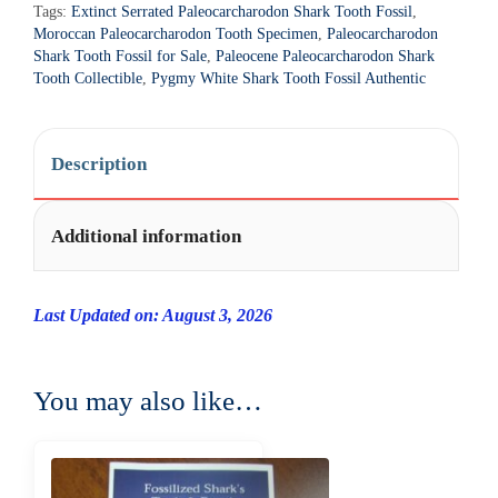
Tags:
Extinct Serrated Paleocarcharodon Shark Tooth Fossil
,
a
Moroccan Paleocarcharodon Tooth Specimen
,
Paleocarcharodon
t
Shark Tooth Fossil for Sale
,
Paleocene Paleocarcharodon Shark
i
Tooth Collectible
,
Pygmy White Shark Tooth Fossil Authentic
v
e
:
Description
Additional information
Last Updated on: August 3, 2026
You may also like…