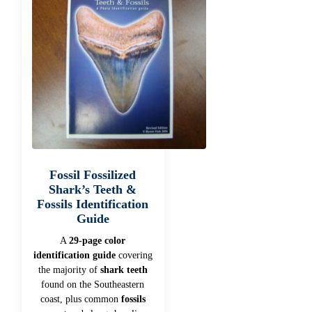
Fossil Fossilized
Shark’s Teeth &
Fossils Identification
Guide
A
29-page color
identification guide
covering
the majority of
shark teeth
found on the Southeastern
coast, plus common
fossils