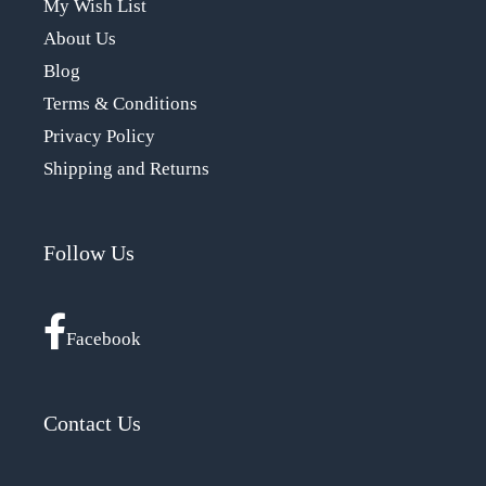
My Wish List
About Us
Blog
Terms & Conditions
Privacy Policy
Shipping and Returns
Follow Us
Facebook
Contact Us