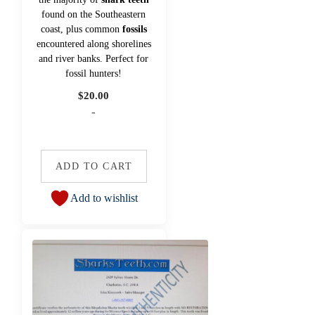
found on the Southeastern
coast, plus common
fossils
encountered along shorelines
and river banks. Perfect for
fossil hunters!
$
20.00
-
ADD TO CART
Add to wishlist