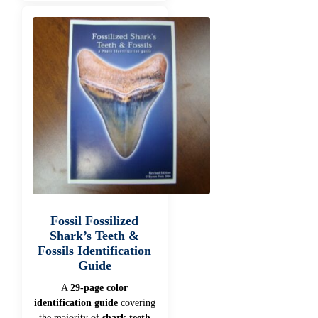
Fossil Fossilized
Shark’s Teeth &
Fossils Identification
Guide
A
29-page color
identification guide
covering
the majority of
shark teeth