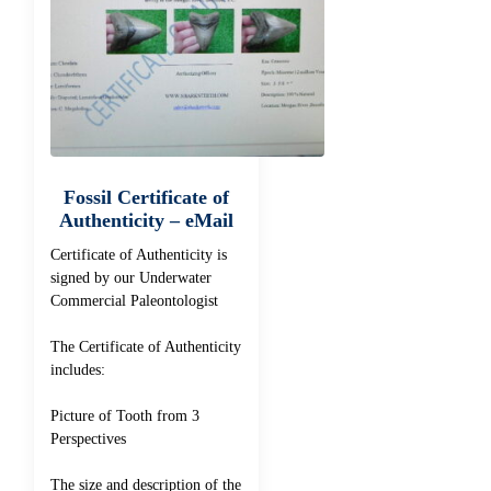
Fossil Certificate of
Authenticity – eMail
Certificate of Authenticity is
signed by our Underwater
Commercial Paleontologist
The Certificate of Authenticity
includes:
Picture of Tooth from 3
Perspectives
The size and description of the