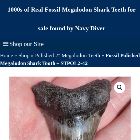
Skip
1000s of Real Fossil Megalodon Shark Teeth for
to
content
sale found by Navy Diver
Shop our Site
Home
»
Shop
»
Polished 2" Megalodon Teeth
»
Fossil Polished
Megalodon Shark Tooth – STPOL2-42