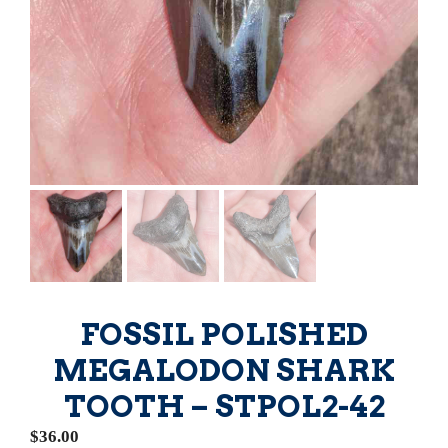
FOSSIL POLISHED
MEGALODON SHARK
TOOTH – STPOL2-42
$
36.00