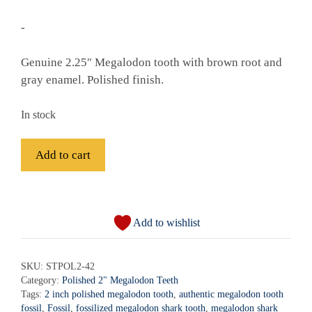
-
Genuine 2.25″ Megalodon tooth with brown root and
gray enamel. Polished finish.
In stock
Fossil
Add to cart
Polished
Megalodon
A
Shark
l
Tooth
Add to wishlist
t
-
e
STPOL2-
r
SKU:
STPOL2-42
42
Category:
Polished 2" Megalodon Teeth
n
quantity
Tags:
2 inch polished megalodon tooth
,
authentic megalodon tooth
a
fossil
,
Fossil
,
fossilized megalodon shark tooth
,
megalodon shark