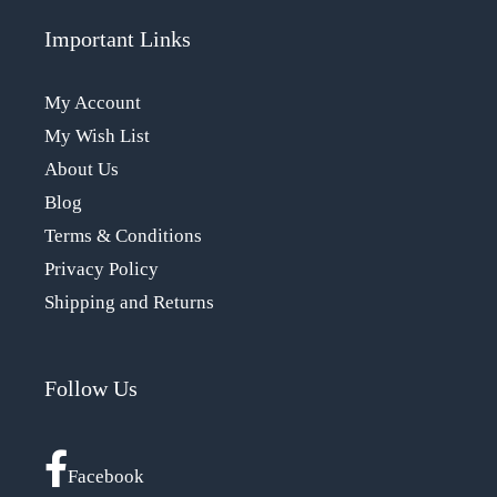
Important Links
My Account
My Wish List
About Us
Blog
Terms & Conditions
Privacy Policy
Shipping and Returns
Follow Us
Facebook