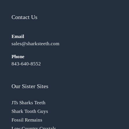
Contact Us
Email
sales@sharksteeth.com
Phone
843-640-8552
Our Sister Sites
JTs Sharks Teeth
Shark Tooth Guys
Fossil Remains
Low Country Crystals