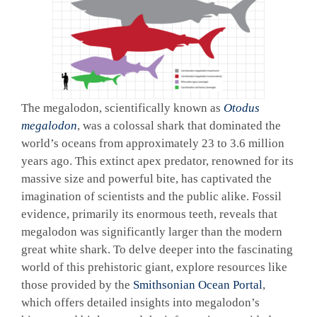
The megalodon, scientifically known as
Otodus
megalodon
, was a colossal shark that dominated the
world’s oceans from approximately 23 to 3.6 million
years ago. This extinct apex predator, renowned for its
massive size and powerful bite, has captivated the
imagination of scientists and the public alike. Fossil
evidence, primarily its enormous teeth, reveals that
megalodon was significantly larger than the modern
great white shark. To delve deeper into the fascinating
world of this prehistoric giant, explore resources like
those provided by the
Smithsonian Ocean Portal
,
which offers detailed insights into megalodon’s