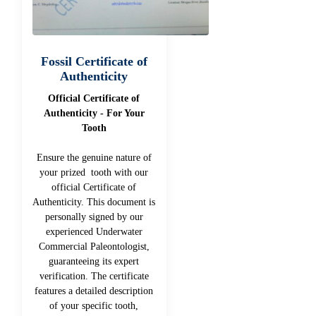
Fossil Certificate of
Authenticity
Official Certificate of
Authenticity - For Your
Tooth
Ensure the genuine nature of
your prized tooth with our
official Certificate of
Authenticity. This document is
personally signed by our
experienced Underwater
Commercial Paleontologist,
guaranteeing its expert
verification. The certificate
features a detailed description
of your specific tooth,