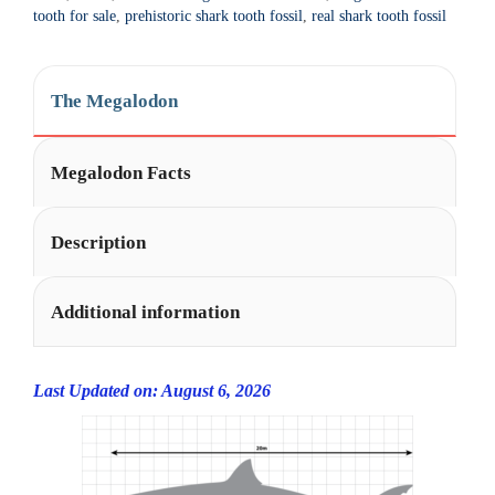
t
tooth for sale
,
prehistoric shark tooth fossil
,
real shark tooth fossil
i
v
e
The Megalodon
:
Megalodon Facts
Description
Additional information
Last Updated on: August 6, 2026