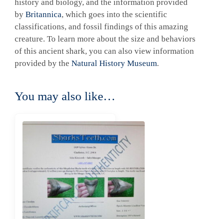
history and biology, and the information provided
by
Britannica
, which goes into the scientific
classifications, and fossil findings of this amazing
creature. To learn more about the size and behaviors
of this ancient shark, you can also view information
provided by the
Natural History Museum
.
You may also like…