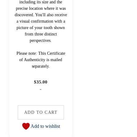
including its size and the
precise location where it was
discovered. You'll also receive
a visual confirmation with a
picture of your tooth shown
from three distinct
perspectives.
Please note: This Certificate
of Authenticity is mailed
separately.
$
35.00
-
ADD TO CART
Add to wishlist