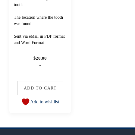
tooth
The location where the tooth
was found
Sent via eMail in PDF format
and Word Format
$
20.00
-
ADD TO CART
Add to wishlist