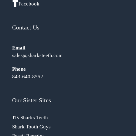
Facebook
Contact Us
Email
sales@sharksteeth.com
Phone
843-640-8552
Our Sister Sites
JTs Sharks Teeth
Shark Tooth Guys
Fossil Remains