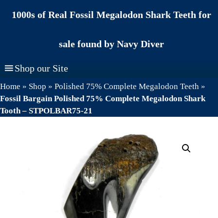
Skip
1000s of Real Fossil Megalodon Shark Teeth for
to
content
sale found by Navy Diver
Shop our Site
Home
»
Shop
»
Polished 75% Complete Megalodon Teeth
»
Fossil Bargain Polished 75% Complete Megalodon Shark
Tooth – STPOLBAR75-21