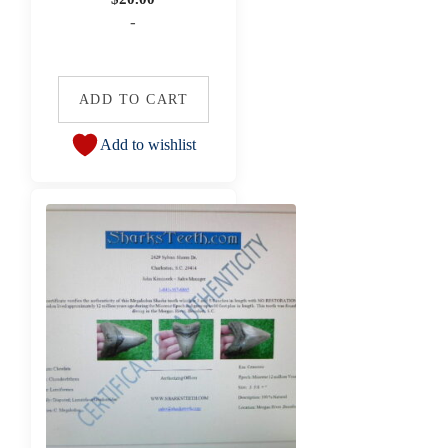
-
ADD TO CART
Add to wishlist