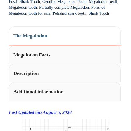
Fossil Shark Tooth
,
Genuine Megalodon Tooth
,
Megalodon fossil
,
t
21
Megalodon tooth
,
Partially complete Megalodon
,
Polished
i
Megalodon tooth for sale
,
Polished shark tooth
,
Shark Tooth
quantity
v
e
:
The Megalodon
Megalodon Facts
Description
Additional information
Last Updated on: August 5, 2026