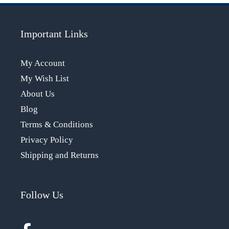
Important Links
My Account
My Wish List
About Us
Blog
Terms & Conditions
Privacy Policy
Shipping and Returns
Follow Us