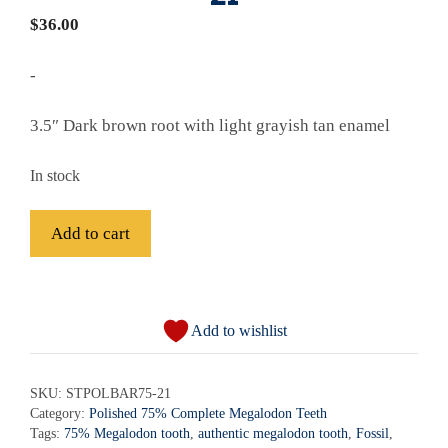
$
36.00
-
3.5″ Dark brown root with light grayish tan enamel
In stock
Fossil
Add to cart
Bargain
Polished
A
75%
l
Complete
Add to wishlist
t
Megalodon
e
Shark
r
SKU:
STPOLBAR75-21
Tooth
Category:
Polished 75% Complete Megalodon Teeth
n
-
Tags:
75% Megalodon tooth
,
authentic megalodon tooth
,
Fossil
,
a
STPOLBAR75-