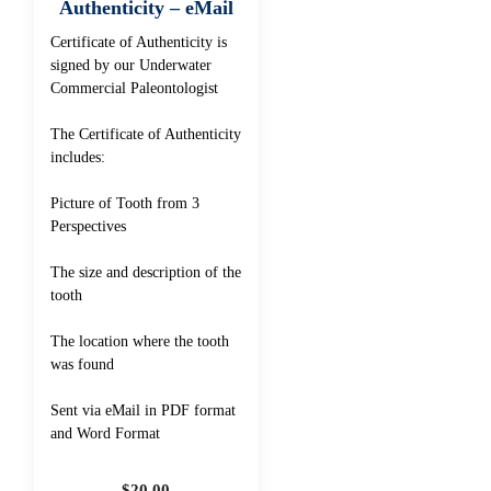
Authenticity – eMail
Certificate of Authenticity is
signed by our Underwater
Commercial Paleontologist
The Certificate of Authenticity
includes:
Picture of Tooth from 3
Perspectives
The size and description of the
tooth
The location where the tooth
was found
Sent via eMail in PDF format
and Word Format
$
20.00