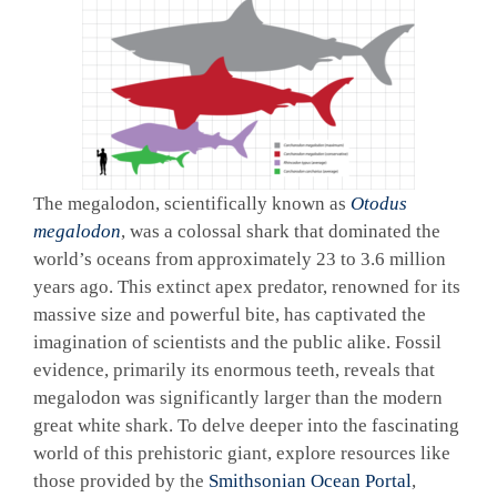
The megalodon, scientifically known as
Otodus
megalodon
, was a colossal shark that dominated the
world’s oceans from approximately 23 to 3.6 million
years ago. This extinct apex predator, renowned for its
massive size and powerful bite, has captivated the
imagination of scientists and the public alike. Fossil
evidence, primarily its enormous teeth, reveals that
megalodon was significantly larger than the modern
great white shark. To delve deeper into the fascinating
world of this prehistoric giant, explore resources like
those provided by the
Smithsonian Ocean Portal
,