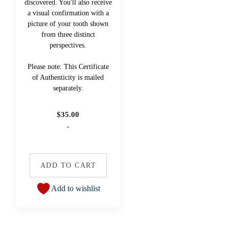
discovered. You'll also receive
a visual confirmation with a
picture of your tooth shown
from three distinct
perspectives.
Please note: This Certificate
of Authenticity is mailed
separately.
$
35.00
-
ADD TO CART
Add to wishlist