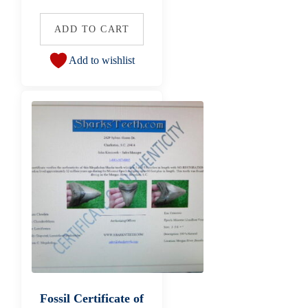
ADD TO CART
Add to wishlist
Fossil Certificate of