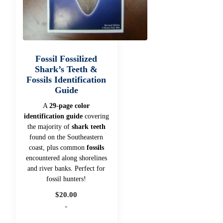
Fossil Fossilized
Shark’s Teeth &
Fossils Identification
Guide
A
29-page color
identification guide
covering
the majority of
shark teeth
found on the Southeastern
coast, plus common
fossils
encountered along shorelines
and river banks. Perfect for
fossil hunters!
$
20.00
-