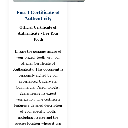
Fossil Certificate of
Authenticity
Official Certificate of
Authenticity - For Your
Tooth
Ensure the genuine nature of
your prized tooth with our
official Certificate of
Authenticity. This document is
personally signed by our
experienced Underwater
Commercial Paleontologist,
guaranteeing its expert
verification. The certificate
features a detailed description
of your specific tooth,
including its size and the
precise location where it was