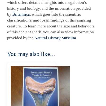
which offers detailed insights into megalodon’s
history and biology, and the information provided
by
Britannica
, which goes into the scientific
classifications, and fossil findings of this amazing
creature. To learn more about the size and behaviors
of this ancient shark, you can also view information
provided by the
Natural History Museum
.
You may also like…