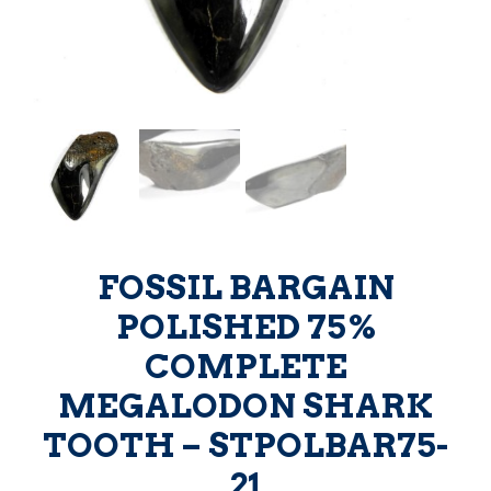
FOSSIL BARGAIN
POLISHED 75%
COMPLETE
MEGALODON SHARK
TOOTH – STPOLBAR75-
21