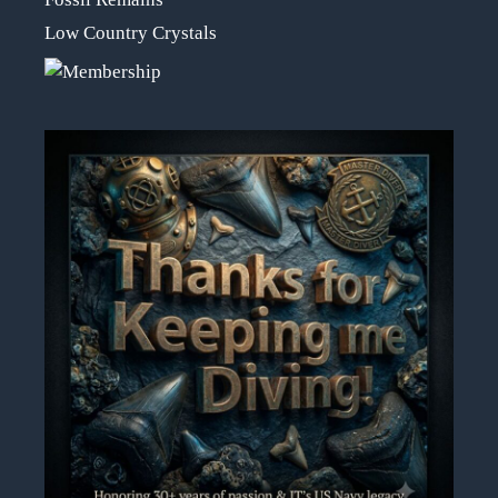
Low Country Crystals