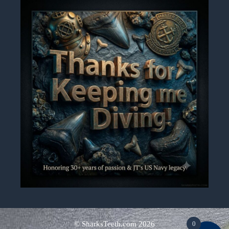
0
© SharksTeeth.com
2026