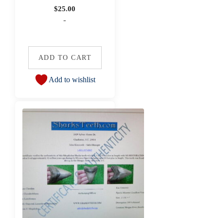
$
25.00
-
ADD TO CART
Add to wishlist