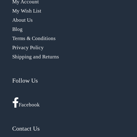
My Account
My Wish List
About Us
Blog
Terms & Conditions
Privacy Policy
Shipping and Returns
Follow Us
Facebook
Contact Us