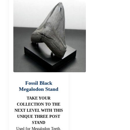
Fossil Black
Megalodon Stand
TAKE YOUR
COLLECTION TO THE
NEXT LEVEL WITH THIS
UNIQUE THREE POST
STAND
Used for Megalodon Teeth,