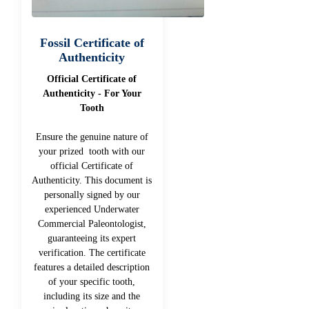
Fossil Certificate of
Authenticity
Official Certificate of
Authenticity - For Your
Tooth
Ensure the genuine nature of
your prized tooth with our
official Certificate of
Authenticity. This document is
personally signed by our
experienced Underwater
Commercial Paleontologist,
guaranteeing its expert
verification. The certificate
features a detailed description
of your specific tooth,
including its size and the