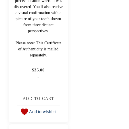
precise location where it was
discovered. You'll also receive
a visual confirmation with a
picture of your tooth shown
from three distinct
perspectives.
Please note: This Certificate
of Authenticity is mailed
separately.
$
35.00
-
ADD TO CART
Add to wishlist