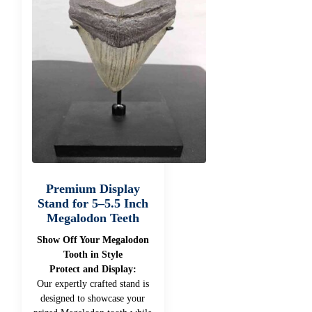
Premium Display
Stand for 5–5.5 Inch
Megalodon Teeth
Show Off Your Megalodon
Tooth in Style
Protect and Display:
Our expertly crafted stand is
designed to showcase your