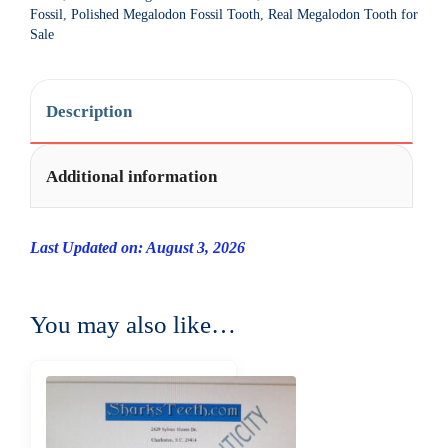
t
Fossil
,
Polished Megalodon Fossil Tooth
,
Real Megalodon Tooth for
i
Sale
v
e
:
Description
Additional information
Last Updated on: August 3, 2026
You may also like…