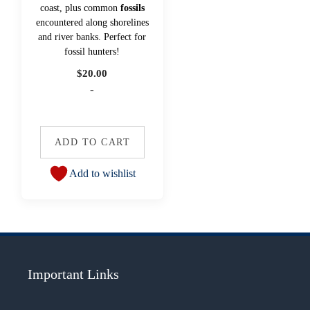
coast, plus common
fossils
encountered along shorelines
and river banks. Perfect for
fossil hunters!
$
20.00
-
ADD TO CART
Add to wishlist
Important Links