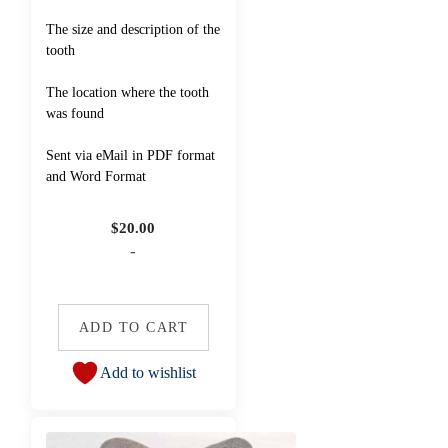
The size and description of the
tooth
The location where the tooth
was found
Sent via eMail in PDF format
and Word Format
$
20.00
-
ADD TO CART
Add to wishlist