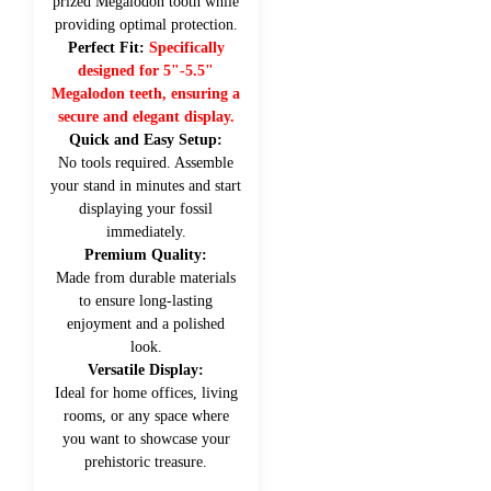
prized Megalodon tooth while
providing optimal protection.
Perfect Fit:
Specifically
designed for 5"-5.5"
Megalodon teeth, ensuring a
secure and elegant display.
Quick and Easy Setup:
No tools required. Assemble
your stand in minutes and start
displaying your fossil
immediately.
Premium Quality:
Made from durable materials
to ensure long-lasting
enjoyment and a polished
look.
Versatile Display:
Ideal for home offices, living
rooms, or any space where
you want to showcase your
prehistoric treasure.