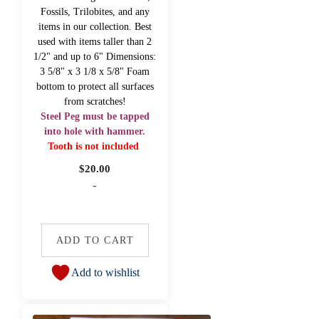
Fossils, Trilobites, and any
items in our collection. Best
used with items taller than 2
1/2" and up to 6" Dimensions:
3 5/8" x 3 1/8 x 5/8" Foam
bottom to protect all surfaces
from scratches!
Steel Peg must be tapped
into hole with hammer.
Tooth is not included
$
20.00
-
ADD TO CART
Add to wishlist