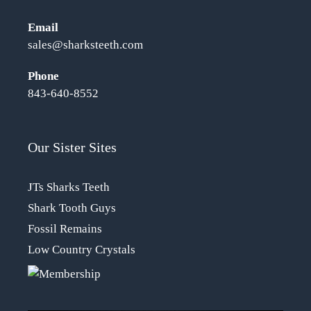
Email
sales@sharksteeth.com
Phone
843-640-8552
Our Sister Sites
JTs Sharks Teeth
Shark Tooth Guys
Fossil Remains
Low Country Crystals