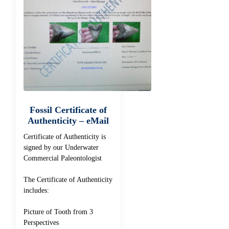
Fossil Certificate of
Authenticity – eMail
Certificate of Authenticity is
signed by our Underwater
Commercial Paleontologist
The Certificate of Authenticity
includes:
Picture of Tooth from 3
Perspectives