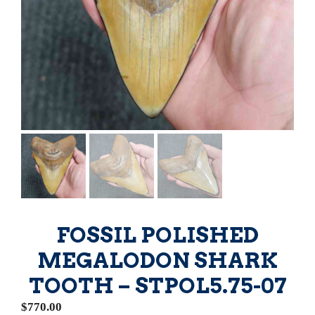
FOSSIL POLISHED
MEGALODON SHARK
TOOTH – STPOL5.75-07
$
770.00