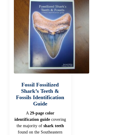
Fossil Fossilized
Shark’s Teeth &
Fossils Identification
Guide
A
29-page color
identification guide
covering
the majority of
shark teeth
found on the Southeastern