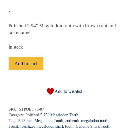
-
Polished 5.94″ Megalodon tooth with brown root and
tan enamel
In stock
Fossil
Add to cart
Polished
Megalodon
A
Shark
l
Tooth
Add to wishlist
t
-
e
STPOL5.75-
r
SKU:
STPOL5.75-07
07
Category:
Polished 5.75" Megalodon Teeth
n
quantity
Tags:
5.75 inch Megalodon Tooth
,
authentic megalodon tooth
,
a
Fossil
,
fossilized megalodon shark tooth
,
Genuine Shark Tooth