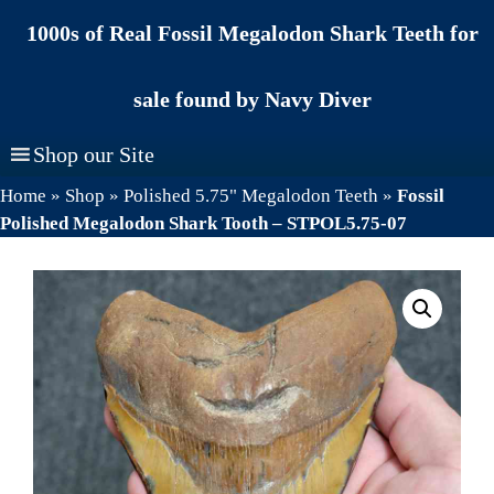
Skip
1000s of Real Fossil Megalodon Shark Teeth for
to
content
sale found by Navy Diver
Shop our Site
Home
»
Shop
»
Polished 5.75" Megalodon Teeth
»
Fossil
Polished Megalodon Shark Tooth – STPOL5.75-07