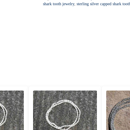
a
Pendant
shark tooth jewelry
,
sterling silver capped shark toot
t
-
i
SCEXGW-
v
17
e
quantity
: