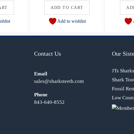
ART
ADD TO CART
AD
shlist
Add to wishlist
Contact Us
Our Siste
JTs Shark
Email
Shark Too
sales@sharksteeth.com
Fossil Re
Phone
Low Count
843-640-8552