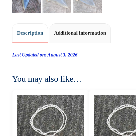
Description
Additional information
Last Updated on: August 3, 2026
You may also like…