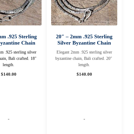
mm .925 Sterling
20″ – 2mm .925 Sterling
Byzantine Chain
Silver Byzantine Chain
 .925 sterling silver
Elegant 2mm .925 sterling silver
hain, Bali crafted. 18"
byzantine chain, Bali crafted. 20″
length.
length.
$
140.00
$
140.00
-
-