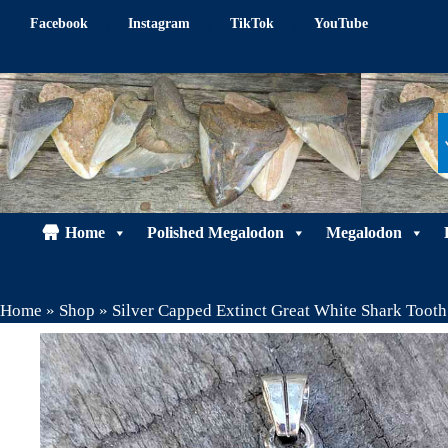
Skip
Facebook
Instagram
TikTok
YouTube
to
content
Home
Polished Megalodon
Megalodon
Home
»
Shop
»
Silver Capped Extinct Great White Shark Toot