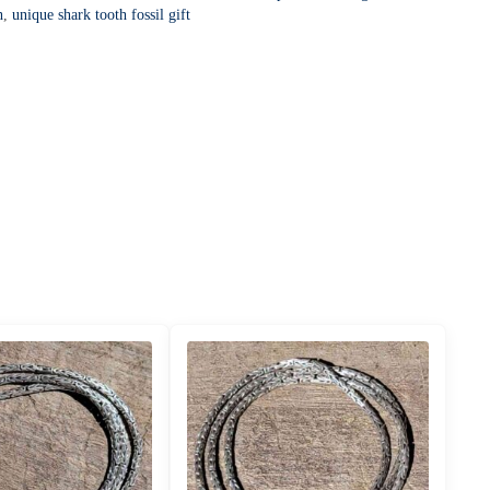
h
,
unique shark tooth fossil gift