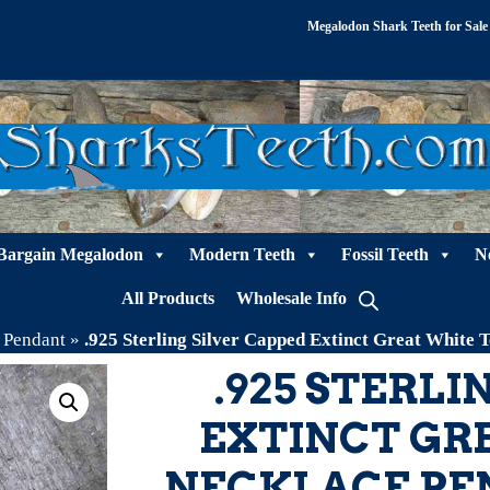
Megalodon Shark Teeth for Sale
Bargain Megalodon
Modern Teeth
Fossil Teeth
N
All Products
Wholesale Info
h Pendant
»
.925 Sterling Silver Capped Extinct Great Whit
.925 STERLI
EXTINCT GR
NECKLACE PE