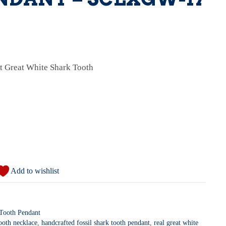
ct Great White Shark Tooth
Add to wishlist
 Tooth Pendant
tooth necklace
,
handcrafted fossil shark tooth pendant
,
real great white