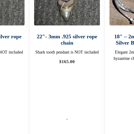
lver rope
22″- 3mm .925 silver rope
18″ – 2
chain
Silver 
 NOT included
Shark tooth pendant is NOT included
Elegant 2mm
byzantine c
$
165.00
-