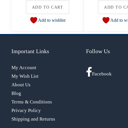
ADD TO CART
ADD TO C
Add to wishlist
Add to wi
Important Links
Follow Us
My Account
Facebook
My Wish List
About Us
Blog
Terms & Conditions
Privacy Policy
Shipping and Returns