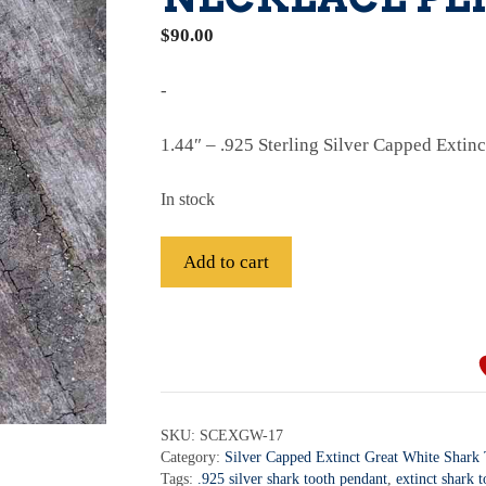
$
90.00
-
1.44″ – .925 Sterling Silver Capped Extin
In stock
.925
Add to cart
Sterling
Silver
A
Capped
l
Extinct
t
Great
e
White
r
SKU:
SCEXGW-17
Tooth
Category:
Silver Capped Extinct Great White Shark
n
Necklace
Tags:
.925 silver shark tooth pendant
,
extinct shark 