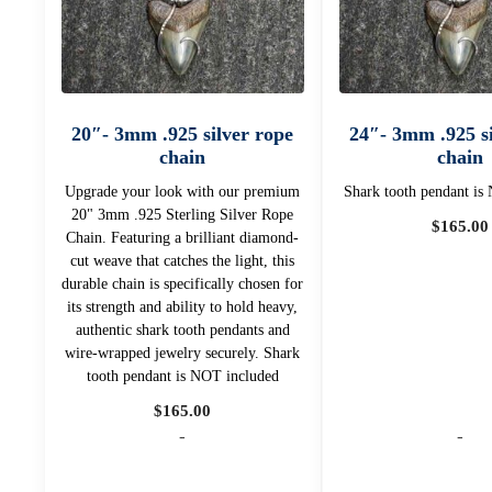
20″- 3mm .925 silver rope
24″- 3mm .925 si
chain
chain
Upgrade your look with our premium
Shark tooth pendant is
20" 3mm .925 Sterling Silver Rope
$
165.00
Chain. Featuring a brilliant diamond-
cut weave that catches the light, this
durable chain is specifically chosen for
its strength and ability to hold heavy,
authentic shark tooth pendants and
wire-wrapped jewelry securely. Shark
tooth pendant is NOT included
$
165.00
-
-