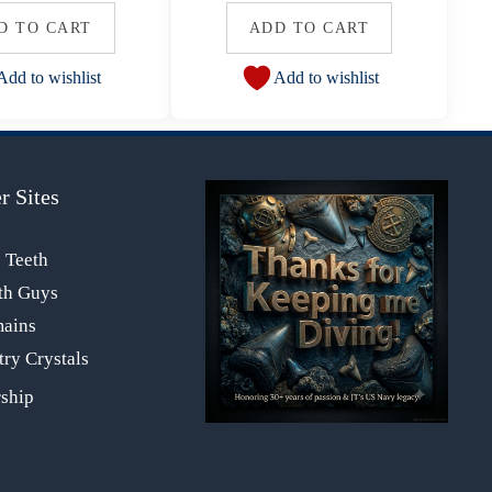
D TO CART
ADD TO CART
Add to wishlist
Add to wishlist
r Sites
s Teeth
th Guys
mains
ry Crystals